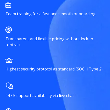
Team training for a fast and smooth onboarding
Transparent and flexible pricing without lock-in
contract
Highest security protocol as standard (SOC II Type 2)
24 / 5 support availability via live chat