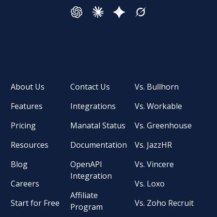
About Us
Contact Us
Vs. Bullhorn
Features
Integrations
Vs. Workable
Pricing
Manatal Status
Vs. Greenhouse
Resources
Documentation
Vs. JazzHR
Blog
OpenAPI
Vs. Vincere
Integration
Careers
Vs. Loxo
Affiliate
Start for Free
Vs. Zoho Recruit
Program