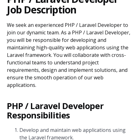
Job Description
We seek an experienced PHP / Laravel Developer to
join our dynamic team. As a PHP / Laravel Developer,
you will be responsible for developing and
maintaining high-quality web applications using the
Laravel framework. You will collaborate with cross-
functional teams to understand project
requirements, design and implement solutions, and
ensure the smooth operation of our web
applications.
PHP / Laravel Developer
Responsibilities
Develop and maintain web applications using
the Laravel framework.