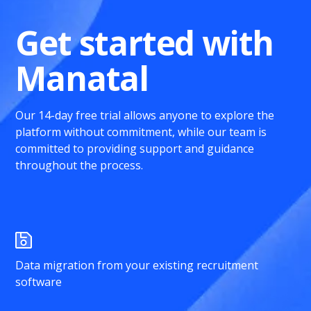
Get started with
Manatal
Our 14-day free trial allows anyone to explore the
platform without commitment, while our team is
committed to providing support and guidance
throughout the process.
Data migration from your existing recruitment
software