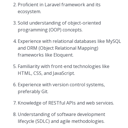
Proficient in Laravel framework and its
ecosystem.
Solid understanding of object-oriented
programming (OOP) concepts.
Experience with relational databases like MySQL
and ORM (Object Relational Mapping)
frameworks like Eloquent.
Familiarity with front-end technologies like
HTML, CSS, and JavaScript.
Experience with version control systems,
preferably Git.
Knowledge of RESTful APIs and web services.
Understanding of software development
lifecycle (SDLC) and agile methodologies.