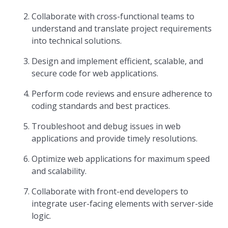
Collaborate with cross-functional teams to
understand and translate project requirements
into technical solutions.
Design and implement efficient, scalable, and
secure code for web applications.
Perform code reviews and ensure adherence to
coding standards and best practices.
Troubleshoot and debug issues in web
applications and provide timely resolutions.
Optimize web applications for maximum speed
and scalability.
Collaborate with front-end developers to
integrate user-facing elements with server-side
logic.