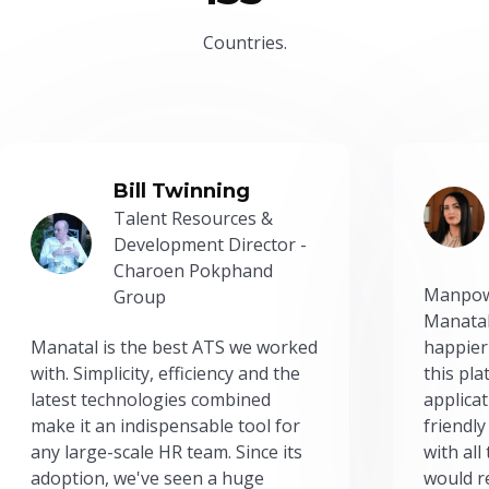
Countries.
Bill Twinning
Talent Resources &
Development Director -
Charoen Pokphand
Manpow
Group
Manatal
Manatal is the best ATS we worked
happier
with. Simplicity, efficiency and the
this pl
latest technologies combined
applicat
make it an indispensable tool for
friendly
any large-scale HR team. Since its
with all
adoption, we've seen a huge
would r