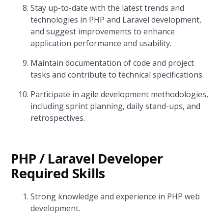
Stay up-to-date with the latest trends and
technologies in PHP and Laravel development,
and suggest improvements to enhance
application performance and usability.
Maintain documentation of code and project
tasks and contribute to technical specifications.
Participate in agile development methodologies,
including sprint planning, daily stand-ups, and
retrospectives.
PHP / Laravel Developer
Required Skills
Strong knowledge and experience in PHP web
development.