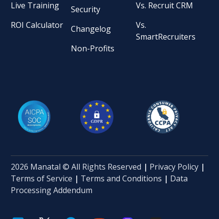
Live Training
Vs. Recruit CRM
Security
ROI Calculator
Vs.
Changelog
SmartRecruiters
Non-Profits
2026 Manatal © All Rights Reserved
|
Privacy Policy
|
Terms of Service
|
Terms and Conditions
|
Data
Processing Addendum