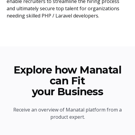
enable recruiters to streamline the hiring process
and ultimately secure top talent for organizations
needing skilled PHP / Laravel developers.
Explore how Manatal
can Fit
your Business
Receive an overview of Manatal platform from a
product expert.