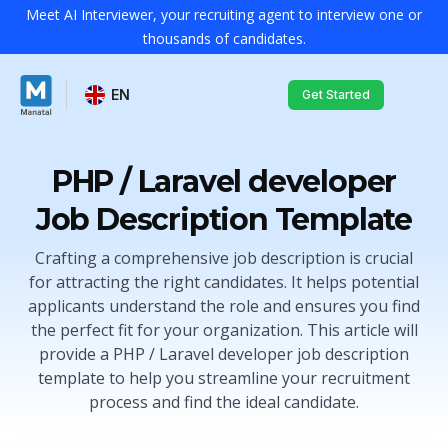
Meet AI Interviewer, your recruiting agent to interview one or
thousands of candidates.
EN
Get Started
PHP / Laravel developer
Job Description Template
Crafting a comprehensive job description is crucial
for attracting the right candidates. It helps potential
applicants understand the role and ensures you find
the perfect fit for your organization. This article will
provide a PHP / Laravel developer job description
template to help you streamline your recruitment
process and find the ideal candidate.