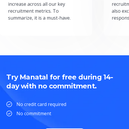
increase across all our key
recruit
recruitment metrics. To
also exc
summarize, it is a must-have.
respons
Try Manatal for free during 14-
day with no commitment.
No credit card required
No commitment