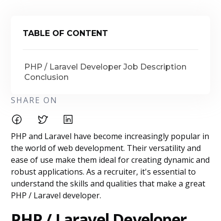
TABLE OF CONTENT
PHP / Laravel Developer Job Description
Conclusion
SHARE ON
PHP and Laravel have become increasingly popular in
the world of web development. Their versatility and
ease of use make them ideal for creating dynamic and
robust applications. As a recruiter, it's essential to
understand the skills and qualities that make a great
PHP / Laravel developer.
PHP / Laravel Developer