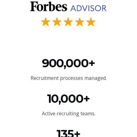
900,000+
Recruitment processes managed.
10,000+
Active recruiting teams.
135+