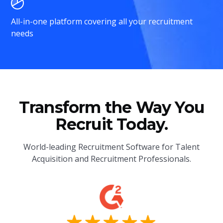
All-in-one platform covering all your recruitment
needs
Transform the Way You
Recruit Today.
World-leading Recruitment Software for Talent
Acquisition and Recruitment Professionals.