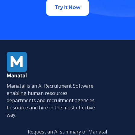
Try it Now
Manatal is an AI Recruitment Software
enabling human resources
departments and recruitment agencies
to source and hire in the most effective
way.
Request an AI summary of Manatal