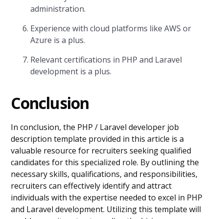
administration.
Experience with cloud platforms like AWS or
Azure is a plus.
Relevant certifications in PHP and Laravel
development is a plus.
Conclusion
In conclusion, the PHP / Laravel developer job
description template provided in this article is a
valuable resource for recruiters seeking qualified
candidates for this specialized role. By outlining the
necessary skills, qualifications, and responsibilities,
recruiters can effectively identify and attract
individuals with the expertise needed to excel in PHP
and Laravel development. Utilizing this template will