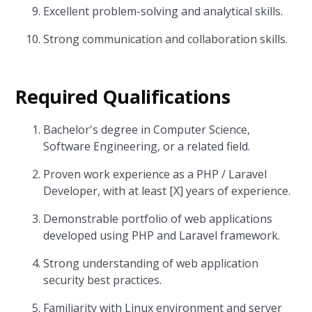
Excellent problem-solving and analytical skills.
Strong communication and collaboration skills.
Required Qualifications
Bachelor's degree in Computer Science,
Software Engineering, or a related field.
Proven work experience as a PHP / Laravel
Developer, with at least [X] years of experience.
Demonstrable portfolio of web applications
developed using PHP and Laravel framework.
Strong understanding of web application
security best practices.
Familiarity with Linux environment and server