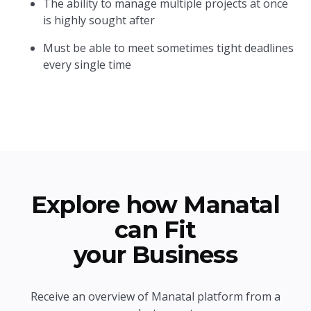
The ability to manage multiple projects at once
is highly sought after
Must be able to meet sometimes tight deadlines
every single time
Explore how Manatal
can Fit
your Business
Receive an overview of Manatal platform from a