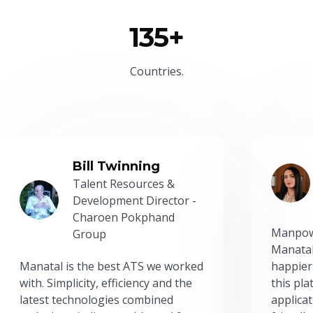
135+
Countries.
Bill Twinning
Talent Resources &
Development Director -
Charoen Pokphand
Manpow
Group
Manatal
Manatal is the best ATS we worked
happier
with. Simplicity, efficiency and the
this pl
latest technologies combined
applicat