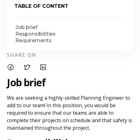
TABLE OF CONTENT
Job brief
Responsibilities
Requirements
SHARE ON
Job brief
We are seeking a highly-skilled Planning Engineer to
add to our team! In this position, you would be
required to ensure that our teams are able to
complete their projects on schedule and that safety is
maintained throughout the project.