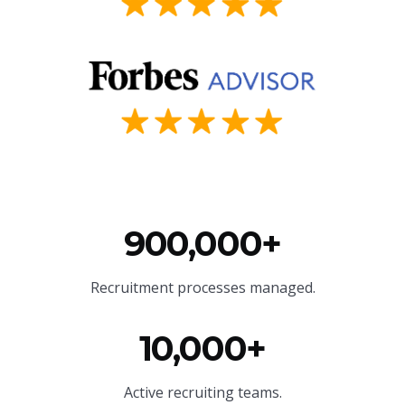
900,000+
Recruitment processes managed.
10,000+
Active recruiting teams.