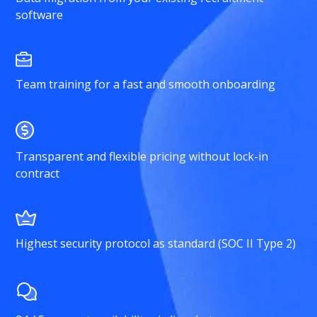
software
Team training for a fast and smooth onboarding
Transparent and flexible pricing without lock-in
contract
Highest security protocol as standard (SOC II Type 2)