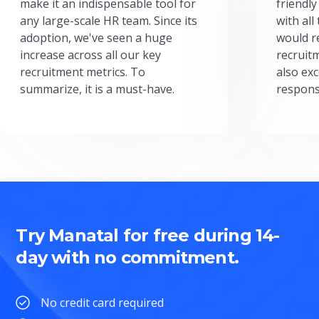
make it an indispensable tool for
friendly
any large-scale HR team. Since its
with all
adoption, we've seen a huge
would r
increase across all our key
recruit
recruitment metrics. To
also exc
summarize, it is a must-have.
respons
Try Manatal for free during 14-
day with no commitment.
No credit card required