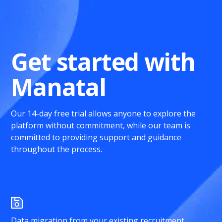
Get started with
Manatal
Our 14-day free trial allows anyone to explore the
platform without commitment, while our team is
committed to providing support and guidance
throughout the process.
Data migration from your existing recruitment