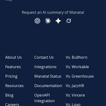
Request an AI summary of Manatal
About Us
Contact Us
Vs. Bullhorn
Features
Integrations
Vs. Workable
Pricing
Manatal Status
Vs. Greenhouse
Resources
Documentation
Vs. JazzHR
Blog
OpenAPI
Vs. Vincere
Integration
Careers
Vs. Loxo