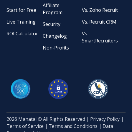
Affiliate
Start for Free
Vs. Zoho Recruit
Program
Live Training
Vs. Recruit CRM
Security
ROI Calculator
Vs.
Changelog
SmartRecruiters
Non-Profits
2026 Manatal © All Rights Reserved
|
Privacy Policy
|
Terms of Service
|
Terms and Conditions
|
Data