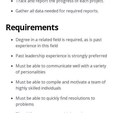
Track and report the progress of each project.
Gather all data needed for required reports.
Requirements
Degree in a related field is required, as is past
experience in this field
Past leadership experience is strongly preferred
Must be able to communicate well with a variety
of personalities
Must be able to compile and motivate a team of
highly skilled individuals
Must be able to quickly find resolutions to
problems