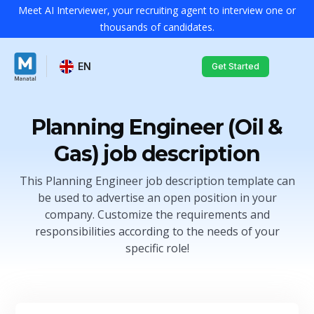
Meet AI Interviewer, your recruiting agent to interview one or
thousands of candidates.
EN
Get Started
Planning Engineer (Oil &
Gas) job description
This Planning Engineer job description template can
be used to advertise an open position in your
company. Customize the requirements and
responsibilities according to the needs of your
specific role!