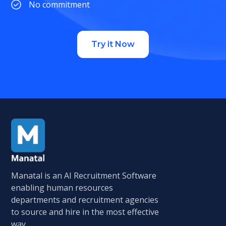
No commitment
Try it Now
Manatal is an AI Recruitment Software
enabling human resources
departments and recruitment agencies
to source and hire in the most effective
way.