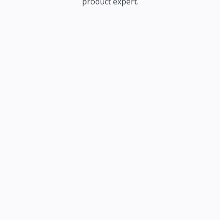
product expert.