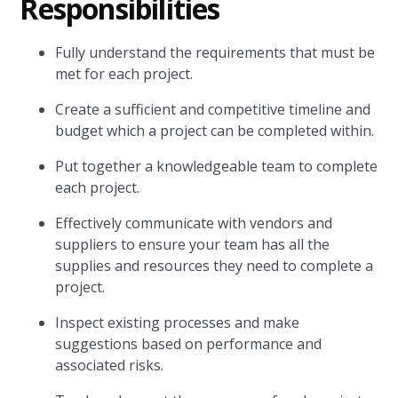
Responsibilities
Fully understand the requirements that must be
met for each project.
Create a sufficient and competitive timeline and
budget which a project can be completed within.
Put together a knowledgeable team to complete
each project.
Effectively communicate with vendors and
suppliers to ensure your team has all the
supplies and resources they need to complete a
project.
Inspect existing processes and make
suggestions based on performance and
associated risks.