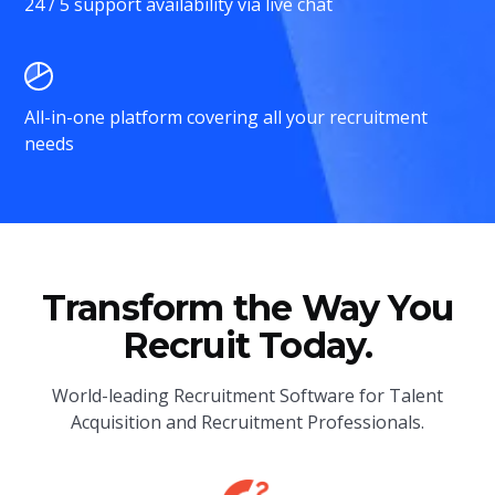
24 / 5 support availability via live chat
All-in-one platform covering all your recruitment
needs
Transform the Way You
Recruit Today.
World-leading Recruitment Software for Talent
Acquisition and Recruitment Professionals.