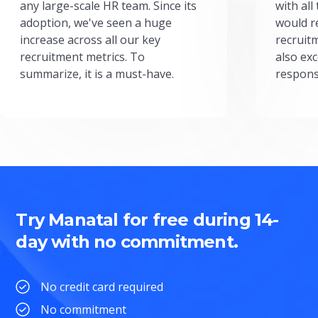
any large-scale HR team. Since its
with all
adoption, we've seen a huge
would r
increase across all our key
recruit
recruitment metrics. To
also exc
summarize, it is a must-have.
respons
Try Manatal for free during 14-
day with no commitment.
No credit card required
No commitment