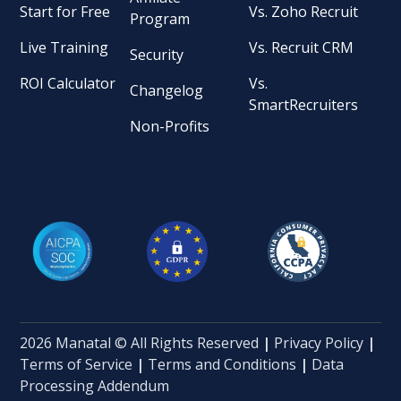
Start for Free
Vs. Zoho Recruit
Program
Live Training
Vs. Recruit CRM
Security
ROI Calculator
Vs.
Changelog
SmartRecruiters
Non-Profits
2026 Manatal © All Rights Reserved
|
Privacy Policy
|
Terms of Service
|
Terms and Conditions
|
Data
Processing Addendum