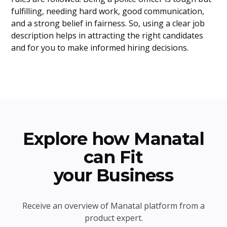
fulfilling, needing hard work, good communication,
and a strong belief in fairness. So, using a clear job
description helps in attracting the right candidates
and for you to make informed hiring decisions.
Explore how Manatal
can Fit
your Business
Receive an overview of Manatal platform from a
product expert.