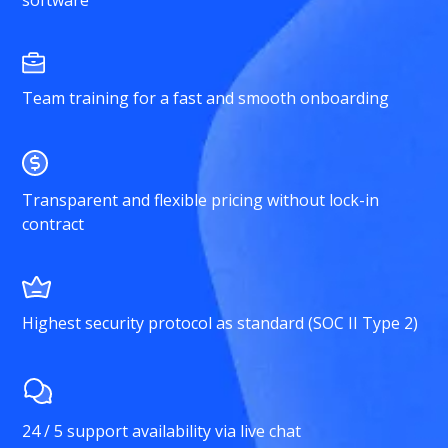
software
Team training for a fast and smooth onboarding
Transparent and flexible pricing without lock-in
contract
Highest security protocol as standard (SOC II Type 2)
24 / 5 support availability via live chat