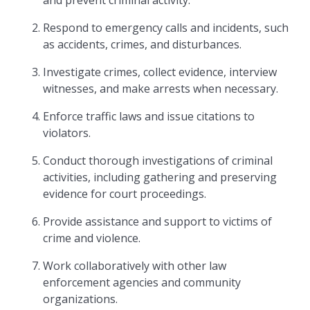
and prevent criminal activity.
Respond to emergency calls and incidents, such
as accidents, crimes, and disturbances.
Investigate crimes, collect evidence, interview
witnesses, and make arrests when necessary.
Enforce traffic laws and issue citations to
violators.
Conduct thorough investigations of criminal
activities, including gathering and preserving
evidence for court proceedings.
Provide assistance and support to victims of
crime and violence.
Work collaboratively with other law
enforcement agencies and community
organizations.