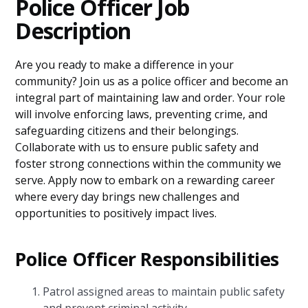
Police Officer Job
Description
Are you ready to make a difference in your
community? Join us as a police officer and become an
integral part of maintaining law and order. Your role
will involve enforcing laws, preventing crime, and
safeguarding citizens and their belongings.
Collaborate with us to ensure public safety and
foster strong connections within the community we
serve. Apply now to embark on a rewarding career
where every day brings new challenges and
opportunities to positively impact lives.
Police Officer Responsibilities
Patrol assigned areas to maintain public safety