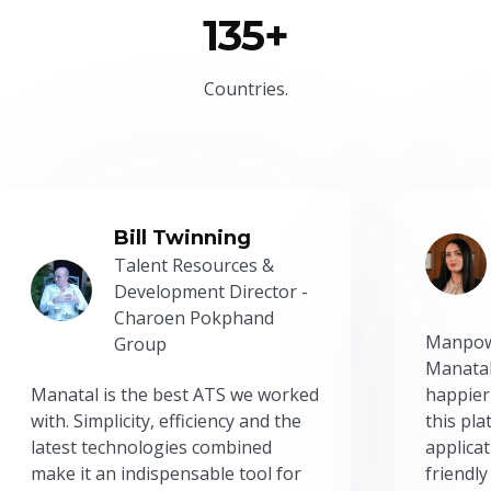
135+
Countries.
Bill Twinning
Talent Resources &
Development Director -
Charoen Pokphand
Manpow
Group
Manatal
Manatal is the best ATS we worked
happier
with. Simplicity, efficiency and the
this pl
latest technologies combined
applicat
make it an indispensable tool for
friendly