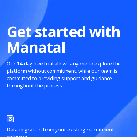
Get started with
Manatal
Our 14-day free trial allows anyone to explore the
platform without commitment, while our team is
committed to providing support and guidance
throughout the process.
Data migration from your existing recruitment