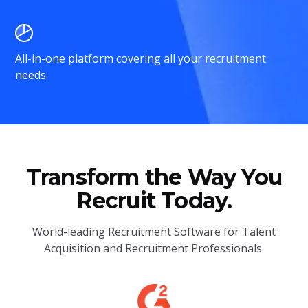
All-in-one platform covering all your recruitment
needs
Transform the Way You
Recruit Today.
World-leading Recruitment Software for Talent
Acquisition and Recruitment Professionals.