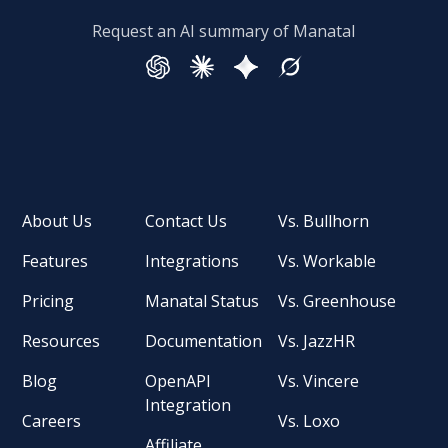
Request an AI summary of Manatal
About Us
Contact Us
Vs. Bullhorn
Features
Integrations
Vs. Workable
Pricing
Manatal Status
Vs. Greenhouse
Resources
Documentation
Vs. JazzHR
Blog
OpenAPI
Vs. Vincere
Integration
Careers
Vs. Loxo
Affiliate