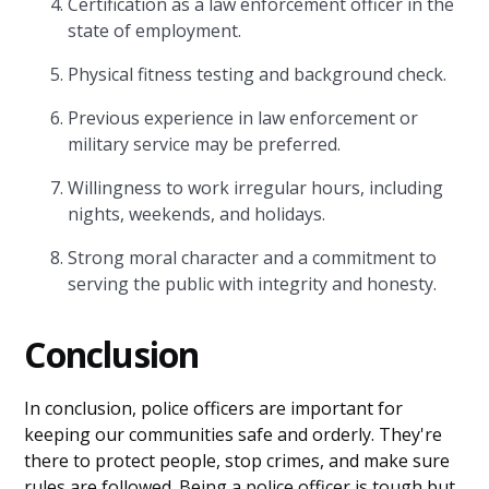
Certification as a law enforcement officer in the
state of employment.
Physical fitness testing and background check.
Previous experience in law enforcement or
military service may be preferred.
Willingness to work irregular hours, including
nights, weekends, and holidays.
Strong moral character and a commitment to
serving the public with integrity and honesty.
Conclusion
In conclusion, police officers are important for
keeping our communities safe and orderly. They're
there to protect people, stop crimes, and make sure
rules are followed. Being a police officer is tough but