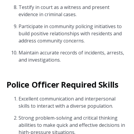
Testify in court as a witness and present
evidence in criminal cases.
Participate in community policing initiatives to
build positive relationships with residents and
address community concerns.
Maintain accurate records of incidents, arrests,
and investigations.
Police Officer Required Skills
Excellent communication and interpersonal
skills to interact with a diverse population.
Strong problem-solving and critical thinking
abilities to make quick and effective decisions in
high-pressure situations.