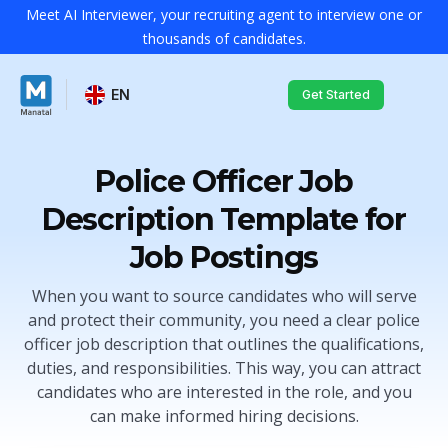
Meet AI Interviewer, your recruiting agent to interview one or
thousands of candidates.
EN
Get Started
Police Officer Job
Description Template for
Job Postings
When you want to source candidates who will serve
and protect their community, you need a clear police
officer job description that outlines the qualifications,
duties, and responsibilities. This way, you can attract
candidates who are interested in the role, and you
can make informed hiring decisions.