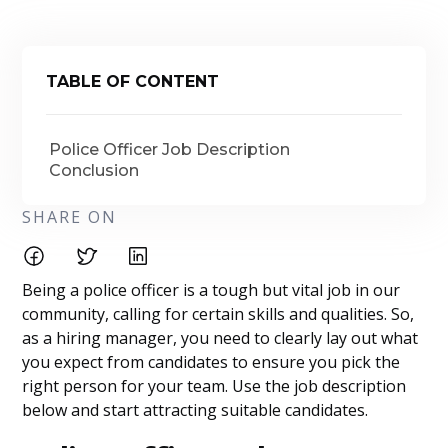
TABLE OF CONTENT
Police Officer Job Description
Conclusion
SHARE ON
Being a police officer is a tough but vital job in our
community, calling for certain skills and qualities. So,
as a hiring manager, you need to clearly lay out what
you expect from candidates to ensure you pick the
right person for your team. Use the job description
below and start attracting suitable candidates.