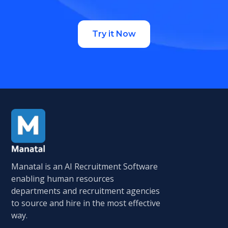
Try it Now
Manatal is an AI Recruitment Software
enabling human resources
departments and recruitment agencies
to source and hire in the most effective
way.