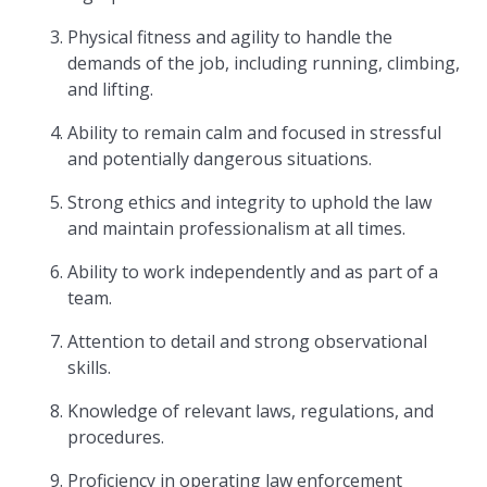
Physical fitness and agility to handle the
demands of the job, including running, climbing,
and lifting.
Ability to remain calm and focused in stressful
and potentially dangerous situations.
Strong ethics and integrity to uphold the law
and maintain professionalism at all times.
Ability to work independently and as part of a
team.
Attention to detail and strong observational
skills.
Knowledge of relevant laws, regulations, and
procedures.
Proficiency in operating law enforcement