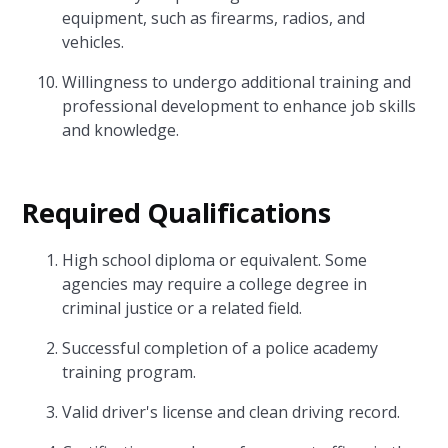
equipment, such as firearms, radios, and
vehicles.
Willingness to undergo additional training and
professional development to enhance job skills
and knowledge.
Required Qualifications
High school diploma or equivalent. Some
agencies may require a college degree in
criminal justice or a related field.
Successful completion of a police academy
training program.
Valid driver's license and clean driving record.