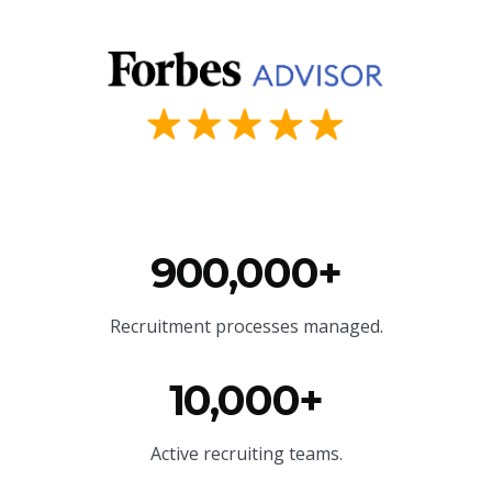
900,000+
Recruitment processes managed.
10,000+
Active recruiting teams.