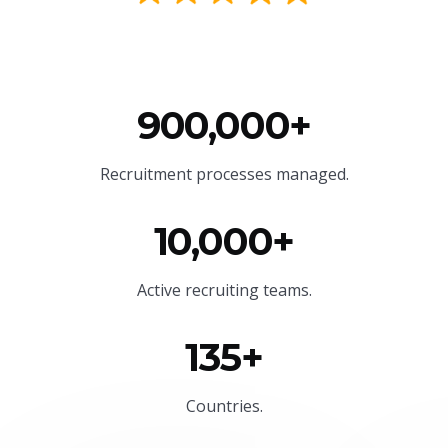
900,000+
Recruitment processes managed.
10,000+
Active recruiting teams.
135+
Countries.