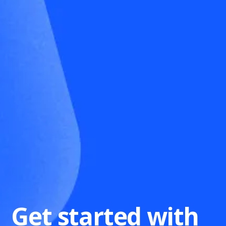
Get started with