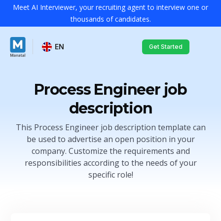
Meet AI Interviewer, your recruiting agent to interview one or
thousands of candidates.
EN
Get Started
Process Engineer job
description
This Process Engineer job description template can
be used to advertise an open position in your
company. Customize the requirements and
responsibilities according to the needs of your
specific role!