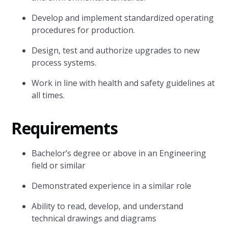
Develop and implement standardized operating
procedures for production.
Design, test and authorize upgrades to new
process systems.
Work in line with health and safety guidelines at
all times.
Requirements
Bachelor’s degree or above in an Engineering
field or similar
Demonstrated experience in a similar role
Ability to read, develop, and understand
technical drawings and diagrams