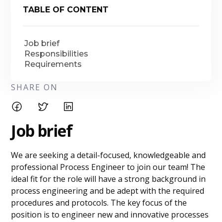
TABLE OF CONTENT
Job brief
Responsibilities
Requirements
SHARE ON
Job brief
We are seeking a detail-focused, knowledgeable and
professional Process Engineer to join our team! The
ideal fit for the role will have a strong background in
process engineering and be adept with the required
procedures and protocols. The key focus of the
position is to engineer new and innovative processes