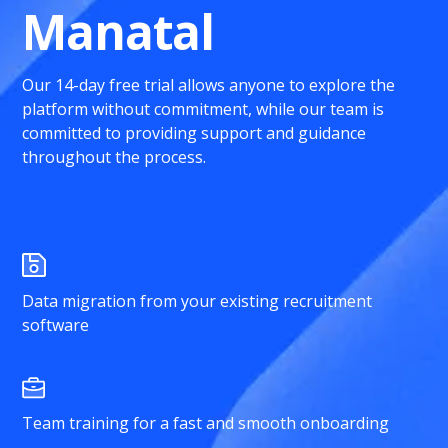
Manatal
Our 14-day free trial allows anyone to explore the
platform without commitment, while our team is
committed to providing support and guidance
throughout the process.
Data migration from your existing recruitment
software
Team training for a fast and smooth onboarding