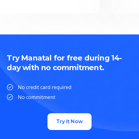
Try Manatal for free during 14-
day with no commitment.
No credit card required
No commitment
Try it Now