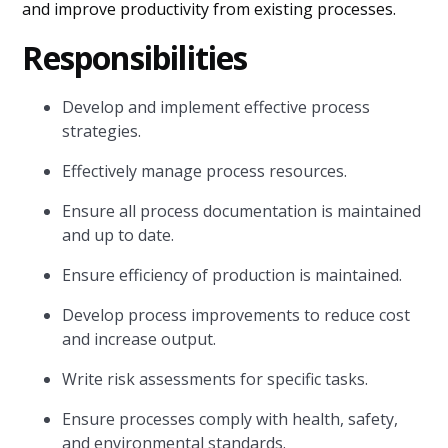
and improve productivity from existing processes.
Responsibilities
Develop and implement effective process
strategies.
Effectively manage process resources.
Ensure all process documentation is maintained
and up to date.
Ensure efficiency of production is maintained.
Develop process improvements to reduce cost
and increase output.
Write risk assessments for specific tasks.
Ensure processes comply with health, safety,
and environmental standards.