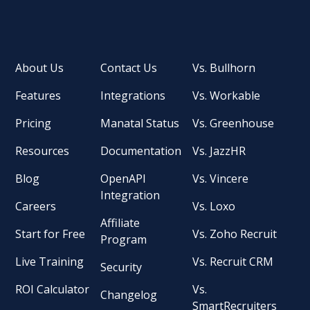
About Us
Contact Us
Vs. Bullhorn
Features
Integrations
Vs. Workable
Pricing
Manatal Status
Vs. Greenhouse
Resources
Documentation
Vs. JazzHR
Blog
OpenAPI
Vs. Vincere
Integration
Careers
Vs. Loxo
Affiliate
Start for Free
Vs. Zoho Recruit
Program
Live Training
Vs. Recruit CRM
Security
ROI Calculator
Vs.
Changelog
SmartRecruiters