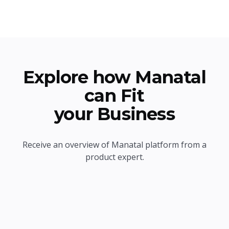
Explore how Manatal
can Fit
your Business
Receive an overview of Manatal platform from a
product expert.