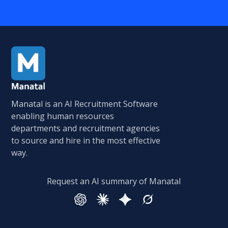
Manatal is an AI Recruitment Software
enabling human resources
departments and recruitment agencies
to source and hire in the most effective
way.
Request an AI summary of Manatal