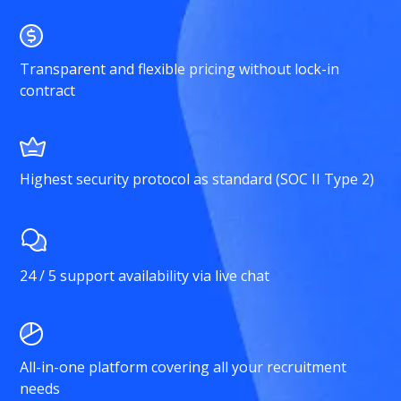
Transparent and flexible pricing without lock-in
contract
Highest security protocol as standard (SOC II Type 2)
24 / 5 support availability via live chat
All-in-one platform covering all your recruitment
needs