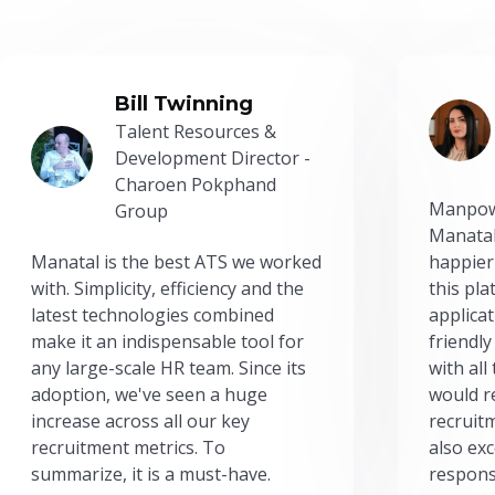
Bill Twinning
Talent Resources &
Development Director -
Charoen Pokphand
Manpow
Group
Manatal
Manatal is the best ATS we worked
happier
with. Simplicity, efficiency and the
this pl
latest technologies combined
applicat
make it an indispensable tool for
friendly
any large-scale HR team. Since its
with all
adoption, we've seen a huge
would r
increase across all our key
recruit
recruitment metrics. To
also exc
summarize, it is a must-have.
respons