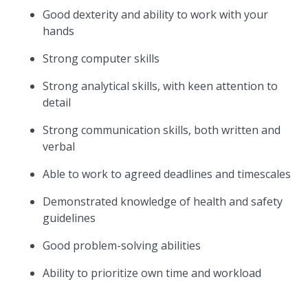
Good dexterity and ability to work with your
hands
Strong computer skills
Strong analytical skills, with keen attention to
detail
Strong communication skills, both written and
verbal
Able to work to agreed deadlines and timescales
Demonstrated knowledge of health and safety
guidelines
Good problem-solving abilities
Ability to prioritize own time and workload