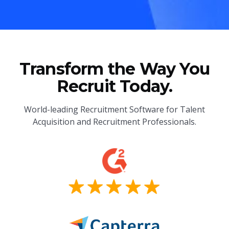
Transform the Way You
Recruit Today.
World-leading Recruitment Software for Talent
Acquisition and Recruitment Professionals.