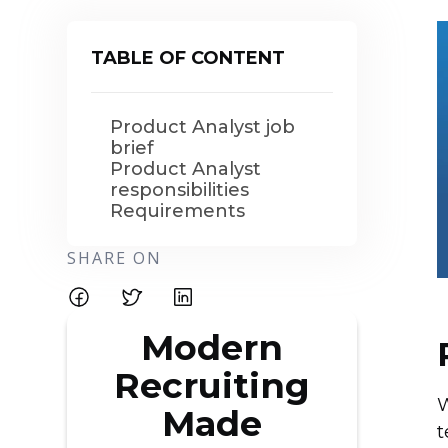
TABLE OF CONTENT
Product Analyst job
brief
Product Analyst
responsibilities
Requirements
SHARE ON
Modern
Recruiting
W
Made
t