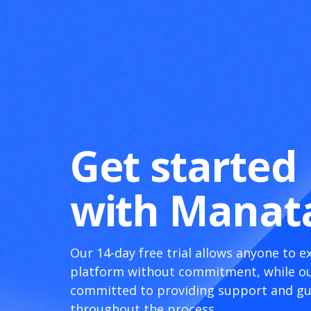
Get started
with Manat
Our 14-day free trial allows anyone to e
platform without commitment, while ou
committed to providing support and g
throughout the process.