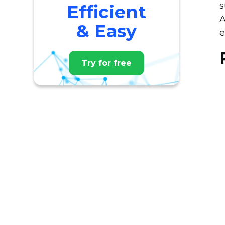
s
Efficient
A
& Easy
e
Try for free