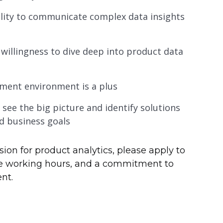
bility to communicate complex data insights
 willingness to dive deep into product data
pment environment is a plus
o see the big picture and identify solutions
nd business goals
sion for product analytics, please apply to
ible working hours, and a commitment to
nt.