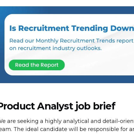
Product Analyst job brief
e are seeking a highly analytical and detail-orie
eam. The ideal candidate will be responsible for 