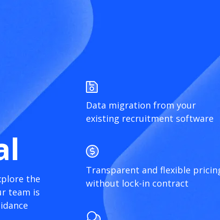
Data migration from your
existing recruitment software
al
Transparent and flexible pricin
xplore the
without lock-in contract
r team is
uidance