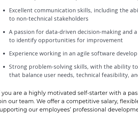
Excellent communication skills, including the a
to non-technical stakeholders
A passion for data-driven decision-making and a
to identify opportunities for improvement
Experience working in an agile software develo
Strong problem-solving skills, with the ability t
that balance user needs, technical feasibility, a
f you are a highly motivated self-starter with a pas
oin our team. We offer a competitive salary, flex
upporting our employees’ professional developme