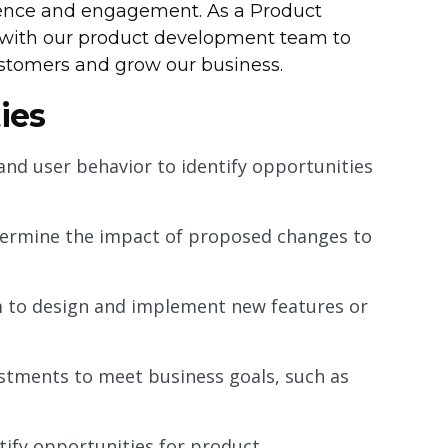
ence and engagement. As a Product
ly with our product development team to
ustomers and grow our business.
ies
and user behavior to identify opportunities
termine the impact of proposed changes to
 to design and implement new features or
tments to meet business goals, such as
tify opportunities for product