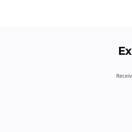
Ex
Receiv