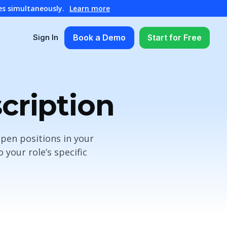
es simultaneously.
Learn more
Book a Demo
Start for Free
Sign In
cription
open positions in your
your role’s specific