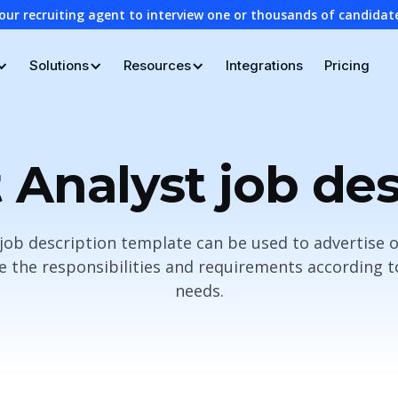
our recruiting agent to interview one or thousands of candidat
Solutions
Resources
Integrations
Pricing
 Analyst job des
job description template can be used to advertise 
the responsibilities and requirements according to 
needs.