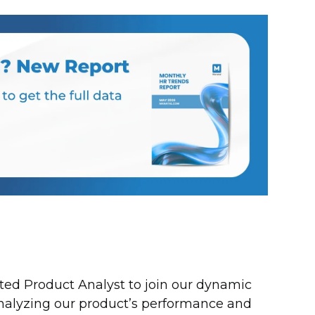
nted Product Analyst to join our dynamic
analyzing our product’s performance and