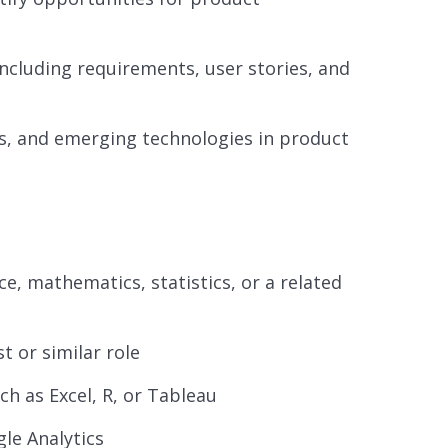
cluding requirements, user stories, and
es, and emerging technologies in product
e, mathematics, statistics, or a related
t or similar role
ch as Excel, R, or Tableau
gle Analytics