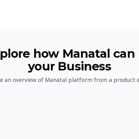
plore how Manatal can 
your Business
e an overview of Manatal platform from a product 