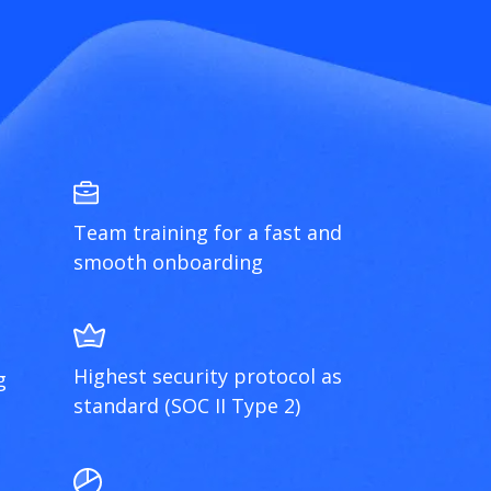
Team training for a fast and
smooth onboarding
Highest security protocol as
g
standard (SOC II Type 2)