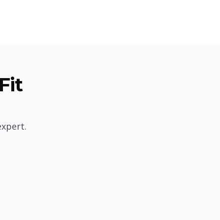
Fit
expert.