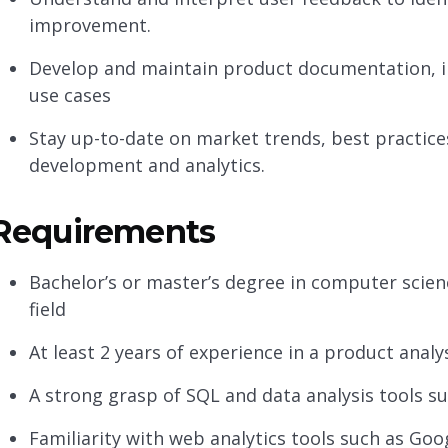
improvement.
Develop and maintain product documentation, in
use cases
Stay up-to-date on market trends, best practic
development and analytics.
Requirements
Bachelor’s or master’s degree in computer scienc
field
At least 2 years of experience in a product analys
A strong grasp of SQL and data analysis tools su
Familiarity with web analytics tools such as Goo