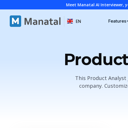
Meet Manatal AI Interviewer, y
Features
EN
Product
This Product Analyst 
company. Customize 