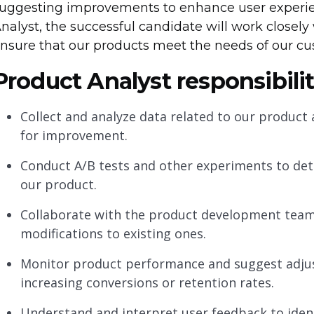
uggesting improvements to enhance user experi
nalyst, the successful candidate will work close
nsure that our products meet the needs of our c
Product Analyst responsibilit
Collect and analyze data related to our product 
for improvement.
Conduct A/B tests and other experiments to de
our product.
Collaborate with the product development team
modifications to existing ones.
Monitor product performance and suggest adjus
increasing conversions or retention rates.
Understand and interpret user feedback to iden