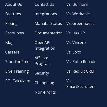
About Us
Contact Us
Vs. Bullhorn
Features
Integrations
Vs. Workable
Pricing
Manatal Status
Vs. Greenhouse
Resources
Documentation
Vs. JazzHR
Blog
OpenAPI
Vs. Vincere
Integration
Careers
Vs. Loxo
Affiliate
Start for Free
Vs. Zoho Recruit
Program
Live Training
Vs. Recruit CRM
Security
ROI Calculator
Vs.
Changelog
SmartRecruiters
Non-Profits