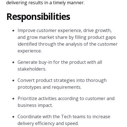
delivering results in a timely manner.
Responsibilities
Improve customer experience, drive growth,
and grow market share by filling product gaps
identified through the analysis of the customer
experience.
Generate buy-in for the product with all
stakeholders.
Convert product strategies into thorough
prototypes and requirements.
Prioritize activities according to customer and
business impact.
Coordinate with the Tech teams to increase
delivery efficiency and speed.