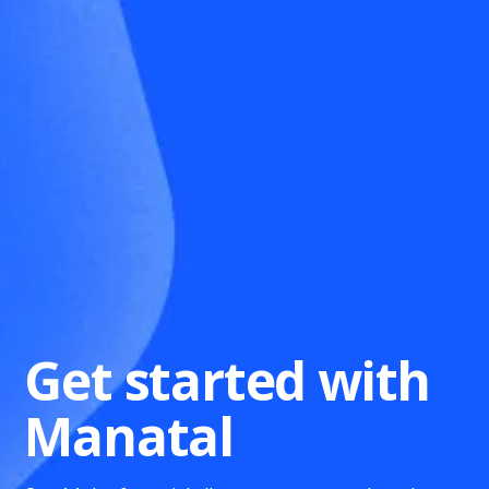
Get started with
Manatal