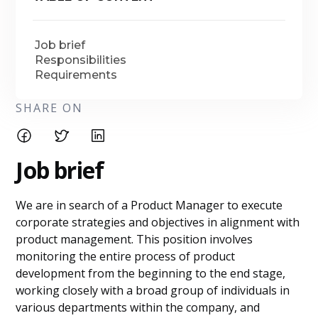
Job brief
Responsibilities
Requirements
SHARE ON
Job brief
We are in search of a Product Manager to execute
corporate strategies and objectives in alignment with
product management. This position involves
monitoring the entire process of product
development from the beginning to the end stage,
working closely with a broad group of individuals in
various departments within the company, and