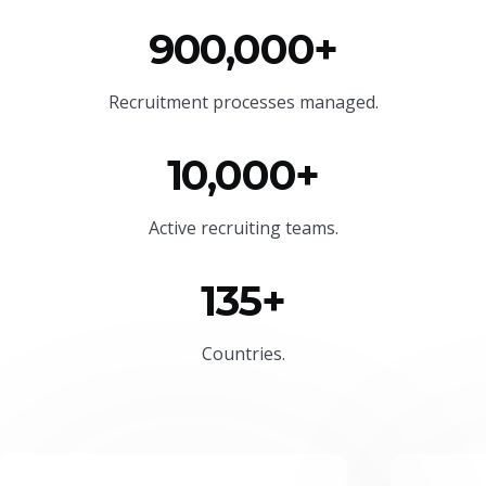
900,000+
Recruitment processes managed.
10,000+
Active recruiting teams.
135+
Countries.