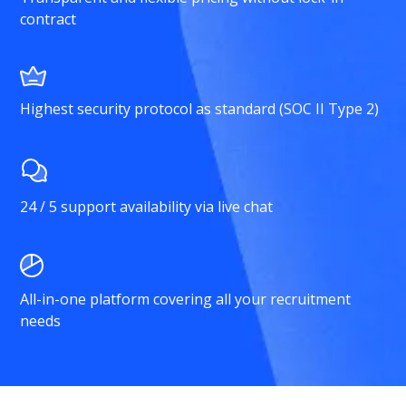
contract
Highest security protocol as standard (SOC II Type 2)
24 / 5 support availability via live chat
All-in-one platform covering all your recruitment
needs