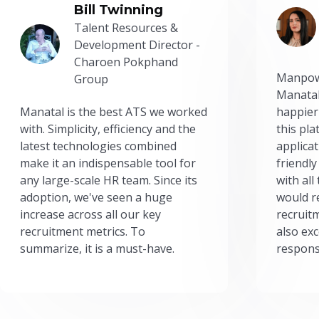
Bill Twinning
Talent Resources &
Development Director -
Charoen Pokphand
Manpow
Group
Manatal
Manatal is the best ATS we worked
happier
with. Simplicity, efficiency and the
this pl
latest technologies combined
applicat
make it an indispensable tool for
friendly
any large-scale HR team. Since its
with all
adoption, we've seen a huge
would r
increase across all our key
recruit
recruitment metrics. To
also exc
summarize, it is a must-have.
respons