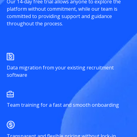
Our 14-day free trial allows anyone to explore the
platform without commitment, while our team is
committed to providing support and guidance
throughout the process.
Data migration from your existing recruitment
software
Team training for a fast and smooth onboarding
Transparent and flexible pricing without lock-in