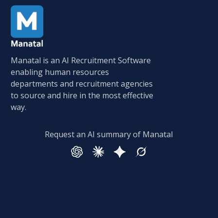
Manatal is an AI Recruitment Software
enabling human resources
departments and recruitment agencies
to source and hire in the most effective
way.
Request an AI summary of Manatal