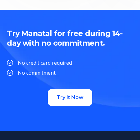
Try Manatal for free during 14-
day with no commitment.
No credit card required
No commitment
Try it Now