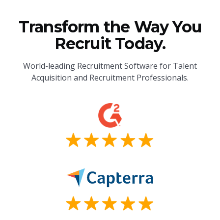
Transform the Way You
Recruit Today.
World-leading Recruitment Software for Talent
Acquisition and Recruitment Professionals.