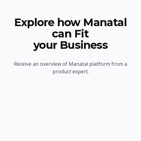
Explore how Manatal
can Fit
your Business
Receive an overview of Manatal platform from a
product expert.