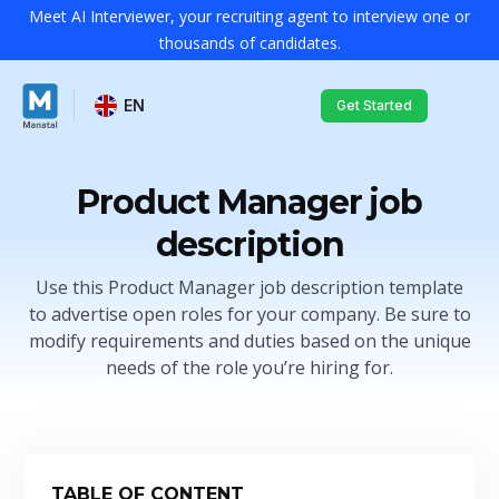
Meet AI Interviewer, your recruiting agent to interview one or
thousands of candidates.
EN
Get Started
Product Manager job
description
Use this Product Manager job description template
to advertise open roles for your company. Be sure to
modify requirements and duties based on the unique
needs of the role you’re hiring for.
TABLE OF CONTENT