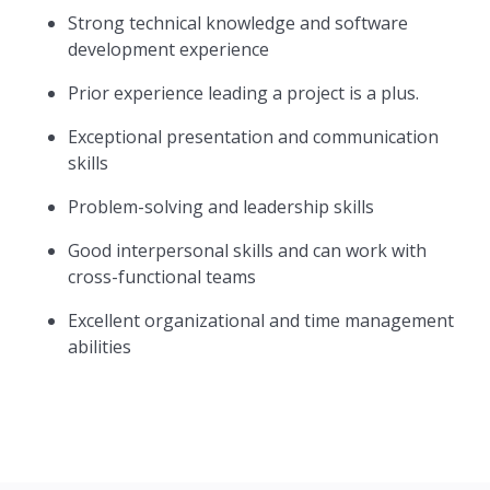
Strong technical knowledge and software
development experience
Prior experience leading a project is a plus.
Exceptional presentation and communication
skills
Problem-solving and leadership skills
Good interpersonal skills and can work with
cross-functional teams
Excellent organizational and time management
abilities