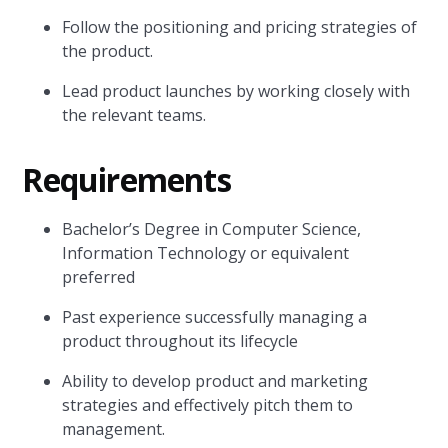
Follow the positioning and pricing strategies of
the product.
Lead product launches by working closely with
the relevant teams.
Requirements
Bachelor’s Degree in Computer Science,
Information Technology or equivalent
preferred
Past experience successfully managing a
product throughout its lifecycle
Ability to develop product and marketing
strategies and effectively pitch them to
management.