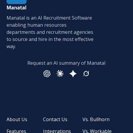
Manatal is an AI Recruitment Software
enabling human resources
departments and recruitment agencies
to source and hire in the most effective
way.
Request an AI summary of Manatal
About Us
Contact Us
Vs. Bullhorn
Features
Integrations
Vs. Workable