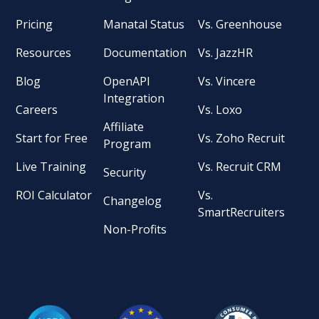
Pricing
Manatal Status
Vs. Greenhouse
Resources
Documentation
Vs. JazzHR
Blog
OpenAPI
Vs. Vincere
Integration
Careers
Vs. Loxo
Affiliate
Start for Free
Vs. Zoho Recruit
Program
Live Training
Vs. Recruit CRM
Security
ROI Calculator
Vs.
Changelog
SmartRecruiters
Non-Profits