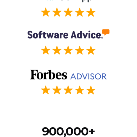
900,000+