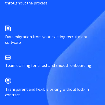
throughout the process.
Data migration from your existing recruitment
software
Team training for a fast and smooth onboarding
Transparent and flexible pricing without lock-in
contract