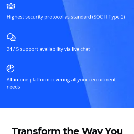
Highest security protocol as standard (SOC II Type 2)
24 / 5 support availability via live chat
All-in-one platform covering all your recruitment
needs
Transform the Way You