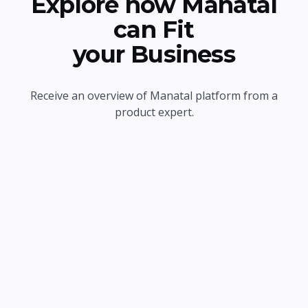
Explore how Manatal
can Fit
your Business
Receive an overview of Manatal platform from a
product expert.