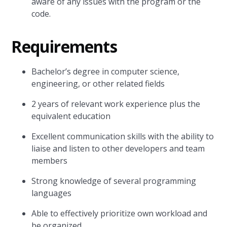
aware of any issues with the program or the
code.
Requirements
Bachelor’s degree in computer science,
engineering, or other related fields
2 years of relevant work experience plus the
equivalent education
Excellent communication skills with the ability to
liaise and listen to other developers and team
members
Strong knowledge of several programming
languages
Able to effectively prioritize own workload and
be organized