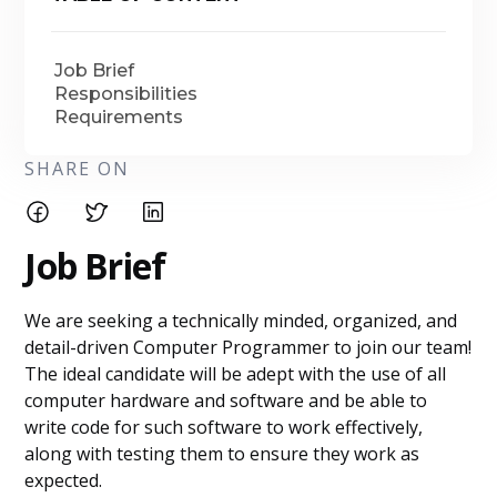
Job Brief
Responsibilities
Requirements
SHARE ON
Job Brief
We are seeking a technically minded, organized, and
detail-driven Computer Programmer to join our team!
The ideal candidate will be adept with the use of all
computer hardware and software and be able to
write code for such software to work effectively,
along with testing them to ensure they work as
expected.