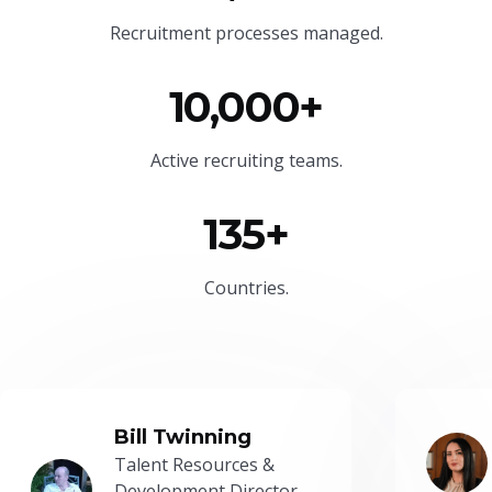
Recruitment processes managed.
10,000+
Active recruiting teams.
135+
Countries.
Bill Twinning
Talent Resources &
Development Director -