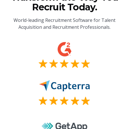
Recruit Today.
World-leading Recruitment Software for Talent
Acquisition and Recruitment Professionals.