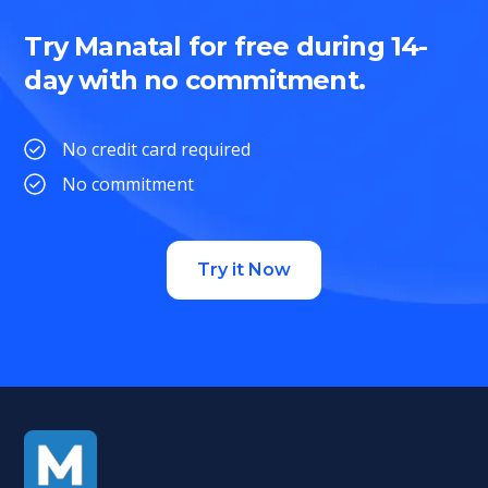
Try Manatal for free during 14-
day with no commitment.
No credit card required
No commitment
Try it Now