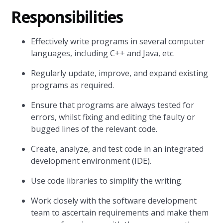
Responsibilities
Effectively write programs in several computer
languages, including C++ and Java, etc.
Regularly update, improve, and expand existing
programs as required.
Ensure that programs are always tested for
errors, whilst fixing and editing the faulty or
bugged lines of the relevant code.
Create, analyze, and test code in an integrated
development environment (IDE).
Use code libraries to simplify the writing.
Work closely with the software development
team to ascertain requirements and make them