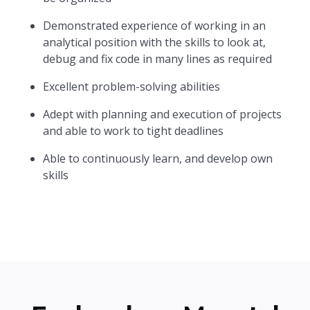
Demonstrated experience of working in an
analytical position with the skills to look at,
debug and fix code in many lines as required
Excellent problem-solving abilities
Adept with planning and execution of projects
and able to work to tight deadlines
Able to continuously learn, and develop own
skills