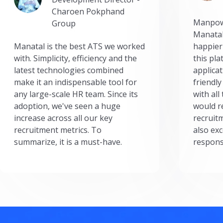
Charoen Pokphand
Manpow
Group
Manatal
Manatal is the best ATS we worked
happier
with. Simplicity, efficiency and the
this pl
latest technologies combined
applicat
make it an indispensable tool for
friendly
any large-scale HR team. Since its
with all
adoption, we've seen a huge
would r
increase across all our key
recruit
recruitment metrics. To
also exc
summarize, it is a must-have.
respons