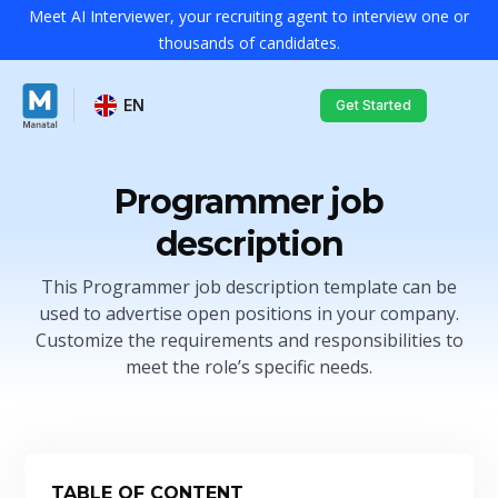
Meet AI Interviewer, your recruiting agent to interview one or
thousands of candidates.
EN
Get Started
Programmer job
description
This Programmer job description template can be
used to advertise open positions in your company.
Customize the requirements and responsibilities to
meet the role’s specific needs.
TABLE OF CONTENT