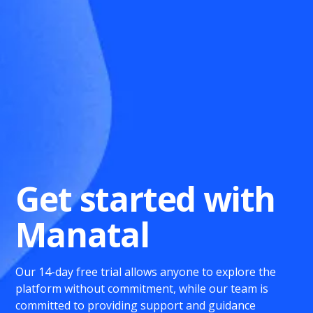
Get started with
Manatal
Our 14-day free trial allows anyone to explore the
platform without commitment, while our team is
committed to providing support and guidance