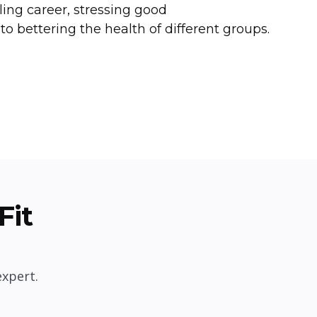
lling career, stressing good
to bettering the health of different groups.
Fit
expert.