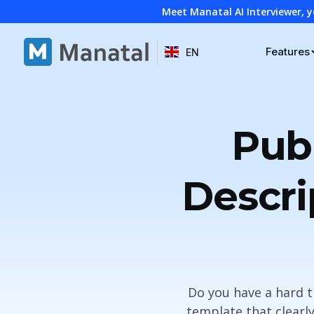
Meet Manatal AI Interviewer, y
Features
EN
Pub
Descri
Do you have a hard t
template that clearly