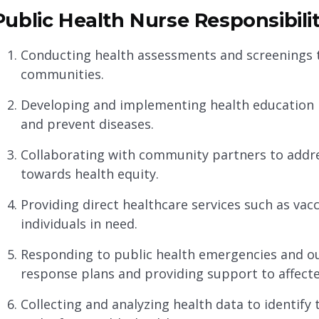
Public Health Nurse Responsibilit
Conducting health assessments and screenings to
communities.
Developing and implementing health education
and prevent diseases.
Collaborating with community partners to addre
towards health equity.
Providing direct healthcare services such as vac
individuals in need.
Responding to public health emergencies and 
response plans and providing support to affecte
Collecting and analyzing health data to identif