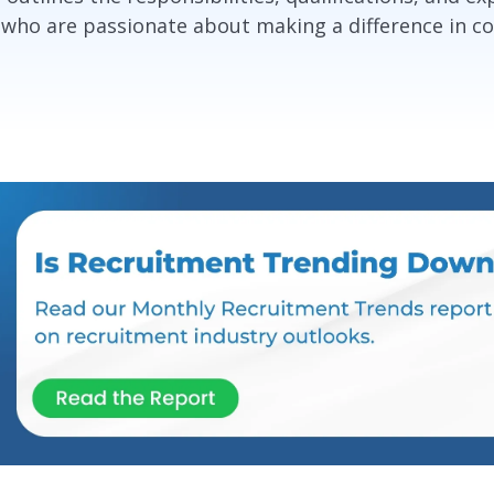
 who are passionate about making a difference in c