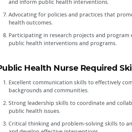
and inform public health interventions.
Advocating for policies and practices that pro
health outcomes.
Participating in research projects and program e
public health interventions and programs.
Public Health Nurse Required Ski
Excellent communication skills to effectively co
backgrounds and communities.
Strong leadership skills to coordinate and colla
public health issues.
Critical thinking and problem-solving skills to a
and develop effective interventions.