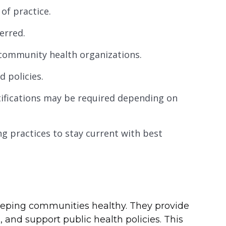
 of practice.
erred.
 community health organizations.
d policies.
rtifications may be required depending on
g practices to stay current with best
 keeping communities healthy. They provide
 and support public health policies. This