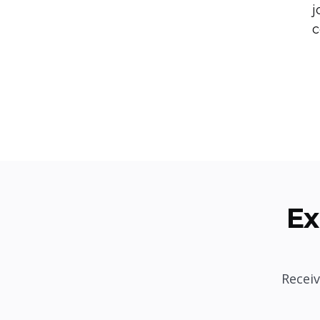
j
c
Ex
Receiv