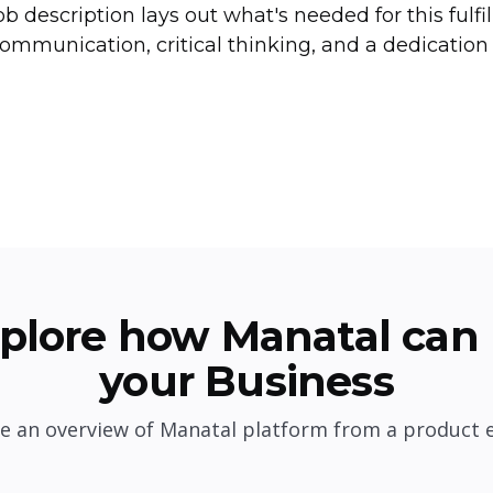
ob description lays out what's needed for this fulfi
ommunication, critical thinking, and a dedication 
plore how Manatal can 
your Business
e an overview of Manatal platform from a product 