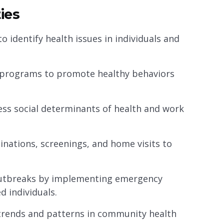
ies
 identify health issues in individuals and
 programs to promote healthy behaviors
ss social determinants of health and work
cinations, screenings, and home visits to
outbreaks by implementing emergency
d individuals.
y trends and patterns in community health