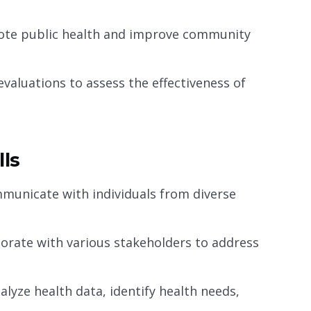
mote public health and improve community
valuations to assess the effectiveness of
lls
mmunicate with individuals from diverse
borate with various stakeholders to address
nalyze health data, identify health needs,