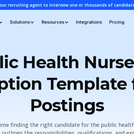
our recruiting agent to interview one or thousands of candidat
Solutions
Resources
Integrations
Pricing
lic Health Nurse
ption Template 
Postings
ime finding the right candidate for the public health
 outlines the responsibilities, qualifications, and ex