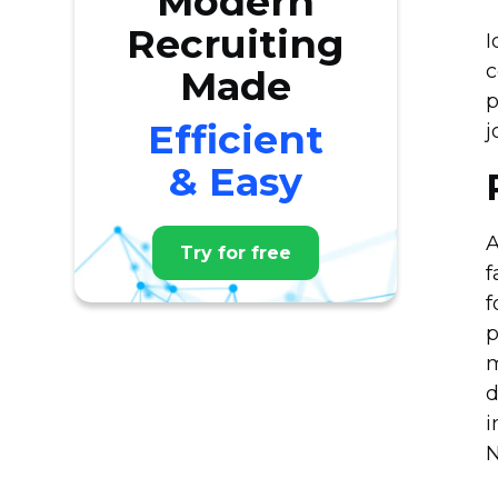
Modern
Recruiting
I
c
Made
p
Efficient
j
& Easy
A
Try for free
f
f
p
m
d
i
N