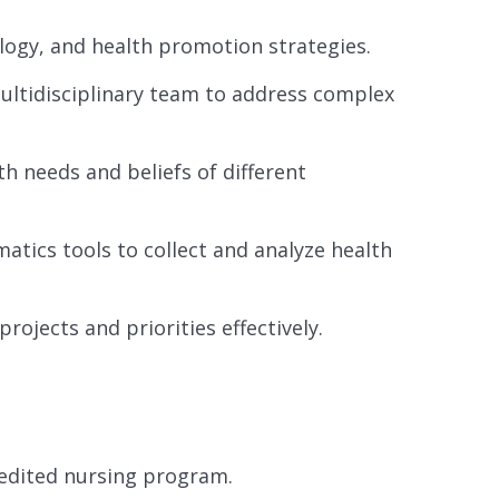
logy, and health promotion strategies.
multidisciplinary team to address complex
h needs and beliefs of different
matics tools to collect and analyze health
rojects and priorities effectively.
redited nursing program.