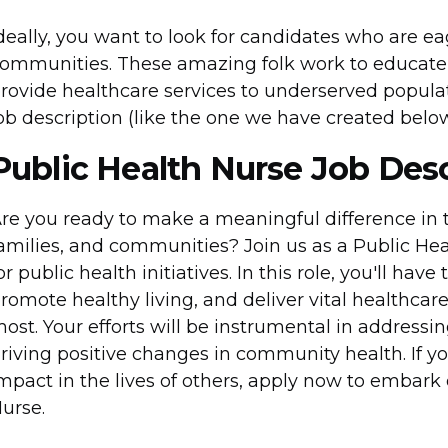
deally, you want to look for candidates who are e
ommunities. These amazing folk work to educate 
rovide healthcare services to underserved popul
ob description (like the one we have created below)
Public Health Nurse Job Desc
re you ready to make a meaningful difference in t
amilies, and communities? Join us as a Public He
or public health initiatives. In this role, you'll hav
romote healthy living, and deliver vital healthcare
ost. Your efforts will be instrumental in address
riving positive changes in community health. If y
mpact in the lives of others, apply now to embark
urse.