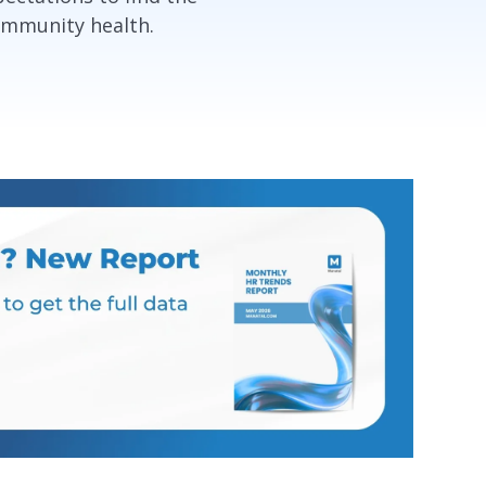
ommunity health.