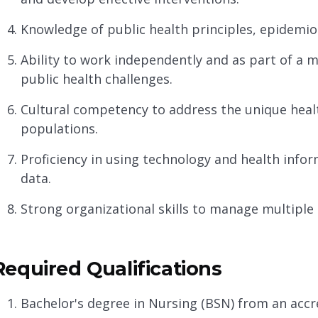
Knowledge of public health principles, epidemio
Ability to work independently and as part of a 
public health challenges.
Cultural competency to address the unique healt
populations.
Proficiency in using technology and health infor
data.
Strong organizational skills to manage multiple p
Required Qualifications
Bachelor's degree in Nursing (BSN) from an acc