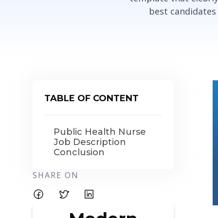
best candidates
TABLE OF CONTENT
Public Health Nurse
Job Description
Conclusion
SHARE ON