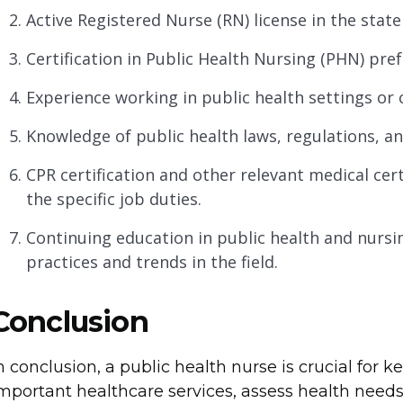
Active Registered Nurse (RN) license in the state
Certification in Public Health Nursing (PHN) pref
Experience working in public health settings or
Knowledge of public health laws, regulations, an
CPR certification and other relevant medical ce
the specific job duties.
Continuing education in public health and nursin
practices and trends in the field.
Conclusion
n conclusion, a public health nurse is crucial for
mportant healthcare services, assess health needs,