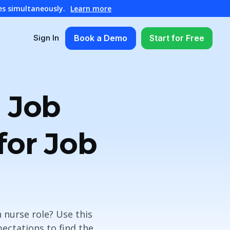
es simultaneously.
Learn more
Book a Demo
Start for Free
Sign In
 Job
for Job
 nurse role? Use this
pectations to find the