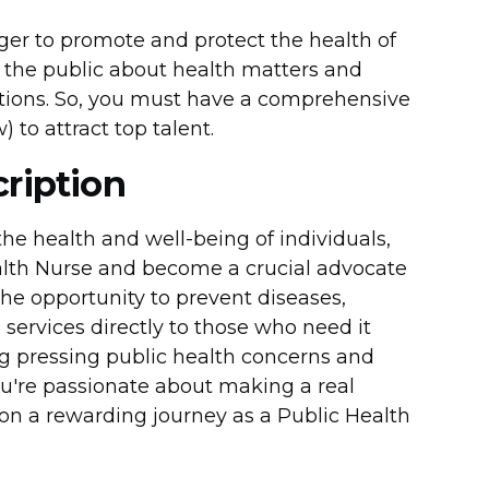
ager to promote and protect the health of
the public about health matters and
ations. So, you must have a comprehensive
 to attract top talent.
ription
he health and well-being of individuals,
alth Nurse and become a crucial advocate
e the opportunity to prevent diseases,
 services directly to those who need it
ing pressing public health concerns and
ou're passionate about making a real
 on a rewarding journey as a Public Health