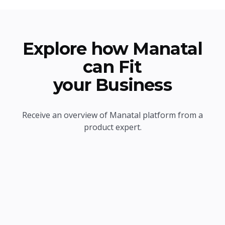
Explore how Manatal
can Fit
your Business
Receive an overview of Manatal platform from a
product expert.