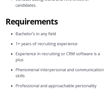
candidates.
Requirements
Bachelor’s in any field
1+ years of recruiting experience
Experience in recruiting or CRM software is a
plus
Phenomenal interpersonal and communication
skills
Professional and approachable personality