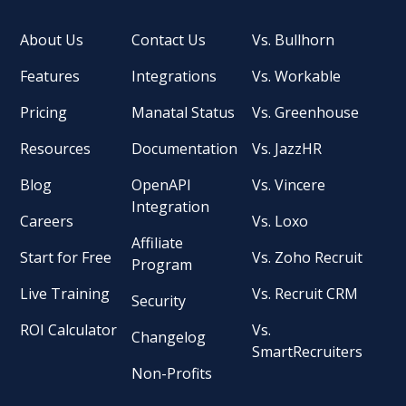
About Us
Contact Us
Vs. Bullhorn
Features
Integrations
Vs. Workable
Pricing
Manatal Status
Vs. Greenhouse
Resources
Documentation
Vs. JazzHR
Blog
OpenAPI
Vs. Vincere
Integration
Careers
Vs. Loxo
Affiliate
Start for Free
Vs. Zoho Recruit
Program
Live Training
Vs. Recruit CRM
Security
ROI Calculator
Vs.
Changelog
SmartRecruiters
Non-Profits