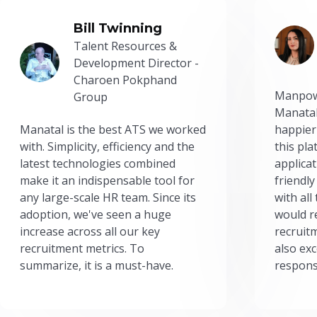
Bill Twinning
Talent Resources &
Development Director -
Charoen Pokphand
Manpow
Group
Manatal
Manatal is the best ATS we worked
happier
with. Simplicity, efficiency and the
this pl
latest technologies combined
applicat
make it an indispensable tool for
friendly
any large-scale HR team. Since its
with all
adoption, we've seen a huge
would r
increase across all our key
recruit
recruitment metrics. To
also exc
summarize, it is a must-have.
respons