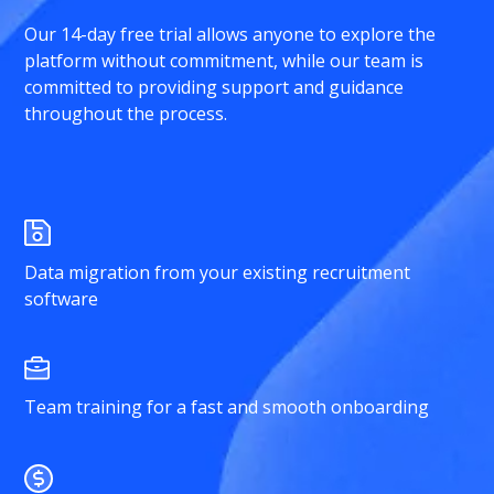
Our 14-day free trial allows anyone to explore the
platform without commitment, while our team is
committed to providing support and guidance
throughout the process.
Data migration from your existing recruitment
software
Team training for a fast and smooth onboarding