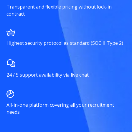
Transparent and flexible pricing without lock-in
contract
Highest security protocol as standard (SOC II Type 2)
24 / 5 support availability via live chat
All-in-one platform covering all your recruitment
needs