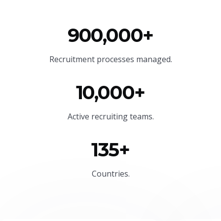
900,000+
Recruitment processes managed.
10,000+
Active recruiting teams.
135+
Countries.