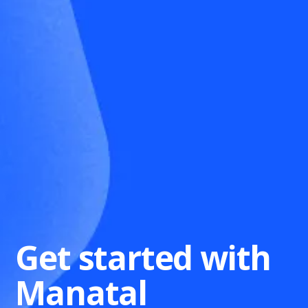
Get started with
Manatal