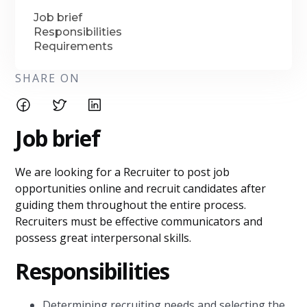
Job brief
Responsibilities
Requirements
SHARE ON
Job brief
We are looking for a Recruiter to post job
opportunities online and recruit candidates after
guiding them throughout the entire process.
Recruiters must be effective communicators and
possess great interpersonal skills.
Responsibilities
Determining recruiting needs and selecting the