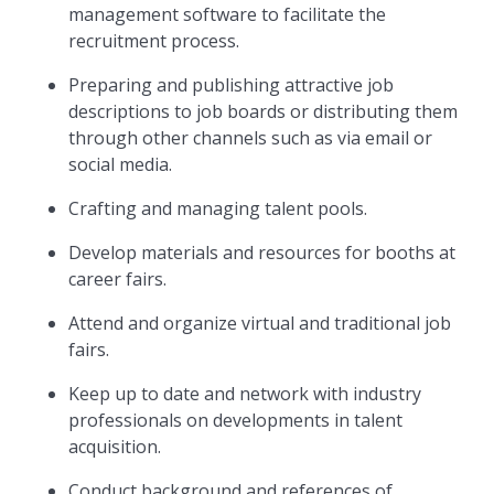
management software to facilitate the
recruitment process.
Preparing and publishing attractive job
descriptions to job boards or distributing them
through other channels such as via email or
social media.
Crafting and managing talent pools.
Develop materials and resources for booths at
career fairs.
Attend and organize virtual and traditional job
fairs.
Keep up to date and network with industry
professionals on developments in talent
acquisition.
Conduct background and references of