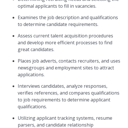
optimal applicants to fill in vacancies.
Examines the job description and qualifications
to determine candidate requirements.
Assess current talent acquisition procedures
and develop more efficient processes to find
great candidates.
Places job adverts, contacts recruiters, and uses
newsgroups and employment sites to attract
applications.
Interviews candidates, analyze responses,
verifies references, and compares qualifications
to job requirements to determine applicant
qualifications.
Utilizing applicant tracking systems, resume
parsers, and candidate relationship