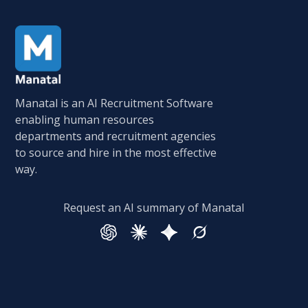
Manatal is an AI Recruitment Software
enabling human resources
departments and recruitment agencies
to source and hire in the most effective
way.
Request an AI summary of Manatal