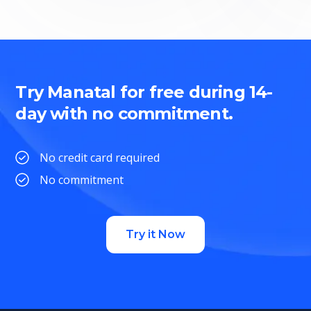
Try Manatal for free during 14-
day with no commitment.
No credit card required
No commitment
Try it Now