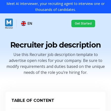
Meet AI Interviewer, your recruiting agent to interview one or
thousands of candidates.
EN
Get Started
Recruiter job description
Use this Recruiter job description template to
advertise open roles for your company. Be sure to
modify requirements and duties based on the unique
needs of the role you’re hiring for.
TABLE OF CONTENT