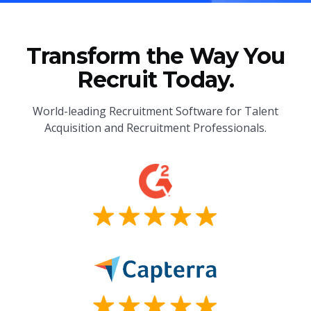
Transform the Way You
Recruit Today.
World-leading Recruitment Software for Talent
Acquisition and Recruitment Professionals.