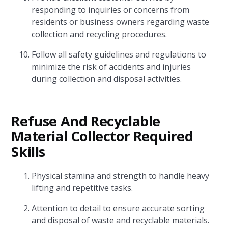
responding to inquiries or concerns from
residents or business owners regarding waste
collection and recycling procedures.
Follow all safety guidelines and regulations to
minimize the risk of accidents and injuries
during collection and disposal activities.
Refuse And Recyclable
Material Collector Required
Skills
Physical stamina and strength to handle heavy
lifting and repetitive tasks.
Attention to detail to ensure accurate sorting
and disposal of waste and recyclable materials.