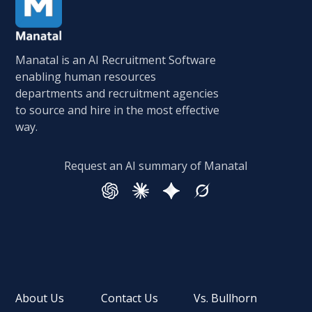
Manatal is an AI Recruitment Software
enabling human resources
departments and recruitment agencies
to source and hire in the most effective
way.
Request an AI summary of Manatal
About Us
Contact Us
Vs. Bullhorn