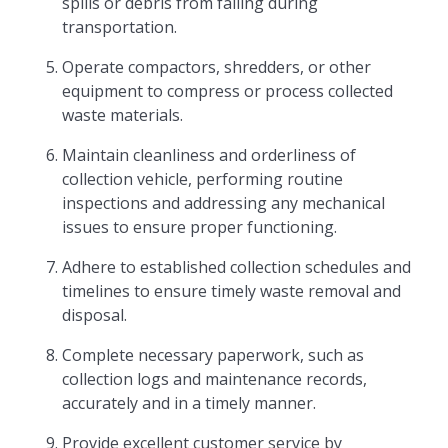
spills or debris from falling during
transportation.
Operate compactors, shredders, or other
equipment to compress or process collected
waste materials.
Maintain cleanliness and orderliness of
collection vehicle, performing routine
inspections and addressing any mechanical
issues to ensure proper functioning.
Adhere to established collection schedules and
timelines to ensure timely waste removal and
disposal.
Complete necessary paperwork, such as
collection logs and maintenance records,
accurately and in a timely manner.
Provide excellent customer service by