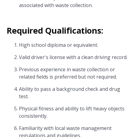
associated with waste collection.
Required Qualifications:
High school diploma or equivalent.
Valid driver's license with a clean driving record.
Previous experience in waste collection or
related fields is preferred but not required.
Ability to pass a background check and drug
test.
Physical fitness and ability to lift heavy objects
consistently.
Familiarity with local waste management
regulations and guidelines.