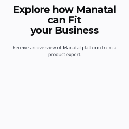
Explore how Manatal
can Fit
your Business
Receive an overview of Manatal platform from a
product expert.