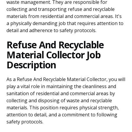
waste management. They are responsible for
collecting and transporting refuse and recyclable
materials from residential and commercial areas. It's
a physically demanding job that requires attention to
detail and adherence to safety protocols.
Refuse And Recyclable
Material Collector Job
Description
As a Refuse And Recyclable Material Collector, you will
play a vital role in maintaining the cleanliness and
sanitation of residential and commercial areas by
collecting and disposing of waste and recyclable
materials. This position requires physical strength,
attention to detail, and a commitment to following
safety protocols.