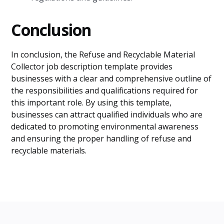
Conclusion
In conclusion, the Refuse and Recyclable Material
Collector job description template provides
businesses with a clear and comprehensive outline of
the responsibilities and qualifications required for
this important role. By using this template,
businesses can attract qualified individuals who are
dedicated to promoting environmental awareness
and ensuring the proper handling of refuse and
recyclable materials.