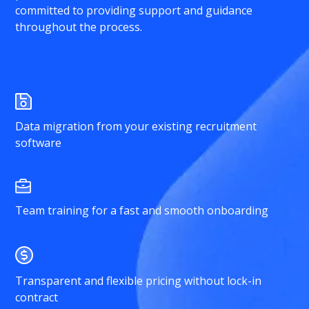
committed to providing support and guidance
throughout the process.
Data migration from your existing recruitment
software
Team training for a fast and smooth onboarding
Transparent and flexible pricing without lock-in
contract