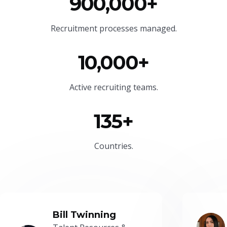
900,000+
Recruitment processes managed.
10,000+
Active recruiting teams.
135+
Countries.
Bill Twinning