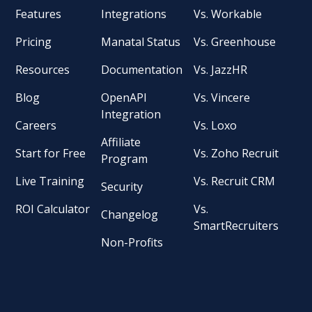
Features
Integrations
Vs. Workable
Pricing
Manatal Status
Vs. Greenhouse
Resources
Documentation
Vs. JazzHR
Blog
OpenAPI
Vs. Vincere
Integration
Careers
Vs. Loxo
Affiliate
Start for Free
Vs. Zoho Recruit
Program
Live Training
Vs. Recruit CRM
Security
ROI Calculator
Vs.
Changelog
SmartRecruiters
Non-Profits