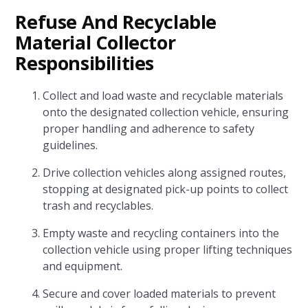
Refuse And Recyclable
Material Collector
Responsibilities
Collect and load waste and recyclable materials
onto the designated collection vehicle, ensuring
proper handling and adherence to safety
guidelines.
Drive collection vehicles along assigned routes,
stopping at designated pick-up points to collect
trash and recyclables.
Empty waste and recycling containers into the
collection vehicle using proper lifting techniques
and equipment.
Secure and cover loaded materials to prevent