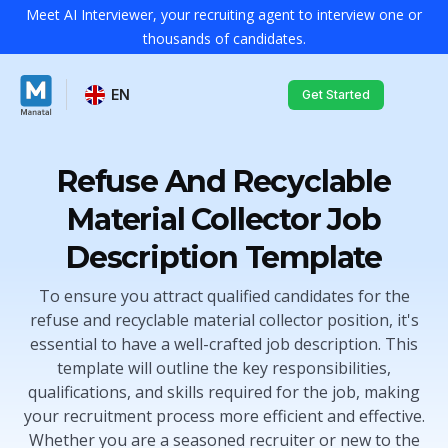
Meet AI Interviewer, your recruiting agent to interview one or
thousands of candidates.
EN
Get Started
Refuse And Recyclable
Material Collector Job
Description Template
To ensure you attract qualified candidates for the
refuse and recyclable material collector position, it's
essential to have a well-crafted job description. This
template will outline the key responsibilities,
qualifications, and skills required for the job, making
your recruitment process more efficient and effective.
Whether you are a seasoned recruiter or new to the