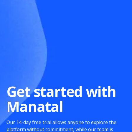
Get started with
Manatal
Our 14-day free trial allows anyone to explore the
platform without commitment, while our team is