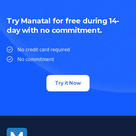
Try Manatal for free during 14-
day with no commitment.
No credit card required
No commitment
Try it Now