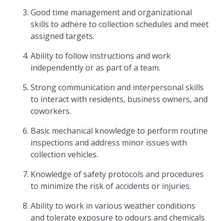
Good time management and organizational
skills to adhere to collection schedules and meet
assigned targets.
Ability to follow instructions and work
independently or as part of a team.
Strong communication and interpersonal skills
to interact with residents, business owners, and
coworkers.
Basic mechanical knowledge to perform routine
inspections and address minor issues with
collection vehicles.
Knowledge of safety protocols and procedures
to minimize the risk of accidents or injuries.
Ability to work in various weather conditions
and tolerate exposure to odours and chemicals