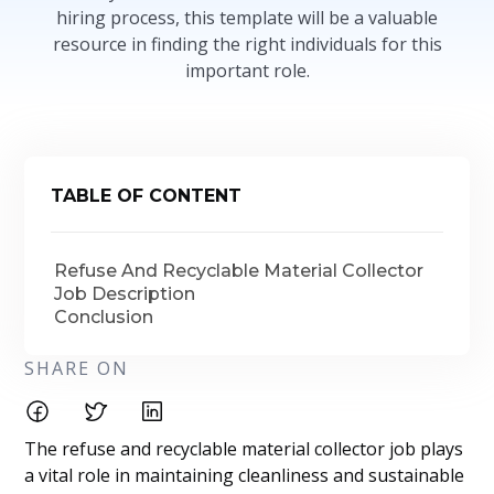
hiring process, this template will be a valuable
resource in finding the right individuals for this
important role.
TABLE OF CONTENT
Refuse And Recyclable Material Collector
Job Description
Conclusion
SHARE ON
The refuse and recyclable material collector job plays
a vital role in maintaining cleanliness and sustainable