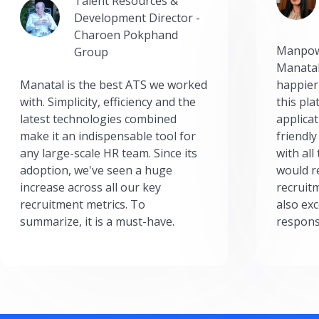
Talent Resources &
Development Director -
Charoen Pokphand
Manpow
Group
Manatal
Manatal is the best ATS we worked
happier
with. Simplicity, efficiency and the
this pl
latest technologies combined
applicat
make it an indispensable tool for
friendly
any large-scale HR team. Since its
with all
adoption, we've seen a huge
would r
increase across all our key
recruit
recruitment metrics. To
also exc
summarize, it is a must-have.
respons