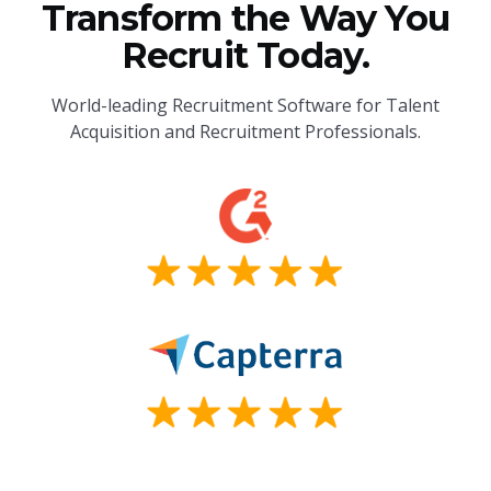
Transform the Way You
Recruit Today.
World-leading Recruitment Software for Talent
Acquisition and Recruitment Professionals.