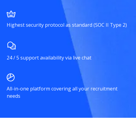
Highest security protocol as standard (SOC II Type 2)
24 / 5 support availability via live chat
All-in-one platform covering all your recruitment
needs