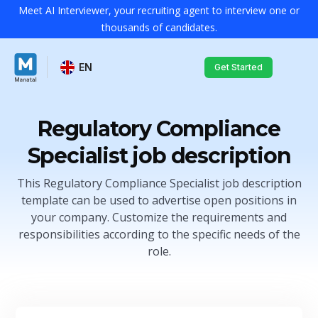
Meet AI Interviewer, your recruiting agent to interview one or
thousands of candidates.
EN
Get Started
Regulatory Compliance
Specialist job description
This Regulatory Compliance Specialist job description
template can be used to advertise open positions in
your company. Customize the requirements and
responsibilities according to the specific needs of the
role.