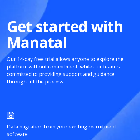
Get started with
Manatal
Our 14-day free trial allows anyone to explore the
platform without commitment, while our team is
committed to providing support and guidance
throughout the process.
Data migration from your existing recruitment
software