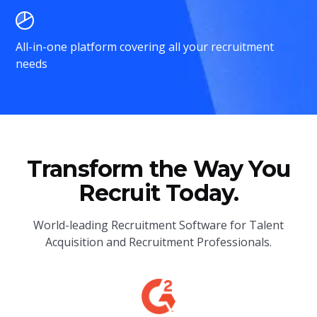
All-in-one platform covering all your recruitment
needs
Transform the Way You
Recruit Today.
World-leading Recruitment Software for Talent
Acquisition and Recruitment Professionals.