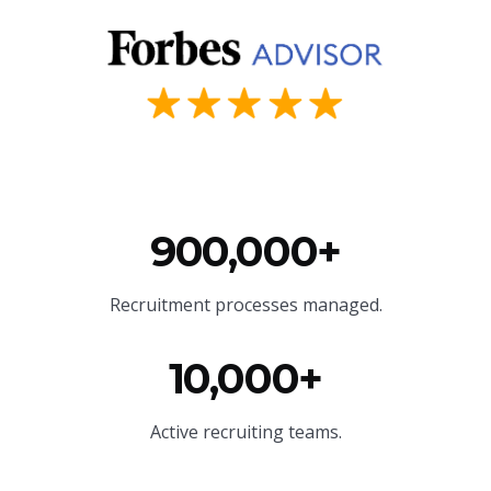
900,000+
Recruitment processes managed.
10,000+
Active recruiting teams.