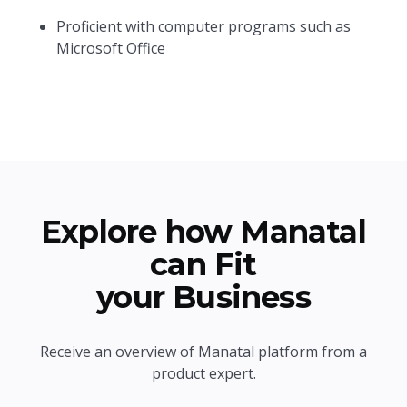
Proficient with computer programs such as
Microsoft Office
Explore how Manatal
can Fit
your Business
Receive an overview of Manatal platform from a
product expert.