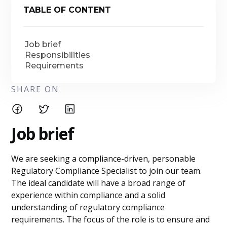
TABLE OF CONTENT
Job brief
Responsibilities
Requirements
SHARE ON
Job brief
We are seeking a compliance-driven, personable
Regulatory Compliance Specialist to join our team.
The ideal candidate will have a broad range of
experience within compliance and a solid
understanding of regulatory compliance
requirements. The focus of the role is to ensure and