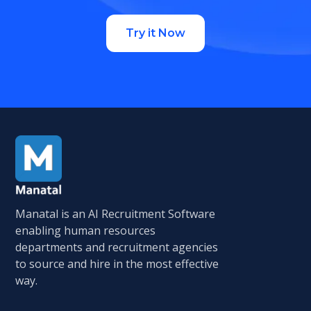
Try it Now
Manatal is an AI Recruitment Software
enabling human resources
departments and recruitment agencies
to source and hire in the most effective
way.