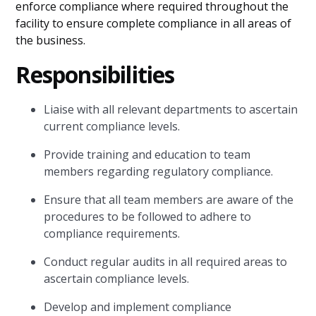
enforce compliance where required throughout the
facility to ensure complete compliance in all areas of
the business.
Responsibilities
Liaise with all relevant departments to ascertain
current compliance levels.
Provide training and education to team
members regarding regulatory compliance.
Ensure that all team members are aware of the
procedures to be followed to adhere to
compliance requirements.
Conduct regular audits in all required areas to
ascertain compliance levels.
Develop and implement compliance