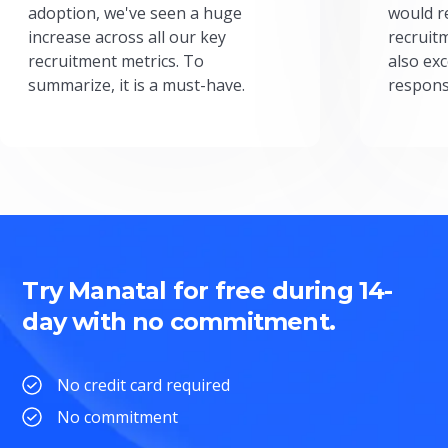
adoption, we've seen a huge
would r
increase across all our key
recruit
recruitment metrics. To
also exc
summarize, it is a must-have.
respons
Try Manatal for free during 14-
day with no commitment.
No credit card required
No commitment