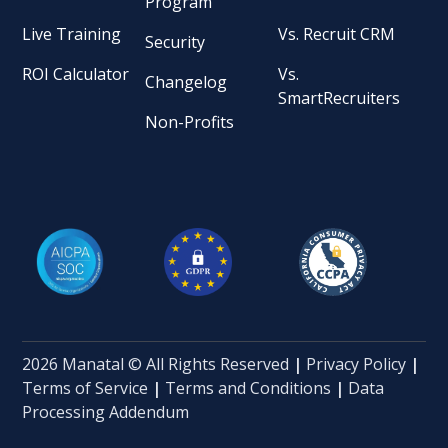
Program
Live Training
Vs. Recruit CRM
Security
ROI Calculator
Vs.
Changelog
SmartRecruiters
Non-Profits
2026 Manatal © All Rights Reserved
|
Privacy Policy
|
Terms of Service
|
Terms and Conditions
|
Data
Processing Addendum