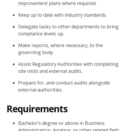
improvement plans where required.
Keep up to date with industry standards.
Delegate tasks to other departments to bring
compliance levels up.
Make reports, where necessary, to the
governing body.
Assist Regulatory Authorities with completing
site visits and external audits.
Prepare for, and conduct audits alongside
external authorities.
Requirements
Bachelor’s degree or above in Business
Administration, Aviation, or other related field