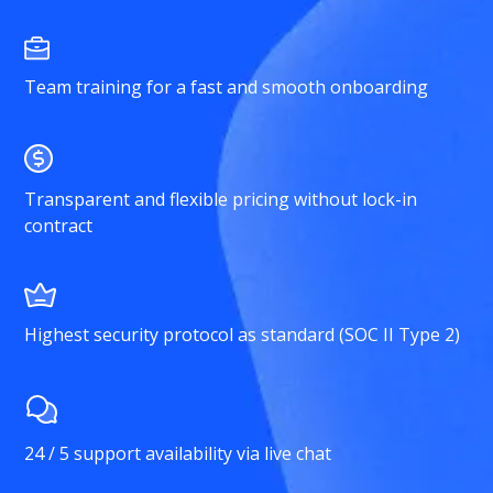
Team training for a fast and smooth onboarding
Transparent and flexible pricing without lock-in
contract
Highest security protocol as standard (SOC II Type 2)
24 / 5 support availability via live chat