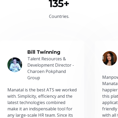
135+
Countries.
Bill Twinning
Talent Resources &
Development Director -
Charoen Pokphand
Manpow
Group
Manatal
Manatal is the best ATS we worked
happier
with. Simplicity, efficiency and the
this pl
latest technologies combined
applicat
make it an indispensable tool for
friendly
any large-scale HR team. Since its
with all