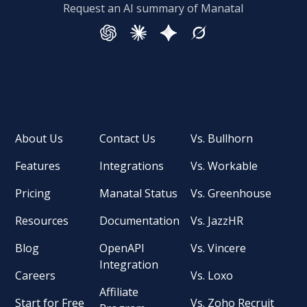
Request an AI summary of Manatal
About Us
Contact Us
Vs. Bullhorn
Features
Integrations
Vs. Workable
Pricing
Manatal Status
Vs. Greenhouse
Resources
Documentation
Vs. JazzHR
Blog
OpenAPI
Vs. Vincere
Integration
Careers
Vs. Loxo
Affiliate
Start for Free
Vs. Zoho Recruit