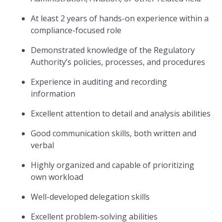
At least 2 years of hands-on experience within a
compliance-focused role
Demonstrated knowledge of the Regulatory
Authority’s policies, processes, and procedures
Experience in auditing and recording
information
Excellent attention to detail and analysis abilities
Good communication skills, both written and
verbal
Highly organized and capable of prioritizing
own workload
Well-developed delegation skills
Excellent problem-solving abilities