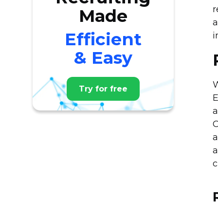
r
Made
a
Efficient
i
& Easy
W
Try for free
E
a
O
a
a
c