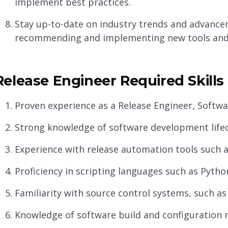
implement best practices.
Stay up-to-date on industry trends and advance
recommending and implementing new tools and 
Release Engineer Required Skills
Proven experience as a Release Engineer, Softwar
Strong knowledge of software development life
Experience with release automation tools such a
Proficiency in scripting languages such as Python,
Familiarity with source control systems, such as
Knowledge of software build and configuration 