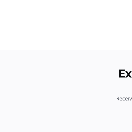
Ex
Receiv