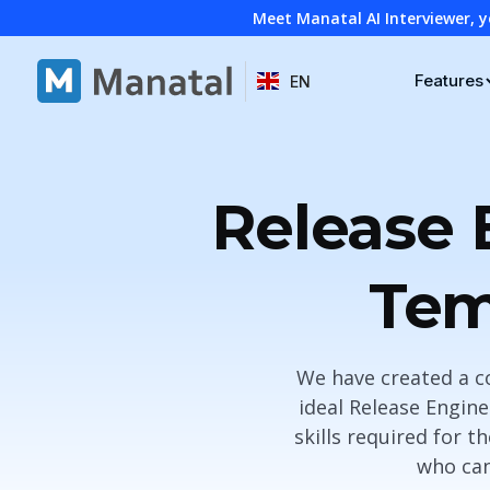
Meet Manatal AI Interviewer, y
Features
EN
Release 
Tem
We have created a c
ideal Release Enginee
skills required for t
who can