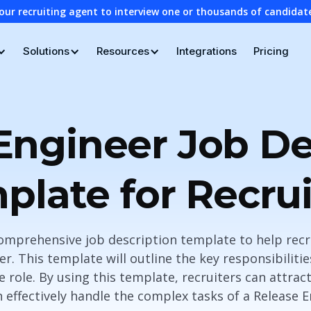
our recruiting agent to interview one or thousands of candidat
Solutions
Resources
Integrations
Pricing
Engineer Job De
plate for Recrui
omprehensive job description template to help recru
r. This template will outline the key responsibilitie
he role. By using this template, recruiters can attrac
 effectively handle the complex tasks of a Release E