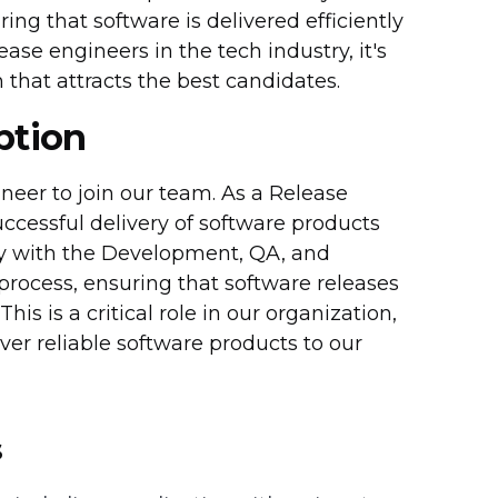
ng that software is delivered efficiently
ase engineers in the tech industry, it's
that attracts the best candidates.
ption
neer to join our team. As a Release
uccessful delivery of software products
ly with the Development, QA, and
process, ensuring that software releases
is is a critical role in our organization,
liver reliable software products to our
s