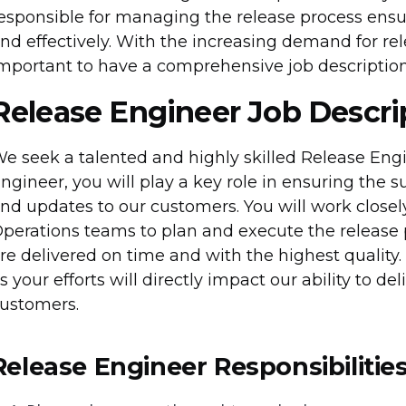
esponsible for managing the release process ensuri
nd effectively. With the increasing demand for rele
mportant to have a comprehensive job description 
Release Engineer Job Descri
e seek a talented and highly skilled Release Engi
ngineer, you will play a key role in ensuring the s
nd updates to our customers. You will work close
perations teams to plan and execute the release 
re delivered on time and with the highest quality. Th
s your efforts will directly impact our ability to de
ustomers.
Release Engineer Responsibilitie