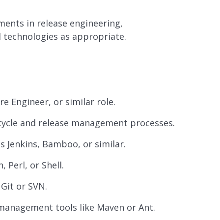
ments in release engineering,
technologies as appropriate.
e Engineer, or similar role.
cycle and release management processes.
s Jenkins, Bamboo, or similar.
 Perl, or Shell.
 Git or SVN.
management tools like Maven or Ant.