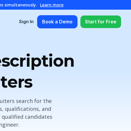
es simultaneously.
Learn more
Book a Demo
Start for Free
Sign In
scription
ters
iters search for the
s, qualifications, and
t qualified candidates
ngineer.