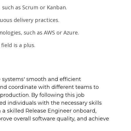
, such as Scrum or Kanban.
ous delivery practices.
nologies, such as AWS or Azure.
ield is a plus.
e systems' smooth and efficient
d coordinate with different teams to
roduction. By following this job
ed individuals with the necessary skills
h a skilled Release Engineer onboard,
rove overall software quality, and achieve