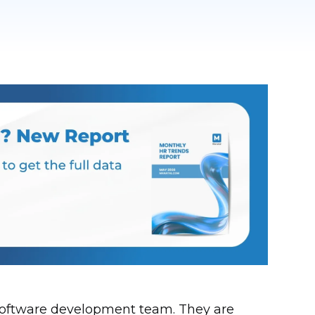
y software development team. They are