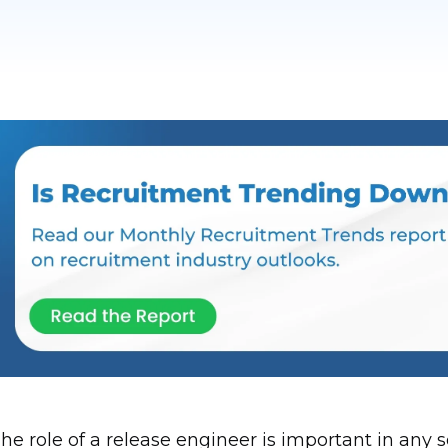
he role of a release engineer is important in an