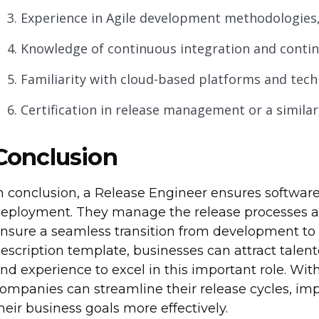
Experience in Agile development methodologies
Knowledge of continuous integration and continu
Familiarity with cloud-based platforms and tech
Certification in release management or a similar f
Conclusion
n conclusion, a Release Engineer ensures softwar
eployment. They manage the release processes an
nsure a seamless transition from development to p
escription template, businesses can attract talent
nd experience to excel in this important role. Wit
ompanies can streamline their release cycles, imp
heir business goals more effectively.