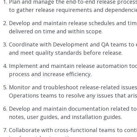
Plan and manage the end-to-end release process
to gather release requirements and dependencie
Develop and maintain release schedules and time
delivered on time and within scope.
Coordinate with Development and QA teams to e
and meet quality standards before release.
Implement and maintain release automation tool
process and increase efficiency.
Monitor and troubleshoot release-related issue
Operations teams to resolve any issues that aris
Develop and maintain documentation related to t
notes, user guides, and installation guides.
Collaborate with cross-functional teams to con