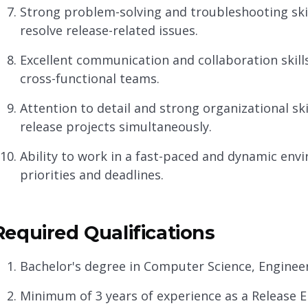
Strong problem-solving and troubleshooting skill
resolve release-related issues.
Excellent communication and collaboration skills,
cross-functional teams.
Attention to detail and strong organizational ski
release projects simultaneously.
Ability to work in a fast-paced and dynamic env
priorities and deadlines.
Required Qualifications
Bachelor's degree in Computer Science, Engineerin
Minimum of 3 years of experience as a Release Eng