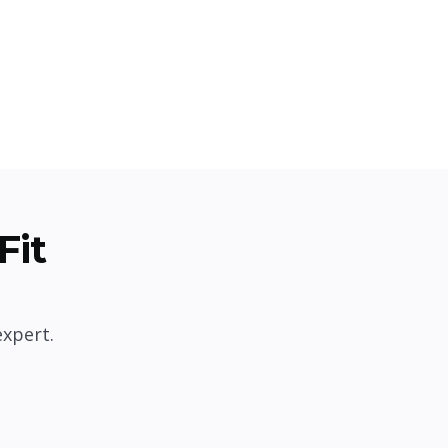
Fit
expert.