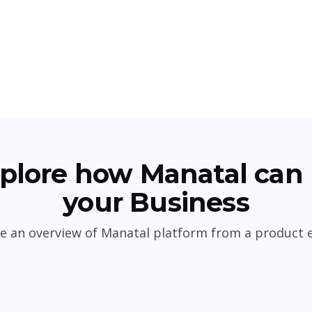
plore how Manatal can 
your Business
e an overview of Manatal platform from a product 