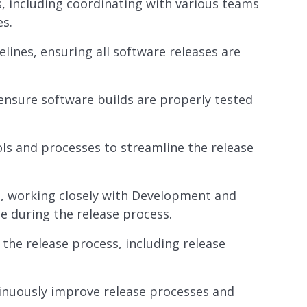
, including coordinating with various teams
s.
lines, ensuring all software releases are
nsure software builds are properly tested
s and processes to streamline the release
s, working closely with Development and
e during the release process.
he release process, including release
tinuously improve release processes and