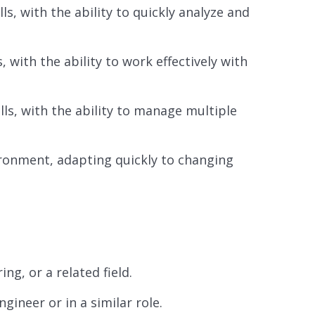
s, with the ability to quickly analyze and
 with the ability to work effectively with
lls, with the ability to manage multiple
ironment, adapting quickly to changing
g, or a related field.
ineer or in a similar role.