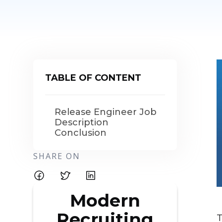
TABLE OF CONTENT
Release Engineer Job
Description
Conclusion
SHARE ON
Modern
Recruiting
T