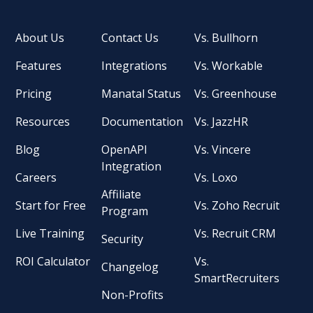
About Us
Contact Us
Vs. Bullhorn
Features
Integrations
Vs. Workable
Pricing
Manatal Status
Vs. Greenhouse
Resources
Documentation
Vs. JazzHR
Blog
OpenAPI
Vs. Vincere
Integration
Careers
Vs. Loxo
Affiliate
Start for Free
Vs. Zoho Recruit
Program
Live Training
Vs. Recruit CRM
Security
ROI Calculator
Vs.
Changelog
SmartRecruiters
Non-Profits