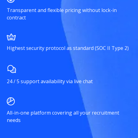
Transparent and flexible pricing without lock-in
contract
Highest security protocol as standard (SOC II Type 2)
24 / 5 support availability via live chat
All-in-one platform covering all your recruitment
needs