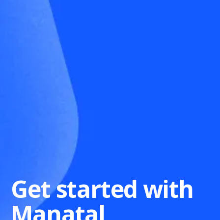
Get started with
Manatal