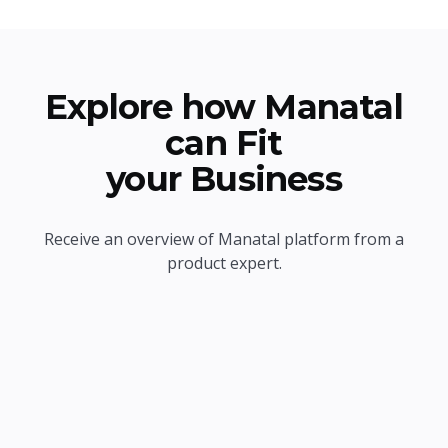
Explore how Manatal
can Fit
your Business
Receive an overview of Manatal platform from a
product expert.