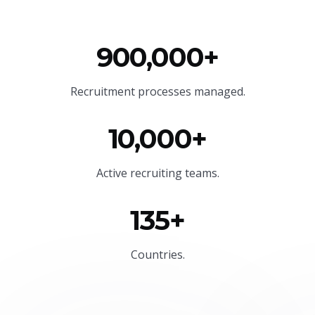
900,000+
Recruitment processes managed.
10,000+
Active recruiting teams.
135+
Countries.