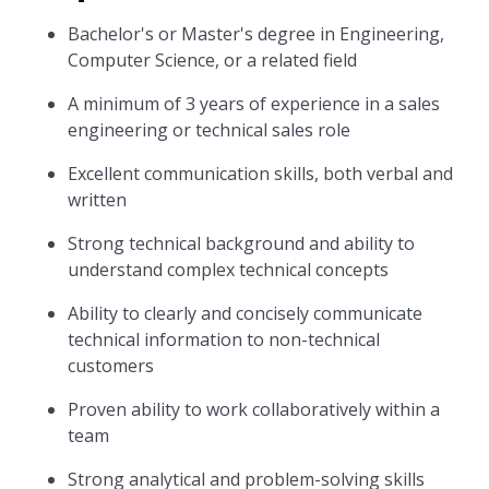
Bachelor's or Master's degree in Engineering,
Computer Science, or a related field
A minimum of 3 years of experience in a sales
engineering or technical sales role
Excellent communication skills, both verbal and
written
Strong technical background and ability to
understand complex technical concepts
Ability to clearly and concisely communicate
technical information to non-technical
customers
Proven ability to work collaboratively within a
team
Strong analytical and problem-solving skills