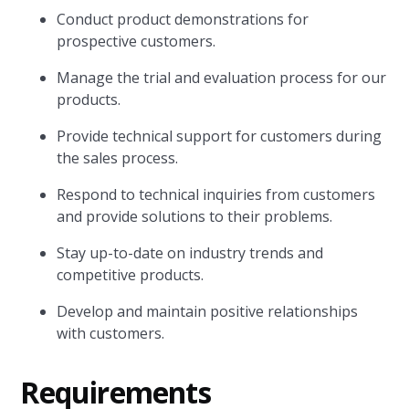
Conduct product demonstrations for
prospective customers.
Manage the trial and evaluation process for our
products.
Provide technical support for customers during
the sales process.
Respond to technical inquiries from customers
and provide solutions to their problems.
Stay up-to-date on industry trends and
competitive products.
Develop and maintain positive relationships
with customers.
Requirements