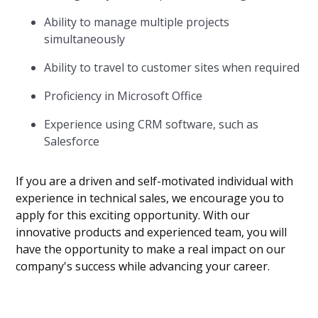
Ability to manage multiple projects
simultaneously
Ability to travel to customer sites when required
Proficiency in Microsoft Office
Experience using CRM software, such as
Salesforce
If you are a driven and self-motivated individual with
experience in technical sales, we encourage you to
apply for this exciting opportunity. With our
innovative products and experienced team, you will
have the opportunity to make a real impact on our
company's success while advancing your career.