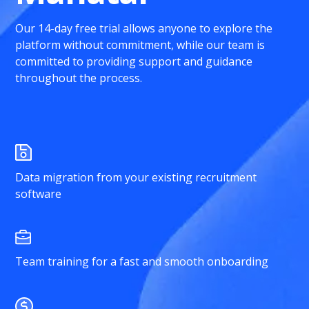
Our 14-day free trial allows anyone to explore the
platform without commitment, while our team is
committed to providing support and guidance
throughout the process.
Data migration from your existing recruitment
software
Team training for a fast and smooth onboarding