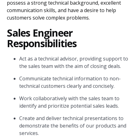
possess a strong technical background, excellent
communication skills, and have a desire to help
customers solve complex problems.
Sales Engineer
Responsibilities
Act as a technical advisor, providing support to
the sales team with the aim of closing deals.
Communicate technical information to non-
technical customers clearly and concisely.
Work collaboratively with the sales team to
identify and prioritize potential sales leads.
Create and deliver technical presentations to
demonstrate the benefits of our products and
services.