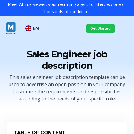
Meet AI Interviewer, your recruiting agent to interview one or
thousands of candidates.
EN
Get Started
Sales Engineer job
description
This sales engineer job description template can be
used to advertise an open position in your company.
Customize the requirements and responsibilities
according to the needs of your specific role!
TABLE OF CONTENT