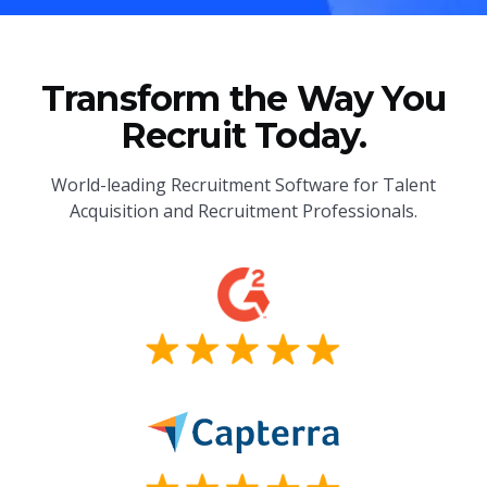
Transform the Way You
Recruit Today.
World-leading Recruitment Software for Talent
Acquisition and Recruitment Professionals.