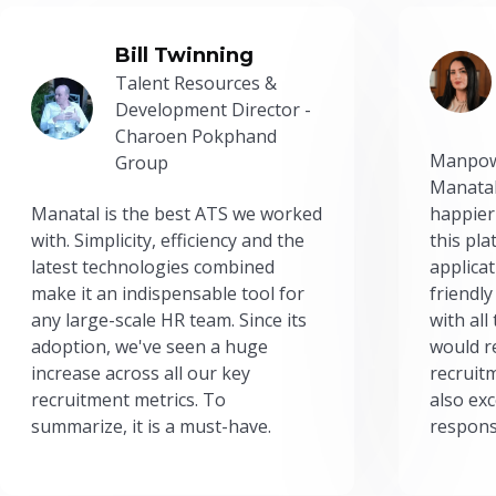
Bill Twinning
Talent Resources &
Development Director -
Charoen Pokphand
Manpow
Group
Manatal
Manatal is the best ATS we worked
happier
with. Simplicity, efficiency and the
this pl
latest technologies combined
applicat
make it an indispensable tool for
friendly
any large-scale HR team. Since its
with all
adoption, we've seen a huge
would r
increase across all our key
recruit
recruitment metrics. To
also exc
summarize, it is a must-have.
respons