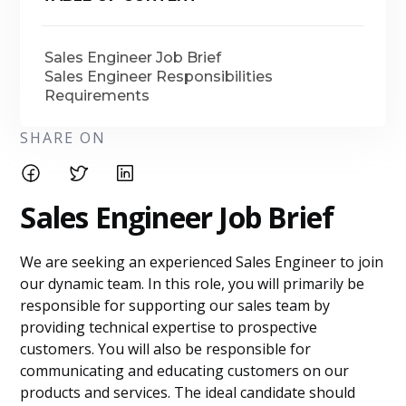
Sales Engineer Job Brief
Sales Engineer Responsibilities
Requirements
SHARE ON
Sales Engineer Job Brief
We are seeking an experienced Sales Engineer to join
our dynamic team. In this role, you will primarily be
responsible for supporting our sales team by
providing technical expertise to prospective
customers. You will also be responsible for
communicating and educating customers on our
products and services. The ideal candidate should