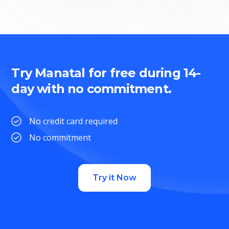
Try Manatal for free during 14-
day with no commitment.
No credit card required
No commitment
Try it Now