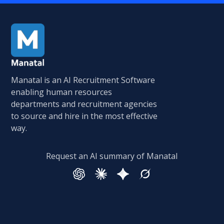
Manatal is an AI Recruitment Software
enabling human resources
departments and recruitment agencies
to source and hire in the most effective
way.
Request an AI summary of Manatal