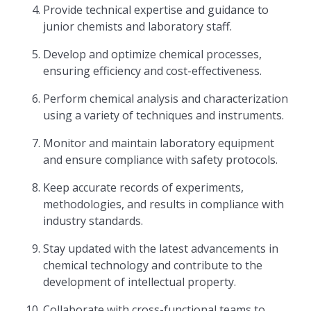
Provide technical expertise and guidance to
junior chemists and laboratory staff.
Develop and optimize chemical processes,
ensuring efficiency and cost-effectiveness.
Perform chemical analysis and characterization
using a variety of techniques and instruments.
Monitor and maintain laboratory equipment
and ensure compliance with safety protocols.
Keep accurate records of experiments,
methodologies, and results in compliance with
industry standards.
Stay updated with the latest advancements in
chemical technology and contribute to the
development of intellectual property.
Collaborate with cross-functional teams to