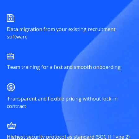
Data migration from your existing recruitment
software
Team training for a fast and smooth onboarding
Transparent and flexible pricing without lock-in
contract
Highest security protocol as standard (SOC II Type 2)