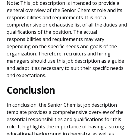
Note: This job description is intended to provide a
general overview of the Senior Chemist role and its
responsibilities and requirements. It is not a
comprehensive or exhaustive list of all the duties and
qualifications of the position. The actual
responsibilities and requirements may vary
depending on the specific needs and goals of the
organization. Therefore, recruiters and hiring
managers should use this job description as a guide
and adapt it as necessary to suit their specific needs
and expectations.
Conclusion
In conclusion, the Senior Chemist job description
template provides a comprehensive overview of the
essential responsibilities and qualifications for this
role. It highlights the importance of having a strong
educational background in chemistry, as well as