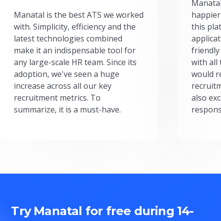
Manatal
Manatal is the best ATS we worked
happier
with. Simplicity, efficiency and the
this pl
latest technologies combined
applicat
make it an indispensable tool for
friendly
any large-scale HR team. Since its
with all
adoption, we've seen a huge
would r
increase across all our key
recruit
recruitment metrics. To
also exc
summarize, it is a must-have.
respons
Try Manatal for free during 14-