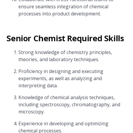
ensure seamless integration of chemical
processes into product development.
Senior Chemist Required Skills
Strong knowledge of chemistry principles,
theories, and laboratory techniques.
Proficiency in designing and executing
experiments, as well as analyzing and
interpreting data.
Knowledge of chemical analysis techniques,
including spectroscopy, chromatography, and
microscopy.
Experience in developing and optimizing
chemical processes.