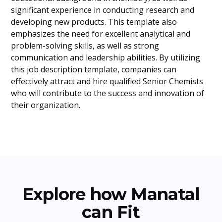
significant experience in conducting research and
developing new products. This template also
emphasizes the need for excellent analytical and
problem-solving skills, as well as strong
communication and leadership abilities. By utilizing
this job description template, companies can
effectively attract and hire qualified Senior Chemists
who will contribute to the success and innovation of
their organization.
Explore how Manatal
can Fit