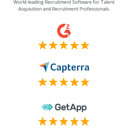
World-leading Recruitment Software for Talent
Acquisition and Recruitment Professionals.