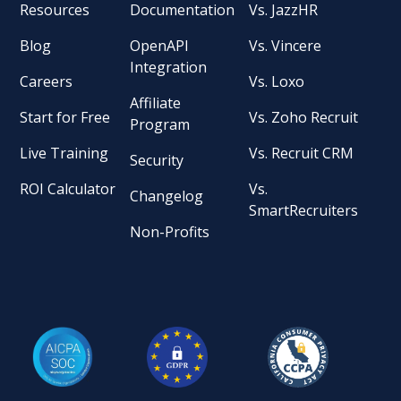
Resources
Documentation
Vs. JazzHR
Blog
OpenAPI
Vs. Vincere
Integration
Careers
Vs. Loxo
Affiliate
Start for Free
Vs. Zoho Recruit
Program
Live Training
Vs. Recruit CRM
Security
ROI Calculator
Vs.
Changelog
SmartRecruiters
Non-Profits