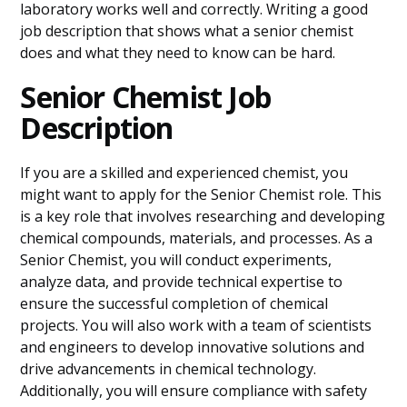
laboratory works well and correctly. Writing a good
job description that shows what a senior chemist
does and what they need to know can be hard.
Senior Chemist Job
Description
If you are a skilled and experienced chemist, you
might want to apply for the Senior Chemist role. This
is a key role that involves researching and developing
chemical compounds, materials, and processes. As a
Senior Chemist, you will conduct experiments,
analyze data, and provide technical expertise to
ensure the successful completion of chemical
projects. You will also work with a team of scientists
and engineers to develop innovative solutions and
drive advancements in chemical technology.
Additionally, you will ensure compliance with safety