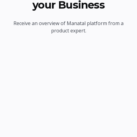
your Business
Receive an overview of Manatal platform from a
product expert.