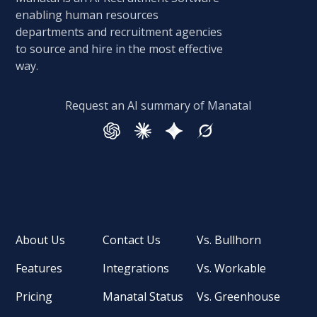
enabling human resources
departments and recruitment agencies
to source and hire in the most effective
way.
Request an AI summary of Manatal
About Us
Contact Us
Vs. Bullhorn
Features
Integrations
Vs. Workable
Pricing
Manatal Status
Vs. Greenhouse