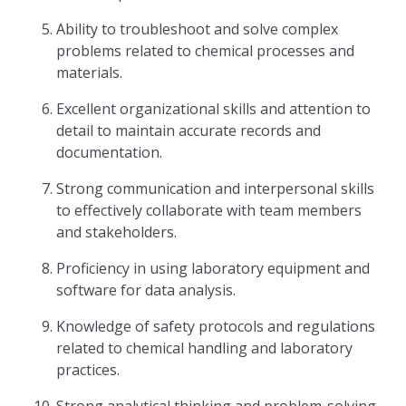
Ability to troubleshoot and solve complex
problems related to chemical processes and
materials.
Excellent organizational skills and attention to
detail to maintain accurate records and
documentation.
Strong communication and interpersonal skills
to effectively collaborate with team members
and stakeholders.
Proficiency in using laboratory equipment and
software for data analysis.
Knowledge of safety protocols and regulations
related to chemical handling and laboratory
practices.