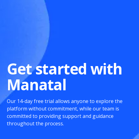
Get started with
Manatal
Our 14-day free trial allows anyone to explore the
platform without commitment, while our team is
committed to providing support and guidance
throughout the process.