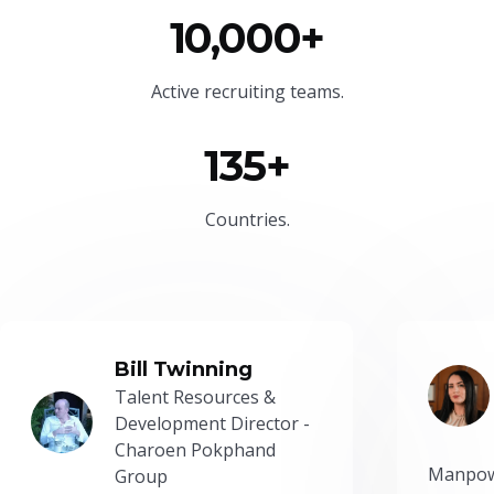
10,000+
Active recruiting teams.
135+
Countries.
Bill Twinning
Talent Resources &
Development Director -
Charoen Pokphand
Manpow
Group