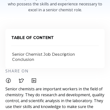
who possess the skills and experience necessary to
excel in a senior chemist role.
TABLE OF CONTENT
Senior Chemist Job Description
Conclusion
SHARE ON
Senior chemists are important workers in the field of
chemistry. They do research and development, quality
control, and scientific analysis in the laboratory. They
use their skills and knowledge to make sure the