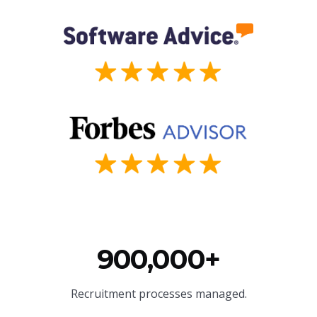
900,000+
Recruitment processes managed.