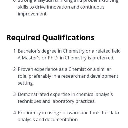
Strong analytical thinking and problem-solving
skills to drive innovation and continuous
improvement.
Required Qualifications
Bachelor's degree in Chemistry or a related field.
A Master's or Ph.D. in Chemistry is preferred.
Proven experience as a Chemist or a similar
role, preferably in a research and development
setting.
Demonstrated expertise in chemical analysis
techniques and laboratory practices.
Proficiency in using software and tools for data
analysis and documentation.