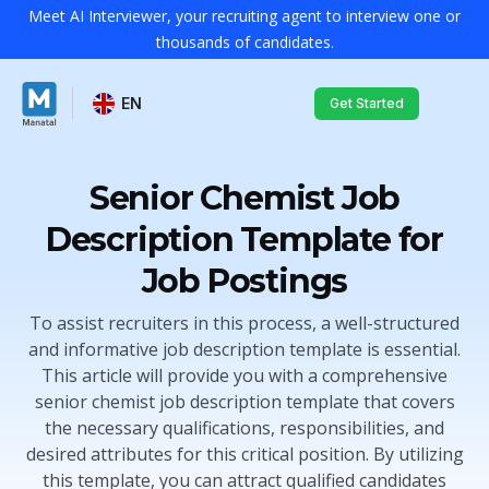
Meet AI Interviewer, your recruiting agent to interview one or
thousands of candidates.
EN
Get Started
Senior Chemist Job
Description Template for
Job Postings
To assist recruiters in this process, a well-structured
and informative job description template is essential.
This article will provide you with a comprehensive
senior chemist job description template that covers
the necessary qualifications, responsibilities, and
desired attributes for this critical position. By utilizing
this template, you can attract qualified candidates