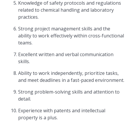
Knowledge of safety protocols and regulations
related to chemical handling and laboratory
practices.
Strong project management skills and the
ability to work effectively within cross-functional
teams.
Excellent written and verbal communication
skills.
Ability to work independently, prioritize tasks,
and meet deadlines in a fast-paced environment.
Strong problem-solving skills and attention to
detail.
Experience with patents and intellectual
property is a plus.