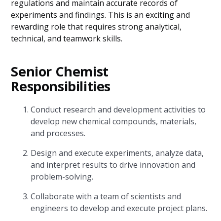
regulations and maintain accurate records of
experiments and findings. This is an exciting and
rewarding role that requires strong analytical,
technical, and teamwork skills.
Senior Chemist
Responsibilities
Conduct research and development activities to
develop new chemical compounds, materials,
and processes.
Design and execute experiments, analyze data,
and interpret results to drive innovation and
problem-solving.
Collaborate with a team of scientists and
engineers to develop and execute project plans.