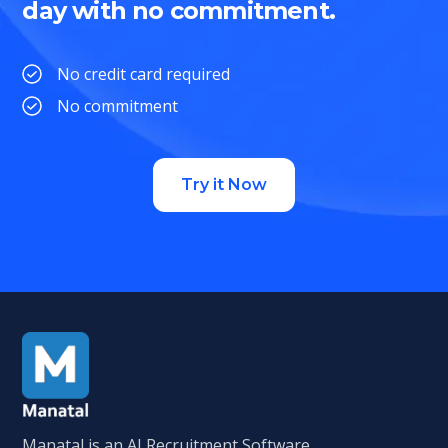
day with no commitment.
No credit card required
No commitment
Try it Now
Manatal is an AI Recruitment Software