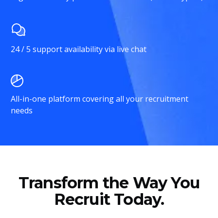
24 / 5 support availability via live chat
All-in-one platform covering all your recruitment
needs
Transform the Way You
Recruit Today.