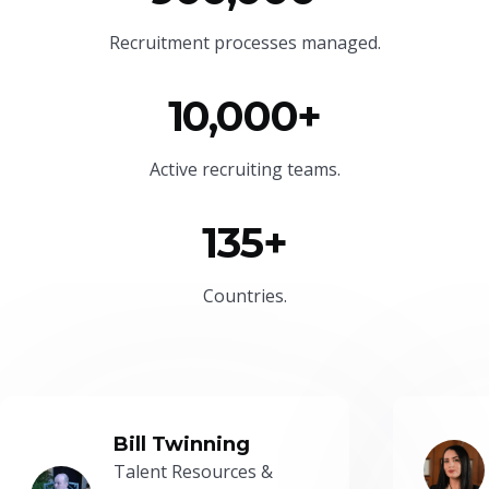
Recruitment processes managed.
10,000+
Active recruiting teams.
135+
Countries.
Bill Twinning
Talent Resources &