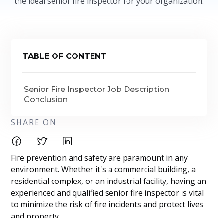
the ideal senior fire inspector for your organization.
TABLE OF CONTENT
Senior Fire Inspector Job Description
Conclusion
SHARE ON
Fire prevention and safety are paramount in any
environment. Whether it's a commercial building, a
residential complex, or an industrial facility, having an
experienced and qualified senior fire inspector is vital
to minimize the risk of fire incidents and protect lives
and property.