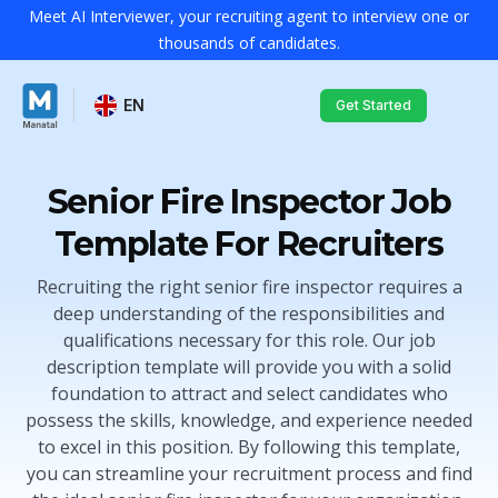
Meet AI Interviewer, your recruiting agent to interview one or
thousands of candidates.
EN
Get Started
Senior Fire Inspector Job
Template For Recruiters
Recruiting the right senior fire inspector requires a
deep understanding of the responsibilities and
qualifications necessary for this role. Our job
description template will provide you with a solid
foundation to attract and select candidates who
possess the skills, knowledge, and experience needed
to excel in this position. By following this template,
you can streamline your recruitment process and find