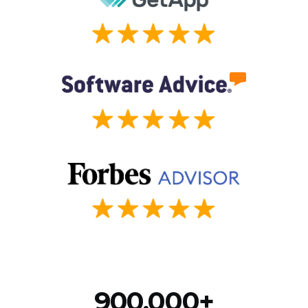
900,000+