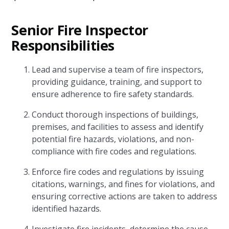
Senior Fire Inspector
Responsibilities
Lead and supervise a team of fire inspectors,
providing guidance, training, and support to
ensure adherence to fire safety standards.
Conduct thorough inspections of buildings,
premises, and facilities to assess and identify
potential fire hazards, violations, and non-
compliance with fire codes and regulations.
Enforce fire codes and regulations by issuing
citations, warnings, and fines for violations, and
ensuring corrective actions are taken to address
identified hazards.