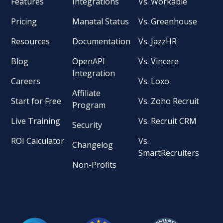
Features
Integrations
Vs. Workable
Pricing
Manatal Status
Vs. Greenhouse
Resources
Documentation
Vs. JazzHR
Blog
OpenAPI
Vs. Vincere
Integration
Careers
Vs. Loxo
Affiliate
Start for Free
Vs. Zoho Recruit
Program
Live Training
Vs. Recruit CRM
Security
ROI Calculator
Vs.
Changelog
SmartRecruiters
Non-Profits