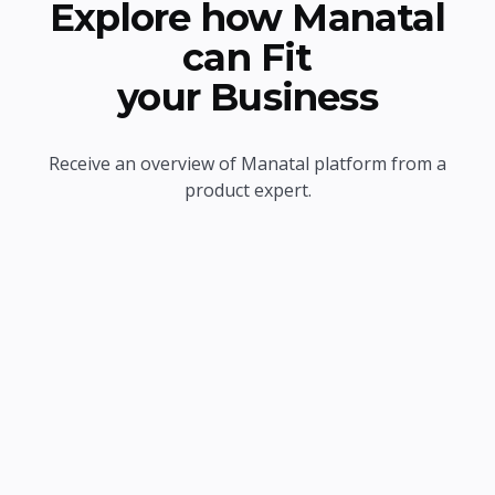
Explore how Manatal
can Fit
your Business
Receive an overview of Manatal platform from a
product expert.