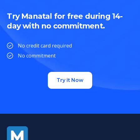
Try Manatal for free during 14-
day with no commitment.
No credit card required
No commitment
Try it Now