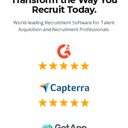
Recruit Today.
World-leading Recruitment Software for Talent
Acquisition and Recruitment Professionals.