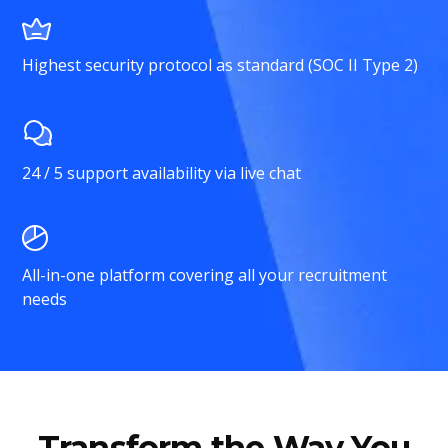
Highest security protocol as standard (SOC II Type 2)
24 / 5 support availability via live chat
All-in-one platform covering all your recruitment
needs
Transform the Way You