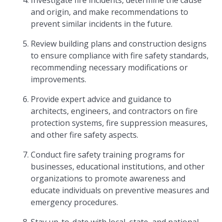
Investigate fire incidents, determine the cause
and origin, and make recommendations to
prevent similar incidents in the future.
Review building plans and construction designs
to ensure compliance with fire safety standards,
recommending necessary modifications or
improvements.
Provide expert advice and guidance to
architects, engineers, and contractors on fire
protection systems, fire suppression measures,
and other fire safety aspects.
Conduct fire safety training programs for
businesses, educational institutions, and other
organizations to promote awareness and
educate individuals on preventive measures and
emergency procedures.