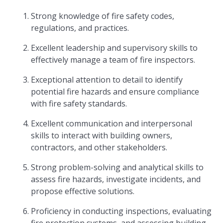
Strong knowledge of fire safety codes,
regulations, and practices.
Excellent leadership and supervisory skills to
effectively manage a team of fire inspectors.
Exceptional attention to detail to identify
potential fire hazards and ensure compliance
with fire safety standards.
Excellent communication and interpersonal
skills to interact with building owners,
contractors, and other stakeholders.
Strong problem-solving and analytical skills to
assess fire hazards, investigate incidents, and
propose effective solutions.
Proficiency in conducting inspections, evaluating