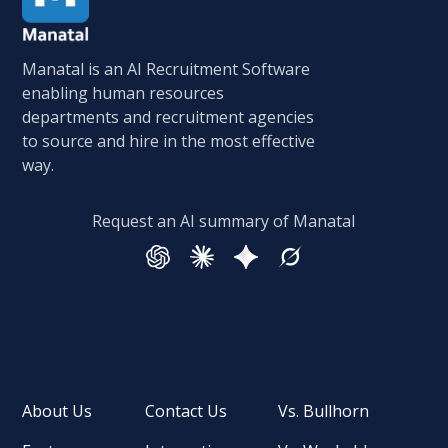
Manatal is an AI Recruitment Software
enabling human resources
departments and recruitment agencies
to source and hire in the most effective
way.
Request an AI summary of Manatal
About Us
Contact Us
Vs. Bullhorn