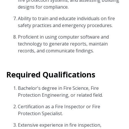
fire protection systems, and assessing building
designs for compliance.
Ability to train and educate individuals on fire
safety practices and emergency procedures.
Proficient in using computer software and
technology to generate reports, maintain
records, and communicate findings.
Required Qualifications
Bachelor's degree in Fire Science, Fire
Protection Engineering, or related field.
Certification as a Fire Inspector or Fire
Protection Specialist.
Extensive experience in fire inspection,