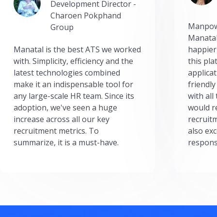
Development Director -
Charoen Pokphand
Manpow
Group
Manatal
Manatal is the best ATS we worked
happier
with. Simplicity, efficiency and the
this pl
latest technologies combined
applicat
make it an indispensable tool for
friendly
any large-scale HR team. Since its
with all
adoption, we've seen a huge
would r
increase across all our key
recruit
recruitment metrics. To
also exc
summarize, it is a must-have.
respons