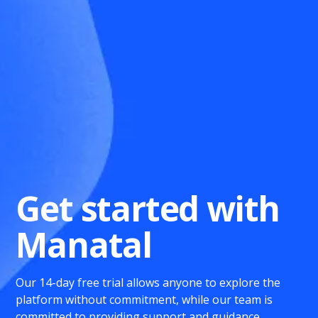
Get started with
Manatal
Our 14-day free trial allows anyone to explore the
platform without commitment, while our team is
committed to providing support and guidance