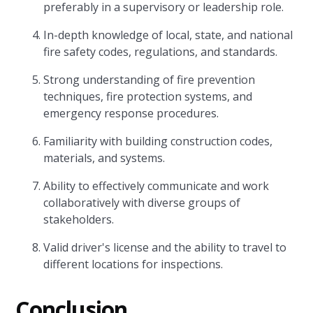
preferably in a supervisory or leadership role.
In-depth knowledge of local, state, and national
fire safety codes, regulations, and standards.
Strong understanding of fire prevention
techniques, fire protection systems, and
emergency response procedures.
Familiarity with building construction codes,
materials, and systems.
Ability to effectively communicate and work
collaboratively with diverse groups of
stakeholders.
Valid driver's license and the ability to travel to
different locations for inspections.
Conclusion