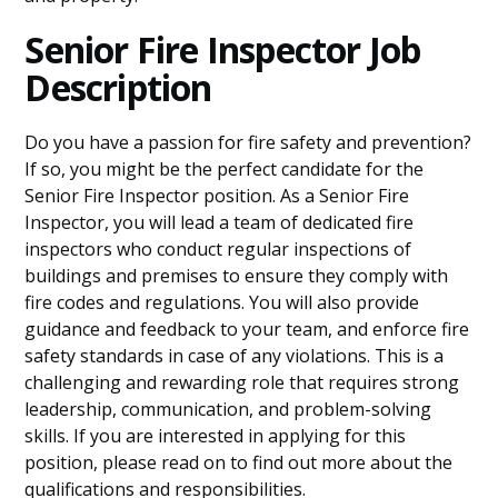
Senior Fire Inspector Job
Description
Do you have a passion for fire safety and prevention?
If so, you might be the perfect candidate for the
Senior Fire Inspector position. As a Senior Fire
Inspector, you will lead a team of dedicated fire
inspectors who conduct regular inspections of
buildings and premises to ensure they comply with
fire codes and regulations. You will also provide
guidance and feedback to your team, and enforce fire
safety standards in case of any violations. This is a
challenging and rewarding role that requires strong
leadership, communication, and problem-solving
skills. If you are interested in applying for this
position, please read on to find out more about the
qualifications and responsibilities.