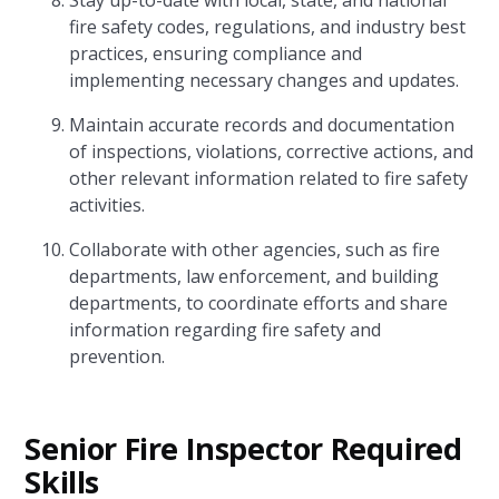
Stay up-to-date with local, state, and national
fire safety codes, regulations, and industry best
practices, ensuring compliance and
implementing necessary changes and updates.
Maintain accurate records and documentation
of inspections, violations, corrective actions, and
other relevant information related to fire safety
activities.
Collaborate with other agencies, such as fire
departments, law enforcement, and building
departments, to coordinate efforts and share
information regarding fire safety and
prevention.
Senior Fire Inspector Required
Skills