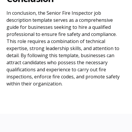
In conclusion, the Senior Fire Inspector job
description template serves as a comprehensive
guide for businesses seeking to hire a qualified
professional to ensure fire safety and compliance.
This role requires a combination of technical
expertise, strong leadership skills, and attention to
detail. By following this template, businesses can
attract candidates who possess the necessary
qualifications and experience to carry out fire
inspections, enforce fire codes, and promote safety
within their organization.