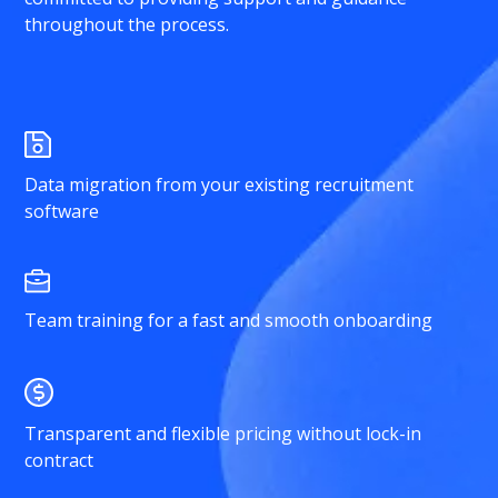
throughout the process.
Data migration from your existing recruitment
software
Team training for a fast and smooth onboarding
Transparent and flexible pricing without lock-in
contract