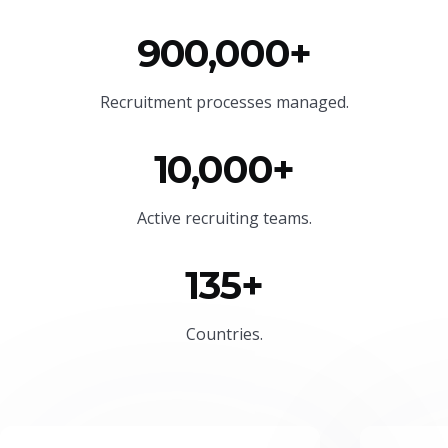
900,000+
Recruitment processes managed.
10,000+
Active recruiting teams.
135+
Countries.