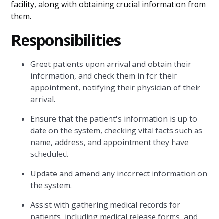
facility, along with obtaining crucial information from
them.
Responsibilities
Greet patients upon arrival and obtain their
information, and check them in for their
appointment, notifying their physician of their
arrival.
Ensure that the patient's information is up to
date on the system, checking vital facts such as
name, address, and appointment they have
scheduled.
Update and amend any incorrect information on
the system.
Assist with gathering medical records for
patients, including medical release forms, and