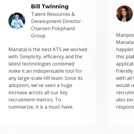
Bill Twinning
Talent Resources &
Development Director -
Charoen Pokphand
Manpow
Group
Manatal
Manatal is the best ATS we worked
happier
with. Simplicity, efficiency and the
this pl
latest technologies combined
applicat
make it an indispensable tool for
friendly
any large-scale HR team. Since its
with all
adoption, we've seen a huge
would r
increase across all our key
recruit
recruitment metrics. To
also exc
summarize, it is a must-have.
respons