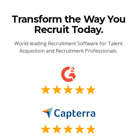
Transform the Way You
Recruit Today.
World-leading Recruitment Software for Talent
Acquisition and Recruitment Professionals.