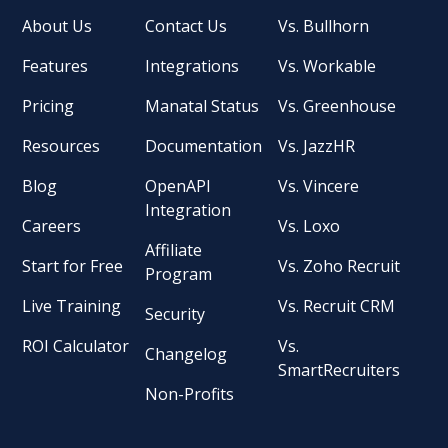
About Us
Contact Us
Vs. Bullhorn
Features
Integrations
Vs. Workable
Pricing
Manatal Status
Vs. Greenhouse
Resources
Documentation
Vs. JazzHR
Blog
OpenAPI
Vs. Vincere
Integration
Careers
Vs. Loxo
Affiliate
Start for Free
Vs. Zoho Recruit
Program
Live Training
Vs. Recruit CRM
Security
ROI Calculator
Vs.
Changelog
SmartRecruiters
Non-Profits