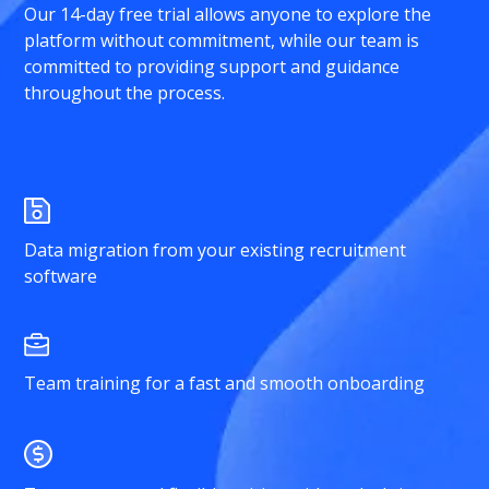
Our 14-day free trial allows anyone to explore the
platform without commitment, while our team is
committed to providing support and guidance
throughout the process.
Data migration from your existing recruitment
software
Team training for a fast and smooth onboarding