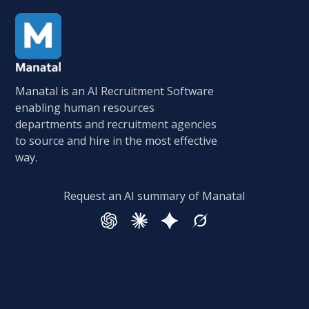
Manatal is an AI Recruitment Software
enabling human resources
departments and recruitment agencies
to source and hire in the most effective
way.
Request an AI summary of Manatal