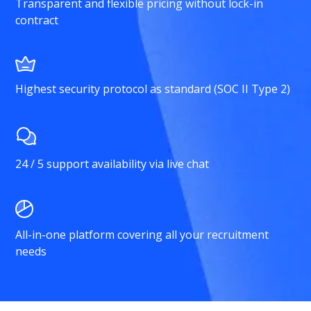
Transparent and flexible pricing without lock-in
contract
Highest security protocol as standard (SOC II Type 2)
24 / 5 support availability via live chat
All-in-one platform covering all your recruitment
needs