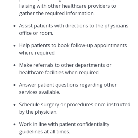
liaising with other healthcare providers to
gather the required information.
Assist patients with directions to the physicians'
office or room.
Help patients to book follow-up appointments
where required.
Make referrals to other departments or
healthcare facilities when required.
Answer patient questions regarding other
services available.
Schedule surgery or procedures once instructed
by the physician.
Work in line with patient confidentiality
guidelines at all times.