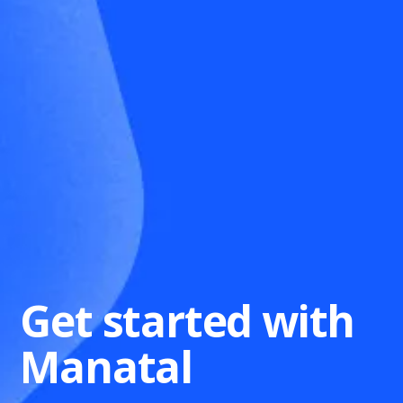
Get started with
Manatal