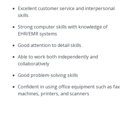
Excellent customer service and interpersonal
skills
Strong computer skills with knowledge of
EHR/EMR systems
Good attention to detail skills
Able to work both independently and
collaboratively
Good problem-solving skills
Confident in using office equipment such as fax
machines, printers, and scanners