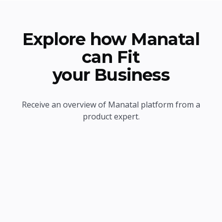
Explore how Manatal
can Fit
your Business
Receive an overview of Manatal platform from a
product expert.