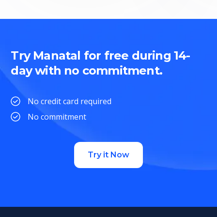
Try Manatal for free during 14-
day with no commitment.
No credit card required
No commitment
Try it Now