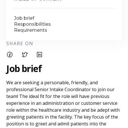
Job brief
Responsibilities
Requirements
SHARE ON
Job brief
We are seeking a personable, friendly, and
professional Senior Intake Coordinator to join our
team! The ideal fit for the role will have previous
experience in an administration or customer service
role within the healthcare industry and be adept with
greeting patients in the facility. The key focus of the
position is to greet and admit patients into the