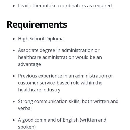
Lead other intake coordinators as required.
Requirements
High School Diploma
Associate degree in administration or
healthcare administration would be an
advantage
Previous experience in an administration or
customer service-based role within the
healthcare industry
Strong communication skills, both written and
verbal
A good command of English (written and
spoken)