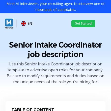
Meet AI Interviewer, your recruiting agent to interview one or
thousands of candidates.
EN
Get Started
Senior Intake Coordinator
job description
Use this Senior Intake Coordinator job description
template to advertise open roles for your company.
Be sure to modify requirements and duties based on
the unique needs of the role you’re hiring for.
TABLE OF CONTENT