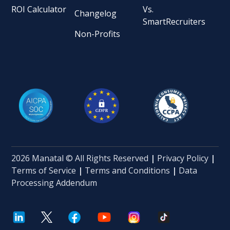
ROI Calculator
Vs.
Changelog
SmartRecruiters
Non-Profits
2026 Manatal © All Rights Reserved
|
Privacy Policy
|
Terms of Service
|
Terms and Conditions
|
Data
Processing Addendum