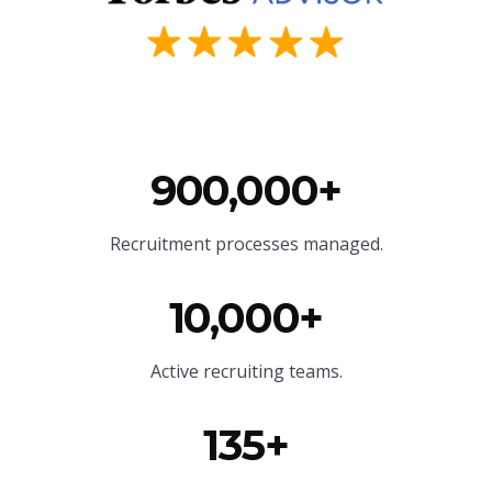
900,000+
Recruitment processes managed.
10,000+
Active recruiting teams.
135+