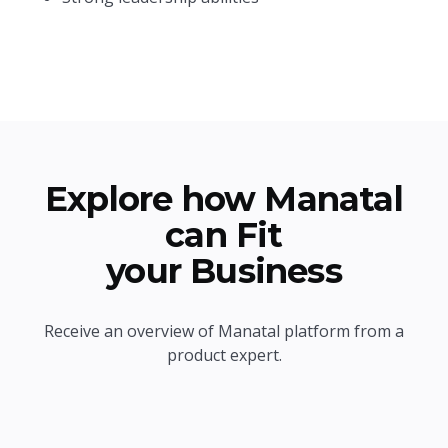
Explore how Manatal
can Fit
your Business
Receive an overview of Manatal platform from a
product expert.