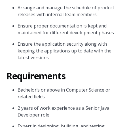
Arrange and manage the schedule of product
releases with internal team members.
Ensure proper documentation is kept and
maintained for different development phases.
Ensure the application security along with
keeping the applications up to date with the
latest versions.
Requirements
Bachelor’s or above in Computer Science or
related fields
2 years of work experience as a Senior Java
Developer role
Expert in designing, building, and testing