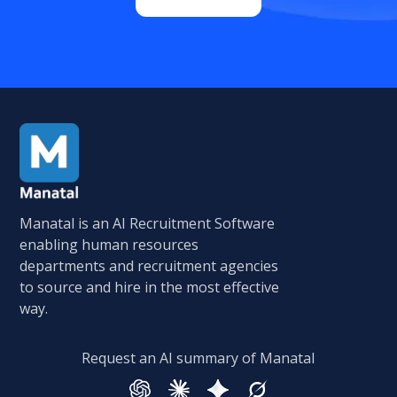
Manatal is an AI Recruitment Software
enabling human resources
departments and recruitment agencies
to source and hire in the most effective
way.
Request an AI summary of Manatal