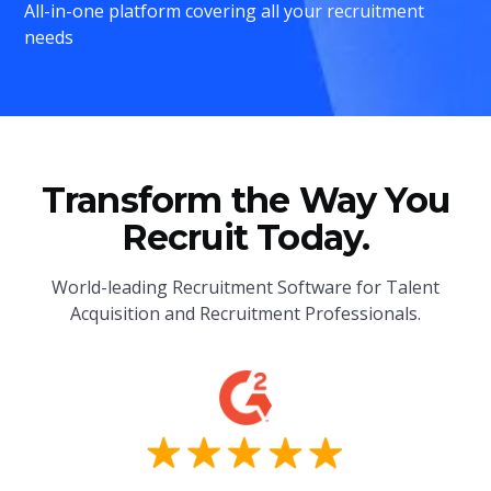
All-in-one platform covering all your recruitment
needs
Transform the Way You
Recruit Today.
World-leading Recruitment Software for Talent
Acquisition and Recruitment Professionals.