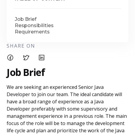
Job Brief
Responsibilities
Requirements
SHARE ON
Job Brief
We are seeking an experienced Senior Java
Developer to join our team. The ideal candidate will
have a broad range of experience as a Java
Developer preferably with some supervisory and
management experience in a previous role. The main
focus of the role will be to manage the development
life cycle and plan and prioritize the work of the Java