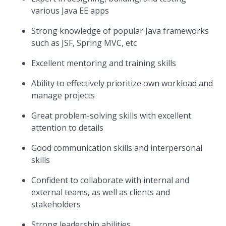
various Java EE apps
Strong knowledge of popular Java frameworks
such as JSF, Spring MVC, etc
Excellent mentoring and training skills
Ability to effectively prioritize own workload and
manage projects
Great problem-solving skills with excellent
attention to details
Good communication skills and interpersonal
skills
Confident to collaborate with internal and
external teams, as well as clients and
stakeholders
Strong leadership abilities