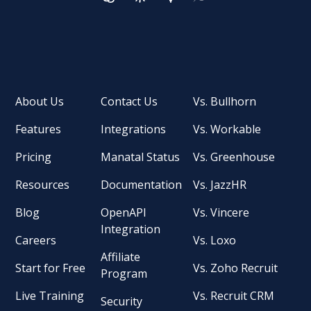
About Us
Contact Us
Vs. Bullhorn
Features
Integrations
Vs. Workable
Pricing
Manatal Status
Vs. Greenhouse
Resources
Documentation
Vs. JazzHR
Blog
OpenAPI
Vs. Vincere
Integration
Careers
Vs. Loxo
Affiliate
Start for Free
Vs. Zoho Recruit
Program
Live Training
Vs. Recruit CRM
Security