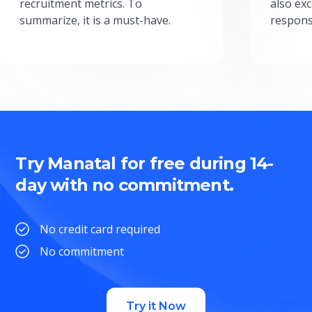
recruitment metrics. To
also exc
summarize, it is a must-have.
respons
Try Manatal for free during 14-
day with no commitment.
No credit card required
No commitment
Try it Now