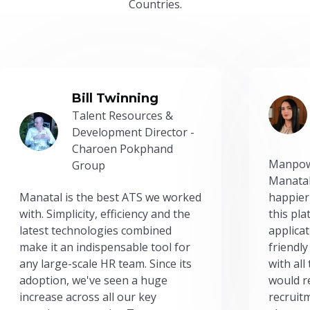
Countries.
Bill Twinning
Talent Resources &
Development Director -
Charoen Pokphand
Manpow
Group
Manatal
Manatal is the best ATS we worked
happier
with. Simplicity, efficiency and the
this pl
latest technologies combined
applicat
make it an indispensable tool for
friendly
any large-scale HR team. Since its
with all
adoption, we've seen a huge
would r
increase across all our key
recruit