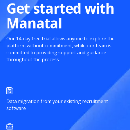
Get started with
Manatal
Our 14-day free trial allows anyone to explore the
platform without commitment, while our team is
committed to providing support and guidance
throughout the process.
Data migration from your existing recruitment
software