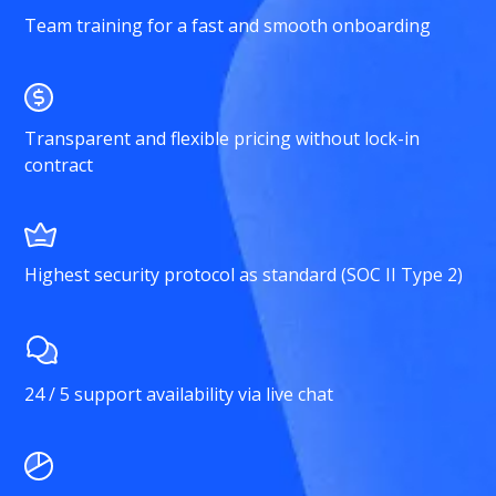
Team training for a fast and smooth onboarding
Transparent and flexible pricing without lock-in
contract
Highest security protocol as standard (SOC II Type 2)
24 / 5 support availability via live chat