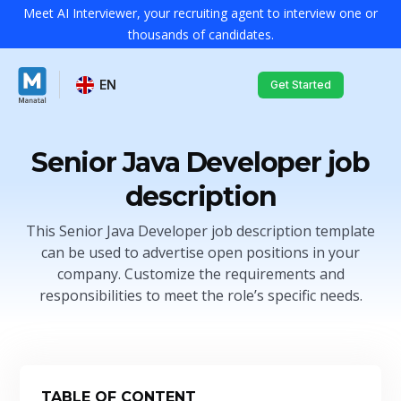
Meet AI Interviewer, your recruiting agent to interview one or
thousands of candidates.
EN
Get Started
Senior Java Developer job
description
This Senior Java Developer job description template
can be used to advertise open positions in your
company. Customize the requirements and
responsibilities to meet the role’s specific needs.
TABLE OF CONTENT