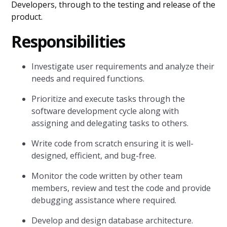
Developers, through to the testing and release of the
product.
Responsibilities
Investigate user requirements and analyze their
needs and required functions.
Prioritize and execute tasks through the
software development cycle along with
assigning and delegating tasks to others.
Write code from scratch ensuring it is well-
designed, efficient, and bug-free.
Monitor the code written by other team
members, review and test the code and provide
debugging assistance where required.
Develop and design database architecture.