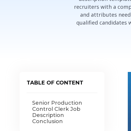
recruiters with a comp
and attributes neede
qualified candidates 
TABLE OF CONTENT
Senior Production
Control Clerk Job
Description
Conclusion