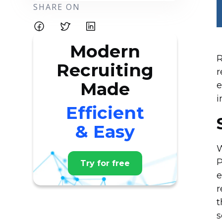
SHARE ON
Modern
R
Recruiting
r
Made
e
i
Efficient
& Easy
W
P
Try for free
e
r
t
s