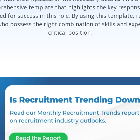
rehensive template that highlights the key responsibi
d for success in this role. By using this template, r
who possess the right combination of skills and exper
critical position.