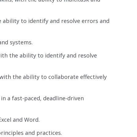
 ability to identify and resolve errors and
 and systems.
ith the ability to identify and resolve
th the ability to collaborate effectively
 in a fast-paced, deadline-driven
 Excel and Word.
inciples and practices.