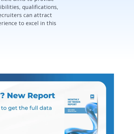
lities, qualifications,
ecruiters can attract
ience to excel in this