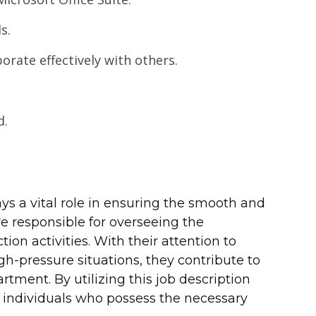
s.
orate effectively with others.
d.
ays a vital role in ensuring the smooth and
re responsible for overseeing the
on activities. With their attention to
high-pressure situations, they contribute to
tment. By utilizing this job description
d individuals who possess the necessary