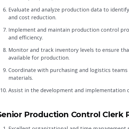
Evaluate and analyze production data to identi
and cost reduction.
Implement and maintain production control pro
and efficiency.
Monitor and track inventory levels to ensure th
available for production.
Coordinate with purchasing and logistics teams t
materials.
Assist in the development and implementation o
Senior Production Control Clerk R
Excellent organizational and time management ski