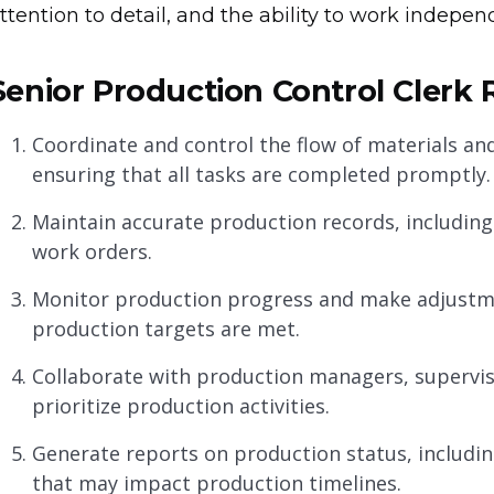
ttention to detail, and the ability to work indepe
Senior Production Control Clerk R
Coordinate and control the flow of materials a
ensuring that all tasks are completed promptly.
Maintain accurate production records, including
work orders.
Monitor production progress and make adjustme
production targets are met.
Collaborate with production managers, supervi
prioritize production activities.
Generate reports on production status, includin
that may impact production timelines.