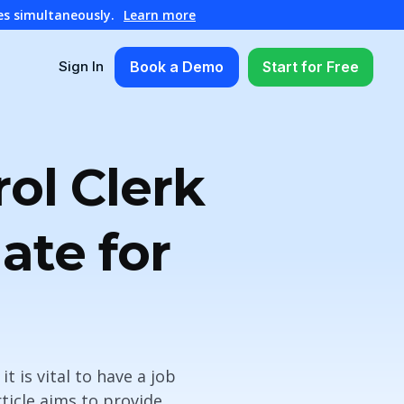
es simultaneously.
Learn more
Book a Demo
Start for Free
Sign In
ol Clerk
ate for
t is vital to have a job
ticle aims to provide