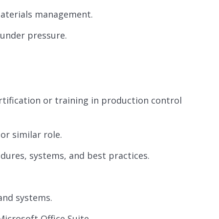
materials management.
 under pressure.
tification or training in production control
r similar role.
dures, systems, and best practices.
 and systems.
Microsoft Office Suite.