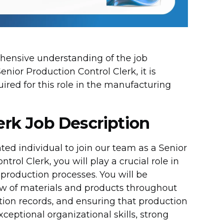
rehensive understanding of the job
Senior Production Control Clerk, it is
quired for this role in the manufacturing
erk Job Description
ted individual to join our team as a Senior
rol Clerk, you will play a crucial role in
 production processes. You will be
low of materials and products throughout
tion records, and ensuring that production
ceptional organizational skills, strong