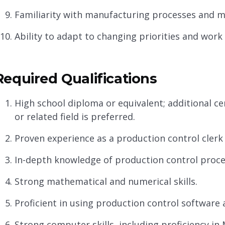
Familiarity with manufacturing processes and 
Ability to adapt to changing priorities and work
Required Qualifications
High school diploma or equivalent; additional cer
or related field is preferred.
Proven experience as a production control clerk o
In-depth knowledge of production control proce
Strong mathematical and numerical skills.
Proficient in using production control software
Strong computer skills, including proficiency in 