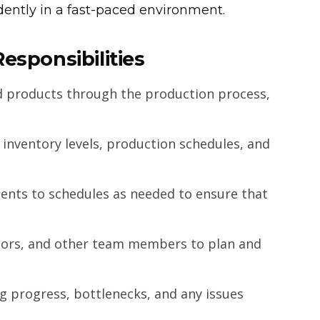
ndently in a fast-paced environment.
esponsibilities
nd products through the production process,
 inventory levels, production schedules, and
nts to schedules as needed to ensure that
sors, and other team members to plan and
g progress, bottlenecks, and any issues