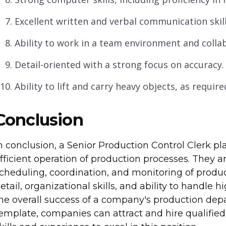
Excellent written and verbal communication skill
Ability to work in a team environment and collab
Detail-oriented with a strong focus on accuracy.
Ability to lift and carry heavy objects, as require
Conclusion
n conclusion, a Senior Production Control Clerk pl
fficient operation of production processes. They a
cheduling, coordination, and monitoring of producti
etail, organizational skills, and ability to handle 
he overall success of a company's production depar
emplate, companies can attract and hire qualifie