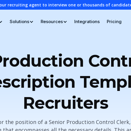
our recruiting agent to interview one or thousands of candidat
Solutions
Resources
Integrations
Pricing
Production Contr
scription Templ
Recruiters
for the position of a Senior Production Control Clerk, i
 that encompasses all the necessary details. This ar