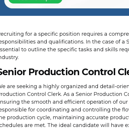
ecruiting for a specific position requires a comp
esponsibilities and qualifications. In the case of a 
ssential to outline the specific tasks and skills re
ndustry.
Senior Production Control Cl
e are seeking a highly organized and detail-orien
roduction Control Clerk. As a Senior Production Cont
nsuring the smooth and efficient operation of our
esponsible for coordinating and controlling the f
he production cycle, maintaining accurate produc
chedules are met. The ideal candidate will have ex