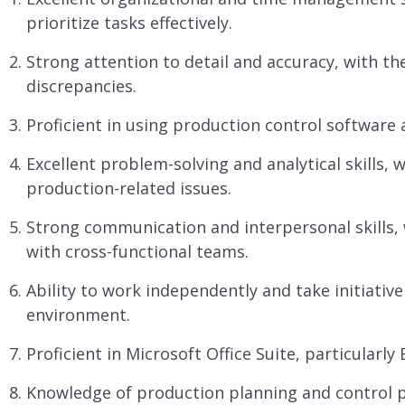
prioritize tasks effectively.
Strong attention to detail and accuracy, with the
discrepancies.
Proficient in using production control software
Excellent problem-solving and analytical skills, w
production-related issues.
Strong communication and interpersonal skills, wi
with cross-functional teams.
Ability to work independently and take initiative
environment.
Proficient in Microsoft Office Suite, particularly
Knowledge of production planning and control pr