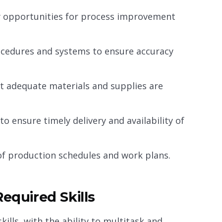
fy opportunities for process improvement
cedures and systems to ensure accuracy
at adequate materials and supplies are
o ensure timely delivery and availability of
f production schedules and work plans.
equired Skills
lls, with the ability to multitask and