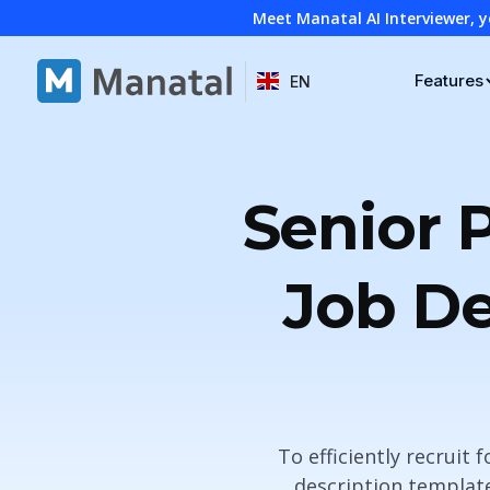
Meet Manatal AI Interviewer, y
Features
EN
Senior 
Job De
To efficiently recruit 
description template