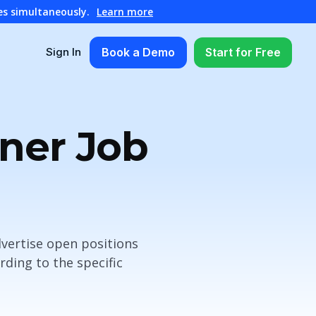
es simultaneously.
Learn more
Book a Demo
Start for Free
Sign In
nner Job
vertise open positions
ding to the specific