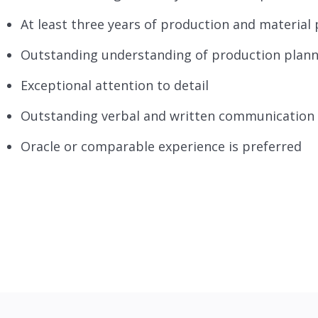
At least three years of production and material 
Outstanding understanding of production planni
Exceptional attention to detail
Outstanding verbal and written communication a
Oracle or comparable experience is preferred