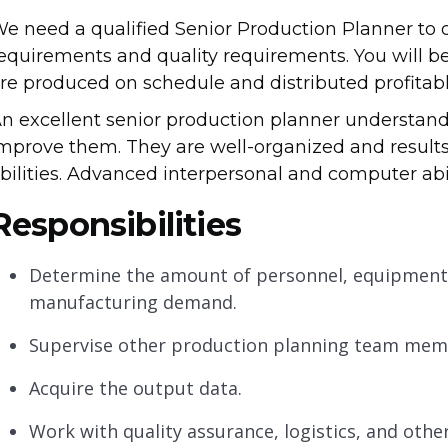
e need a qualified Senior Production Planner to 
equirements and quality requirements. You will be
re produced on schedule and distributed profitabl
n excellent senior production planner understan
mprove them. They are well-organized and results
bilities. Advanced interpersonal and computer abili
Responsibilities
Determine the amount of personnel, equipment,
manufacturing demand.
Supervise other production planning team memb
Acquire the output data.
Work with quality assurance, logistics, and othe