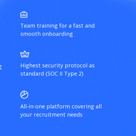
Team training for a fast and
smooth onboarding
Highest security protocol as
g
standard (SOC II Type 2)
All-in-one platform covering all
your recruitment needs