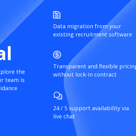
Data migration from your
existing recruitment software
al
Transparent and flexible pricin
xplore the
without lock-in contract
r team is
uidance
24 / 5 support availability via
live chat