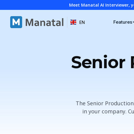
Meet Manatal AI Interviewer, y
Features
EN
Senior 
The Senior Production
in your company. Cu