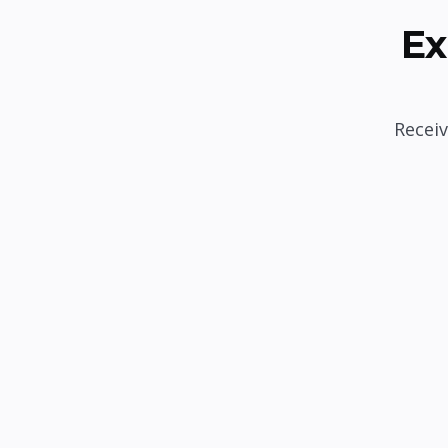
Ex
Receiv