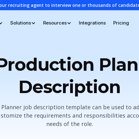
our recruiting agent to interview one or thousands of candidat
Solutions
Resources
Integrations
Pricing
Production Pla
Description
 Planner job description template can be used to ad
stomize the requirements and responsibilities accor
needs of the role.