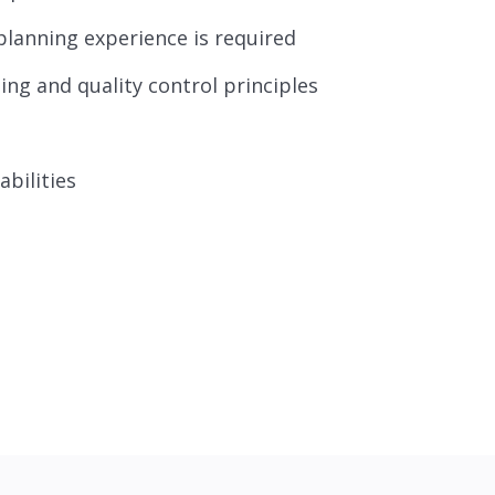
planning experience is required
ng and quality control principles
bilities