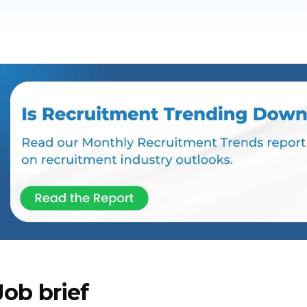
Job brief