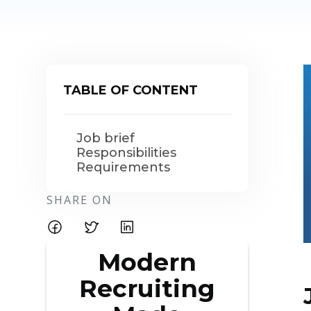
TABLE OF CONTENT
Job brief
Responsibilities
Requirements
SHARE ON
Modern
Recruiting