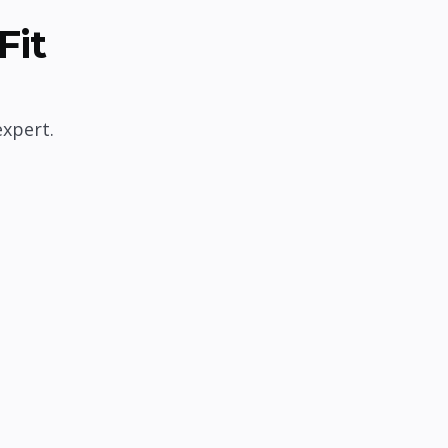
Fit
expert.