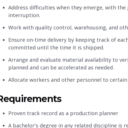
Address difficulties when they emerge, with the 
interruption.
Work with quality control, warehousing, and oth
Ensure on-time delivery by keeping track of eac
committed until the time it is shipped.
Arrange and evaluate material availability to ver
planned and can be accelerated as needed.
Allocate workers and other personnel to certain 
Requirements
Proven track record as a production planner
A bachelor's degree in any related discipline is 