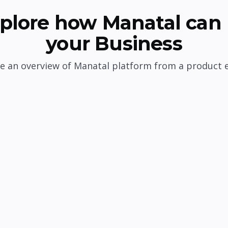
plore how Manatal can 
your Business
e an overview of Manatal platform from a product 