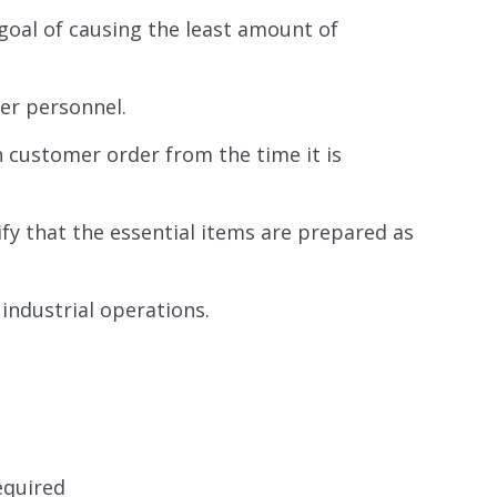
goal of causing the least amount of
er personnel.
h customer order from the time it is
ify that the essential items are prepared as
industrial operations.
required