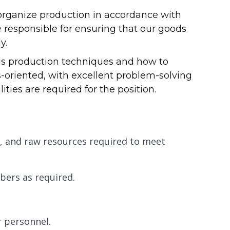
organize production in accordance with
 responsible for ensuring that our goods
y.
ds production techniques and how to
-oriented, with excellent problem-solving
ties are required for the position.
 and raw resources required to meet
ers as required.
r personnel.