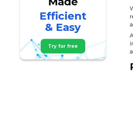
Made
W
Efficient
r
& Easy
a
A
i
Try for free
a