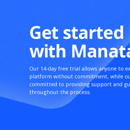
Get started
with Manat
Our 14-day free trial allows anyone to e
platform without commitment, while ou
committed to providing support and g
throughout the process.