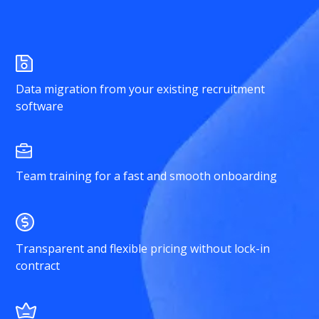
Data migration from your existing recruitment
software
Team training for a fast and smooth onboarding
Transparent and flexible pricing without lock-in
contract