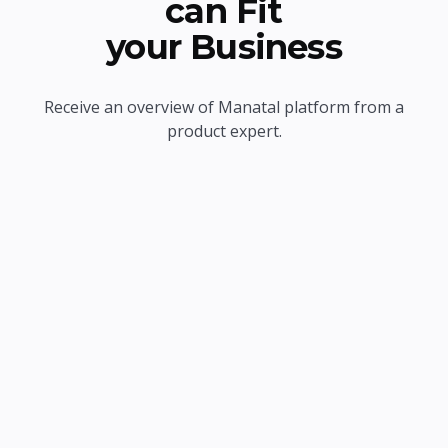
can Fit
your Business
Receive an overview of Manatal platform from a
product expert.