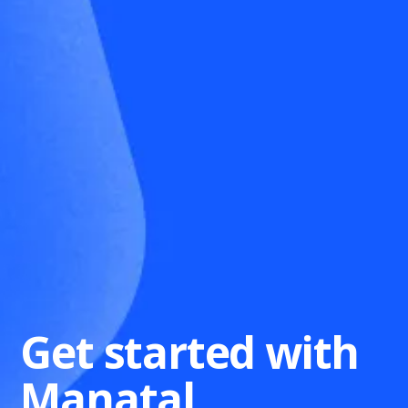
Get started with
Manatal