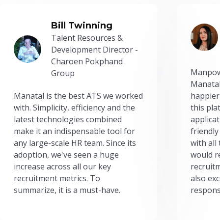
Bill Twinning
Talent Resources &
Development Director -
Charoen Pokphand
Manpow
Group
Manatal
Manatal is the best ATS we worked
happier
with. Simplicity, efficiency and the
this pl
latest technologies combined
applicat
make it an indispensable tool for
friendly
any large-scale HR team. Since its
with all
adoption, we've seen a huge
would r
increase across all our key
recruit
recruitment metrics. To
also exc
summarize, it is a must-have.
respons