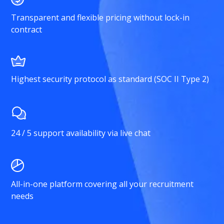
Transparent and flexible pricing without lock-in
contract
Highest security protocol as standard (SOC II Type 2)
24 / 5 support availability via live chat
All-in-one platform covering all your recruitment
needs