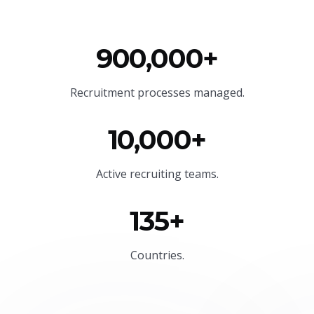
900,000+
Recruitment processes managed.
10,000+
Active recruiting teams.
135+
Countries.