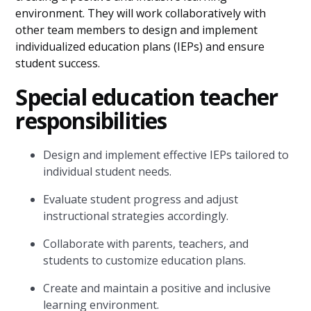
environment. They will work collaboratively with
other team members to design and implement
individualized education plans (IEPs) and ensure
student success.
Special education teacher
responsibilities
Design and implement effective IEPs tailored to
individual student needs.
Evaluate student progress and adjust
instructional strategies accordingly.
Collaborate with parents, teachers, and
students to customize education plans.
Create and maintain a positive and inclusive
learning environment.