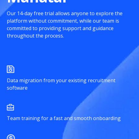
Our 14-day free trial allows anyone to explore the
platform without commitment, while our team is
committed to providing support and guidance
throughout the process.
Data migration from your existing recruitment
software
Team training for a fast and smooth onboarding