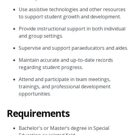
Use assistive technologies and other resources
to support student growth and development.
Provide instructional support in both individual
and group settings.
Supervise and support paraeducators and aides.
Maintain accurate and up-to-date records
regarding student progress.
Attend and participate in team meetings,
trainings, and professional development
opportunities.
Requirements
Bachelor's or Master’s degree in Special