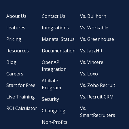
About Us
Contact Us
Vs. Bullhorn
Features
Integrations
Vs. Workable
Pricing
Manatal Status
Vs. Greenhouse
Resources
Documentation
Vs. JazzHR
Blog
OpenAPI
Vs. Vincere
Integration
Careers
Vs. Loxo
Affiliate
Start for Free
Vs. Zoho Recruit
Program
Live Training
Vs. Recruit CRM
Security
ROI Calculator
Vs.
Changelog
SmartRecruiters
Non-Profits