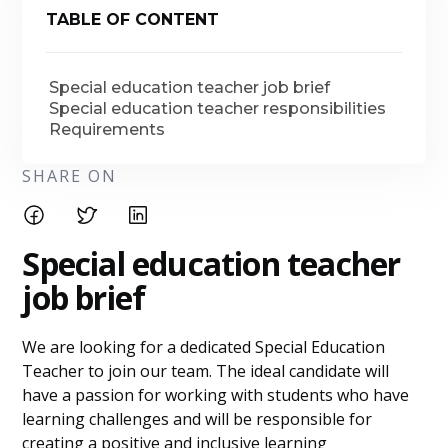
TABLE OF CONTENT
Special education teacher job brief
Special education teacher responsibilities
Requirements
SHARE ON
Special education teacher
job brief
We are looking for a dedicated Special Education
Teacher to join our team. The ideal candidate will
have a passion for working with students who have
learning challenges and will be responsible for
creating a positive and inclusive learning