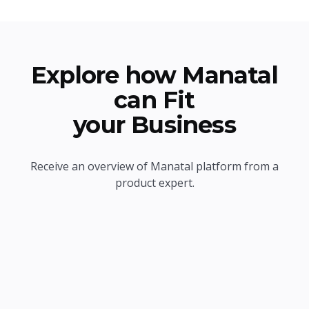
Explore how Manatal
can Fit
your Business
Receive an overview of Manatal platform from a
product expert.