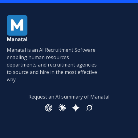
Manatal is an AI Recruitment Software
enabling human resources
departments and recruitment agencies
to source and hire in the most effective
way.
Request an AI summary of Manatal