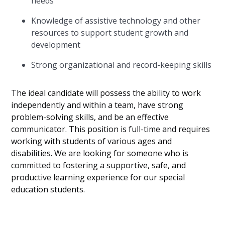
needs
Knowledge of assistive technology and other
resources to support student growth and
development
Strong organizational and record-keeping skills
The ideal candidate will possess the ability to work
independently and within a team, have strong
problem-solving skills, and be an effective
communicator. This position is full-time and requires
working with students of various ages and
disabilities. We are looking for someone who is
committed to fostering a supportive, safe, and
productive learning experience for our special
education students.