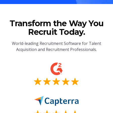
Transform the Way You
Recruit Today.
World-leading Recruitment Software for Talent
Acquisition and Recruitment Professionals.