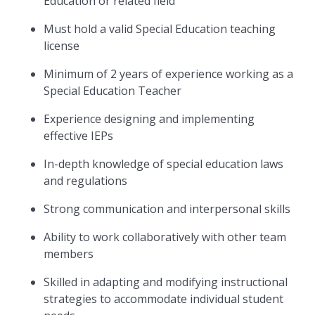
Education or related field
Must hold a valid Special Education teaching
license
Minimum of 2 years of experience working as a
Special Education Teacher
Experience designing and implementing
effective IEPs
In-depth knowledge of special education laws
and regulations
Strong communication and interpersonal skills
Ability to work collaboratively with other team
members
Skilled in adapting and modifying instructional
strategies to accommodate individual student