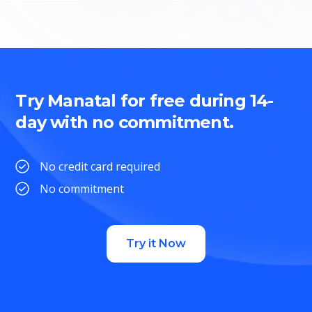
Try Manatal for free during 14-
day with no commitment.
No credit card required
No commitment
Try it Now