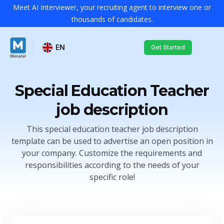
Meet AI Interviewer, your recruiting agent to interview one or
thousands of candidates.
EN
Get Started
Special Education Teacher
job description
This special education teacher job description
template can be used to advertise an open position in
your company. Customize the requirements and
responsibilities according to the needs of your
specific role!