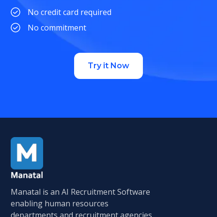
No credit card required
No commitment
Try it Now
Manatal is an AI Recruitment Software
enabling human resources
departments and recruitment agencies