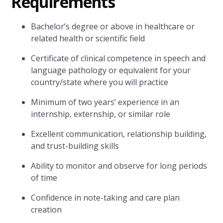
Requirements
Bachelor’s degree or above in healthcare or
related health or scientific field
Certificate of clinical competence in speech and
language pathology or equivalent for your
country/state where you will practice
Minimum of two years’ experience in an
internship, externship, or similar role
Excellent communication, relationship building,
and trust-building skills
Ability to monitor and observe for long periods
of time
Confidence in note-taking and care plan
creation