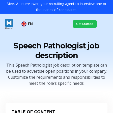
Meet AI Interviewer, your recruiting agent to interview one or
thousands of candidates.
EN
Get Started
Speech Pathologist job
description
This Speech Pathologist job description template can
be used to advertise open positions in your company.
Customize the requirements and responsibilities to
meet the role’s specific needs.
TABLE OF CONTENT