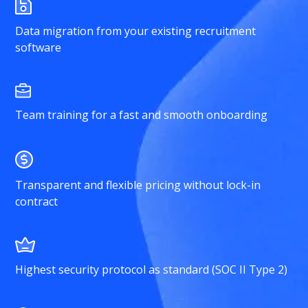
Data migration from your existing recruitment
software
Team training for a fast and smooth onboarding
Transparent and flexible pricing without lock-in
contract
Highest security protocol as standard (SOC II Type 2)