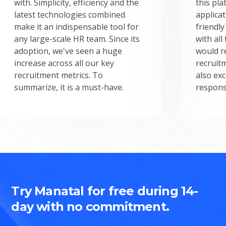
with. Simplicity, efficiency and the
this pl
latest technologies combined
applicat
make it an indispensable tool for
friendly
any large-scale HR team. Since its
with all
adoption, we've seen a huge
would r
increase across all our key
recruit
recruitment metrics. To
also exc
summarize, it is a must-have.
respons
Try Manatal for free during 14-
day with no commitment.