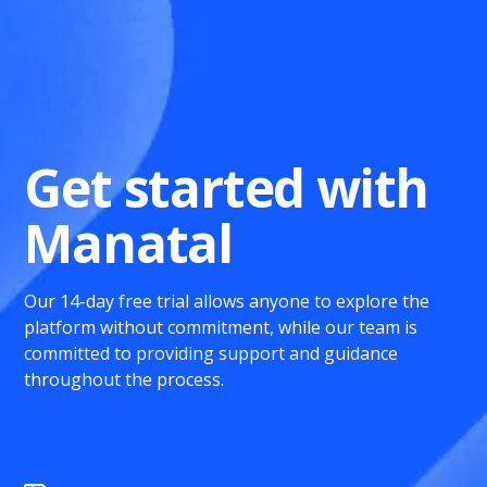
Get started with
Manatal
Our 14-day free trial allows anyone to explore the
platform without commitment, while our team is
committed to providing support and guidance
throughout the process.