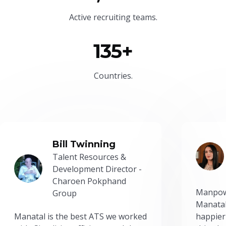
Active recruiting teams.
135+
Countries.
Bill Twinning
Talent Resources &
Development Director -
Charoen Pokphand
Manpow
Group
Manatal
Manatal is the best ATS we worked
happier