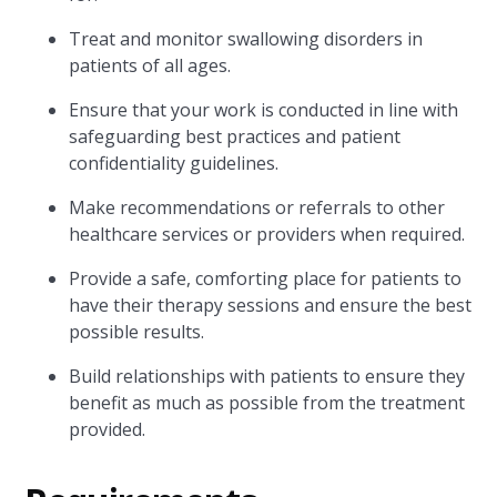
Treat and monitor swallowing disorders in
patients of all ages.
Ensure that your work is conducted in line with
safeguarding best practices and patient
confidentiality guidelines.
Make recommendations or referrals to other
healthcare services or providers when required.
Provide a safe, comforting place for patients to
have their therapy sessions and ensure the best
possible results.
Build relationships with patients to ensure they
benefit as much as possible from the treatment
provided.