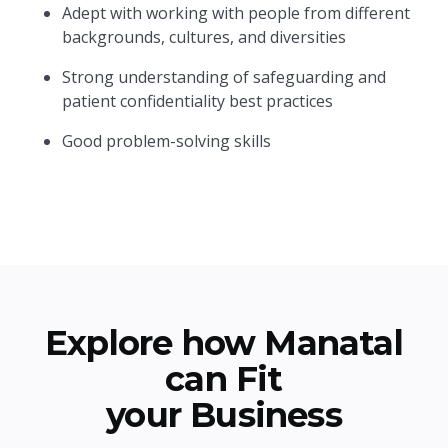
Adept with working with people from different
backgrounds, cultures, and diversities
Strong understanding of safeguarding and
patient confidentiality best practices
Good problem-solving skills
Explore how Manatal
can Fit
your Business