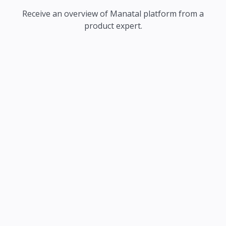
Receive an overview of Manatal platform from a
product expert.