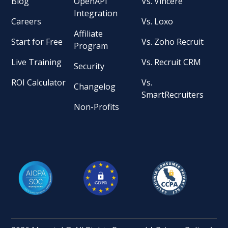
Blog
OpenAPI
Vs. Vincere
Integration
Careers
Vs. Loxo
Affiliate
Start for Free
Vs. Zoho Recruit
Program
Live Training
Vs. Recruit CRM
Security
ROI Calculator
Vs.
Changelog
SmartRecruiters
Non-Profits