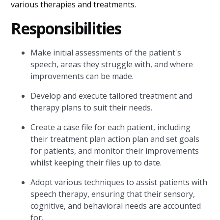
various therapies and treatments.
Responsibilities
Make initial assessments of the patient's
speech, areas they struggle with, and where
improvements can be made.
Develop and execute tailored treatment and
therapy plans to suit their needs.
Create a case file for each patient, including
their treatment plan action plan and set goals
for patients, and monitor their improvements
whilst keeping their files up to date.
Adopt various techniques to assist patients with
speech therapy, ensuring that their sensory,
cognitive, and behavioral needs are accounted
for.