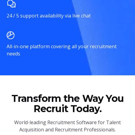
24 / 5 support availability via live chat
All-in-one platform covering all your recruitment
needs
Transform the Way You
Recruit Today.
World-leading Recruitment Software for Talent
Acquisition and Recruitment Professionals.