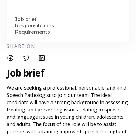
Job brief
Responsibilities
Requirements
SHARE ON
Job brief
We are seeking a professional, personable, and kind
Speech Pathologist to join our team! The ideal
candidate will have a strong background in assessing,
treating, and preventing issues relating to speech
and language issues in young children, adolescents,
and adults. The focus of the role will be to assist
patients with attaining improved speech throughout