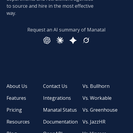
to source and hire in the most effective
way.
Request an AI summary of Manatal
About Us
Contact Us
Vs. Bullhorn
Features
Integrations
Vs. Workable
Pricing
Manatal Status
Vs. Greenhouse
Resources
Documentation
Vs. JazzHR