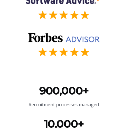
900,000+
Recruitment processes managed.
10,000+