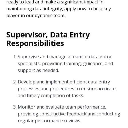
ready to lead and make a significant impact in
maintaining data integrity, apply now to be a key
player in our dynamic team.
Supervisor, Data Entry
Responsibilities
Supervise and manage a team of data entry
specialists, providing training, guidance, and
support as needed.
Develop and implement efficient data entry
processes and procedures to ensure accurate
and timely completion of tasks.
Monitor and evaluate team performance,
providing constructive feedback and conducting
regular performance reviews.