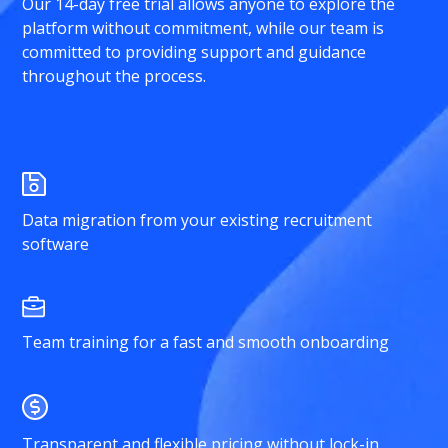
Our 14-day free trial allows anyone to explore the
platform without commitment, while our team is
committed to providing support and guidance
throughout the process.
Data migration from your existing recruitment
software
Team training for a fast and smooth onboarding
Transparent and flexible pricing without lock-in