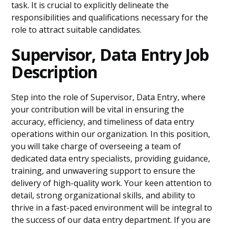
task. It is crucial to explicitly delineate the
responsibilities and qualifications necessary for the
role to attract suitable candidates.
Supervisor, Data Entry Job
Description
Step into the role of Supervisor, Data Entry, where
your contribution will be vital in ensuring the
accuracy, efficiency, and timeliness of data entry
operations within our organization. In this position,
you will take charge of overseeing a team of
dedicated data entry specialists, providing guidance,
training, and unwavering support to ensure the
delivery of high-quality work. Your keen attention to
detail, strong organizational skills, and ability to
thrive in a fast-paced environment will be integral to
the success of our data entry department. If you are