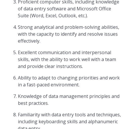
Proficient computer skills, including knowledge
of data entry software and Microsoft Office
Suite (Word, Excel, Outlook, etc.).
Strong analytical and problem-solving abilities,
with the capacity to identify and resolve issues
effectively.
Excellent communication and interpersonal
skills, with the ability to work well with a team
and provide clear instructions.
Ability to adapt to changing priorities and work
in a fast-paced environment.
Knowledge of data management principles and
best practices.
Familiarity with data entry tools and techniques,
including keyboarding skills and alphanumeric
data entry.