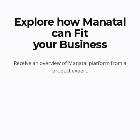
Explore how Manatal
can Fit
your Business
Receive an overview of Manatal platform from a
product expert.