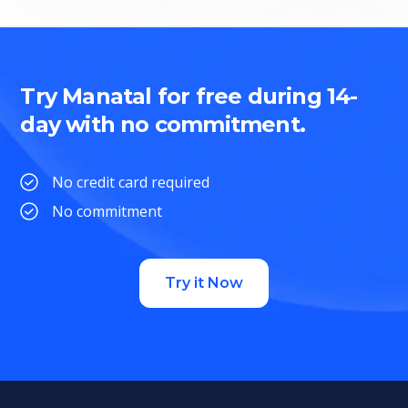
Try Manatal for free during 14-
day with no commitment.
No credit card required
No commitment
Try it Now