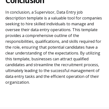
Conclusion
In conclusion, a Supervisor, Data Entry job
description template is a valuable tool for companies
seeking to hire skilled individuals to manage and
oversee their data entry operations. This template
provides a comprehensive outline of the
responsibilities, qualifications, and skills required for
the role, ensuring that potential candidates have a
clear understanding of the expectations. By utilizing
this template, businesses can attract qualified
candidates and streamline the recruitment process,
ultimately leading to the successful management of
data entry tasks and the efficient operation of their
organization.