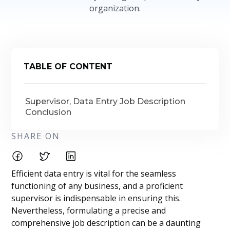
organization.
TABLE OF CONTENT
Supervisor, Data Entry Job Description
Conclusion
SHARE ON
Efficient data entry is vital for the seamless
functioning of any business, and a proficient
supervisor is indispensable in ensuring this.
Nevertheless, formulating a precise and
comprehensive job description can be a daunting