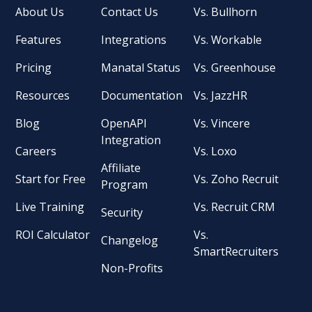
About Us
Contact Us
Vs. Bullhorn
Features
Integrations
Vs. Workable
Pricing
Manatal Status
Vs. Greenhouse
Resources
Documentation
Vs. JazzHR
Blog
OpenAPI
Vs. Vincere
Integration
Careers
Vs. Loxo
Affiliate
Start for Free
Vs. Zoho Recruit
Program
Live Training
Vs. Recruit CRM
Security
ROI Calculator
Vs.
Changelog
SmartRecruiters
Non-Profits