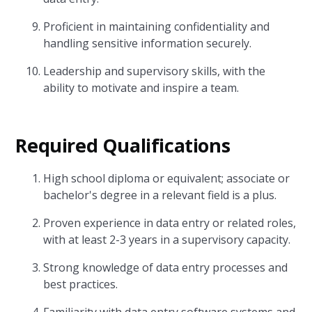
Proficient in maintaining confidentiality and
handling sensitive information securely.
Leadership and supervisory skills, with the
ability to motivate and inspire a team.
Required Qualifications
High school diploma or equivalent; associate or
bachelor's degree in a relevant field is a plus.
Proven experience in data entry or related roles,
with at least 2-3 years in a supervisory capacity.
Strong knowledge of data entry processes and
best practices.