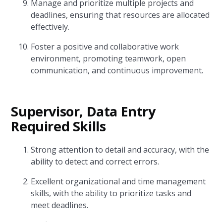
Manage and prioritize multiple projects and
deadlines, ensuring that resources are allocated
effectively.
Foster a positive and collaborative work
environment, promoting teamwork, open
communication, and continuous improvement.
Supervisor, Data Entry
Required Skills
Strong attention to detail and accuracy, with the
ability to detect and correct errors.
Excellent organizational and time management
skills, with the ability to prioritize tasks and
meet deadlines.