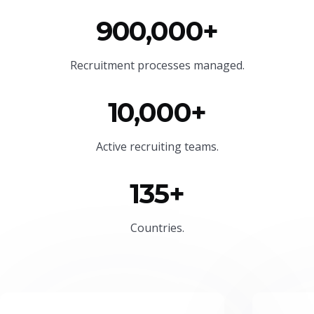
900,000+
Recruitment processes managed.
10,000+
Active recruiting teams.
135+
Countries.