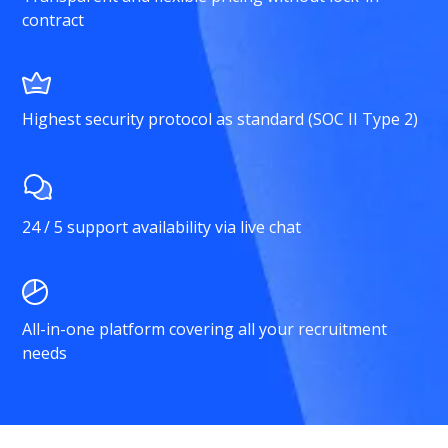
contract
Highest security protocol as standard (SOC II Type 2)
24 / 5 support availability via live chat
All-in-one platform covering all your recruitment
needs