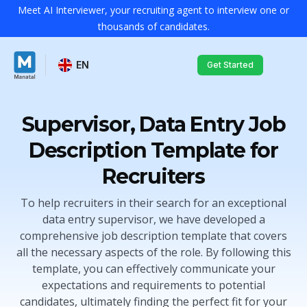
Meet AI Interviewer, your recruiting agent to interview one or
thousands of candidates.
EN
Get Started
Supervisor, Data Entry Job
Description Template for
Recruiters
To help recruiters in their search for an exceptional
data entry supervisor, we have developed a
comprehensive job description template that covers
all the necessary aspects of the role. By following this
template, you can effectively communicate your
expectations and requirements to potential
candidates, ultimately finding the perfect fit for your