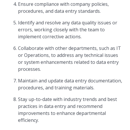
Ensure compliance with company policies,
procedures, and data entry standards.
Identify and resolve any data quality issues or
errors, working closely with the team to
implement corrective actions.
Collaborate with other departments, such as IT
or Operations, to address any technical issues
or system enhancements related to data entry
processes.
Maintain and update data entry documentation,
procedures, and training materials.
Stay up-to-date with industry trends and best
practices in data entry and recommend
improvements to enhance departmental
efficiency.