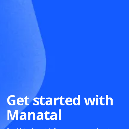
Get started with
Manatal