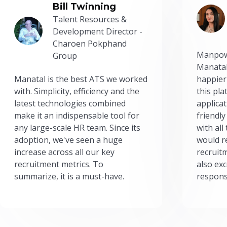
Bill Twinning
Talent Resources &
Development Director -
Charoen Pokphand
Manpow
Group
Manatal
Manatal is the best ATS we worked
happier
with. Simplicity, efficiency and the
this pl
latest technologies combined
applicat
make it an indispensable tool for
friendly
any large-scale HR team. Since its
with all
adoption, we've seen a huge
would r
increase across all our key
recruit
recruitment metrics. To
also exc
summarize, it is a must-have.
respons