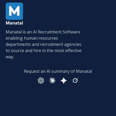
Manatal is an AI Recruitment Software
enabling human resources
departments and recruitment agencies
to source and hire in the most effective
way.
Request an AI summary of Manatal