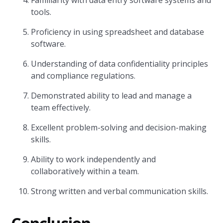
Familiarity with data entry software systems and
tools.
Proficiency in using spreadsheet and database
software.
Understanding of data confidentiality principles
and compliance regulations.
Demonstrated ability to lead and manage a
team effectively.
Excellent problem-solving and decision-making
skills.
Ability to work independently and
collaboratively within a team.
Strong written and verbal communication skills.