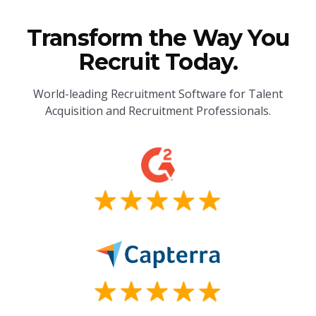
Transform the Way You
Recruit Today.
World-leading Recruitment Software for Talent
Acquisition and Recruitment Professionals.