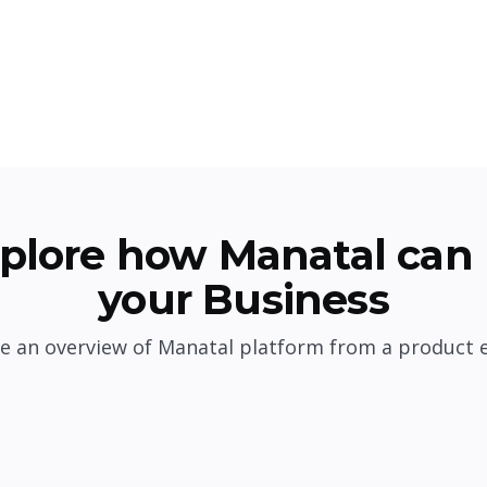
plore how Manatal can 
your Business
e an overview of Manatal platform from a product 