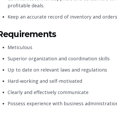
profitable deals.
Keep an accurate record of inventory and order
Requirements
Meticulous
Superior organization and coordination skills
Up to date on relevant laws and regulations
Hard-working and self-motivated
Clearly and effectively communicate
Possess experience with business administration 