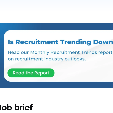
Job brief