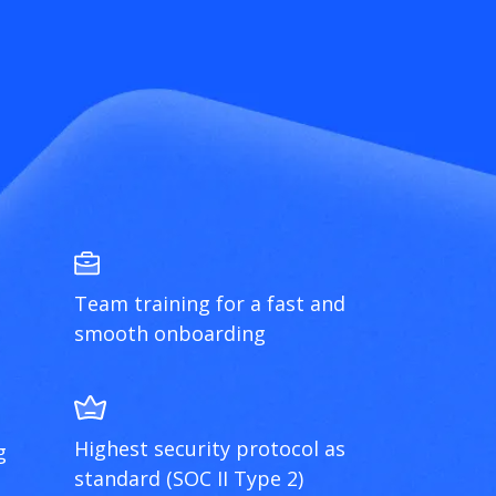
Team training for a fast and
smooth onboarding
Highest security protocol as
g
standard (SOC II Type 2)