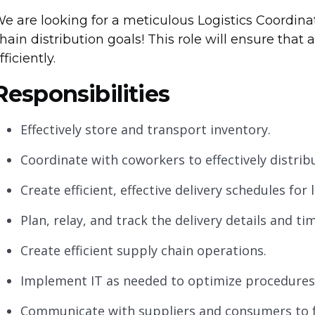
e are looking for a meticulous Logistics Coordin
hain distribution goals! This role will ensure that a
fficiently.
Responsibilities
Effectively store and transport inventory.
Coordinate with coworkers to effectively distrib
Create efficient, effective delivery schedules for l
Plan, relay, and track the delivery details and t
Create efficient supply chain operations.
Implement IT as needed to optimize procedures
Communicate with suppliers and consumers to f