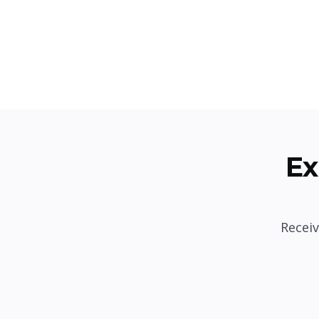
Ex
Receiv