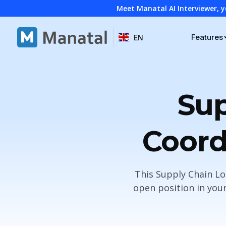
Meet Manatal AI Interviewer, y
Features
EN
Sup
Coord
This Supply Chain Lo
open position in you