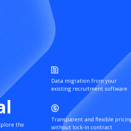
Data migration from your
existing recruitment software
al
Transparent and flexible pricin
xplore the
without lock-in contract