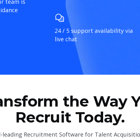
r team is
uidance
24 / 5 support availability via
live chat
ansform the Way 
Recruit Today.
-leading Recruitment Software for Talent Acquisiti