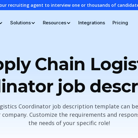
our recruiting agent to interview one or thousands of candidat
Solutions
Resources
Integrations
Pricing
ply Chain Logis
inator job descr
gistics Coordinator job description template can be
r company. Customize the requirements and responsi
the needs of your specific role!