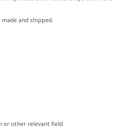
s made and shipped.
or other relevant field