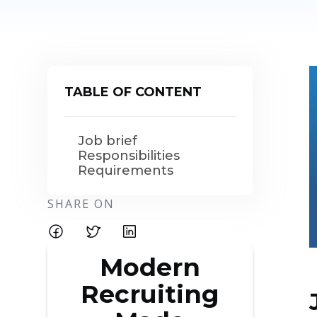
TABLE OF CONTENT
Job brief
Responsibilities
Requirements
SHARE ON
Modern
Recruiting