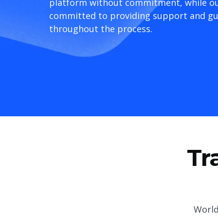
platform without commitment, while ou
committed to providing support and g
throughout the process.
Tr
World