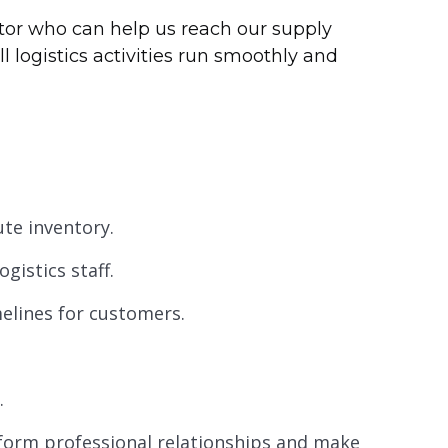
ator who can help us reach our supply
ll logistics activities run smoothly and
ute inventory.
ogistics staff.
imelines for customers.
.
orm professional relationships and make