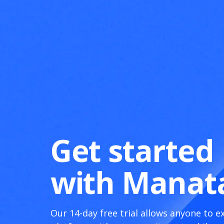
Get started
with Manat
Our 14-day free trial allows anyone to e