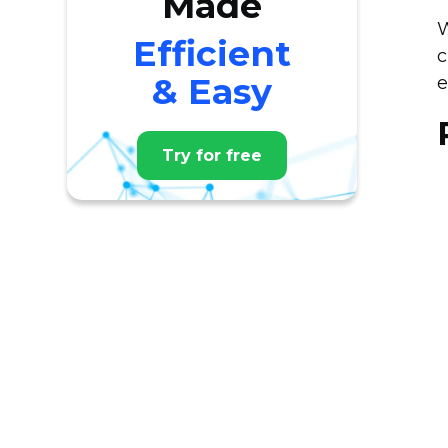
Made
W
Efficient
c
& Easy
e
Try for free