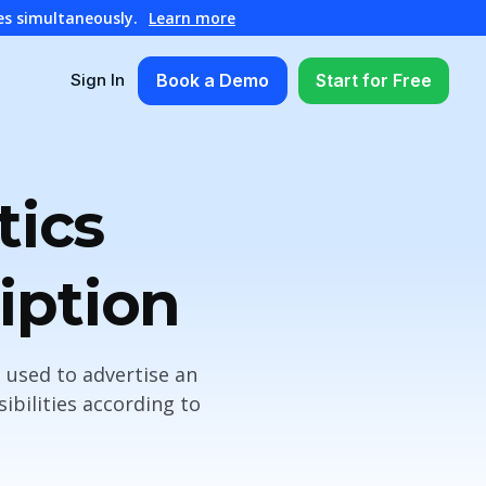
es simultaneously.
Learn more
Book a Demo
Start for Free
Sign In
tics
iption
 used to advertise an
bilities according to