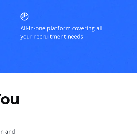
All-in-one platform covering all
your recruitment needs
You
on and