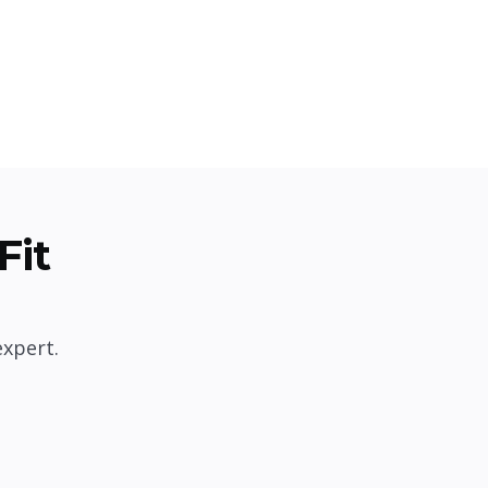
Fit
expert.