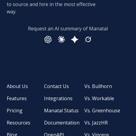
to source and hire in the most effective
way.
Request an AI summary of Manatal
About Us
Contact Us
Vs. Bullhorn
Features
Integrations
Vs. Workable
Pricing
Manatal Status
Vs. Greenhouse
Resources
Documentation
Vs. JazzHR
Blog
OpenAPI
Vs. Vincere