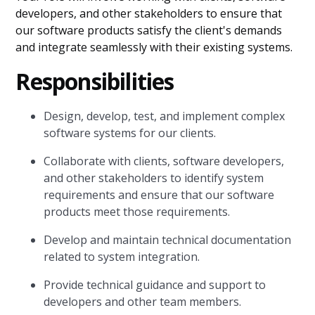
developers, and other stakeholders to ensure that
our software products satisfy the client's demands
and integrate seamlessly with their existing systems.
Responsibilities
Design, develop, test, and implement complex
software systems for our clients.
Collaborate with clients, software developers,
and other stakeholders to identify system
requirements and ensure that our software
products meet those requirements.
Develop and maintain technical documentation
related to system integration.
Provide technical guidance and support to
developers and other team members.