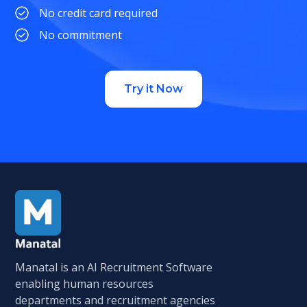
No credit card required
No commitment
Try it Now
Manatal is an AI Recruitment Software
enabling human resources
departments and recruitment agencies