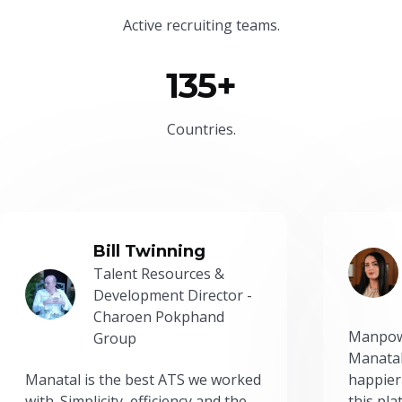
Active recruiting teams.
135+
Countries.
Bill Twinning
Talent Resources &
Development Director -
Charoen Pokphand
Manpow
Group
Manatal
Manatal is the best ATS we worked
happier
with. Simplicity, efficiency and the
this pl