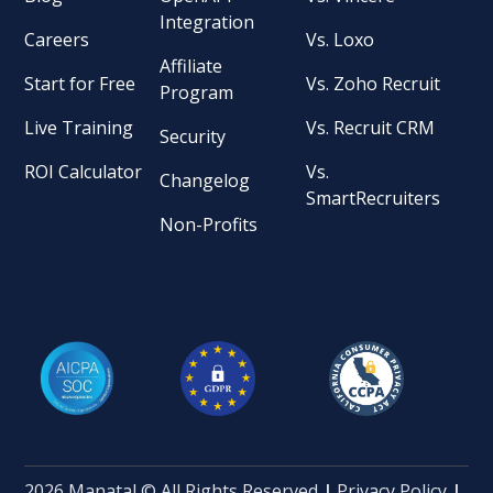
Integration
Careers
Vs. Loxo
Affiliate
Start for Free
Vs. Zoho Recruit
Program
Live Training
Vs. Recruit CRM
Security
ROI Calculator
Vs.
Changelog
SmartRecruiters
Non-Profits
2026 Manatal © All Rights Reserved
|
Privacy Policy
|