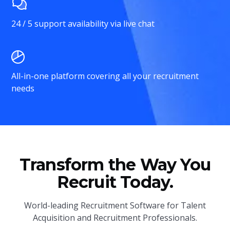
24 / 5 support availability via live chat
All-in-one platform covering all your recruitment
needs
Transform the Way You
Recruit Today.
World-leading Recruitment Software for Talent
Acquisition and Recruitment Professionals.