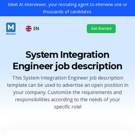
Meet AI Interviewer, your recruiting agent to interview one or
thousands of candidates.
EN
Get Started
System Integration
Engineer job description
This System Integration Engineer job description
template can be used to advertise an open position in
your company. Customize the requirements and
responsibilities according to the needs of your
specific role!