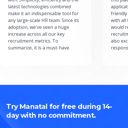
latest technologies combined
applicat
make it an indispensable tool for
friendly
any large-scale HR team. Since its
with all
adoption, we've seen a huge
would r
increase across all our key
recruit
recruitment metrics. To
also exc
summarize, it is a must-have.
respons
Try Manatal for free during 14-
day with no commitment.