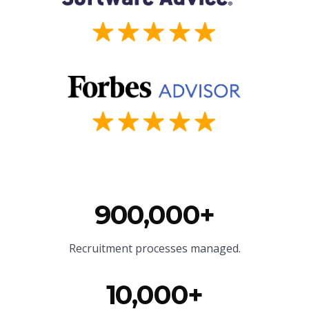
900,000+
Recruitment processes managed.
10,000+