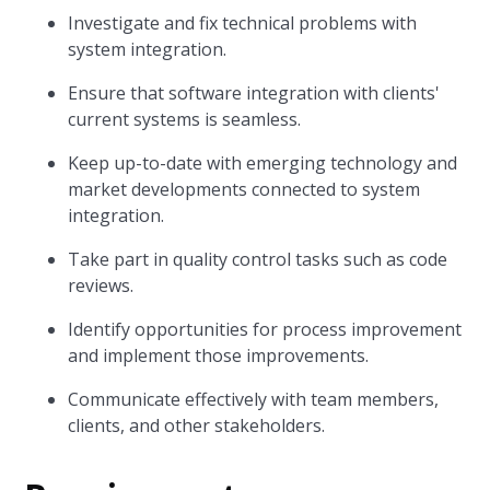
Investigate and fix technical problems with
system integration.
Ensure that software integration with clients'
current systems is seamless.
Keep up-to-date with emerging technology and
market developments connected to system
integration.
Take part in quality control tasks such as code
reviews.
Identify opportunities for process improvement
and implement those improvements.
Communicate effectively with team members,
clients, and other stakeholders.