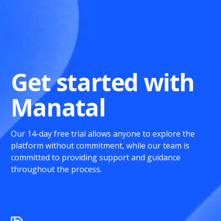
Get started with
Manatal
Our 14-day free trial allows anyone to explore the
platform without commitment, while our team is
committed to providing support and guidance
throughout the process.