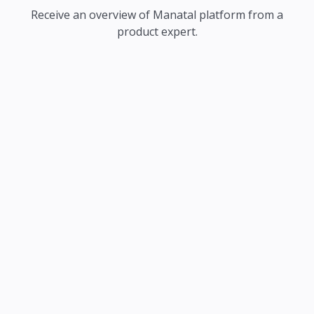
Receive an overview of Manatal platform from a
product expert.