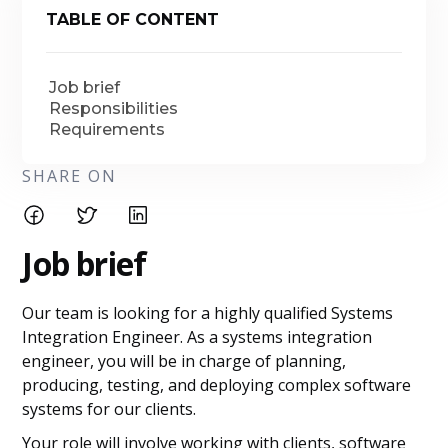
TABLE OF CONTENT
Job brief
Responsibilities
Requirements
SHARE ON
Job brief
Our team is looking for a highly qualified Systems
Integration Engineer. As a systems integration
engineer, you will be in charge of planning,
producing, testing, and deploying complex software
systems for our clients.
Your role will involve working with clients, software