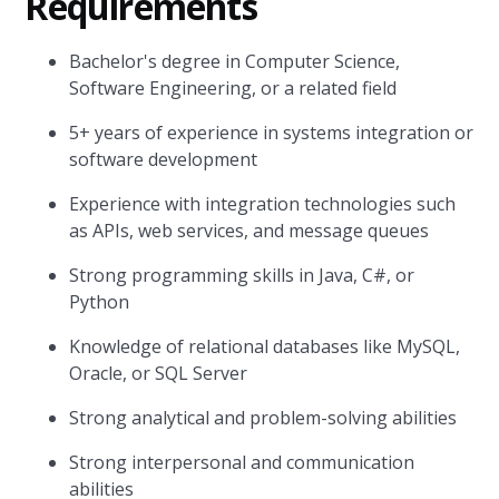
Requirements
Bachelor's degree in Computer Science,
Software Engineering, or a related field
5+ years of experience in systems integration or
software development
Experience with integration technologies such
as APIs, web services, and message queues
Strong programming skills in Java, C#, or
Python
Knowledge of relational databases like MySQL,
Oracle, or SQL Server
Strong analytical and problem-solving abilities
Strong interpersonal and communication
abilities