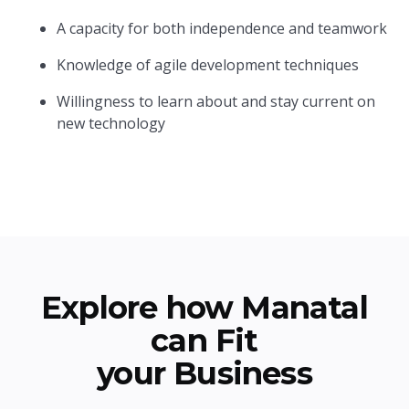
A capacity for both independence and teamwork
Knowledge of agile development techniques
Willingness to learn about and stay current on
new technology
Explore how Manatal
can Fit
your Business