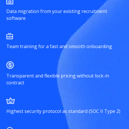
Data migration from your existing recruitment
software
Team training for a fast and smooth onboarding
Transparent and flexible pricing without lock-in
contract
Highest security protocol as standard (SOC II Type 2)