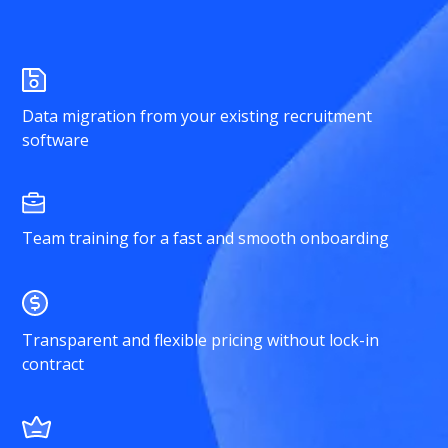
Data migration from your existing recruitment
software
Team training for a fast and smooth onboarding
Transparent and flexible pricing without lock-in
contract