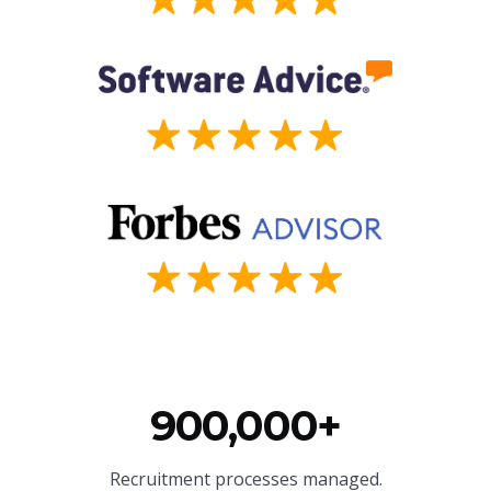
900,000+
Recruitment processes managed.