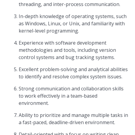
threading, and inter-process communication.
In-depth knowledge of operating systems, such
as Windows, Linux, or Unix, and familiarity with
kernel-level programming.
Experience with software development
methodologies and tools, including version
control systems and bug tracking systems.
Excellent problem-solving and analytical abilities
to identify and resolve complex system issues.
Strong communication and collaboration skills
to work effectively in a team-based
environment.
Ability to prioritize and manage multiple tasks in
a fast-paced, deadline-driven environment.
Detail-oriented with a focus on writing clean,