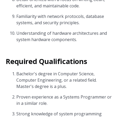
efficient, and maintainable code.
Familiarity with network protocols, database
systems, and security principles.
Understanding of hardware architectures and
system hardware components.
Required Qualifications
Bachelor's degree in Computer Science,
Computer Engineering, or a related field.
Master's degree is a plus.
Proven experience as a Systems Programmer or
in a similar role.
Strong knowledge of system programming