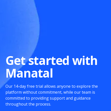
Get started with
Manatal
Our 14-day free trial allows anyone to explore the
platform without commitment, while our team is
committed to providing support and guidance
throughout the process.