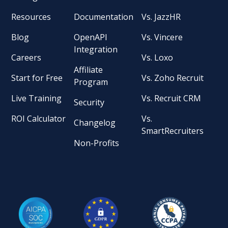
Resources
Documentation
Vs. JazzHR
Blog
OpenAPI
Vs. Vincere
Integration
Careers
Vs. Loxo
Affiliate
Start for Free
Vs. Zoho Recruit
Program
Live Training
Vs. Recruit CRM
Security
ROI Calculator
Vs.
Changelog
SmartRecruiters
Non-Profits