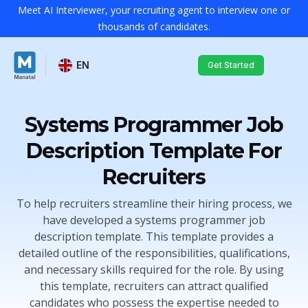
Meet AI Interviewer, your recruiting agent to interview one or
thousands of candidates.
EN
Get Started
Systems Programmer Job
Description Template For
Recruiters
To help recruiters streamline their hiring process, we
have developed a systems programmer job
description template. This template provides a
detailed outline of the responsibilities, qualifications,
and necessary skills required for the role. By using
this template, recruiters can attract qualified
candidates who possess the expertise needed to