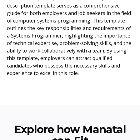
description template serves as a comprehensive
guide for both employers and job seekers in the field
of computer systems programming. This template
outlines the key responsibilities and requirements of
a Systems Programmer, highlighting the importance
of technical expertise, problem-solving skills, and the
ability to work collaboratively with a team. By using
this template, employers can attract qualified
candidates who possess the necessary skills and
experience to excel in this role.
Explore how Manatal