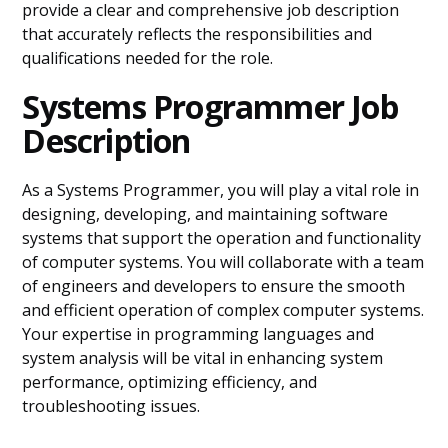
provide a clear and comprehensive job description
that accurately reflects the responsibilities and
qualifications needed for the role.
Systems Programmer Job
Description
As a Systems Programmer, you will play a vital role in
designing, developing, and maintaining software
systems that support the operation and functionality
of computer systems. You will collaborate with a team
of engineers and developers to ensure the smooth
and efficient operation of complex computer systems.
Your expertise in programming languages and
system analysis will be vital in enhancing system
performance, optimizing efficiency, and
troubleshooting issues.