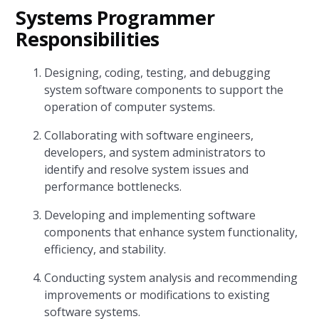
Systems Programmer
Responsibilities
Designing, coding, testing, and debugging
system software components to support the
operation of computer systems.
Collaborating with software engineers,
developers, and system administrators to
identify and resolve system issues and
performance bottlenecks.
Developing and implementing software
components that enhance system functionality,
efficiency, and stability.
Conducting system analysis and recommending
improvements or modifications to existing
software systems.