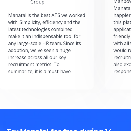
Manpow
Group
Manatal
Manatal is the best ATS we worked
happier
with. Simplicity, efficiency and the
this pl
latest technologies combined
applicat
make it an indispensable tool for
friendly
any large-scale HR team. Since its
with all
adoption, we've seen a huge
would r
increase across all our key
recruit
recruitment metrics. To
also exc
summarize, it is a must-have.
respons