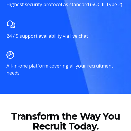
Highest security protocol as standard (SOC II Type 2)
24 / 5 support availability via live chat
All-in-one platform covering all your recruitment
needs
Transform the Way You
Recruit Today.