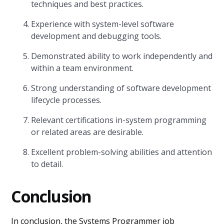
techniques and best practices.
Experience with system-level software
development and debugging tools.
Demonstrated ability to work independently and
within a team environment.
Strong understanding of software development
lifecycle processes.
Relevant certifications in-system programming
or related areas are desirable.
Excellent problem-solving abilities and attention
to detail.
Conclusion
In conclusion, the Systems Programmer job