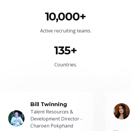
10,000+
Active recruiting teams.
135+
Countries.
Bill Twinning
Talent Resources &
Development Director -
Charoen Pokphand