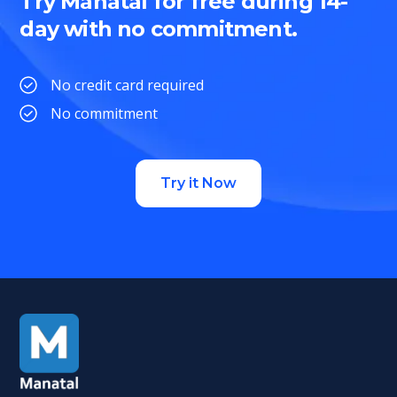
Try Manatal for free during 14-
day with no commitment.
No credit card required
No commitment
Try it Now