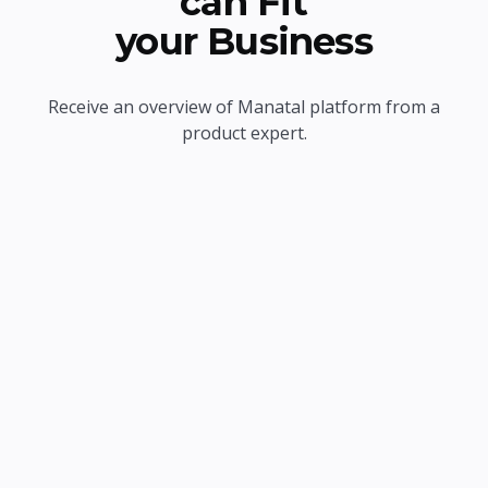
can Fit
your Business
Receive an overview of Manatal platform from a
product expert.