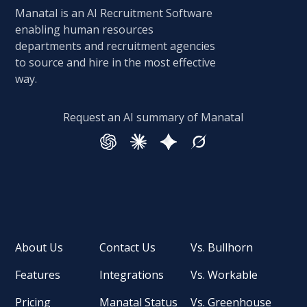
Manatal is an AI Recruitment Software
enabling human resources
departments and recruitment agencies
to source and hire in the most effective
way.
Request an AI summary of Manatal
About Us
Contact Us
Vs. Bullhorn
Features
Integrations
Vs. Workable
Pricing
Manatal Status
Vs. Greenhouse