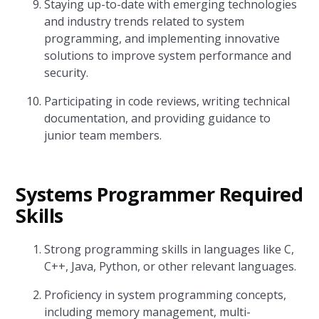
Staying up-to-date with emerging technologies
and industry trends related to system
programming, and implementing innovative
solutions to improve system performance and
security.
Participating in code reviews, writing technical
documentation, and providing guidance to
junior team members.
Systems Programmer Required
Skills
Strong programming skills in languages like C,
C++, Java, Python, or other relevant languages.
Proficiency in system programming concepts,
including memory management, multi-