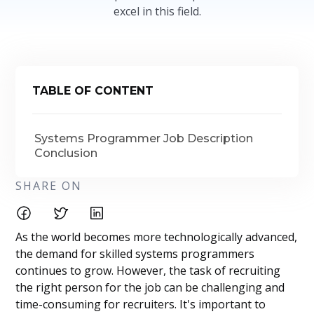
excel in this field.
TABLE OF CONTENT
Systems Programmer Job Description
Conclusion
SHARE ON
As the world becomes more technologically advanced,
the demand for skilled systems programmers
continues to grow. However, the task of recruiting
the right person for the job can be challenging and
time-consuming for recruiters. It's important to