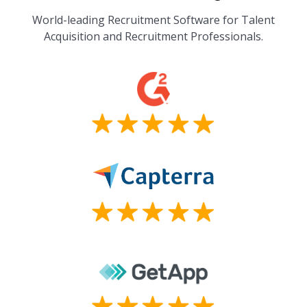
World-leading Recruitment Software for Talent
Acquisition and Recruitment Professionals.