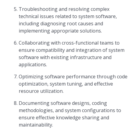
Troubleshooting and resolving complex
technical issues related to system software,
including diagnosing root causes and
implementing appropriate solutions.
Collaborating with cross-functional teams to
ensure compatibility and integration of system
software with existing infrastructure and
applications.
Optimizing software performance through code
optimization, system tuning, and effective
resource utilization.
Documenting software designs, coding
methodologies, and system configurations to
ensure effective knowledge sharing and
maintainability.