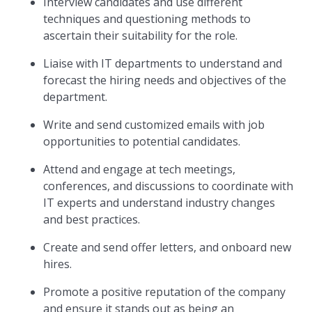
Interview candidates and use different
techniques and questioning methods to
ascertain their suitability for the role.
Liaise with IT departments to understand and
forecast the hiring needs and objectives of the
department.
Write and send customized emails with job
opportunities to potential candidates.
Attend and engage at tech meetings,
conferences, and discussions to coordinate with
IT experts and understand industry changes
and best practices.
Create and send offer letters, and onboard new
hires.
Promote a positive reputation of the company
and ensure it stands out as being an