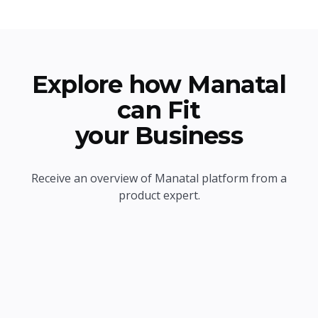
Explore how Manatal
can Fit
your Business
Receive an overview of Manatal platform from a
product expert.