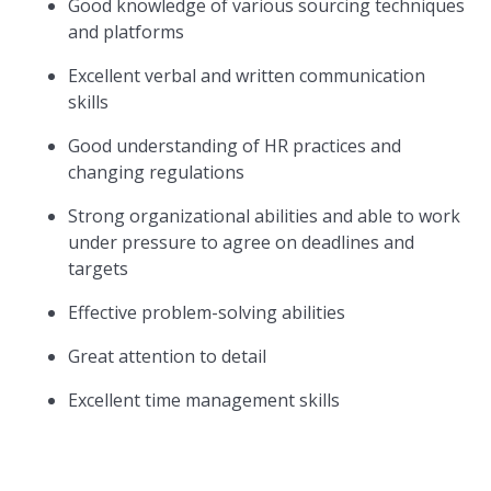
Good knowledge of various sourcing techniques
and platforms
Excellent verbal and written communication
skills
Good understanding of HR practices and
changing regulations
Strong organizational abilities and able to work
under pressure to agree on deadlines and
targets
Effective problem-solving abilities
Great attention to detail
Excellent time management skills