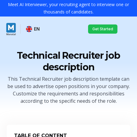
Meet AI Interviewer, your recruiting agent to interview one or
thousands of candidates.
EN
Get Started
Technical Recruiter job
description
This Technical Recruiter job description template can
be used to advertise open positions in your company.
Customize the requirements and responsibilities
according to the specific needs of the role.
TABLE OF CONTENT