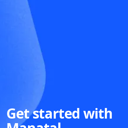
Get started with
Manatal