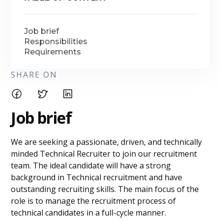
Job brief
Responsibilities
Requirements
SHARE ON
Job brief
We are seeking a passionate, driven, and technically
minded Technical Recruiter to join our recruitment
team. The ideal candidate will have a strong
background in Technical recruitment and have
outstanding recruiting skills. The main focus of the
role is to manage the recruitment process of
technical candidates in a full-cycle manner.