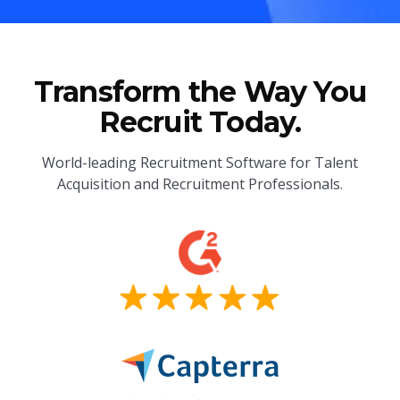
Transform the Way You
Recruit Today.
World-leading Recruitment Software for Talent
Acquisition and Recruitment Professionals.