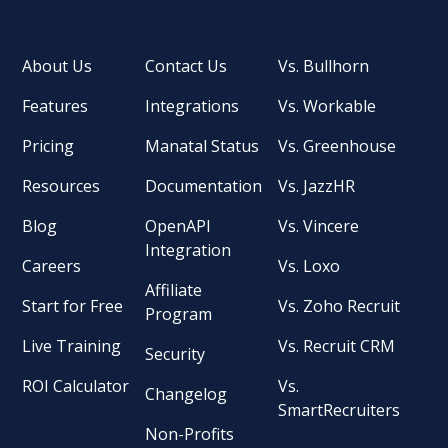
About Us
Contact Us
Vs. Bullhorn
Features
Integrations
Vs. Workable
Pricing
Manatal Status
Vs. Greenhouse
Resources
Documentation
Vs. JazzHR
Blog
OpenAPI
Vs. Vincere
Integration
Careers
Vs. Loxo
Affiliate
Start for Free
Vs. Zoho Recruit
Program
Live Training
Vs. Recruit CRM
Security
ROI Calculator
Vs.
Changelog
SmartRecruiters
Non-Profits