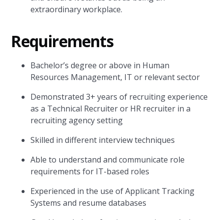
extraordinary workplace.
Requirements
Bachelor’s degree or above in Human
Resources Management, IT or relevant sector
Demonstrated 3+ years of recruiting experience
as a Technical Recruiter or HR recruiter in a
recruiting agency setting
Skilled in different interview techniques
Able to understand and communicate role
requirements for IT-based roles
Experienced in the use of Applicant Tracking
Systems and resume databases