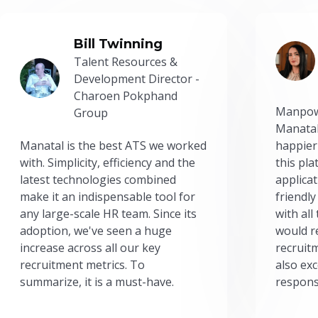
Bill Twinning
Talent Resources &
Development Director -
Charoen Pokphand
Manpow
Group
Manatal
Manatal is the best ATS we worked
happier
with. Simplicity, efficiency and the
this pl
latest technologies combined
applicat
make it an indispensable tool for
friendly
any large-scale HR team. Since its
with all
adoption, we've seen a huge
would r
increase across all our key
recruit
recruitment metrics. To
also exc
summarize, it is a must-have.
respons