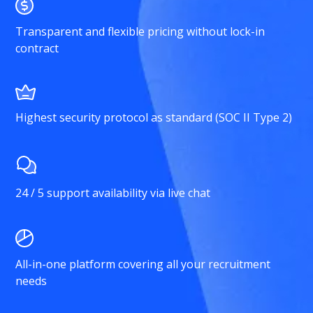
Transparent and flexible pricing without lock-in
contract
Highest security protocol as standard (SOC II Type 2)
24 / 5 support availability via live chat
All-in-one platform covering all your recruitment
needs