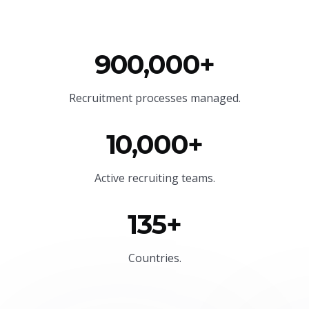
900,000+
Recruitment processes managed.
10,000+
Active recruiting teams.
135+
Countries.