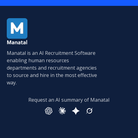
Manatal is an AI Recruitment Software
enabling human resources
departments and recruitment agencies
to source and hire in the most effective
way.
Request an AI summary of Manatal