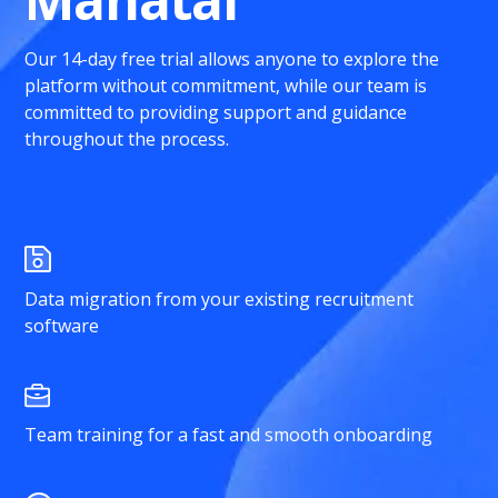
Our 14-day free trial allows anyone to explore the
platform without commitment, while our team is
committed to providing support and guidance
throughout the process.
Data migration from your existing recruitment
software
Team training for a fast and smooth onboarding