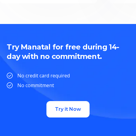
Try Manatal for free during 14-
day with no commitment.
No credit card required
No commitment
Try it Now