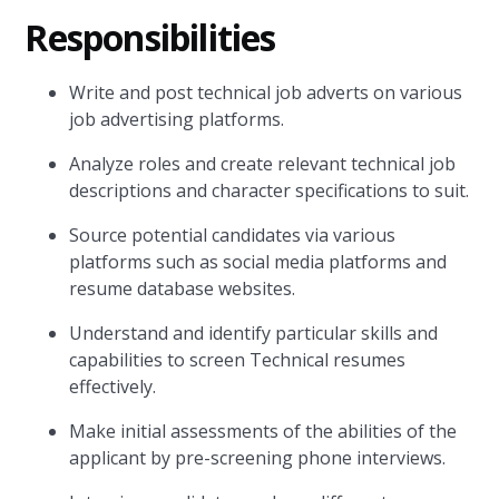
Responsibilities
Write and post technical job adverts on various
job advertising platforms.
Analyze roles and create relevant technical job
descriptions and character specifications to suit.
Source potential candidates via various
platforms such as social media platforms and
resume database websites.
Understand and identify particular skills and
capabilities to screen Technical resumes
effectively.
Make initial assessments of the abilities of the
applicant by pre-screening phone interviews.