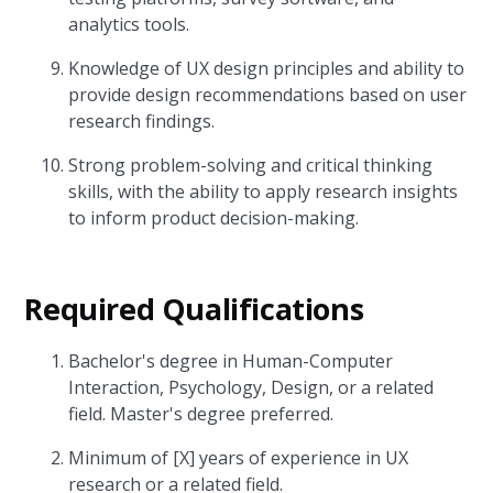
analytics tools.
Knowledge of UX design principles and ability to
provide design recommendations based on user
research findings.
Strong problem-solving and critical thinking
skills, with the ability to apply research insights
to inform product decision-making.
Required Qualifications
Bachelor's degree in Human-Computer
Interaction, Psychology, Design, or a related
field. Master's degree preferred.
Minimum of [X] years of experience in UX
research or a related field.