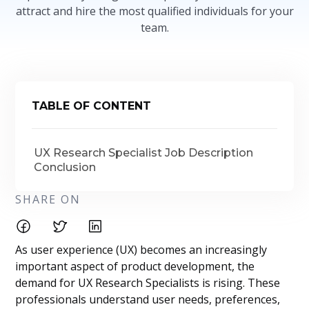
attract and hire the most qualified individuals for your
team.
TABLE OF CONTENT
UX Research Specialist Job Description
Conclusion
SHARE ON
As user experience (UX) becomes an increasingly
important aspect of product development, the
demand for UX Research Specialists is rising. These
professionals understand user needs, preferences,