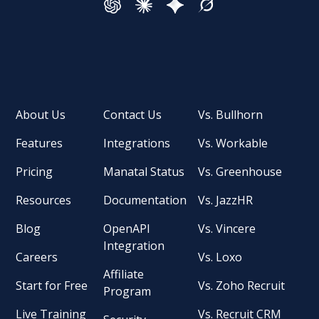
About Us
Contact Us
Vs. Bullhorn
Features
Integrations
Vs. Workable
Pricing
Manatal Status
Vs. Greenhouse
Resources
Documentation
Vs. JazzHR
Blog
OpenAPI
Vs. Vincere
Integration
Careers
Vs. Loxo
Affiliate
Start for Free
Vs. Zoho Recruit
Program
Live Training
Vs. Recruit CRM