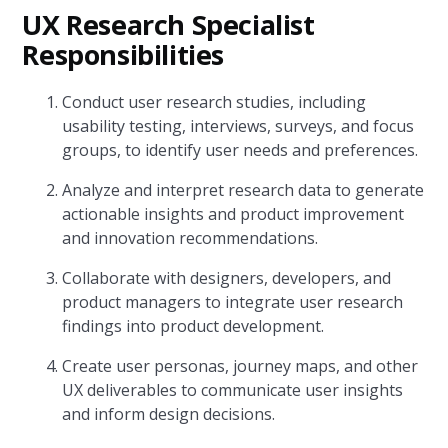
UX Research Specialist
Responsibilities
Conduct user research studies, including
usability testing, interviews, surveys, and focus
groups, to identify user needs and preferences.
Analyze and interpret research data to generate
actionable insights and product improvement
and innovation recommendations.
Collaborate with designers, developers, and
product managers to integrate user research
findings into product development.
Create user personas, journey maps, and other
UX deliverables to communicate user insights
and inform design decisions.