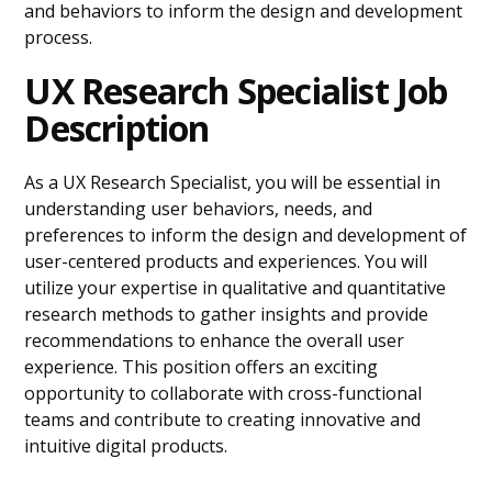
and behaviors to inform the design and development
process.
UX Research Specialist Job
Description
As a UX Research Specialist, you will be essential in
understanding user behaviors, needs, and
preferences to inform the design and development of
user-centered products and experiences. You will
utilize your expertise in qualitative and quantitative
research methods to gather insights and provide
recommendations to enhance the overall user
experience. This position offers an exciting
opportunity to collaborate with cross-functional
teams and contribute to creating innovative and
intuitive digital products.