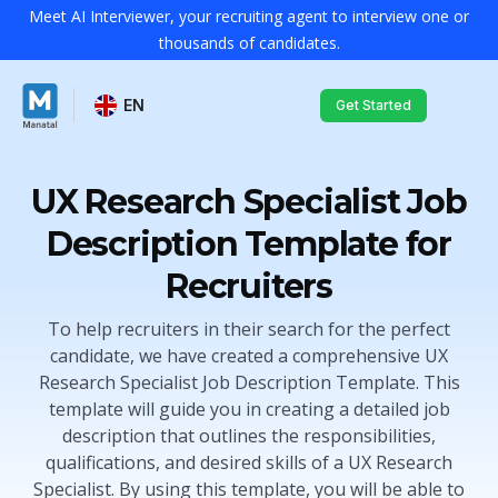
Meet AI Interviewer, your recruiting agent to interview one or
thousands of candidates.
EN
Get Started
UX Research Specialist Job
Description Template for
Recruiters
To help recruiters in their search for the perfect
candidate, we have created a comprehensive UX
Research Specialist Job Description Template. This
template will guide you in creating a detailed job
description that outlines the responsibilities,
qualifications, and desired skills of a UX Research
Specialist. By using this template, you will be able to