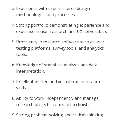
Experience with user-centered design
methodologies and processes.
Strong portfolio demonstrating experience and
expertise in user research and UX deliverables.
Proficiency in research software such as user
testing platforms, survey tools, and analytics
tools.
Knowledge of statistical analysis and data
interpretation.
Excellent written and verbal communication
skills.
Ability to work independently and manage
research projects from start to finish.
Strong problem-solving and critical-thinking