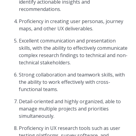
identify actionable insights and
recommendations.
Proficiency in creating user personas, journey
maps, and other UX deliverables.
Excellent communication and presentation
skills, with the ability to effectively communicate
complex research findings to technical and non-
technical stakeholders.
Strong collaboration and teamwork skills, with
the ability to work effectively with cross-
functional teams.
Detail-oriented and highly organized, able to
manage multiple projects and priorities
simultaneously.
Proficiency in UX research tools such as user
testing platforms, survey software, and