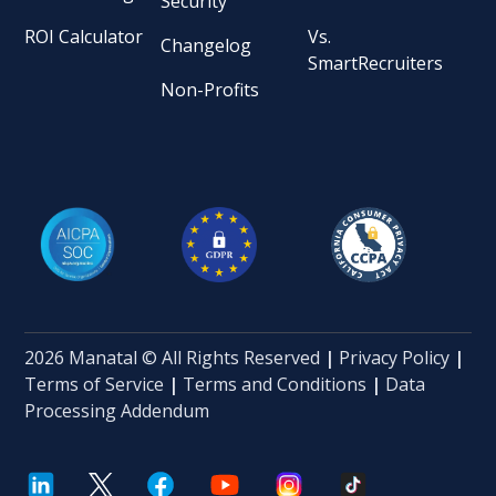
Security
ROI Calculator
Vs.
Changelog
SmartRecruiters
Non-Profits
2026 Manatal © All Rights Reserved
|
Privacy Policy
|
Terms of Service
|
Terms and Conditions
|
Data
Processing Addendum