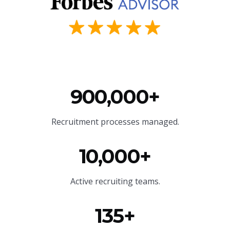
900,000+
Recruitment processes managed.
10,000+
Active recruiting teams.
135+