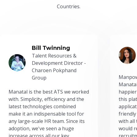
Countries.
Bill Twinning
Talent Resources &
Development Director -
Charoen Pokphand
Manpow
Group
Manatal
Manatal is the best ATS we worked
happier
with. Simplicity, efficiency and the
this pl
latest technologies combined
applicat
make it an indispensable tool for
friendly
any large-scale HR team. Since its
with all
adoption, we've seen a huge
would r
increase across all our key
recruit