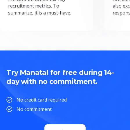
recruitment metrics. To
also exc
summarize, it is a must-have.
respons
Try Manatal for free during 14-
day with no commitment.
No credit card required
No commitment