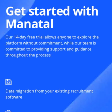
Get started with
Manatal
Our 14-day free trial allows anyone to explore the
platform without commitment, while our team is
committed to providing support and guidance
throughout the process.
Data migration from your existing recruitment
software