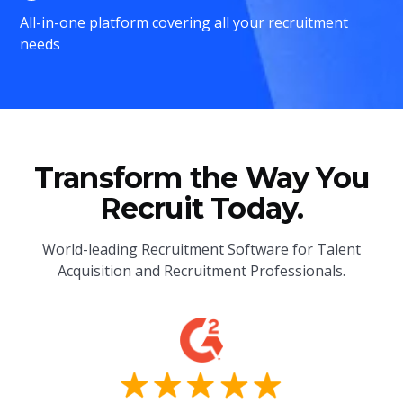
All-in-one platform covering all your recruitment
needs
Transform the Way You
Recruit Today.
World-leading Recruitment Software for Talent
Acquisition and Recruitment Professionals.