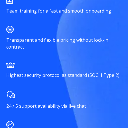
Team training for a fast and smooth onboarding
Transparent and flexible pricing without lock-in
contract
Highest security protocol as standard (SOC II Type 2)
24 / 5 support availability via live chat