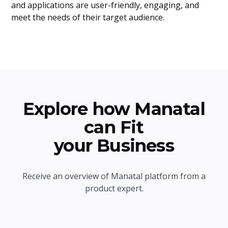
and applications are user-friendly, engaging, and
meet the needs of their target audience.
Explore how Manatal
can Fit
your Business
Receive an overview of Manatal platform from a
product expert.