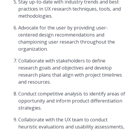
Stay up-to-date with industry trends and best
practices in UX research techniques, tools, and
methodologies.
Advocate for the user by providing user-
centered design recommendations and
championing user research throughout the
organization.
Collaborate with stakeholders to define
research goals and objectives and develop
research plans that align with project timelines
and resources.
Conduct competitive analysis to identify areas of
opportunity and inform product differentiation
strategies.
Collaborate with the UX team to conduct
heuristic evaluations and usability assessments,