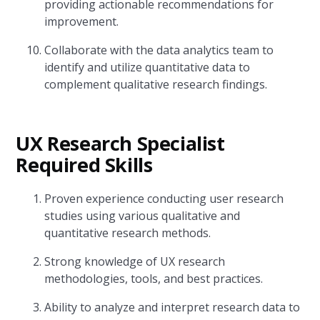
providing actionable recommendations for
improvement.
Collaborate with the data analytics team to
identify and utilize quantitative data to
complement qualitative research findings.
UX Research Specialist
Required Skills
Proven experience conducting user research
studies using various qualitative and
quantitative research methods.
Strong knowledge of UX research
methodologies, tools, and best practices.
Ability to analyze and interpret research data to