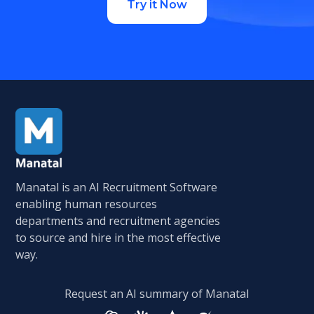
Try it Now
Manatal is an AI Recruitment Software
enabling human resources
departments and recruitment agencies
to source and hire in the most effective
way.
Request an AI summary of Manatal