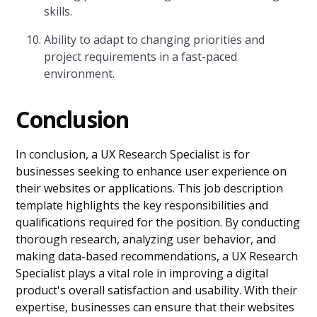
skills.
Ability to adapt to changing priorities and
project requirements in a fast-paced
environment.
Conclusion
In conclusion, a UX Research Specialist is for
businesses seeking to enhance user experience on
their websites or applications. This job description
template highlights the key responsibilities and
qualifications required for the position. By conducting
thorough research, analyzing user behavior, and
making data-based recommendations, a UX Research
Specialist plays a vital role in improving a digital
product's overall satisfaction and usability. With their
expertise, businesses can ensure that their websites