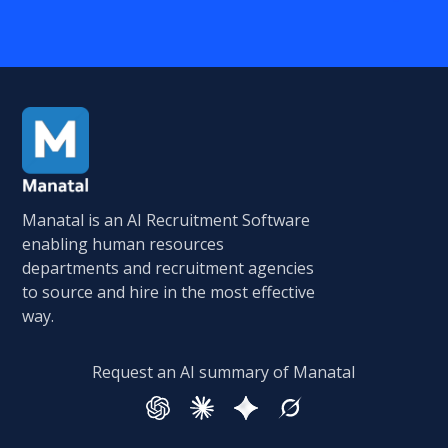
Manatal is an AI Recruitment Software
enabling human resources
departments and recruitment agencies
to source and hire in the most effective
way.
Request an AI summary of Manatal