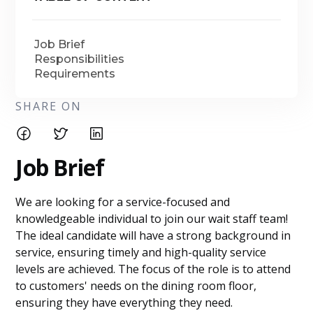
Job Brief
Responsibilities
Requirements
SHARE ON
Job Brief
We are looking for a service-focused and
knowledgeable individual to join our wait staff team!
The ideal candidate will have a strong background in
service, ensuring timely and high-quality service
levels are achieved. The focus of the role is to attend
to customers' needs on the dining room floor,
ensuring they have everything they need.