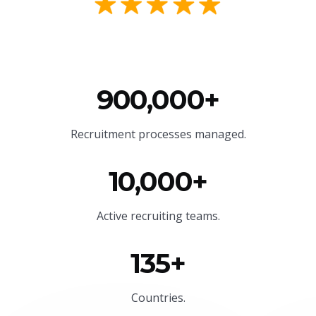
900,000+
Recruitment processes managed.
10,000+
Active recruiting teams.
135+
Countries.