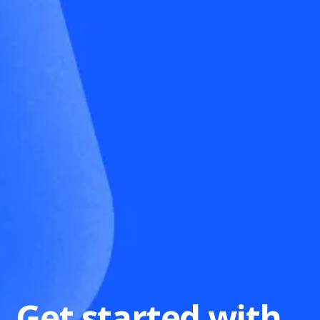
Get started with