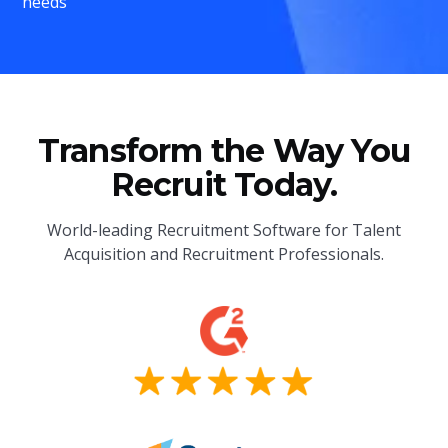
needs
Transform the Way You
Recruit Today.
World-leading Recruitment Software for Talent
Acquisition and Recruitment Professionals.