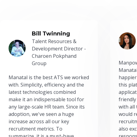
Bill Twinning
Talent Resources &
Development Director -
Charoen Pokphand
Manpow
Group
Manatal
Manatal is the best ATS we worked
happier
with. Simplicity, efficiency and the
this pl
latest technologies combined
applicat
make it an indispensable tool for
friendly
any large-scale HR team. Since its
with all
adoption, we've seen a huge
would r
increase across all our key
recruit
recruitment metrics. To
also exc
summarize, it is a must-have.
respons