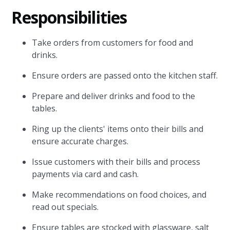
Responsibilities
Take orders from customers for food and
drinks.
Ensure orders are passed onto the kitchen staff.
Prepare and deliver drinks and food to the
tables.
Ring up the clients' items onto their bills and
ensure accurate charges.
Issue customers with their bills and process
payments via card and cash.
Make recommendations on food choices, and
read out specials.
Ensure tables are stocked with glassware, salt