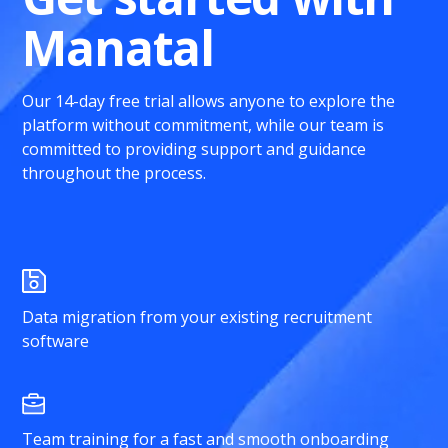
Manatal
Our 14-day free trial allows anyone to explore the
platform without commitment, while our team is
committed to providing support and guidance
throughout the process.
Data migration from your existing recruitment
software
Team training for a fast and smooth onboarding