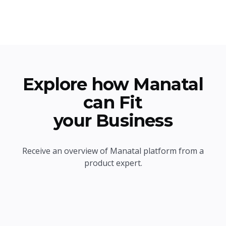
Explore how Manatal
can Fit
your Business
Receive an overview of Manatal platform from a
product expert.