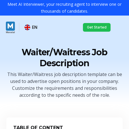
Meet AI Interviewer, your recruiting agent to interview one or
thousands of candidates.
EN
Get Started
Waiter/Waitress Job
Description
This Waiter/Waitress job description template can be
used to advertise open positions in your company.
Customize the requirements and responsibilities
according to the specific needs of the role.
TABLE OF CONTENT