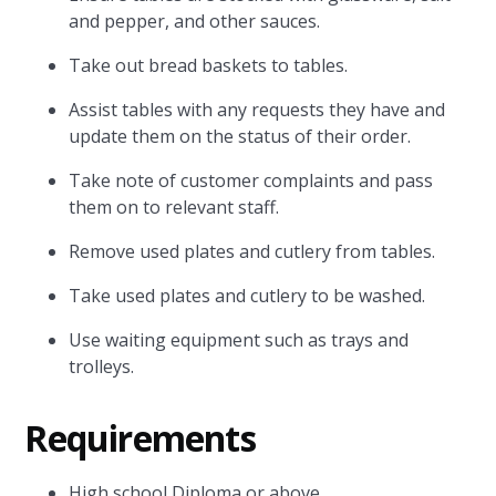
and pepper, and other sauces.
Take out bread baskets to tables.
Assist tables with any requests they have and
update them on the status of their order.
Take note of customer complaints and pass
them on to relevant staff.
Remove used plates and cutlery from tables.
Take used plates and cutlery to be washed.
Use waiting equipment such as trays and
trolleys.
Requirements
High school Diploma or above