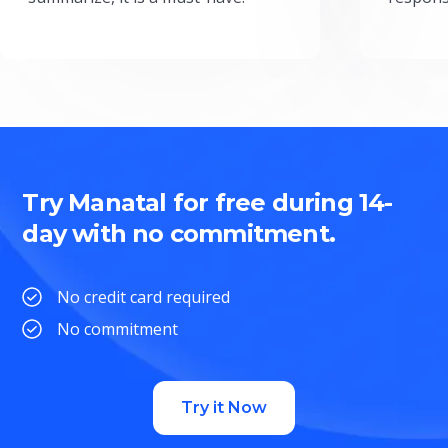
Try Manatal for free during 14-
day with no commitment.
No credit card required
No commitment
Try it Now