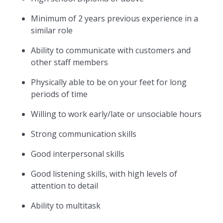
Minimum of 2 years previous experience in a
similar role
Ability to communicate with customers and
other staff members
Physically able to be on your feet for long
periods of time
Willing to work early/late or unsociable hours
Strong communication skills
Good interpersonal skills
Good listening skills, with high levels of
attention to detail
Ability to multitask