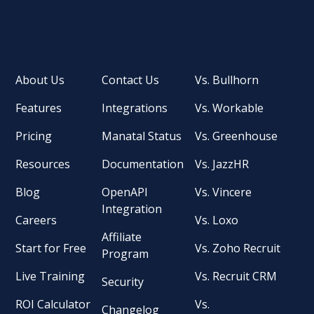
About Us
Contact Us
Vs. Bullhorn
Features
Integrations
Vs. Workable
Pricing
Manatal Status
Vs. Greenhouse
Resources
Documentation
Vs. JazzHR
Blog
OpenAPI
Vs. Vincere
Integration
Careers
Vs. Loxo
Affiliate
Start for Free
Vs. Zoho Recruit
Program
Live Training
Vs. Recruit CRM
Security
ROI Calculator
Vs.
Changelog