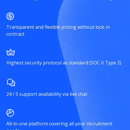
Transparent and flexible pricing without lock-in
contract
Highest security protocol as standard (SOC II Type 2)
24 / 5 support availability via live chat
All-in-one platform covering all your recruitment