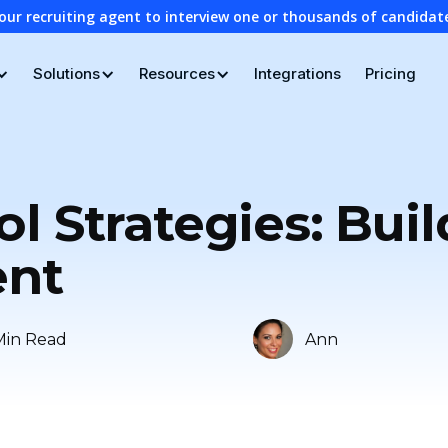
our recruiting agent to interview one or thousands of candidat
Solutions
Resources
Integrations
Pricing
l Strategies: Bui
ent
Min Read
Ann