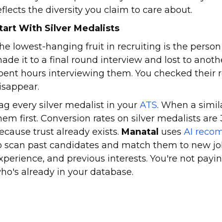
eflects the diversity you claim to care about.
tart With Silver Medalists
he lowest-hanging fruit in recruiting is the perso
ade it to a final round interview and lost to anoth
pent hours interviewing them. You checked their 
isappear.
ag every silver medalist in your
ATS
. When a simil
hem first. Conversion rates on silver medalists are
ecause trust already exists.
Manatal
uses
AI reco
o scan past candidates and match them to new job
xperience, and previous interests. You're not payi
ho's already in your database.