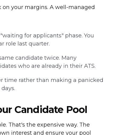
tax on your margins. A well-managed
waiting for applicants" phase. You
 role last quarter.
 same candidate twice. Many
idates who are already in their ATS.
r time rather than making a panicked
 days.
our Candidate Pool
le. That's the expensive way. The
own interest and ensure your pool