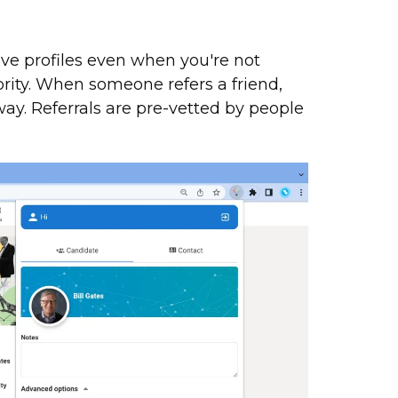
ve profiles even when you're not
niority. When someone refers a friend,
ay. Referrals are pre-vetted by people