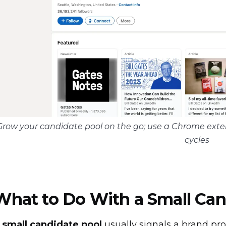
Grow your candidate pool on the go; use a Chrome exten
cycles
What to Do With a Small Can
A
small candidate pool
usually signals a brand pr