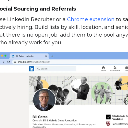
ocial Sourcing and Referrals
se LinkedIn Recruiter or a
Chrome extension
to sa
ctively hiring. Build lists by skill, location, and se
ut there is no open job, add them to the pool anyw
ho already work for you.