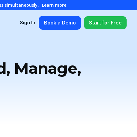
es simultaneously.
Learn more
Book a Demo
Start for Free
Sign In
ld, Manage,