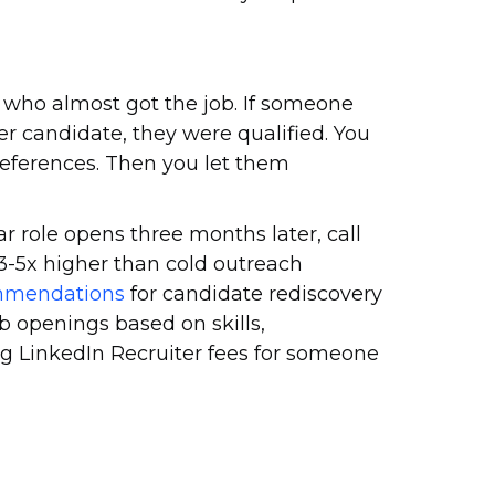
n who almost got the job. If someone
er candidate, they were qualified. You
references. Then you let them
ar role opens three months later, call
 3-5x higher than cold outreach
mmendations
for candidate rediscovery
 openings based on skills,
ng LinkedIn Recruiter fees for someone