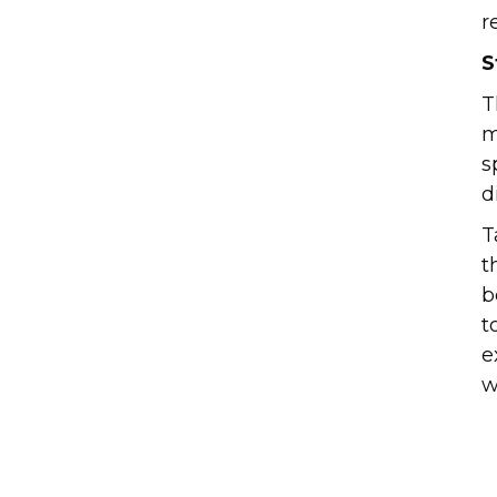
r
S
T
m
s
d
T
t
b
t
e
w