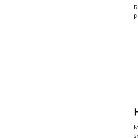
R
p
M
s