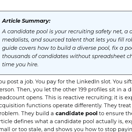
Article Summary:
A candidate pool is your recruiting safety net, a 
medalists, and sourced talent that lets you fill r
guide covers how to build a diverse pool, fix a p
thousands of candidates without spreadsheet cha
time you hire.
ou post a job. You pay for the LinkedIn slot. You s
erson. Then, you let the other 199 profiles sit in a 
eadcount opens. This is reactive recruiting; it is e
cquisition functions operate differently. They trea
roblem. They build a
candidate pool
to ensure the
rticle defines what a candidate pool actually is, ex
mall or too stale, and shows you how to stop payin