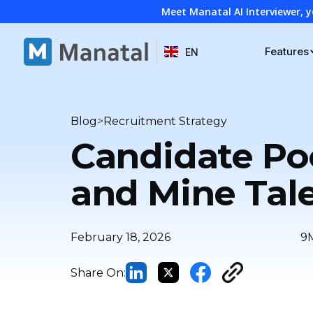
Meet Manatal AI Interviewer, y
Features
EN
>
Blog
Recruitment Strategy
Candidate Poo
and Mine Tal
February 18, 2026
9
Share On: