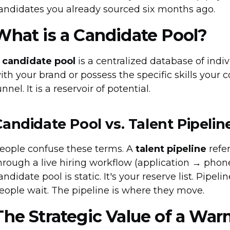
andidates you already sourced six months ago.
What is a Candidate Pool?
A
candidate pool
is a centralized database of ind
ith your brand or possess the specific skills your c
unnel. It is a reservoir of potential.
Candidate Pool vs. Talent Pipelin
eople confuse these terms. A
talent pipeline
refe
hrough a live hiring workflow (application → phone
andidate pool is static. It's your reserve list. Pipel
eople wait. The pipeline is where they move.
The Strategic Value of a War