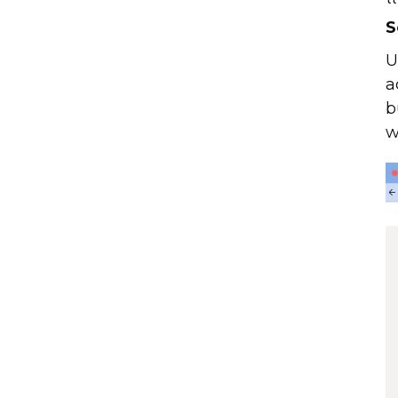
S
U
a
b
w