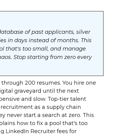
database of past applicants, silver
oles in days instead of months. This
ool that's too small, and manage
os. Stop starting from zero every
ift through 200 resumes. You hire one
digital graveyard until the next
xpensive and slow. Top-tier talent
t recruitment as a supply chain
y never start a search at zero. This
plains how to fix a pool that's too
g LinkedIn Recruiter fees for