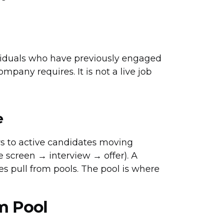
ividuals who have previously engaged
ompany requires. It is not a live job
e
rs to active candidates moving
 screen → interview → offer). A
ines pull from pools. The pool is where
m Pool