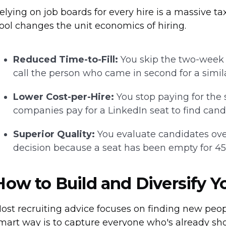
elying on job boards for every hire is a massive 
ool changes the unit economics of hiring.
Reduced Time-to-Fill:
You skip the two-week "
call the person who came in second for a similar
Lower Cost-per-Hire:
You stop paying for the
companies pay for a LinkedIn seat to find cand
Superior Quality:
You evaluate candidates ove
decision because a seat has been empty for 45
How to Build and Diversify Y
ost recruiting advice focuses on finding new peop
mart way is to capture everyone who's already sh