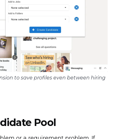
sion to save profiles even between hiring
didate Pool
oblem or a requirement problem. If