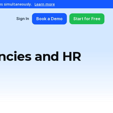
es simultaneously.
Learn more
Book a Demo
Start for Free
Sign In
ncies and HR