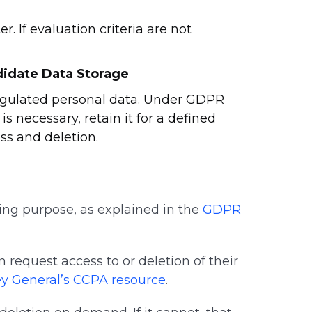
. If evaluation criteria are not
didate Data Storage
regulated personal data. Under GDPR
 necessary, retain it for a defined
ss and deletion.
ing purpose, as explained in the
GDPR
request access to or deletion of their
ey General’s CCPA resource
.