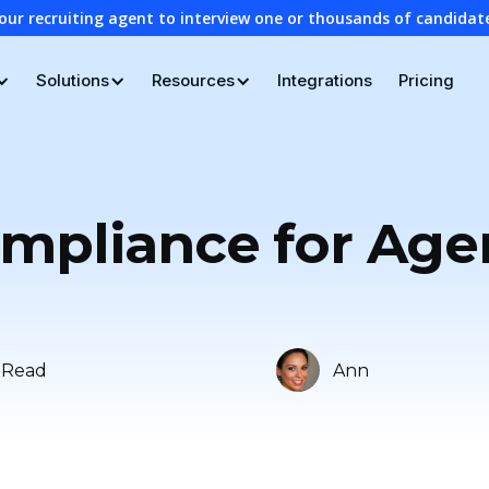
our recruiting agent to interview one or thousands of candidat
Solutions
Resources
Integrations
Pricing
ompliance for Age
 Read
Ann