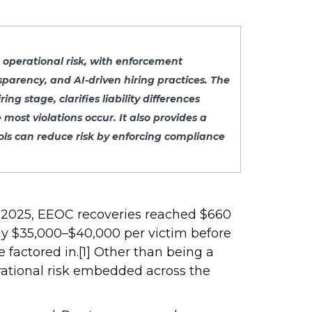
d operational risk, with enforcement
sparency, and AI-driven hiring practices. The
 stage, clarifies liability differences
ost violations occur. It also provides a
ols can reduce risk by enforcing compliance
FY 2025, EEOC recoveries reached $660
ghly $35,000–$40,000 per victim before
e factored in.[1] Other than being a
erational risk embedded across the