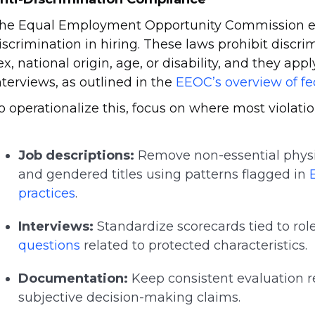
he Equal Employment Opportunity Commission enf
iscrimination in hiring. These laws prohibit discrim
ex, national origin, age, or disability, and they app
nterviews, as outlined in the
EEOC’s overview of fe
o operationalize this, focus on where most violatio
Job descriptions:
Remove non-essential physi
and gendered titles using patterns flagged in
practices
.
Interviews:
Standardize scorecards tied to role
questions
related to protected characteristics.
Documentation:
Keep consistent evaluation r
subjective decision-making claims.