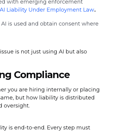
ed with emerging enforcement
f AI Liability Under Employment Law
.
AI is used and obtain consent where
sue is not just using AI but also
ing Compliance
 you are hiring internally or placing
same, but how liability is distributed
 oversight.
ity is end-to-end. Every step must