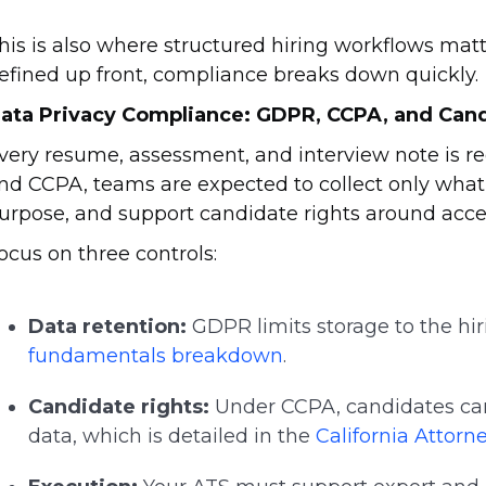
his is also where structured hiring workflows matter
efined up front, compliance breaks down quickly.
ata Privacy Compliance: GDPR, CCPA, and Can
very resume, assessment, and interview note is 
nd CCPA, teams are expected to collect only what is
urpose, and support candidate rights around acce
ocus on three controls:
Data retention:
GDPR limits storage to the hir
fundamentals breakdown
.
Candidate rights:
Under CCPA, candidates can 
data, which is detailed in the
California Attorn