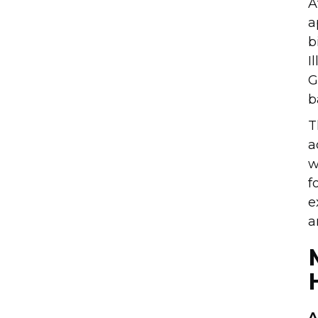
A
a
b
I
G
b
T
a
w
f
e
a
A