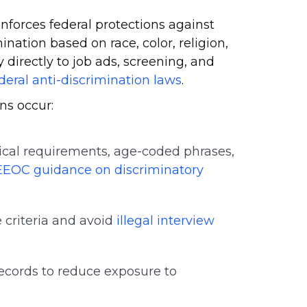
orces federal protections against
ination based on race, color, religion,
ly directly to job ads, screening, and
deral anti-discrimination laws
.
ns occur:
cal requirements, age-coded phrases,
EEOC guidance on discriminatory
 criteria and avoid
illegal interview
ecords to reduce exposure to