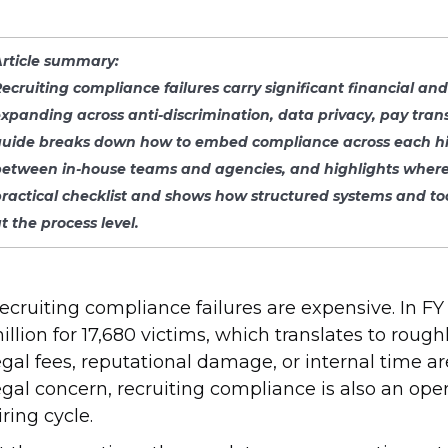
Article summary:
ecruiting compliance failures carry significant financial an
xpanding across anti-discrimination, data privacy, pay tran
uide breaks down how to embed compliance across each hiring
etween in-house teams and agencies, and highlights where m
practical checklist and shows how structured systems and to
t the process level
.
ecruiting compliance failures are expensive. In 
illion for 17,680 victims, which translates to rou
egal fees, reputational damage, or internal time ar
egal concern, recruiting compliance is also an op
iring cycle.