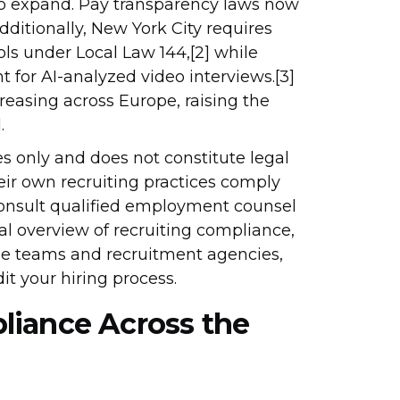
to expand. Pay transparency laws now
dditionally, New York City requires
ls under Local Law 144,[2] while
t for AI-analyzed video interviews.[3]
easing across Europe, raising the
.
es only and does not constitute legal
eir own recruiting practices comply
consult qualified employment counsel
cal overview of recruiting compliance,
se teams and recruitment agencies,
t your hiring process.
liance Across the