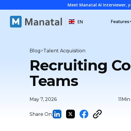
Meet Manatal AI Interviewer, y
Features
EN
>
Blog
Talent Acquisition
Recruiting C
Teams
May 7, 2026
11
Min
Share On: