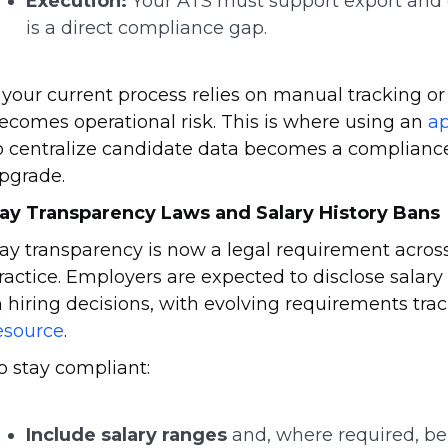
Execution:
Your ATS must support export and d
is a direct compliance gap.
f your current process relies on manual tracking o
ecomes operational risk. This is where using an
ap
o centralize candidate data becomes a compliance c
pgrade.
ay Transparency Laws and Salary History Bans
ay transparency is now a legal requirement across 
ractice. Employers are expected to disclose salary
n hiring decisions, with evolving requirements tr
esource
.
o stay compliant:
Include salary ranges
and, where required, ben