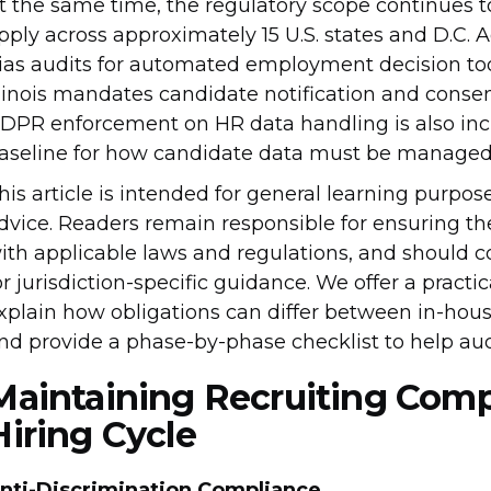
t the same time, the regulatory scope continues 
pply across approximately 15 U.S. states and D.C. A
ias audits for automated employment decision too
llinois mandates candidate notification and consen
DPR enforcement on HR data handling is also incr
aseline for how candidate data must be managed
his article is intended for general learning purpos
dvice. Readers remain responsible for ensuring th
ith applicable laws and regulations, and should 
or jurisdiction-specific guidance. We offer a practi
xplain how obligations can differ between in-hou
nd provide a phase-by-phase checklist to help audi
Maintaining Recruiting Comp
Hiring Cycle
nti-Discrimination Compliance