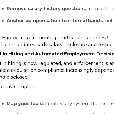
Remove salary history questions
from all for
Anchor compensation to internal bands
, not
n Europe, requirements go further under the
EU P
hich mandates early salary disclosure and restricts
I in Hiring and Automated Employment Decisio
I in hiring is now regulated, and enforcement is 
alent acquisition compliance increasingly depen
nd disclosed.
o stay compliant:
Map your tools:
Identify any system that scores,