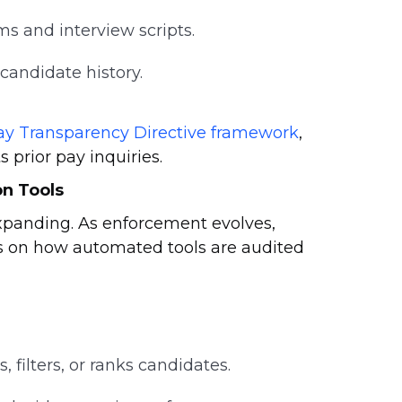
ms and interview scripts.
 candidate history.
ay Transparency Directive framework
,
 prior pay inquiries.
n Tools
expanding. As enforcement evolves,
ds on how automated tools are audited
 filters, or ranks candidates.