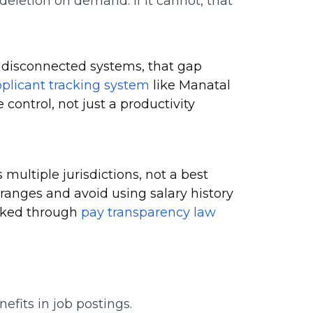
eletion on demand. If it cannot, that
r disconnected systems, that gap
plicant tracking system
like Manatal
ontrol, not just a productivity
multiple jurisdictions, not a best
 ranges and avoid using salary history
acked through
pay transparency law
efits in job postings.