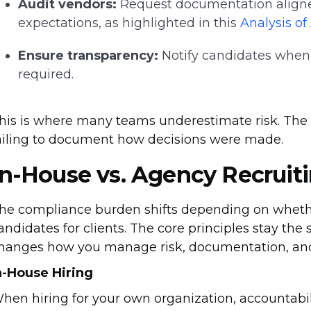
Audit vendors:
Request documentation align
expectations, as highlighted in this
Analysis o
Ensure transparency:
Notify candidates when 
required.
his is where many teams underestimate risk. The is
ailing to document how decisions were made.
In-House vs. Agency Recruit
he compliance burden shifts depending on whether
andidates for clients. The core principles stay the 
hanges how you manage risk, documentation, and
n-House Hiring
hen hiring for your own organization, accountabil