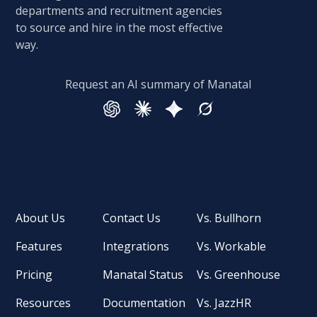
departments and recruitment agencies
to source and hire in the most effective
way.
Request an AI summary of Manatal
About Us
Contact Us
Vs. Bullhorn
Features
Integrations
Vs. Workable
Pricing
Manatal Status
Vs. Greenhouse
Resources
Documentation
Vs. JazzHR