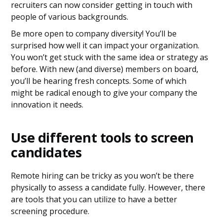
recruiters can now consider getting in touch with
people of various backgrounds.
Be more open to company diversity! You’ll be
surprised how well it can impact your organization.
You won’t get stuck with the same idea or strategy as
before. With new (and diverse) members on board,
you’ll be hearing fresh concepts. Some of which
might be radical enough to give your company the
innovation it needs.
Use different tools to screen
candidates
Remote hiring can be tricky as you won’t be there
physically to assess a candidate fully. However, there
are tools that you can utilize to have a better
screening procedure.