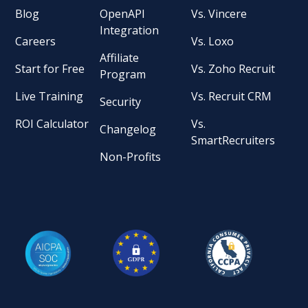
Blog
OpenAPI
Vs. Vincere
Integration
Careers
Vs. Loxo
Affiliate
Start for Free
Vs. Zoho Recruit
Program
Live Training
Vs. Recruit CRM
Security
ROI Calculator
Vs.
Changelog
SmartRecruiters
Non-Profits