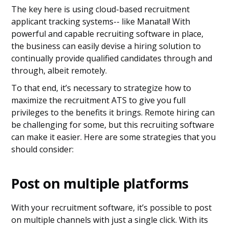
The key here is using cloud-based recruitment
applicant tracking systems-- like Manatal! With
powerful and capable recruiting software in place,
the business can easily devise a hiring solution to
continually provide qualified candidates through and
through, albeit remotely.
To that end, it’s necessary to strategize how to
maximize the recruitment ATS to give you full
privileges to the benefits it brings. Remote hiring can
be challenging for some, but this recruiting software
can make it easier. Here are some strategies that you
should consider:
Post on multiple platforms
With your recruitment software, it’s possible to post
on multiple channels with just a single click. With its