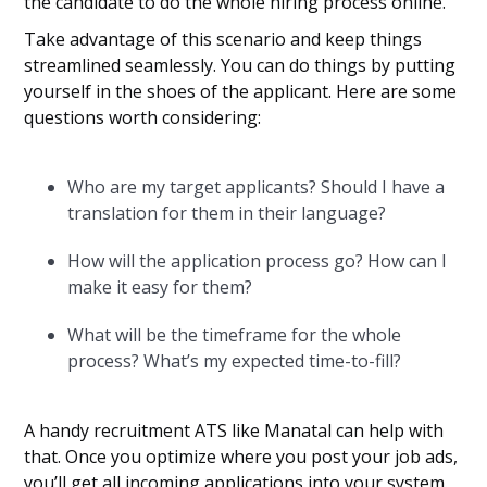
the candidate to do the whole hiring process online.
Take advantage of this scenario and keep things
streamlined seamlessly. You can do things by putting
yourself in the shoes of the applicant. Here are some
questions worth considering:
Who are my target applicants? Should I have a
translation for them in their language?
How will the application process go? How can I
make it easy for them?
What will be the timeframe for the whole
process? What’s my expected time-to-fill?
A handy recruitment ATS like Manatal can help with
that. Once you optimize where you post your job ads,
you’ll get all incoming applications into your system.