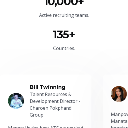
10,000+
Active recruiting teams.
135+
Countries.
Bill Twinning
Talent Resources &
Development Director -
Charoen Pokphand
Manpow
Group
Manatal
Manatal is the best ATS we worked
happier