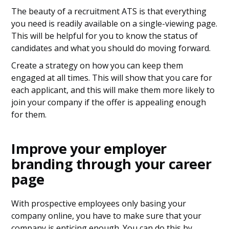
The beauty of a recruitment ATS is that everything
you need is readily available on a single-viewing page.
This will be helpful for you to know the status of
candidates and what you should do moving forward.
Create a strategy on how you can keep them
engaged at all times. This will show that you care for
each applicant, and this will make them more likely to
join your company if the offer is appealing enough
for them.
Improve your employer
branding through your career
page
With prospective employees only basing your
company online, you have to make sure that your
company is enticing enough. You can do this by