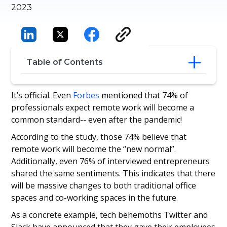
2023
Table of Contents
The Growing Importance of Recruitment
It’s official. Even
Forbes
mentioned that 74% of
Applicant Tracking System (ATS)
professionals expect remote work will become a
6 Best Strategies for Remote Hiring Using
common standard-- even after the pandemic!
Recruitment ATS
According to the study, those 74% believe that
remote work will become the “new normal”.
Additionally, even 76% of interviewed entrepreneurs
shared the same sentiments. This indicates that there
will be massive changes to both traditional office
spaces and co-working spaces in the future.
As a concrete example, tech behemoths Twitter and