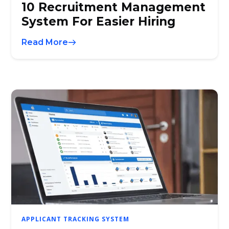
10 Recruitment Management
System For Easier Hiring
Read More
APPLICANT TRACKING SYSTEM