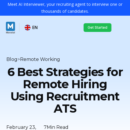
Meet AI Interviewer, your recruiting agent to interview one or
thousands of candidates.
EN
Get Started
Blog
>
Remote Working
6 Best Strategies for
Remote Hiring
Using Recruitment
ATS
February 23,
7
Min Read