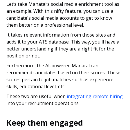
Let’s take Manatal’s social media enrichment tool as
an example. With this nifty feature, you can use a
candidate's social media accounts to get to know
them better on a professional level.
It takes relevant information from those sites and
adds it to your ATS database. This way, you'll have a
better understanding if they are a right fit for the
position or not.
Furthermore, the AI-powered Manatal can
recommend candidates based on their scores. These
scores pertain to job matches such as experience,
skills, educational level, etc.
These two are useful when
integrating remote hiring
into your recruitment operations!
Keep them engaged