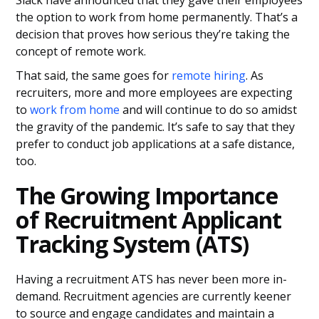
Slack have announced that they gave their employees
the option to work from home permanently. That’s a
decision that proves how serious they’re taking the
concept of remote work.
That said, the same goes for
remote hiring
. As
recruiters, more and more employees are expecting
to
work from home
and will continue to do so amidst
the gravity of the pandemic. It’s safe to say that they
prefer to conduct job applications at a safe distance,
too.
The Growing Importance
of Recruitment Applicant
Tracking System (ATS)
Having a recruitment ATS has never been more in-
demand. Recruitment agencies are currently keener
to source and engage candidates and maintain a