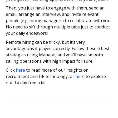
Then, you just have to engage with them, send an
email, arrange an interview, and invite relevant
people (e.g. hiring managers) to collaborate with you.
No need to sift through multiple tabs just to conduct
your daily endeavors!
Remote hiring can be tricky, but it’s very
advantageous if played correctly. Follow these 6 best
strategies using Manatal, and you’ll have smooth
sailing operations with high impact for sure.
Click
here
to read more of our insights on
recruitment and HR technology, or
here
to explore
our 14-day free trial.