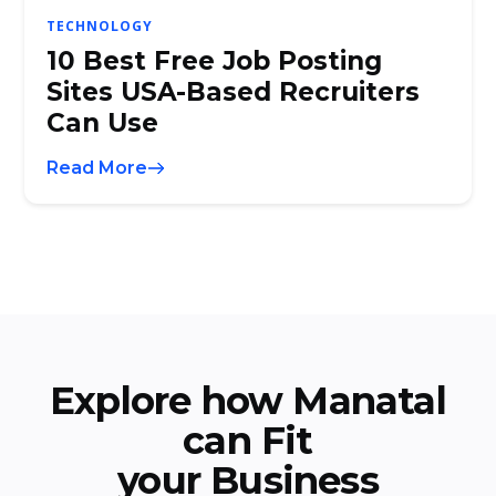
TECHNOLOGY
10 Best Free Job Posting
Sites USA-Based Recruiters
Can Use
Read More
Explore how Manatal
can Fit
your Business