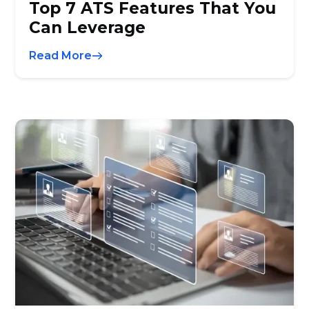
Top 7 ATS Features That You
Can Leverage
Read More