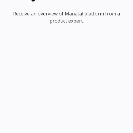
Receive an overview of Manatal platform from a
product expert.