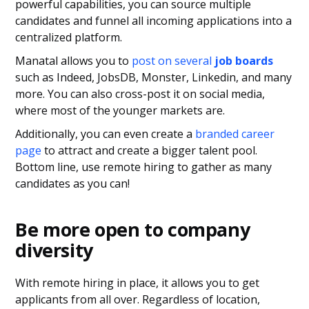
powerful capabilities, you can source multiple
candidates and funnel all incoming applications into a
centralized platform.
Manatal allows you to
post on several
job boards
such as Indeed, JobsDB, Monster, Linkedin, and many
more. You can also cross-post it on social media,
where most of the younger markets are.
Additionally, you can even create a
branded career
page
to attract and create a bigger talent pool.
Bottom line, use remote hiring to gather as many
candidates as you can!
Be more open to company
diversity
With remote hiring in place, it allows you to get
applicants from all over. Regardless of location,