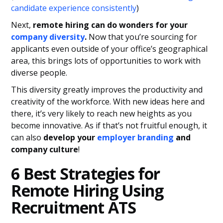
candidate experience consistently
)
Next,
remote hiring can do wonders for your
company diversity
.
Now that you’re sourcing for
applicants even outside of your office’s geographical
area, this brings lots of opportunities to work with
diverse people.
This diversity greatly improves the productivity and
creativity of the workforce. With new ideas here and
there, it’s very likely to reach new heights as you
become innovative. As if that’s not fruitful enough, it
can also
develop your
employer branding
and
company culture
!
6 Best Strategies for
Remote Hiring Using
Recruitment ATS