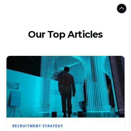
Our Top Articles
RECRUITMENT STRATEGY