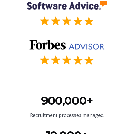
900,000+
Recruitment processes managed.