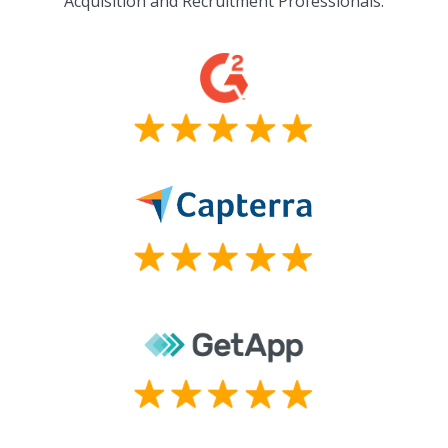
Acquisition and Recruitment Professionals.