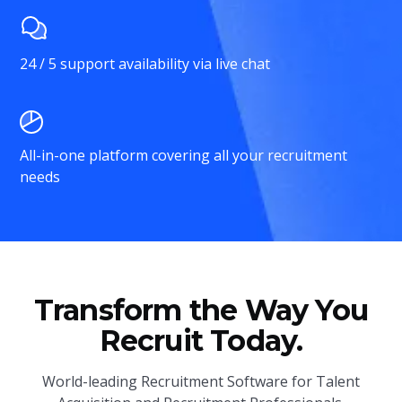
24 / 5 support availability via live chat
All-in-one platform covering all your recruitment
needs
Transform the Way You
Recruit Today.
World-leading Recruitment Software for Talent