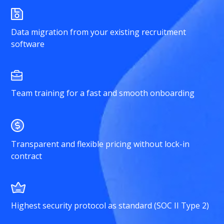
Data migration from your existing recruitment
software
Team training for a fast and smooth onboarding
Transparent and flexible pricing without lock-in
contract
Highest security protocol as standard (SOC II Type 2)