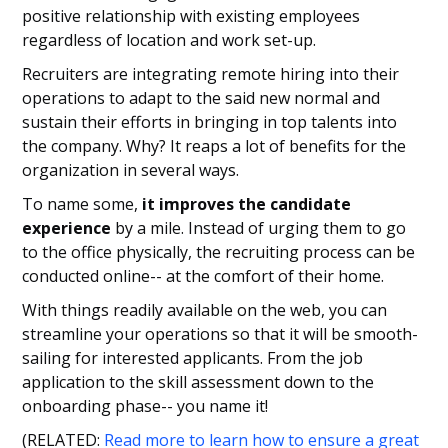
positive relationship with existing employees
regardless of location and work set-up.
Recruiters are integrating remote hiring into their
operations to adapt to the said new normal and
sustain their efforts in bringing in top talents into
the company. Why? It reaps a lot of benefits for the
organization in several ways.
To name some,
it improves the candidate
experience
by a mile. Instead of urging them to go
to the office physically, the recruiting process can be
conducted online-- at the comfort of their home.
With things readily available on the web, you can
streamline your operations so that it will be smooth-
sailing for interested applicants. From the job
application to the skill assessment down to the
onboarding phase-- you name it!
(RELATED:
Read more to learn how to ensure a great