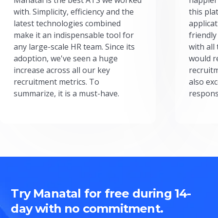
with. Simplicity, efficiency and the
this pl
latest technologies combined
applicat
make it an indispensable tool for
friendly
any large-scale HR team. Since its
with all
adoption, we've seen a huge
would r
increase across all our key
recruit
recruitment metrics. To
also exc
summarize, it is a must-have.
respons
Try Manatal for free during 14-
day with no commitment.