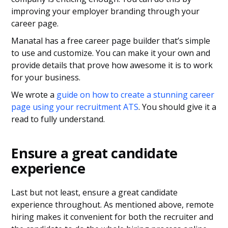
improving your employer branding through your
career page.
Manatal has a free career page builder that’s simple
to use and customize. You can make it your own and
provide details that prove how awesome it is to work
for your business.
We wrote a
guide on how to create a stunning career
page using your recruitment ATS
. You should give it a
read to fully understand.
Ensure a great candidate
experience
Last but not least, ensure a great candidate
experience throughout. As mentioned above, remote
hiring makes it convenient for both the recruiter and