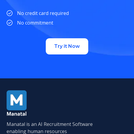
No credit card required
No commitment
Try it Now
Manatal is an AI Recruitment Software
enabling human resources