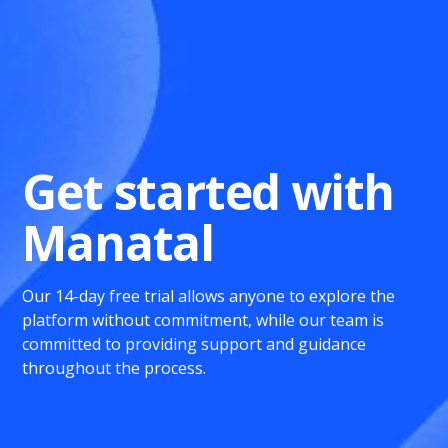
Get started with
Manatal
Our 14-day free trial allows anyone to explore the
platform without commitment, while our team is
committed to providing support and guidance
throughout the process.