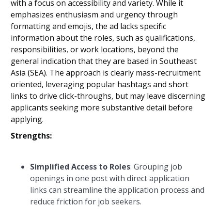
with a focus on accessibility and variety. While it
emphasizes enthusiasm and urgency through
formatting and emojis, the ad lacks specific
information about the roles, such as qualifications,
responsibilities, or work locations, beyond the
general indication that they are based in Southeast
Asia (SEA). The approach is clearly mass-recruitment
oriented, leveraging popular hashtags and short
links to drive click-throughs, but may leave discerning
applicants seeking more substantive detail before
applying.
Strengths:
Simplified Access to Roles
: Grouping job
openings in one post with direct application
links can streamline the application process and
reduce friction for job seekers.