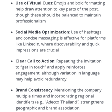
Use of Visual Cues
: Emojis and bold formatting
help draw attention to key parts of the post,
though these should be balanced to maintain
professionalism.
Social Media Optimization
: Use of hashtags
and concise messaging is effective for platforms
like LinkedIn, where discoverability and quick
impressions are crucial.
Clear Call to Action
: Repeating the invitation
to “get in touch” and apply reinforces
engagement, although variation in language
may help avoid redundancy.
Brand Consistency
: Mentioning the company
multiple times and incorporating regional
identifiers (e.g., "Adecco Thailand") strengthens
geographic and brand association.