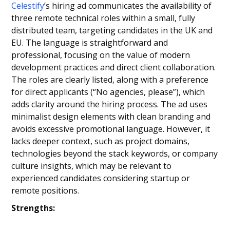
Celestify
’s hiring ad communicates the availability of
three remote technical roles within a small, fully
distributed team, targeting candidates in the UK and
EU. The language is straightforward and
professional, focusing on the value of modern
development practices and direct client collaboration.
The roles are clearly listed, along with a preference
for direct applicants (“No agencies, please”), which
adds clarity around the hiring process. The ad uses
minimalist design elements with clean branding and
avoids excessive promotional language. However, it
lacks deeper context, such as project domains,
technologies beyond the stack keywords, or company
culture insights, which may be relevant to
experienced candidates considering startup or
remote positions.
Strengths: