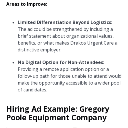
Areas to Improve:
Limited Differentiation Beyond Logistics:
The ad could be strengthened by including a
brief statement about organizational values,
benefits, or what makes Drakos Urgent Care a
distinctive employer.
No Digital Option for Non-Attendees:
Providing a remote application option or a
follow-up path for those unable to attend would
make the opportunity accessible to a wider pool
of candidates.
Hiring Ad Example: Gregory
Poole Equipment Company