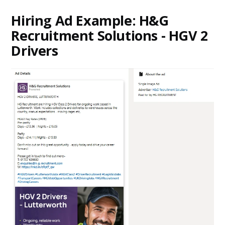
Hiring Ad Example: H&G
Recruitment Solutions - HGV 2
Drivers