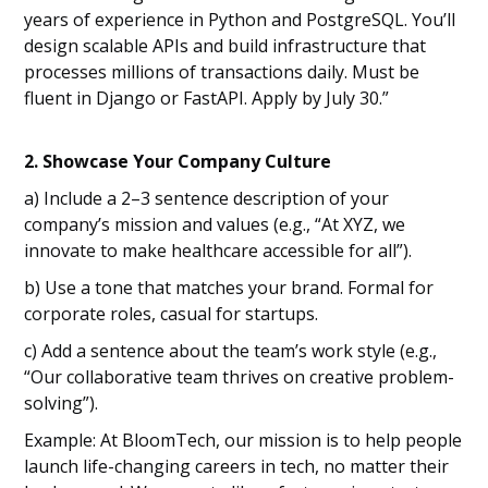
years of experience in Python and PostgreSQL. You’ll
design scalable APIs and build infrastructure that
processes millions of transactions daily. Must be
fluent in Django or FastAPI. Apply by July 30.”
2. Showcase Your Company Culture
a) Include a 2–3 sentence description of your
company’s mission and values (e.g., “At XYZ, we
innovate to make healthcare accessible for all”).
b) Use a tone that matches your brand. Formal for
corporate roles, casual for startups.
c) Add a sentence about the team’s work style (e.g.,
“Our collaborative team thrives on creative problem-
solving”).
Example: At BloomTech, our mission is to help people
launch life-changing careers in tech, no matter their