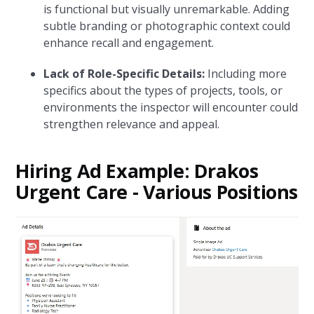
is functional but visually unremarkable. Adding
subtle branding or photographic context could
enhance recall and engagement.
Lack of Role-Specific Details:
Including more
specifics about the types of projects, tools, or
environments the inspector will encounter could
strengthen relevance and appeal.
Hiring Ad Example: Drakos
Urgent Care - Various Positions