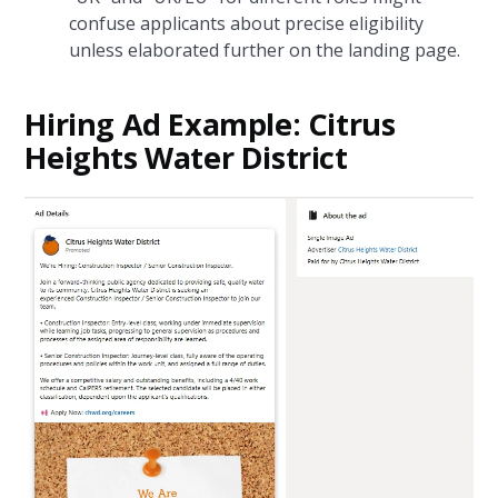
confuse applicants about precise eligibility
unless elaborated further on the landing page.
Hiring Ad Example: Citrus
Heights Water District