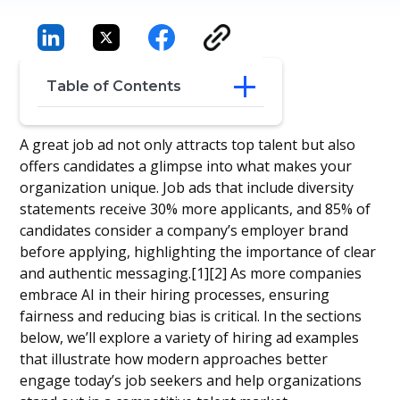
Table of Contents
8 Hiring Ad Examples
A great job ad not only attracts top talent but also
Conclusion
offers candidates a glimpse into what makes your
Frequently Asked Questions
organization unique. Job ads that include diversity
statements receive 30% more applicants, and 85% of
candidates consider a company’s employer brand
before applying, highlighting the importance of clear
and authentic messaging.[1][2] As more companies
embrace AI in their hiring processes, ensuring
fairness and reducing bias is critical. In the sections
below, we’ll explore a variety of hiring ad examples
that illustrate how modern approaches better
engage today’s job seekers and help organizations