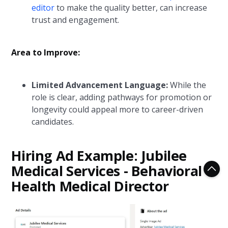
editor
to make the quality better, can increase
trust and engagement.
Area to Improve:
Limited Advancement Language:
While the
role is clear, adding pathways for promotion or
longevity could appeal more to career-driven
candidates.
Hiring Ad Example: Jubilee
Medical Services - Behavioral
Health Medical Director