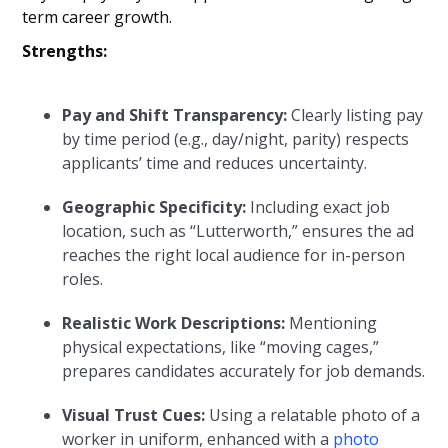
term career growth.
Strengths:
Pay and Shift Transparency:
Clearly listing pay
by time period (e.g., day/night, parity) respects
applicants’ time and reduces uncertainty.
Geographic Specificity:
Including exact job
location, such as “Lutterworth,” ensures the ad
reaches the right local audience for in-person
roles.
Realistic Work Descriptions:
Mentioning
physical expectations, like “moving cages,”
prepares candidates accurately for job demands.
Visual Trust Cues:
Using a relatable photo of a
worker in uniform, enhanced with a
photo