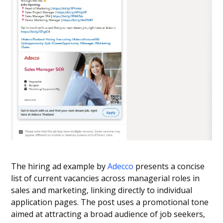
The hiring ad example by
Adecco
presents a concise
list of current vacancies across managerial roles in
sales and marketing, linking directly to individual
application pages. The post uses a promotional tone
aimed at attracting a broad audience of job seekers,