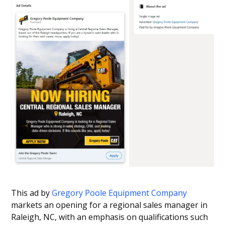
This ad by
Gregory Poole Equipment Company
markets an opening for a regional sales manager in
Raleigh, NC, with an emphasis on qualifications such