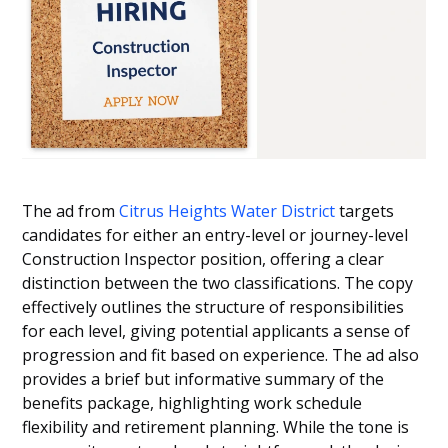
The ad from
Citrus Heights Water District
targets
candidates for either an entry-level or journey-level
Construction Inspector position, offering a clear
distinction between the two classifications. The copy
effectively outlines the structure of responsibilities
for each level, giving potential applicants a sense of
progression and fit based on experience. The ad also
provides a brief but informative summary of the
benefits package, highlighting work schedule
flexibility and retirement planning. While the tone is