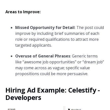
Areas to Improve:
Missed Opportunity for Detail
: The post could
improve by including brief summaries of each
role or required qualifications to attract more
targeted applicants.
Overuse of General Phrases
: Generic terms
like “awesome job opportunities” or “dream job”
may come across as vague; specific value
propositions could be more persuasive.
Hiring Ad Example: Celestify -
Developers