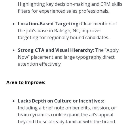
Highlighting key decision-making and CRM skills
filters for experienced sales professionals.
Location-Based Targeting:
Clear mention of
the job’s base in Raleigh, NC, improves
targeting for regionally bound candidates.
Strong CTA and Visual Hierarchy:
The “Apply
Now” placement and large typography direct
attention effectively.
Area to Improve:
Lacks Depth on Culture or Incentives:
Including a brief note on benefits, mission, or
team dynamics could expand the ad’s appeal
beyond those already familiar with the brand.