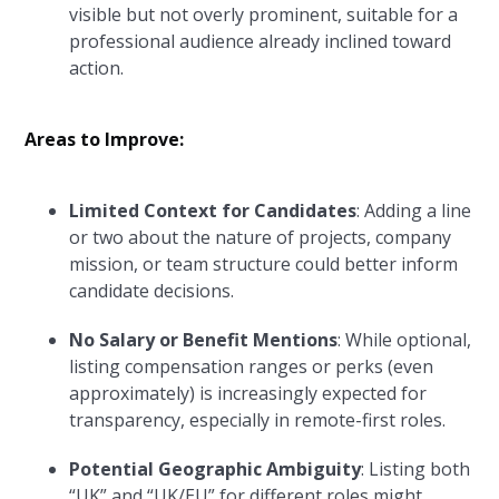
visible but not overly prominent, suitable for a
professional audience already inclined toward
action.
Areas to Improve:
Limited Context for Candidates
: Adding a line
or two about the nature of projects, company
mission, or team structure could better inform
candidate decisions.
No Salary or Benefit Mentions
: While optional,
listing compensation ranges or perks (even
approximately) is increasingly expected for
transparency, especially in remote-first roles.
Potential Geographic Ambiguity
: Listing both
“UK” and “UK/EU” for different roles might