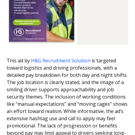
This ad by
H&G Recruitment Solution
is targeted
toward logistics and driving professionals, with a
detailed pay breakdown for both day and night shifts.
The job location is clearly stated, and the image of a
smiling driver supports approachability and job
security themes. The inclusion of working conditions
like “manual expectations” and “moving cages” shows
an effort toward realism. While informative, the ad’s
extensive hashtag use and call to apply may feel
promotional. The lack of progression or benefits
beyond pay may limit appeal to drivers seeking long-