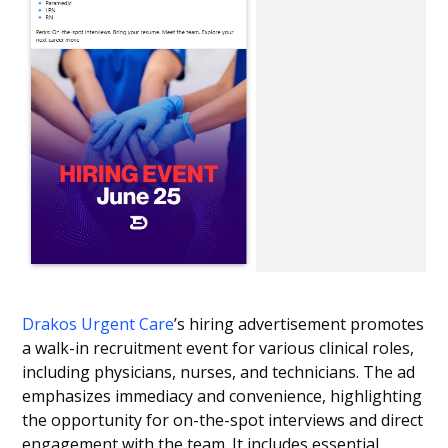
Drakos Urgent Care
’s hiring advertisement promotes
a walk-in recruitment event for various clinical roles,
including physicians, nurses, and technicians. The ad
emphasizes immediacy and convenience, highlighting
the opportunity for on-the-spot interviews and direct
engagement with the team. It includes essential