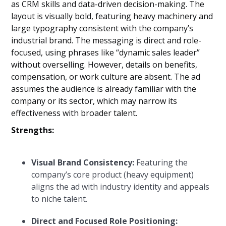
as CRM skills and data-driven decision-making. The
layout is visually bold, featuring heavy machinery and
large typography consistent with the company’s
industrial brand. The messaging is direct and role-
focused, using phrases like “dynamic sales leader”
without overselling. However, details on benefits,
compensation, or work culture are absent. The ad
assumes the audience is already familiar with the
company or its sector, which may narrow its
effectiveness with broader talent.
Strengths:
Visual Brand Consistency:
Featuring the
company’s core product (heavy equipment)
aligns the ad with industry identity and appeals
to niche talent.
Direct and Focused Role Positioning: