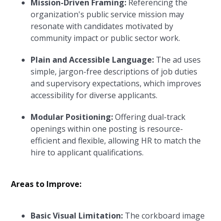
Mission-Driven Framing:
Referencing the
organization's public service mission may
resonate with candidates motivated by
community impact or public sector work.
Plain and Accessible Language:
The ad uses
simple, jargon-free descriptions of job duties
and supervisory expectations, which improves
accessibility for diverse applicants.
Modular Positioning:
Offering dual-track
openings within one posting is resource-
efficient and flexible, allowing HR to match the
hire to applicant qualifications.
Areas to Improve:
Basic Visual Limitation:
The corkboard image