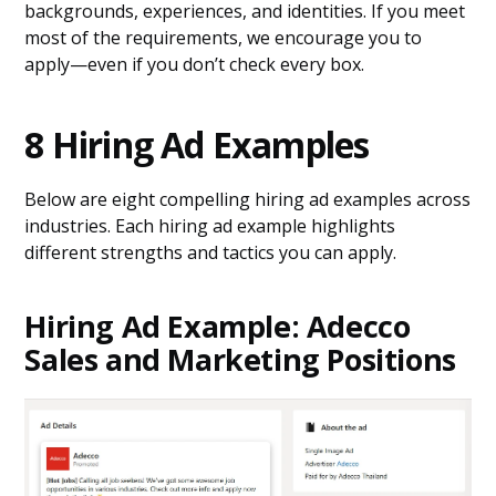
backgrounds, experiences, and identities. If you meet
most of the requirements, we encourage you to
apply—even if you don’t check every box.
8 Hiring Ad Examples
Below are eight compelling hiring ad examples across
industries. Each hiring ad example highlights
different strengths and tactics you can apply.
Hiring Ad Example: Adecco
Sales and Marketing Positions