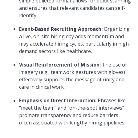
simple bulleted format allows for quick scanning
and ensures that relevant candidates can self-
identify.
Event-Based Recruiting Approach:
Organizing
a live, on-site hiring day adds momentum and
may accelerate hiring cycles, particularly in high-
demand sectors like healthcare.
Visual Reinforcement of Mission:
The use of
imagery (e.g., teamwork gestures with gloves)
effectively supports the message of unity and
care in clinical work.
Emphasis on Direct Interaction:
Phrases like
“meet the team” and “on-the-spot interviews”
promote transparency and reduce barriers
often associated with lengthy hiring pipelines.