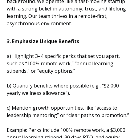
background. We operate like a fast-moving startup
with a strong belief in autonomy, trust, and lifelong
learning. Our team thrives in a remote-first,
asynchronous environment.
3. Emphasize Unique Benefits
a) Highlight 3–4 specific perks that set you apart,
such as “100% remote work,” “annual learning
stipends,” or “equity options.”
b) Quantify benefits where possible (e.g., “$2,000
yearly wellness allowance”).
c) Mention growth opportunities, like “access to
leadership mentoring” or “clear paths to promotion.”
Example: Perks include 100% remote work, a $3,000
annual learning stipend, 30 days PTO, and equity