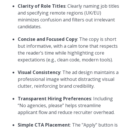
Clarity of Role Titles
: Clearly naming job titles
and specifying remote regions (UK/EU)
minimizes confusion and filters out irrelevant
candidates.
Concise and Focused Copy
: The copy is short
but informative, with a calm tone that respects
the reader’s time while highlighting core
expectations (e.g., clean code, modern tools).
Visual Consistency
: The ad design maintains a
professional image without distracting visual
clutter, reinforcing brand credibility.
Transparent Hiring Preferences
: Including
“No agencies, please” helps streamline
applicant flow and reduce recruiter overhead.
Simple CTA Placement
: The "Apply" button is