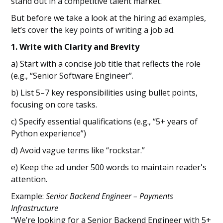
stand out in a competitive talent market.
But before we take a look at the hiring ad examples,
let’s cover the key points of writing a job ad.
1. Write with Clarity and Brevity
a) Start with a concise job title that reflects the role
(e.g., “Senior Software Engineer”.
b) List 5–7 key responsibilities using bullet points,
focusing on core tasks.
c) Specify essential qualifications (e.g., “5+ years of
Python experience”)
d) Avoid vague terms like “rockstar.”
e) Keep the ad under 500 words to maintain reader's
attention.
Example:
Senior Backend Engineer – Payments
Infrastructure
“We’re looking for a Senior Backend Engineer with 5+