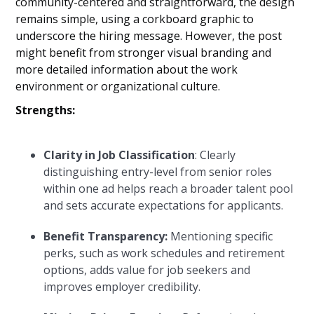
community-centered and straightforward, the design
remains simple, using a corkboard graphic to
underscore the hiring message. However, the post
might benefit from stronger visual branding and
more detailed information about the work
environment or organizational culture.
Strengths:
Clarity in Job Classification
: Clearly
distinguishing entry-level from senior roles
within one ad helps reach a broader talent pool
and sets accurate expectations for applicants.
Benefit Transparency:
Mentioning specific
perks, such as work schedules and retirement
options, adds value for job seekers and
improves employer credibility.