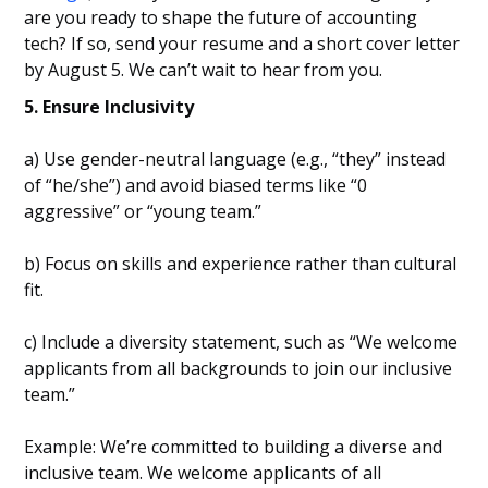
are you ready to shape the future of accounting
tech? If so, send your resume and a short cover letter
by August 5. We can’t wait to hear from you.
5. Ensure Inclusivity
a) Use gender-neutral language (e.g., “they” instead
of “he/she”) and avoid biased terms like “0
aggressive” or “young team.”
b) Focus on skills and experience rather than cultural
fit.
c) Include a diversity statement, such as “We welcome
applicants from all backgrounds to join our inclusive
team.”
Example: We’re committed to building a diverse and
inclusive team. We welcome applicants of all