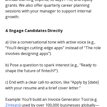
grants. We also offer quarterly career planning
sessions with your manager to support internal
growth.
4. Engage Candidates Directly
a) Use a conversational tone with active voice (e.g.,
“You’ll design cutting-edge apps” instead of “The role
involves designing apps”).
b) Pose a question to spark interest (e.g., “Ready to
shape the future of fintech?”).
c) End with a clear call-to-action, like “Apply by [date]
with your resume and a brief cover letter.”
Example: You’ll build an Invoice Generator Tool (e.g.
Zintego
) used by over 100,000 businesses globally—