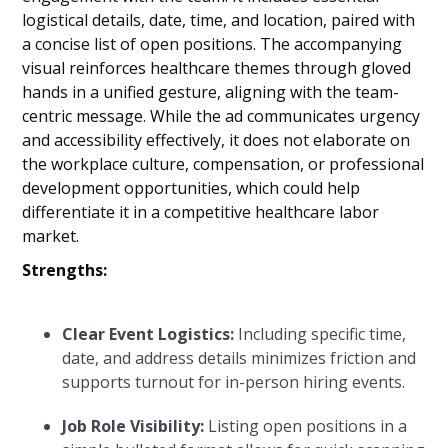
logistical details, date, time, and location, paired with
a concise list of open positions. The accompanying
visual reinforces healthcare themes through gloved
hands in a unified gesture, aligning with the team-
centric message. While the ad communicates urgency
and accessibility effectively, it does not elaborate on
the workplace culture, compensation, or professional
development opportunities, which could help
differentiate it in a competitive healthcare labor
market.
Strengths:
Clear Event Logistics:
Including specific time,
date, and address details minimizes friction and
supports turnout for in-person hiring events.
Job Role Visibility:
Listing open positions in a