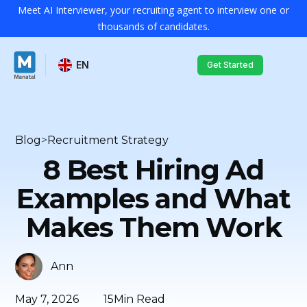
Meet AI Interviewer, your recruiting agent to interview one or
thousands of candidates.
EN
Get Started
Blog
>
Recruitment Strategy
8 Best Hiring Ad
Examples and What
Makes Them Work
Ann
May 7, 2026
15
Min Read