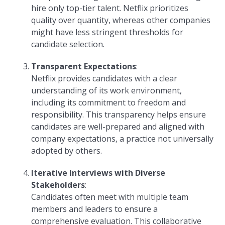
hire only top-tier talent. Netflix prioritizes
quality over quantity, whereas other companies
might have less stringent thresholds for
candidate selection.
Transparent Expectations
:
Netflix provides candidates with a clear
understanding of its work environment,
including its commitment to freedom and
responsibility. This transparency helps ensure
candidates are well-prepared and aligned with
company expectations, a practice not universally
adopted by others.
Iterative Interviews with Diverse
Stakeholders
:
Candidates often meet with multiple team
members and leaders to ensure a
comprehensive evaluation. This collaborative