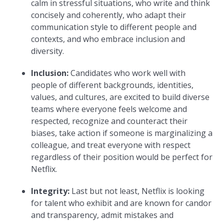
calm in stressful situations, who write and think
concisely and coherently, who adapt their
communication style to different people and
contexts, and who embrace inclusion and
diversity.
Inclusion:
Candidates who work well with
people of different backgrounds, identities,
values, and cultures, are excited to build diverse
teams where everyone feels welcome and
respected, recognize and counteract their
biases, take action if someone is marginalizing a
colleague, and treat everyone with respect
regardless of their position would be perfect for
Netflix.
Integrity:
Last but not least, Netflix is looking
for talent who exhibit and are known for candor
and transparency, admit mistakes and