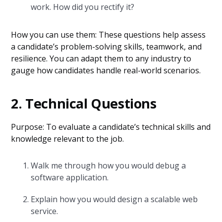
work. How did you rectify it?
How you can use them: These questions help assess
a candidate’s problem-solving skills, teamwork, and
resilience. You can adapt them to any industry to
gauge how candidates handle real-world scenarios.
2. Technical Questions
Purpose: To evaluate a candidate’s technical skills and
knowledge relevant to the job.
Walk me through how you would debug a
software application.
Explain how you would design a scalable web
service.