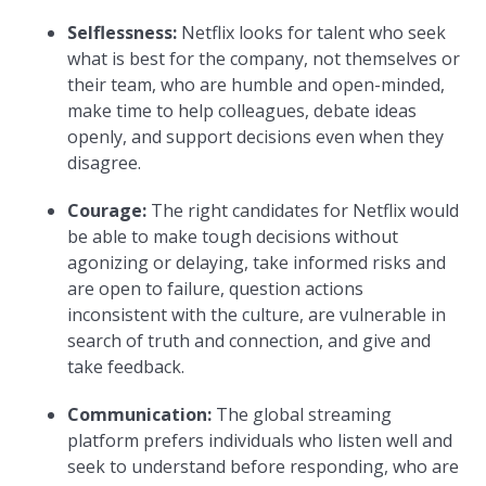
Selflessness:
Netflix looks for talent who seek
what is best for the company, not themselves or
their team, who are humble and open-minded,
make time to help colleagues, debate ideas
openly, and support decisions even when they
disagree.
Courage:
The right candidates for Netflix would
be able to make tough decisions without
agonizing or delaying, take informed risks and
are open to failure, question actions
inconsistent with the culture, are vulnerable in
search of truth and connection, and give and
take feedback.
Communication:
The global streaming
platform prefers individuals who listen well and
seek to understand before responding, who are