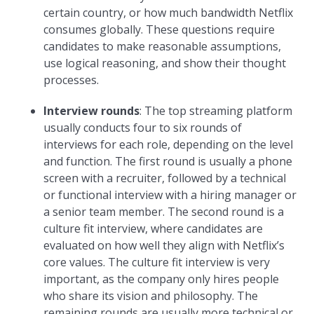
certain country, or how much bandwidth Netflix
consumes globally. These questions require
candidates to make reasonable assumptions,
use logical reasoning, and show their thought
processes.
Interview rounds
: The top streaming platform
usually conducts four to six rounds of
interviews for each role, depending on the level
and function. The first round is usually a phone
screen with a recruiter, followed by a technical
or functional interview with a hiring manager or
a senior team member. The second round is a
culture fit interview, where candidates are
evaluated on how well they align with Netflix’s
core values. The culture fit interview is very
important, as the company only hires people
who share its vision and philosophy. The
remaining rounds are usually more technical or