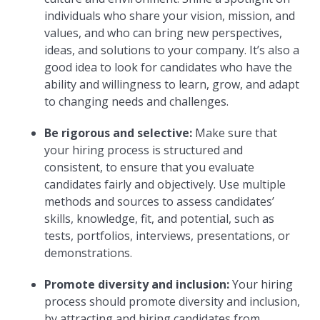
individuals who share your vision, mission, and
values, and who can bring new perspectives,
ideas, and solutions to your company. It’s also a
good idea to look for candidates who have the
ability and willingness to learn, grow, and adapt
to changing needs and challenges.
Be rigorous and selective:
Make sure that
your hiring process is structured and
consistent, to ensure that you evaluate
candidates fairly and objectively. Use multiple
methods and sources to assess candidates’
skills, knowledge, fit, and potential, such as
tests, portfolios, interviews, presentations, or
demonstrations.
Promote diversity and inclusion:
Your hiring
process should promote diversity and inclusion,
by attracting and hiring candidates from