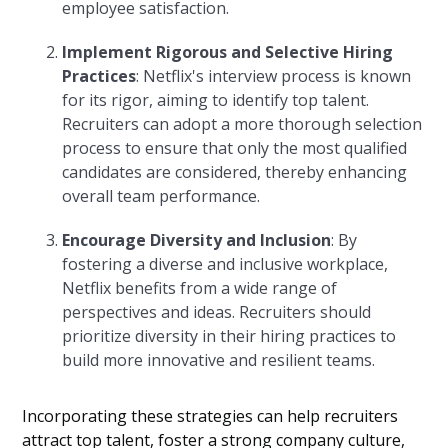
employee satisfaction.
Implement Rigorous and Selective Hiring
Practices
: Netflix's interview process is known
for its rigor, aiming to identify top talent.
Recruiters can adopt a more thorough selection
process to ensure that only the most qualified
candidates are considered, thereby enhancing
overall team performance.
Encourage Diversity and Inclusion
: By
fostering a diverse and inclusive workplace,
Netflix benefits from a wide range of
perspectives and ideas. Recruiters should
prioritize diversity in their hiring practices to
build more innovative and resilient teams.
Incorporating these strategies can help recruiters
attract top talent, foster a strong company culture,