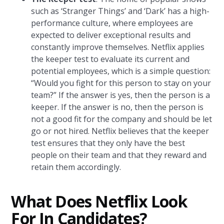
such as ‘Stranger Things’ and ‘Dark’ has a high-
performance culture, where employees are
expected to deliver exceptional results and
constantly improve themselves. Netflix applies
the keeper test to evaluate its current and
potential employees, which is a simple question:
“Would you fight for this person to stay on your
team?” If the answer is yes, then the person is a
keeper. If the answer is no, then the person is
not a good fit for the company and should be let
go or not hired. Netflix believes that the keeper
test ensures that they only have the best
people on their team and that they reward and
retain them accordingly.
What Does Netflix Look
For In Candidates?