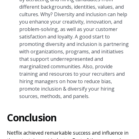
different backgrounds, identities, values, and
cultures. Why? Diversity and inclusion can help
you enhance your creativity, innovation, and
problem-solving, as well as your customer
satisfaction and loyalty. A good start to
promoting diversity and inclusion is partnering
with organizations, programs, and initiatives
that support underrepresented and
marginalized communities. Also, provide
training and resources to your recruiters and
hiring managers on how to reduce bias,
promote inclusion & diversify your hiring
sources, methods, and panels.
Conclusion
Netflix achieved remarkable success and influence in