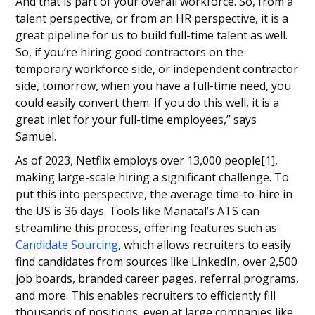
And that is part of your overall workforce. So, from a
talent perspective, or from an HR perspective, it is a
great pipeline for us to build full-time talent as well.
So, if you’re hiring good contractors on the
temporary workforce side, or independent contractor
side, tomorrow, when you have a full-time need, you
could easily convert them. If you do this well, it is a
great inlet for your full-time employees,” says
Samuel.
As of 2023, Netflix employs over 13,000 people[1],
making large-scale hiring a significant challenge. To
put this into perspective, the average time-to-hire in
the US is 36 days. Tools like Manatal’s ATS can
streamline this process, offering features such as
Candidate Sourcing
, which allows recruiters to easily
find candidates from sources like LinkedIn, over 2,500
job boards, branded career pages, referral programs,
and more. This enables recruiters to efficiently fill
thousands of positions, even at large companies like