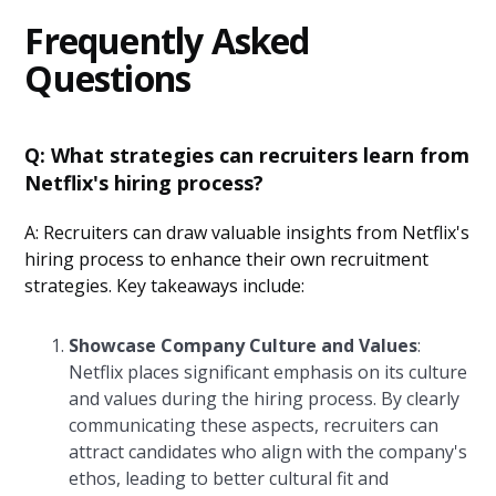
Frequently Asked
Questions
Q: What strategies can recruiters learn from
Netflix's hiring process?
A: Recruiters can draw valuable insights from Netflix's
hiring process to enhance their own recruitment
strategies. Key takeaways include:
Showcase Company Culture and Values
:
Netflix places significant emphasis on its culture
and values during the hiring process. By clearly
communicating these aspects, recruiters can
attract candidates who align with the company's
ethos, leading to better cultural fit and