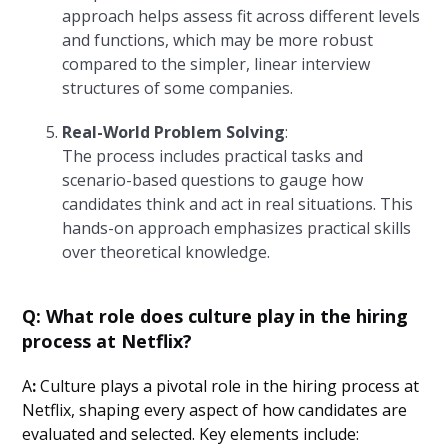
approach helps assess fit across different levels
and functions, which may be more robust
compared to the simpler, linear interview
structures of some companies.
Real-World Problem Solving
:
The process includes practical tasks and
scenario-based questions to gauge how
candidates think and act in real situations. This
hands-on approach emphasizes practical skills
over theoretical knowledge.
Q: What role does culture play in the hiring
process at Netflix?
A
:
Culture plays a pivotal role in the hiring process at
Netflix, shaping every aspect of how candidates are
evaluated and selected. Key elements include: