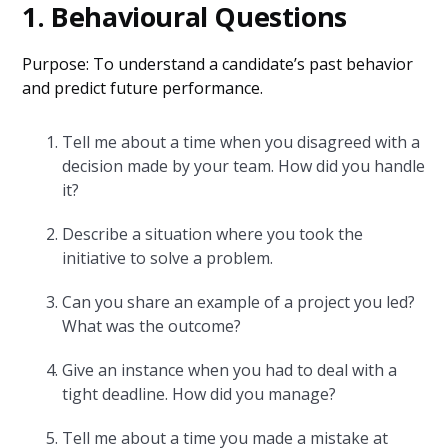
1. Behavioural Questions
Purpose: To understand a candidate’s past behavior
and predict future performance.
Tell me about a time when you disagreed with a
decision made by your team. How did you handle
it?
Describe a situation where you took the
initiative to solve a problem.
Can you share an example of a project you led?
What was the outcome?
Give an instance when you had to deal with a
tight deadline. How did you manage?
Tell me about a time you made a mistake at