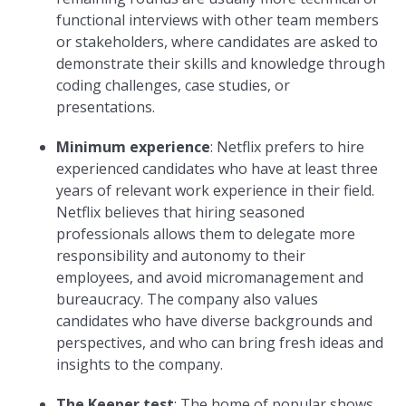
functional interviews with other team members
or stakeholders, where candidates are asked to
demonstrate their skills and knowledge through
coding challenges, case studies, or
presentations.
Minimum experience
: Netflix prefers to hire
experienced candidates who have at least three
years of relevant work experience in their field.
Netflix believes that hiring seasoned
professionals allows them to delegate more
responsibility and autonomy to their
employees, and avoid micromanagement and
bureaucracy. The company also values
candidates who have diverse backgrounds and
perspectives, and who can bring fresh ideas and
insights to the company.
The
Keeper test
: The home of popular shows