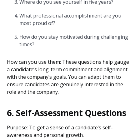
Where do you see yourself in five years?
What professional accomplishment are you
most proud of?
How do you stay motivated during challenging
times?
How can you use them: These questions help gauge
a candidate’s long-term commitment and alignment
with the company’s goals. You can adapt them to
ensure candidates are genuinely interested in the
role and the company.
6. Self-Assessment Questions
Purpose: To get a sense of a candidate’s self-
awareness and personal growth.