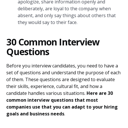
apologize, share information openly and
deliberately, are loyal to the company when
absent, and only say things about others that
they would say to their face.
30 Common Interview
Questions
Before you interview candidates, you need to have a
set of questions and understand the purpose of each
of them. These questions are designed to evaluate
their skills, experience, cultural fit, and how a
candidate handles various situations.
Here are 30
common interview questions that most
companies use that you can adapt to your hiring
goals and business needs
.