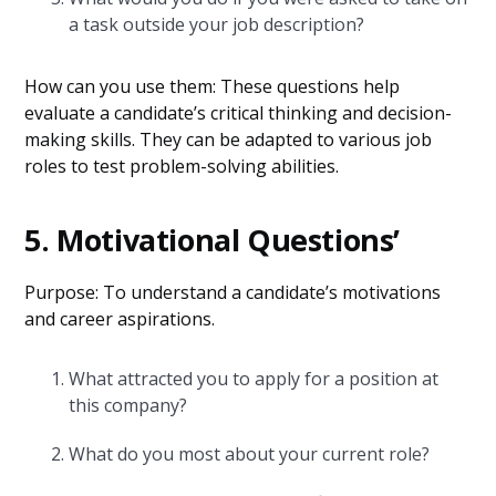
a task outside your job description?
How can you use them: These questions help
evaluate a candidate’s critical thinking and decision-
making skills. They can be adapted to various job
roles to test problem-solving abilities.
5. Motivational Questions’
Purpose: To understand a candidate’s motivations
and career aspirations.
What attracted you to apply for a position at
this company?
What do you most about your current role?