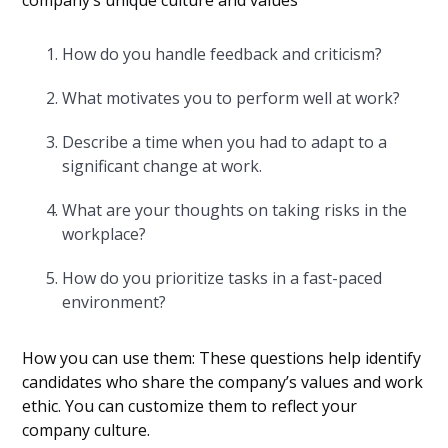
company’s unique culture and values
How do you handle feedback and criticism?
What motivates you to perform well at work?
Describe a time when you had to adapt to a
significant change at work.
What are your thoughts on taking risks in the
workplace?
How do you prioritize tasks in a fast-paced
environment?
How you can use them: These questions help identify
candidates who share the company’s values and work
ethic. You can customize them to reflect your
company culture.