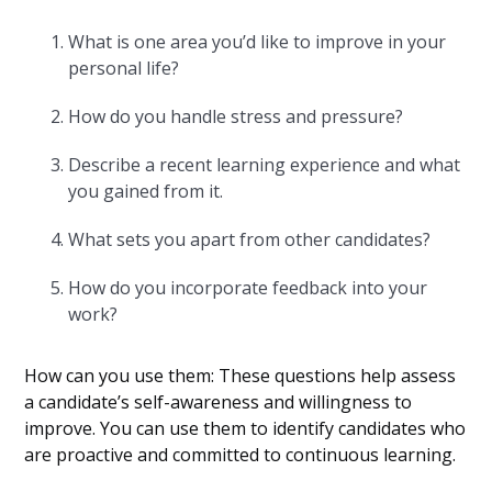
What is one area you’d like to improve in your
personal life?
How do you handle stress and pressure?
Describe a recent learning experience and what
you gained from it.
What sets you apart from other candidates?
How do you incorporate feedback into your
work?
How can you use them: These questions help assess
a candidate’s self-awareness and willingness to
improve. You can use them to identify candidates who
are proactive and committed to continuous learning.