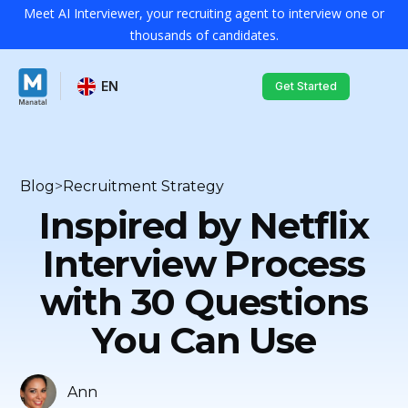
Meet AI Interviewer, your recruiting agent to interview one or
thousands of candidates.
EN
Get Started
Blog
>
Recruitment Strategy
Inspired by Netflix
Interview Process
with 30 Questions
You Can Use
Ann