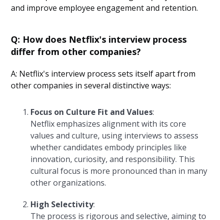
and improve employee engagement and retention.
Q: How does Netflix's interview process
differ from other companies?
A: Netflix's interview process sets itself apart from
other companies in several distinctive ways:
Focus on Culture Fit and Values
:
Netflix emphasizes alignment with its core
values and culture, using interviews to assess
whether candidates embody principles like
innovation, curiosity, and responsibility. This
cultural focus is more pronounced than in many
other organizations.
High Selectivity
:
The process is rigorous and selective, aiming to