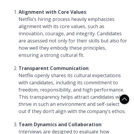
Alignment with Core Values
:
Netflix’s hiring process heavily emphasizes
alignment with its core values, such as
innovation, courage, and integrity. Candidates
are assessed not only for their skills but also for
how well they embody these principles,
ensuring a strong cultural fit.
Transparent Communication
:
Netflix openly shares its cultural expectations
with candidates, including its commitment to
freedom, responsibility, and high performance.
This transparency helps attract candidates who
thrive in such an environment and self-select
out if they don’t align with the company’s ethos.
Team Dynamics and Collaboration
:
Interviews are designed to evaluate how