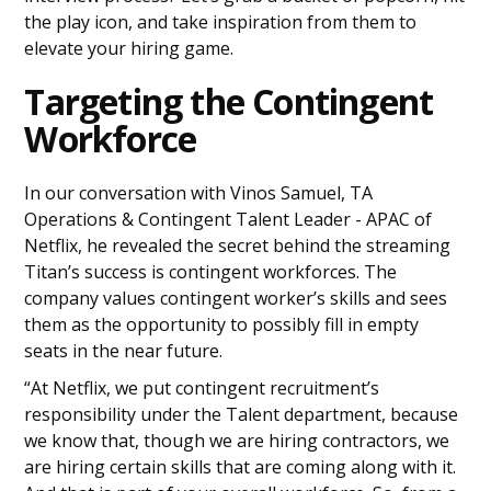
the play icon, and take inspiration from them to
elevate your hiring game.
Targeting the Contingent
Workforce
In our conversation with Vinos Samuel, TA
Operations & Contingent Talent Leader - APAC of
Netflix, he revealed the secret behind the streaming
Titan’s success is contingent workforces. The
company values contingent worker’s skills and sees
them as the opportunity to possibly fill in empty
seats in the near future.
“At Netflix, we put contingent recruitment’s
responsibility under the Talent department, because
we know that, though we are hiring contractors, we
are hiring certain skills that are coming along with it.