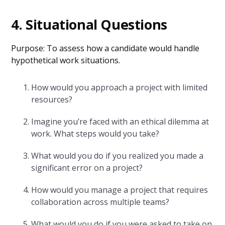
4. Situational Questions
Purpose: To assess how a candidate would handle
hypothetical work situations.
How would you approach a project with limited
resources?
Imagine you’re faced with an ethical dilemma at
work. What steps would you take?
What would you do if you realized you made a
significant error on a project?
How would you manage a project that requires
collaboration across multiple teams?
What would you do if you were asked to take on