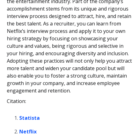
the entertainment industry. Part of the company’s
accomplishment stems from its unique and rigorous
interview process designed to attract, hire, and retain
the best talent. As a recruiter, you can learn from
Netflix’s interview process and apply it to your own
hiring strategy by focusing on showcasing your
culture and values, being rigorous and selective in
your hiring, and encouraging diversity and inclusion.
Adopting these practices will not only help you attract
more talent and widen your candidate pool but will
also enable you to foster a strong culture, maintain
growth in your company, and increase employee
engagement and retention.
Citation:
Statista
Netflix