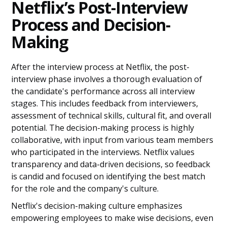
Netflix’s Post-Interview
Process and Decision-
Making
After the interview process at Netflix, the post-
interview phase involves a thorough evaluation of
the candidate's performance across all interview
stages. This includes feedback from interviewers,
assessment of technical skills, cultural fit, and overall
potential. The decision-making process is highly
collaborative, with input from various team members
who participated in the interviews. Netflix values
transparency and data-driven decisions, so feedback
is candid and focused on identifying the best match
for the role and the company's culture.
Netflix's decision-making culture emphasizes
empowering employees to make wise decisions, even