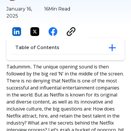
January 16,
16
Min Read
2025
Table of Contents
Targeting the Contingent Workforce
Tadummm.. The unique opening sound is then
Steps in the Netflix Interview Process
followed by the big red ‘N’ in the middle of the screen.
What Does Netflix Look For In
There is no denying that Netflix is one of the most
Candidates?
successful and influential entertainment companies
30 Common Interview Questions
in the world. But as Netflix is known for its original
Netflix’s Post-Interview Process and
and diverse content, as well as its innovative and
Decision-Making
Take Inspiration from the Netflix
inclusive culture, the big questions are: How does
Interview Process
Netflix attract, hire, and retain the best talent in the
Conclusion
industry? What are the secrets behind the Netflix
Frequently Asked Questions
interview process? Let’s grab a bucket of popcorn, hit