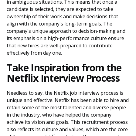
in ambiguous situations. This means that once a
candidate is selected, they are expected to take
ownership of their work and make decisions that
align with the company's long-term goals. The
company's unique approach to decision-making and
its emphasis on a high-performance culture ensure
that new hires are well-prepared to contribute
effectively from day one.
Take Inspiration from the
Netflix Interview Process
Needless to say, the Netflix job interview process is
unique and effective. Netflix has been able to hire and
retain some of the most talented and diverse people
in the industry, who have helped the company
achieve its vision and goals. This recruitment process
also reflects its culture and values, which are the core