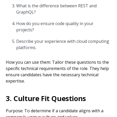
What is the difference between REST and
GraphQL?
How do you ensure code quality in your
projects?
Describe your experience with cloud computing
platforms.
How you can use them: Tailor these questions to the
specific technical requirements of the role. They help
ensure candidates have the necessary technical
expertise.
3. Culture Fit Questions
Purpose: To determine if a candidate aligns with a