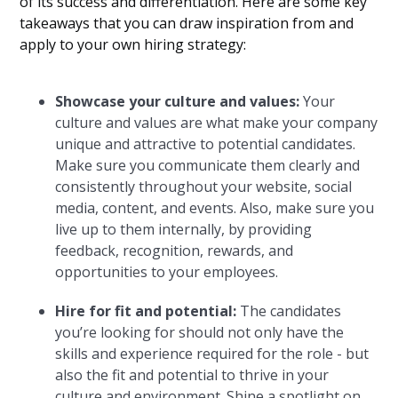
of its success and differentiation. Here are some key
takeaways that you can draw inspiration from and
apply to your own hiring strategy:
Showcase your culture and values:
Your
culture and values are what make your company
unique and attractive to potential candidates.
Make sure you communicate them clearly and
consistently throughout your website, social
media, content, and events. Also, make sure you
live up to them internally, by providing
feedback, recognition, rewards, and
opportunities to your employees.
Hire for fit and potential:
The candidates
you’re looking for should not only have the
skills and experience required for the role - but
also the fit and potential to thrive in your
culture and environment. Shine a spotlight on