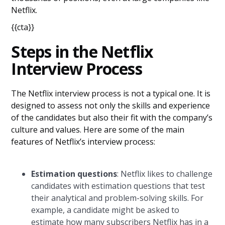
Netflix.
{{cta}}
Steps in the Netflix
Interview Process
The Netflix interview process is not a typical one. It is
designed to assess not only the skills and experience
of the candidates but also their fit with the company’s
culture and values. Here are some of the main
features of Netflix’s interview process:
Estimation questions
: Netflix likes to challenge
candidates with estimation questions that test
their analytical and problem-solving skills. For
example, a candidate might be asked to
estimate how many subscribers Netflix has in a