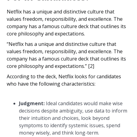
Netflix has a unique and distinctive culture that
values freedom, responsibility, and excellence. The
company has a famous culture deck that outlines its
core philosophy and expectations.
“Netflix has a unique and distinctive culture that
values freedom, responsibility, and excellence. The
company has a famous culture deck that outlines its
core philosophy and expectations.” [2]
According to the deck, Netflix looks for candidates
who have the following characteristics:
Judgment:
Ideal candidates would make wise
decisions despite ambiguity, use data to inform
their intuition and choices, look beyond
symptoms to identify systemic issues, spend
money wisely, and think long-term.