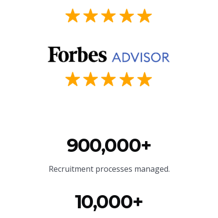
900,000+
Recruitment processes managed.
10,000+