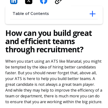
Table of Contents
How can you build great and efficient
How can you build great
teams through recruitment?
Understand your company’s needs
and efficient teams
Think about the future
through recruitment?
Emphasize interests
When you start using an ATS like Manatal, you might
be tempted by the idea of hiring better candidates
faster. But you should never forget that, above all,
your ATS is here to help you build better teams. A
great candidate is not always a great team player.
And while they may help to improve the efficiency of a
team or department, there is much more you can do
to ensure that you are working within the big picture.