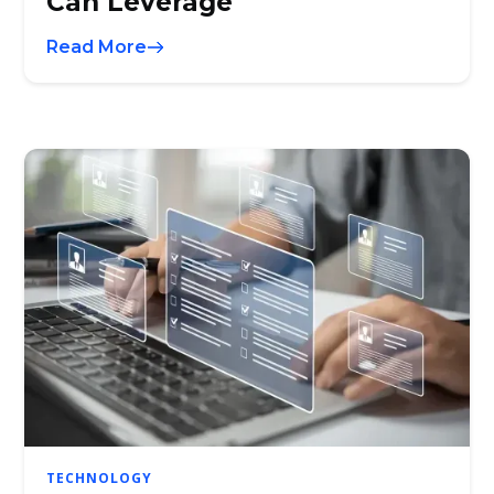
Can Leverage
Read More
TECHNOLOGY