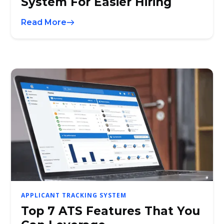
System For Easier Hiring
Read More
APPLICANT TRACKING SYSTEM
Top 7 ATS Features That You