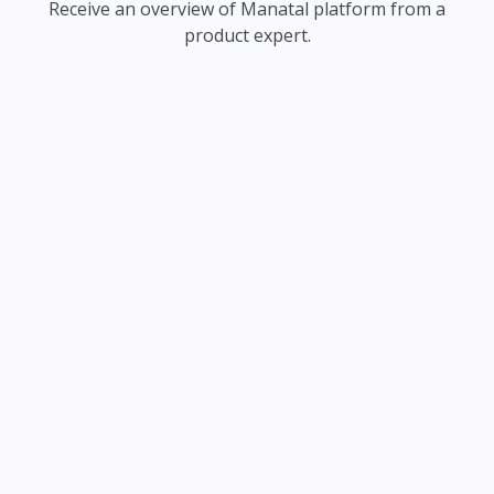
Receive an overview of Manatal platform from a
product expert.