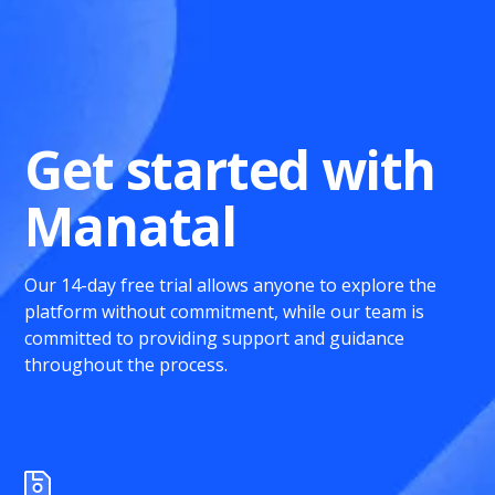
Get started with
Manatal
Our 14-day free trial allows anyone to explore the
platform without commitment, while our team is
committed to providing support and guidance
throughout the process.