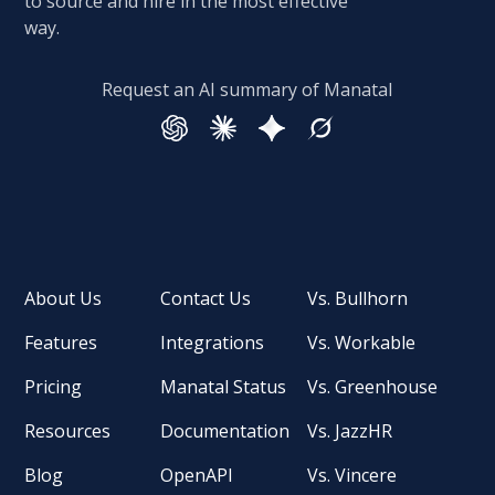
to source and hire in the most effective
way.
Request an AI summary of Manatal
About Us
Contact Us
Vs. Bullhorn
Features
Integrations
Vs. Workable
Pricing
Manatal Status
Vs. Greenhouse
Resources
Documentation
Vs. JazzHR
Blog
OpenAPI
Vs. Vincere