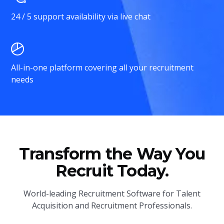
24 / 5 support availability via live chat
All-in-one platform covering all your recruitment
needs
Transform the Way You
Recruit Today.
World-leading Recruitment Software for Talent
Acquisition and Recruitment Professionals.