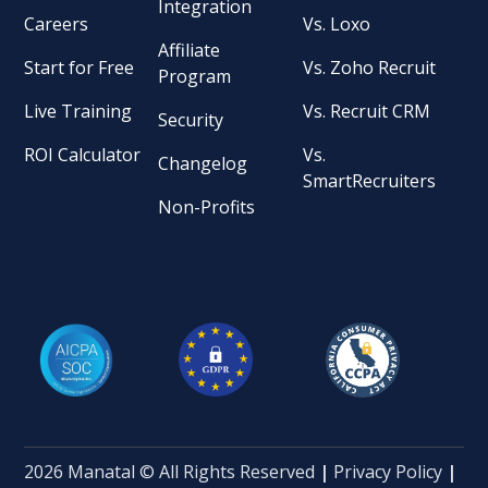
Integration
Careers
Vs. Loxo
Affiliate
Start for Free
Vs. Zoho Recruit
Program
Live Training
Vs. Recruit CRM
Security
ROI Calculator
Vs.
Changelog
SmartRecruiters
Non-Profits
2026 Manatal © All Rights Reserved
|
Privacy Policy
|