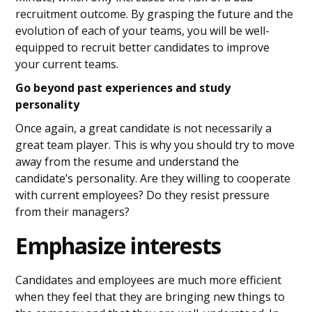
recruitment outcome. By grasping the future and the
evolution of each of your teams, you will be well-
equipped to recruit better candidates to improve
your current teams.
Go beyond past experiences and study
personality
Once again, a great candidate is not necessarily a
great team player. This is why you should try to move
away from the resume and understand the
candidate’s personality. Are they willing to cooperate
with current employees? Do they resist pressure
from their managers?
Emphasize interests
Candidates and employees are much more efficient
when they feel that they are bringing new things to