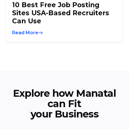
10 Best Free Job Posting
Sites USA-Based Recruiters
Can Use
Read More
Explore how Manatal
can Fit
your Business