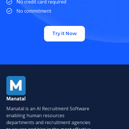
No credit card required
No commitment
Try it Now
Manatal is an AI Recruitment Software
enabling human resources
departments and recruitment agencies