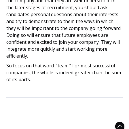
the company and that they are well-understood. In
the later stages of recruitment, you should ask
candidates personal questions about their interests
and try to demonstrate to them the ways in which
they will be important to the company going forward.
Doing so will ensure that future employees are
confident and excited to join your company. They will
integrate more quickly and start working more
efficiently.
So focus on that word: “team.” For most successful
companies, the whole is indeed greater than the sum
of its parts.