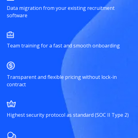
Data migration from your existing recruitment
software
Team training for a fast and smooth onboarding
Transparent and flexible pricing without lock-in
contract
Highest security protocol as standard (SOC II Type 2)