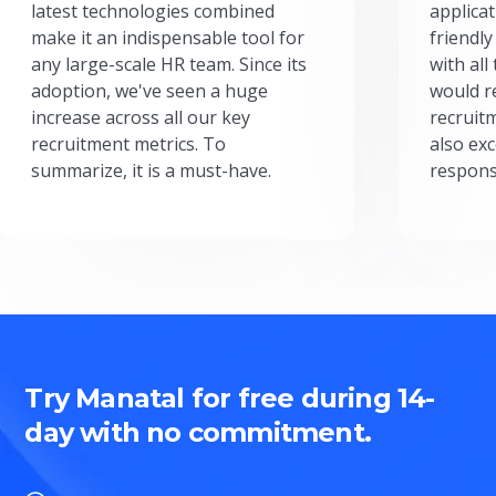
latest technologies combined
applicat
make it an indispensable tool for
friendly
any large-scale HR team. Since its
with all
adoption, we've seen a huge
would r
increase across all our key
recruit
recruitment metrics. To
also exc
summarize, it is a must-have.
respons
Try Manatal for free during 14-
day with no commitment.