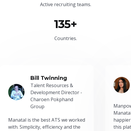
Active recruiting teams.
135+
Countries.
Bill Twinning
Talent Resources &
Development Director -
Charoen Pokphand
Manpow
Group
Manatal
Manatal is the best ATS we worked
happier
with. Simplicity, efficiency and the
this pl