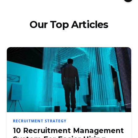
Our Top Articles
RECRUITMENT STRATEGY
10 Recruitment Management