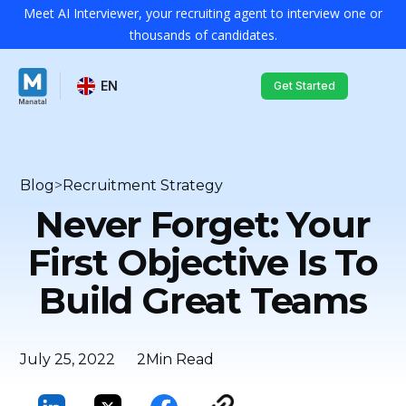
Meet AI Interviewer, your recruiting agent to interview one or
thousands of candidates.
EN
Get Started
Blog
>
Recruitment Strategy
Never Forget: Your
First Objective Is To
Build Great Teams
July 25, 2022
2
Min Read