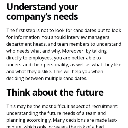
Understand your
company’s needs
The first step is not to look for candidates but to look
for information. You should interview managers,
department heads, and team members to understand
who needs what and why. Moreover, by talking
directly to employees, you are better able to
understand their personality, as well as what they like
and what they dislike. This will help you when
deciding between multiple candidates.
Think about the future
This may be the most difficult aspect of recruitment:
understanding the future needs of a team and
planning accordingly. Many decisions are made last-
minute, which only increases the risk of a bad