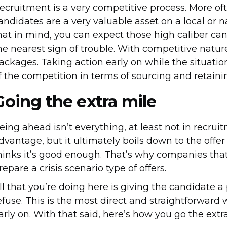
ecruitment is a very competitive process. More oft
andidates are a very valuable asset on a local or na
hat in mind, you can expect those high caliber can
he nearest sign of trouble. With competitive natu
ackages. Taking action early on while the situatio
f the competition in terms of sourcing and retaini
Going the extra mile
eing ahead isn’t everything, at least not in recruitm
dvantage, but it ultimately boils down to the offer
hinks it’s good enough. That’s why companies that 
repare a crisis scenario type of offers.
ll that you’re doing here is giving the candidate 
efuse. This is the most direct and straightforward 
arly on. With that said, here’s how you go the extr