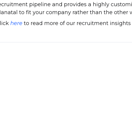
ecruitment pipeline and provides a highly customi
anatal to fit your company rather than the other
lick
here
to read more of our recruitment insights