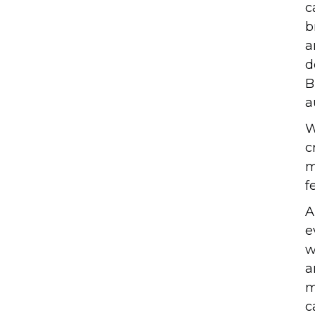
c
b
a
d
B
a
W
c
m
f
A
e
w
a
m
c