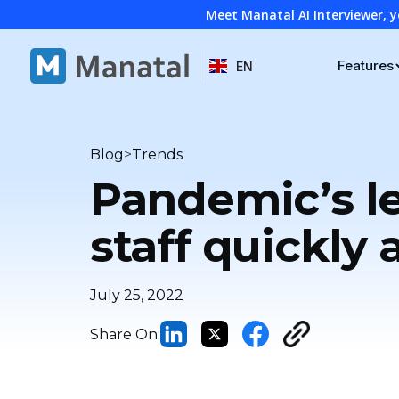
Meet Manatal AI Interviewer, y
Features
EN
>
Blog
Trends
Pandemic’s le
staff quickly 
July 25, 2022
Share On: