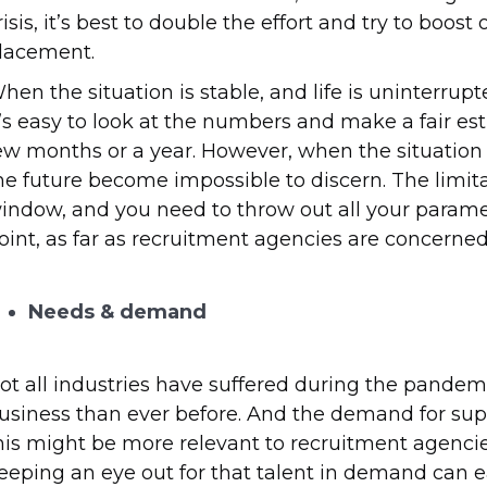
risis, it’s best to double the effort and try to bo
lacement.
hen the situation is stable, and life is uninterr
t’s easy to look at the numbers and make a fair est
ew months or a year. However, when the situation i
he future become impossible to discern. The limita
indow, and you need to throw out all your paramete
oint, as far as recruitment agencies are concerned, 
Needs & demand
ot all industries have suffered during the pande
usiness than ever before. And the demand for su
his might be more relevant to recruitment agencie
eeping an eye out for that talent in demand can 