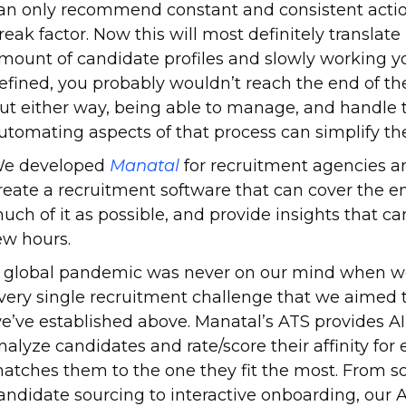
an only recommend constant and consistent action.
reak factor. Now this will most definitely translate
mount of candidate profiles and slowly working you
efined, you probably wouldn’t reach the end of the
ut either way, being able to manage, and handle t
utomating aspects of that process can simplify the
e developed
Manatal
for recruitment agencies a
reate a recruitment software that can cover the e
uch of it as possible, and provide insights that can
ew hours.
 global pandemic was never on our mind when we
very single recruitment challenge that we aimed to
e’ve established above. Manatal’s ATS provides
nalyze candidates and rate/score their affinity for 
atches them to the one they fit the most. From s
andidate sourcing to interactive onboarding, our 