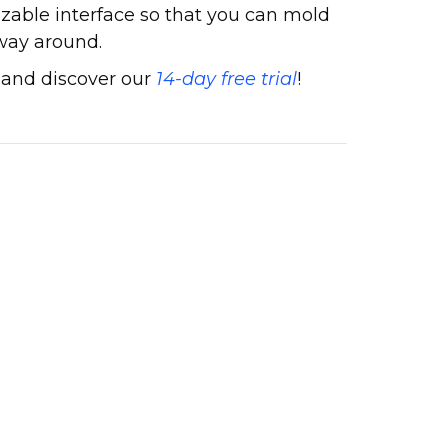
zable interface so that you can mold
 way around.
 and discover our
14-day free trial
!