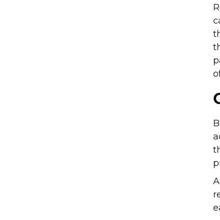
R
c
t
t
p
o
B
a
t
p
A
r
e