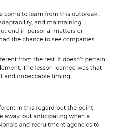
ve come to learn from this outbreak,
daptability, and maintaining
not end in personal matters or
s had the chance to see companies
erent from the rest. It doesn’t pertain
plement. The lesson learned was that
ort and impeccable timing.
rent in this regard but the point
le away, but anticipating when a
essionals and recruitment agencies to