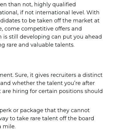
en than not, highly qualified
tional, if not international level. With
didates to be taken off the market at
re, come competitive offers and
n is still developing can put you ahead
ng rare and valuable talents.
ent. Sure, it gives recruiters a distinct
 and whether the talent you’re after
are hiring for certain positions should
a perk or package that they cannot
way to take rare talent off the board
a mile.