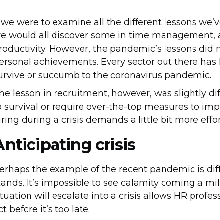
f we were to examine all the different lessons we’
e would all discover some in time management, a
roductivity. However, the pandemic’s lessons did 
ersonal achievements. Every sector out there ha
urvive or succumb to the coronavirus pandemic.
he lesson in recruitment, however, was slightly diff
o survival or require over-the-top measures to im
iring during a crisis demands a little bit more eff
Anticipating crisis
erhaps the example of the recent pandemic is diffe
tands. It’s impossible to see calamity coming a mi
ituation will escalate into a crisis allows HR prof
ct before it’s too late.