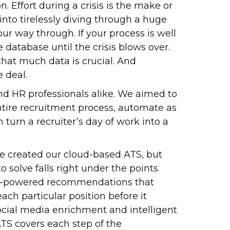
 Effort during a crisis is the make or
 into tirelessly diving through a huge
r way through. If your process is well
 database until the crisis blows over.
hat much data is crucial. And
 deal.
nd HR professionals alike. We aimed to
ntire recruitment process, automate as
 turn a recruiter’s day of work into a
 created our cloud-based ATS, but
 solve falls right under the points
 AI-powered recommendations that
each particular position before it
ocial media enrichment and intelligent
ATS covers each step of the