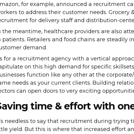
mazon, for example, announced a recruitment ca
orkers to address their customer needs. Grocery &
ecruitment for delivery staff and distribution-cent
n the meantime, healthcare providers are also att
n patients. Retailers and food chains are steadily i
ustomer demand.
s for a recruitment agency with a vertical approa
apitulate on this high demand for specific skillset
usinesses function like any other at the corporate/
ame needs as your current clients. Building relati
ectors can open doors to very exciting opportunitie
Saving time & effort with on
t’s needless to say that recruitment during trying 
ittle yield. But this is where that increased effort 