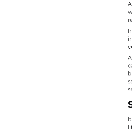
A
w
r
I
i
c
A
c
b
s
s
I
l