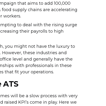
mpaign that aims to add 100,000
 food supply chains are accelerating
er workers.
empting to deal with the rising surge
ncreasing their payrolls to high
ch, you might not have the luxury to
s. However, these industries and
office level and generally have the
onships with professionals in these
s that fit your operations.
e ATS
times will be a slow process with very
and raised KPI’s come in play. Here we