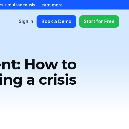
es simultaneously.
Learn more
Book a Demo
Start for Free
Sign In
ent: How to
ing a crisis