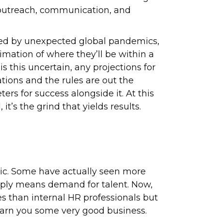
ost outreach, communication, and
upted by unexpected global pandemics,
imation of where they’ll be within a
s this uncertain, any projections for
tions and the rules are out the
rs for success alongside it. At this
it’s the grind that yields results.
mic. Some have actually seen more
pply means demand for talent. Now,
s than internal HR professionals but
earn you some very good business.