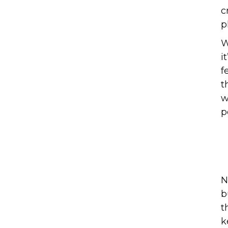
c
p
W
i
f
t
w
p
N
b
t
k