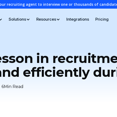
our recruiting agent to interview one or thousands of candidat
Solutions
Resources
Integrations
Pricing
sson in recruitm
and efficiently dur
6
Min Read