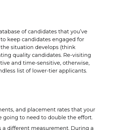
 database of candidates that you’ve
 to keep candidates engaged for
the situation develops (think
ating quality candidates. Re-visiting
ive and time-sensitive, otherwise,
less list of lower-tier applicants.
ents, and placement rates that your
e going to need to double the effort.
s a different measurement. During a