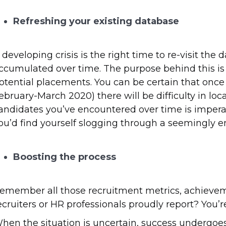
Refreshing your existing database
 developing crisis is the right time to re-visit the
ccumulated over time. The purpose behind this is
otential placements. You can be certain that once 
ebruary-March 2020) there will be difficulty in loc
andidates you’ve encountered over time is imperat
ou’d find yourself slogging through a seemingly end
Boosting the process
emember all those recruitment metrics, achievem
ecruiters or HR professionals proudly report? You’r
hen the situation is uncertain, success undergoe