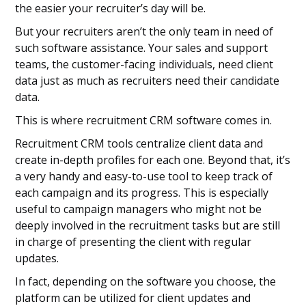
the easier your recruiter’s day will be.
But your recruiters aren’t the only team in need of
such software assistance. Your sales and support
teams, the customer-facing individuals, need client
data just as much as recruiters need their candidate
data.
This is where recruitment CRM software comes in.
Recruitment CRM tools centralize client data and
create in-depth profiles for each one. Beyond that, it’s
a very handy and easy-to-use tool to keep track of
each campaign and its progress. This is especially
useful to campaign managers who might not be
deeply involved in the recruitment tasks but are still
in charge of presenting the client with regular
updates.
In fact, depending on the software you choose, the
platform can be utilized for client updates and