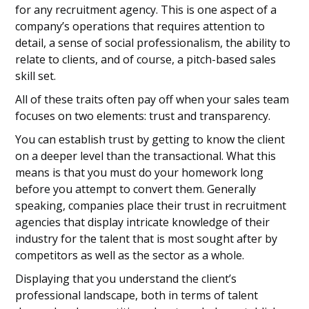
for any recruitment agency. This is one aspect of a
company’s operations that requires attention to
detail, a sense of social professionalism, the ability to
relate to clients, and of course, a pitch-based sales
skill set.
All of these traits often pay off when your sales team
focuses on two elements: trust and transparency.
You can establish trust by getting to know the client
on a deeper level than the transactional. What this
means is that you must do your homework long
before you attempt to convert them. Generally
speaking, companies place their trust in recruitment
agencies that display intricate knowledge of their
industry for the talent that is most sought after by
competitors as well as the sector as a whole.
Displaying that you understand the client’s
professional landscape, both in terms of talent