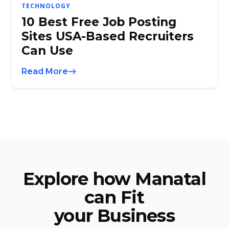
TECHNOLOGY
10 Best Free Job Posting
Sites USA-Based Recruiters
Can Use
Read More
Explore how Manatal
can Fit
your Business