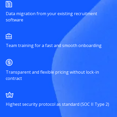
Data migration from your existing recruitment
software
Team training for a fast and smooth onboarding
Transparent and flexible pricing without lock-in
contract
Highest security protocol as standard (SOC II Type 2)