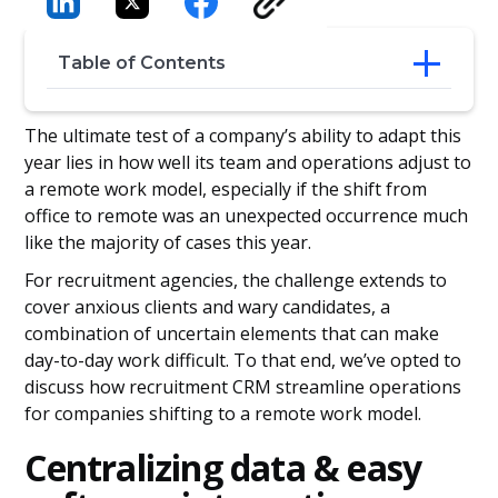
Table of Contents
Centralizing data & easy software
The ultimate test of a company’s ability to adapt this
integration
year lies in how well its team and operations adjust to
Cloud-based access
a remote work model, especially if the shift from
Customer relationships: Leads to
office to remote was an unexpected occurrence much
clientele
like the majority of cases this year.
For recruitment agencies, the challenge extends to
cover anxious clients and wary candidates, a
combination of uncertain elements that can make
day-to-day work difficult. To that end, we’ve opted to
discuss how recruitment CRM streamline operations
for companies shifting to a remote work model.
Centralizing data & easy