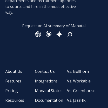
departments and recruitment agencies
to source and hire in the most effective
way.
Request an AI summary of Manatal
About Us
Contact Us
Vs. Bullhorn
Features
Integrations
Vs. Workable
Pricing
Manatal Status
Vs. Greenhouse
Resources
Documentation
Vs. JazzHR