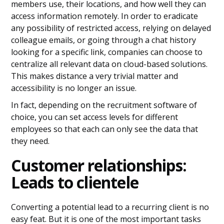
members use, their locations, and how well they can
access information remotely. In order to eradicate
any possibility of restricted access, relying on delayed
colleague emails, or going through a chat history
looking for a specific link, companies can choose to
centralize all relevant data on cloud-based solutions.
This makes distance a very trivial matter and
accessibility is no longer an issue.
In fact, depending on the recruitment software of
choice, you can set access levels for different
employees so that each can only see the data that
they need.
Customer relationships:
Leads to clientele
Converting a potential lead to a recurring client is no
easy feat. But it is one of the most important tasks