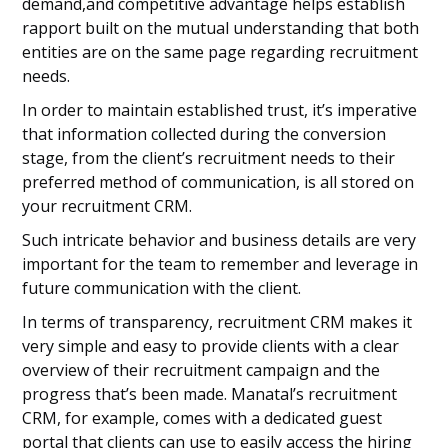
demand,and competitive advantage helps establish
rapport built on the mutual understanding that both
entities are on the same page regarding recruitment
needs.
In order to maintain established trust, it’s imperative
that information collected during the conversion
stage, from the client’s recruitment needs to their
preferred method of communication, is all stored on
your recruitment CRM.
Such intricate behavior and business details are very
important for the team to remember and leverage in
future communication with the client.
In terms of transparency, recruitment CRM makes it
very simple and easy to provide clients with a clear
overview of their recruitment campaign and the
progress that’s been made. Manatal’s recruitment
CRM, for example, comes with a dedicated guest
portal that clients can use to easily access the hiring