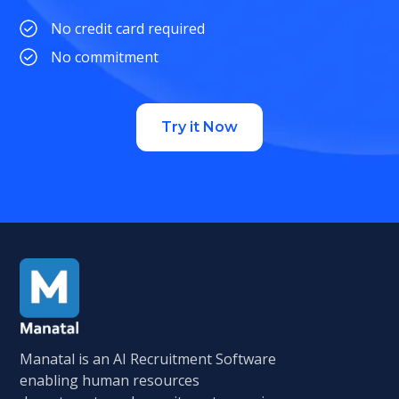
No credit card required
No commitment
Try it Now
Manatal is an AI Recruitment Software
enabling human resources