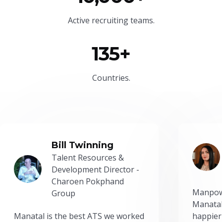
Active recruiting teams.
135+
Countries.
Bill Twinning
Talent Resources &
Development Director -
Charoen Pokphand
Manpow
Group
Manatal
Manatal is the best ATS we worked
happier