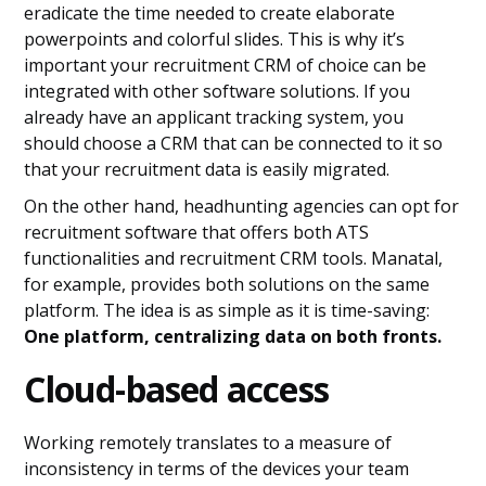
eradicate the time needed to create elaborate
powerpoints and colorful slides. This is why it’s
important your recruitment CRM of choice can be
integrated with other software solutions. If you
already have an applicant tracking system, you
should choose a CRM that can be connected to it so
that your recruitment data is easily migrated.
On the other hand, headhunting agencies can opt for
recruitment software that offers both ATS
functionalities and recruitment CRM tools. Manatal,
for example, provides both solutions on the same
platform. The idea is as simple as it is time-saving:
One platform, centralizing data on both fronts.
Cloud-based access
Working remotely translates to a measure of
inconsistency in terms of the devices your team