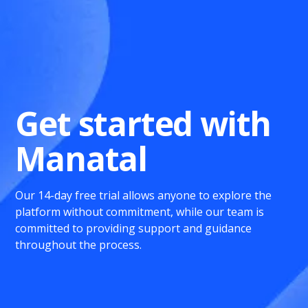
Get started with
Manatal
Our 14-day free trial allows anyone to explore the
platform without commitment, while our team is
committed to providing support and guidance
throughout the process.