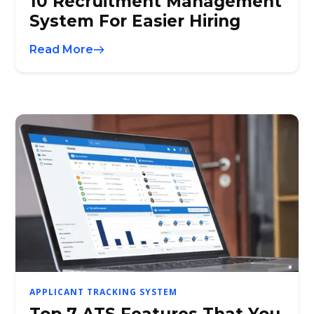
10 Recruitment Management
System For Easier Hiring
Read More
APPLICANT TRACKING SYSTEM