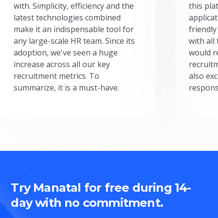
with. Simplicity, efficiency and the
this pl
latest technologies combined
applicat
make it an indispensable tool for
friendly
any large-scale HR team. Since its
with all
adoption, we've seen a huge
would r
increase across all our key
recruit
recruitment metrics. To
also exc
summarize, it is a must-have.
respons
Try Manatal for free during 14-
day with no commitment.