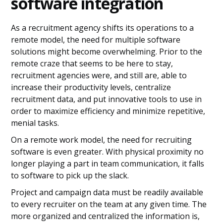
software integration
As a recruitment agency shifts its operations to a
remote model, the need for multiple software
solutions might become overwhelming. Prior to the
remote craze that seems to be here to stay,
recruitment agencies were, and still are, able to
increase their productivity levels, centralize
recruitment data, and put innovative tools to use in
order to maximize efficiency and minimize repetitive,
menial tasks.
On a remote work model, the need for recruiting
software is even greater. With physical proximity no
longer playing a part in team communication, it falls
to software to pick up the slack.
Project and campaign data must be readily available
to every recruiter on the team at any given time. The
more organized and centralized the information is,