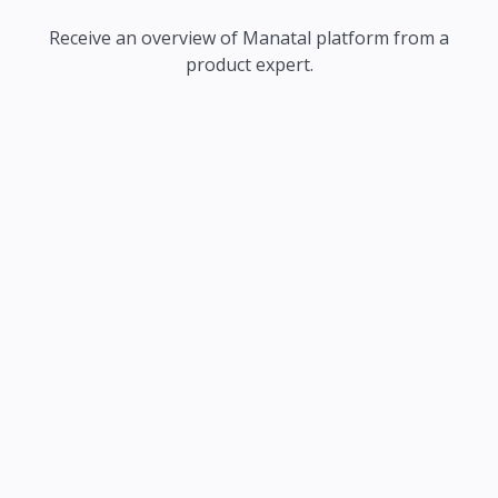
Receive an overview of Manatal platform from a
product expert.