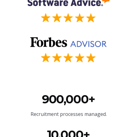
900,000+
Recruitment processes managed.
10,000+