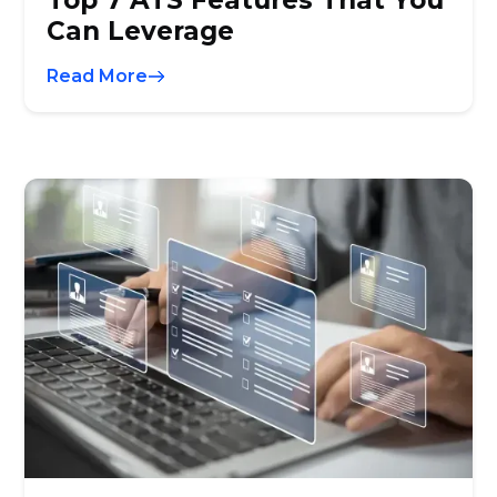
Top 7 ATS Features That You
Can Leverage
Read More