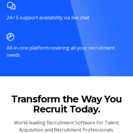
24 / 5 support availability via live chat
All-in-one platform covering all your recruitment
needs
Transform the Way You
Recruit Today.
World-leading Recruitment Software for Talent
Acquisition and Recruitment Professionals.