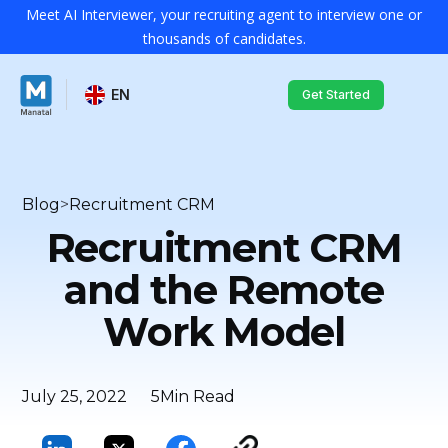
Meet AI Interviewer, your recruiting agent to interview one or
thousands of candidates.
EN
Get Started
Blog
>
Recruitment CRM
Recruitment CRM
and the Remote
Work Model
July 25, 2022
5
Min Read