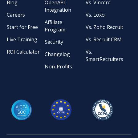
Blog
OpenAPI
Vs. Vincere
Integration
Careers
Vs. Loxo
Affiliate
Start for Free
Vs. Zoho Recruit
Program
Live Training
Vs. Recruit CRM
Security
ROI Calculator
Vs.
Changelog
SmartRecruiters
Non-Profits