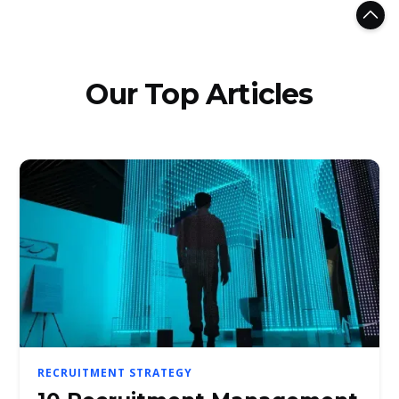
Our Top Articles
RECRUITMENT STRATEGY