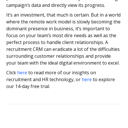
campaign’s data and directly view its progress.
It’s an investment, that much is certain. But in a world
where the remote work model is slowly becoming the
dominant presence in business, it’s important to
focus on your team’s most dire needs as well as the
perfect process to handle client relationships. A
recruitment CRM can eradicate a lot of the difficulties
surrounding customer relationships and provide
your team with the ideal digital environment to excel.
Click
here
to read more of our insights on
recruitment and HR technology, or
here
to explore
our 14-day free trial.