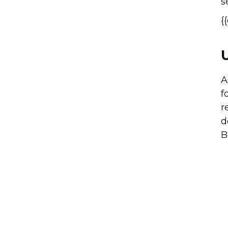
s
{
A
f
r
d
B