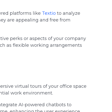
red platforms like
Textio
to analyze
hey are appealing and free from
tive perks or aspects of your company
uch as flexible working arrangements
sive virtual tours of your office space
tential work environment.
ntegrate AI-powered chatbots to
ime, enhancing the user experience