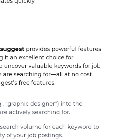
tes quickly.
rsuggest
provides powerful features
it an excellent choice for
to uncover valuable keywords for job
 are searching for—all at no cost.
est’s free features:
e.g., "graphic designer") into the
re actively searching for.
 search volume for each keyword to
ty of your job postings.