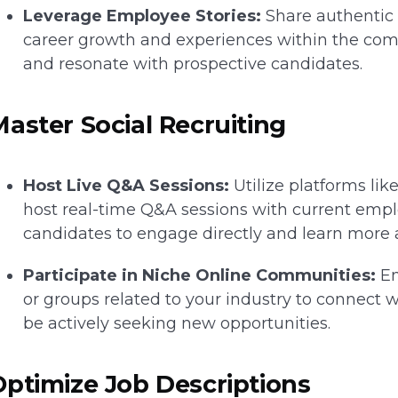
Leverage Employee Stories:
Share authentic 
career growth and experiences within the co
and resonate with prospective candidates.
Master Social Recruiting
Host Live Q&A Sessions:
Utilize platforms lik
host real-time Q&A sessions with current emplo
candidates to engage directly and learn more
Participate in Niche Online Communities:
En
or groups related to your industry to connect
be actively seeking new opportunities.
Optimize Job Descriptions