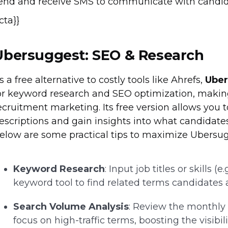
end and receive SMS to communicate with candida
{cta}}
Ubersuggest: SEO & Research
s a free alternative to costly tools like Ahrefs,
Ube
or keyword research and SEO optimization, making 
ecruitment marketing. Its free version allows you 
escriptions and gain insights into what candidates
elow are some practical tips to maximize Ubersugg
Keyword Research
: Input job titles or skills (
keyword tool to find related terms candidates a
Search Volume Analysis
: Review the monthly
focus on high-traffic terms, boosting the visibili