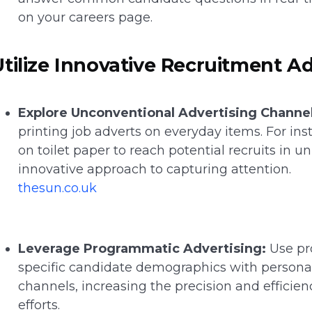
on your careers page.
Utilize Innovative Recruitment Ad
Explore Unconventional Advertising Channel
printing job adverts on everyday items. For in
on toilet paper to reach potential recruits in 
innovative approach to capturing attention.
thesun.co.uk
Leverage Programmatic Advertising:
Use pr
specific candidate demographics with personali
channels, increasing the precision and efficien
efforts.