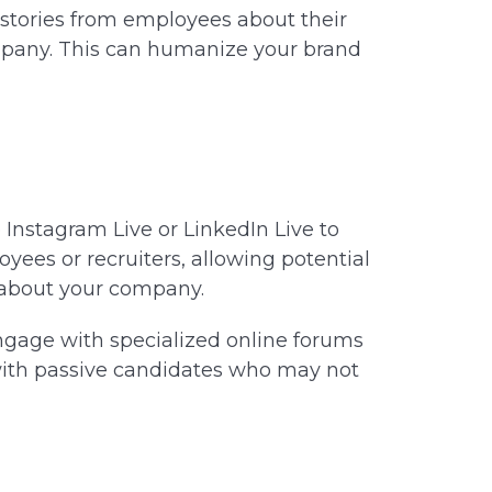
stories from employees about their
mpany. This can humanize your brand
e Instagram Live or LinkedIn Live to
yees or recruiters, allowing potential
 about your company.
gage with specialized online forums
 with passive candidates who may not