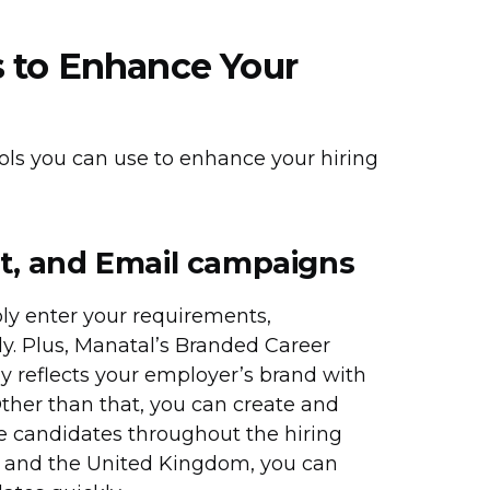
 to Enhance Your
ols you can use to enhance your hiring
t, and Email campaigns
ly enter your requirements,
y. Plus, Manatal’s Branded Career
ly reflects your employer’s brand with
ther than that, you can create and
 candidates throughout the hiring
ia, and the United Kingdom, you can