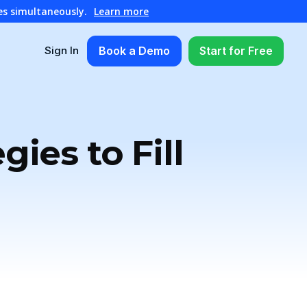
es simultaneously.
Learn more
Book a Demo
Start for Free
Sign In
ies to Fill