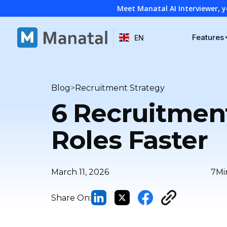
Meet Manatal AI Interviewer, y
Features
EN
>
Blog
Recruitment Strategy
6 Recruitment
Roles Faster
March 11, 2026
7
Mi
Share On: