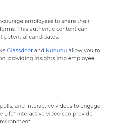
courage employees to share their
forms. This authentic content can
 potential candidates.
ike
Glassdoor
and
Kununu
allow you to
, providing insights into employee
polls, and interactive videos to engage
e Life" interactive video can provide
environment.