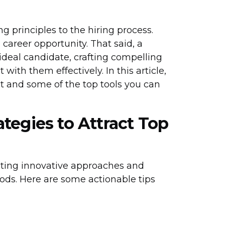
 principles to the hiring process.
career opportunity. That said, a
ideal candidate, crafting compelling
ith them effectively. In this article,
lent and some of the top tools you can
tegies to Attract Top
pting innovative approaches and
ods. Here are some actionable tips