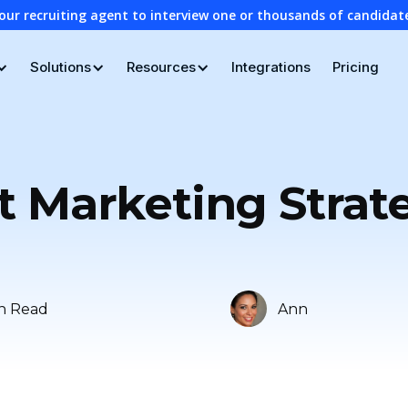
our recruiting agent to interview one or thousands of candidat
Solutions
Resources
Integrations
Pricing
 Marketing Strateg
n Read
Ann