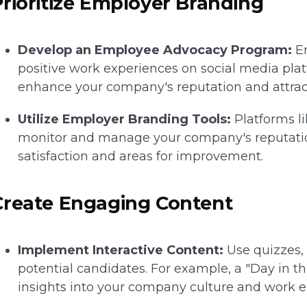
Prioritize Employer Branding
Develop an Employee Advocacy Program:
En
positive work experiences on social media plat
enhance your company's reputation and attract
Utilize Employer Branding Tools:
Platforms l
monitor and manage your company's reputation
satisfaction and areas for improvement.
Create Engaging Content
Implement Interactive Content:
Use quizzes, 
potential candidates. For example, a "Day in th
insights into your company culture and work 