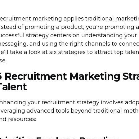
ecruitment marketing applies traditional marketing
nstead of promoting a product, you're promoting a 
uccessful strategy centers on understanding your 
essaging, and using the right channels to connect w
e’ll take a look at six strategies to attract top ta
se.
6 Recruitment Marketing Stra
Talent
nhancing your recruitment strategy involves ado
everaging advanced tools beyond traditional meth
nd resources: