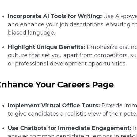
Incorporate AI Tools for Writing:
Use AI-powe
and enhance your job descriptions, ensuring t
biased language.
Highlight Unique Benefits:
Emphasize distinc
culture that set you apart from competitors, s
or professional development opportunities.
Enhance Your Careers Page
Implement Virtual Office Tours:
Provide immer
to give candidates a realistic view of their po
Use Chatbots for Immediate Engagement:
I
answer common candidate questions in real-t