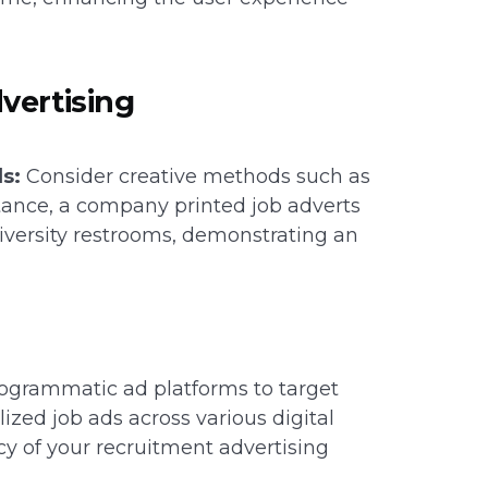
vertising
s:
Consider creative methods such as
stance, a company printed job adverts
university restrooms, demonstrating an
ogrammatic ad platforms to target
zed job ads across various digital
cy of your recruitment advertising