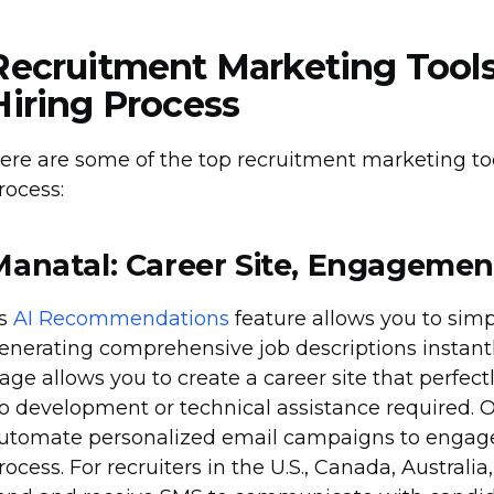
Recruitment Marketing Tools
Hiring Process
ere are some of the top recruitment marketing to
rocess:
Manatal: Career Site, Engagemen
ts
AI Recommendations
feature allows you to simp
enerating comprehensive job descriptions instantl
age allows you to create a career site that perfect
o development or technical assistance required. O
utomate personalized email campaigns to engage
rocess. For recruiters in the U.S., Canada, Austral