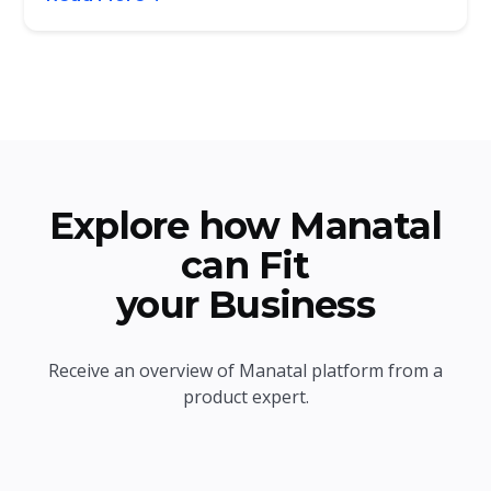
Explore how Manatal
can Fit
your Business
Receive an overview of Manatal platform from a
product expert.