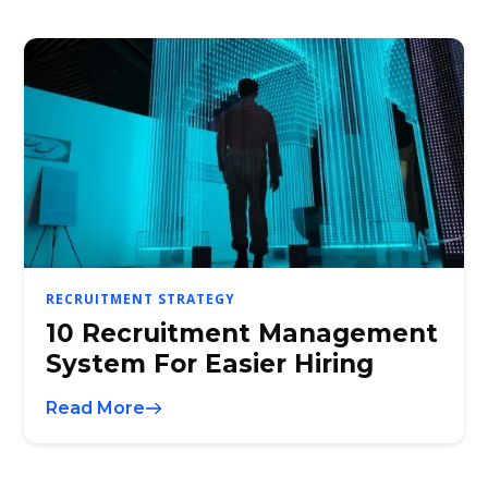
RECRUITMENT STRATEGY
10 Recruitment Management
System For Easier Hiring
Read More