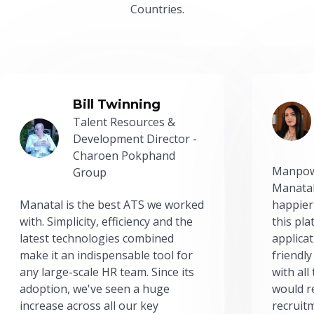
Countries.
Bill Twinning
Talent Resources &
Development Director -
Charoen Pokphand
Manpow
Group
Manatal
Manatal is the best ATS we worked
happier
with. Simplicity, efficiency and the
this pl
latest technologies combined
applicat
make it an indispensable tool for
friendly
any large-scale HR team. Since its
with all
adoption, we've seen a huge
would r
increase across all our key
recruit