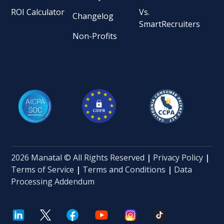
ROI Calculator
Vs.
Changelog
SmartRecruiters
Non-Profits
2026 Manatal © All Rights Reserved
|
Privacy Policy
|
Terms of Service
|
Terms and Conditions
|
Data
Processing Addendum