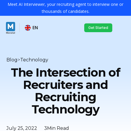
Meet AI Interviewer, your recruiting agent to interview one or
thousands of candidates.
EN
Get Started
Blog
>
Technology
The Intersection of
Recruiters and
Recruiting
Technology
July 25, 2022
3
Min Read