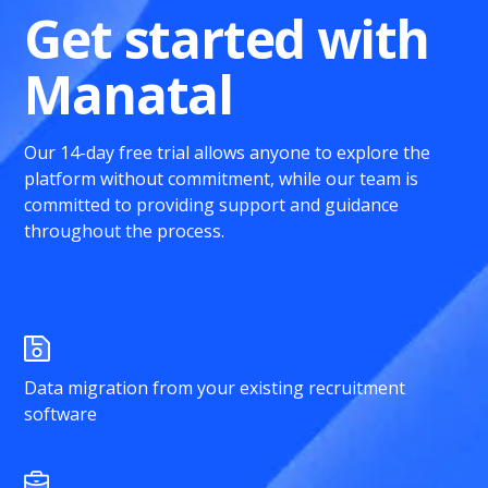
Get started with
Manatal
Our 14-day free trial allows anyone to explore the
platform without commitment, while our team is
committed to providing support and guidance
throughout the process.
Data migration from your existing recruitment
software