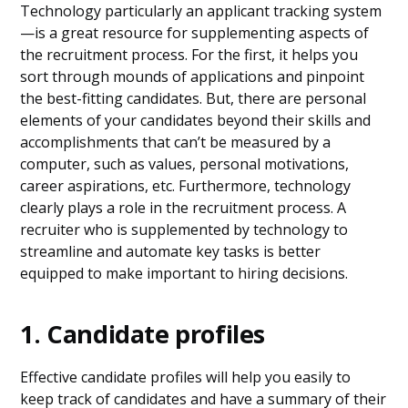
Technology particularly an applicant tracking system
—is a great resource for supplementing aspects of
the recruitment process. For the first, it helps you
sort through mounds of applications and pinpoint
the best-fitting candidates. But, there are personal
elements of your candidates beyond their skills and
accomplishments that can’t be measured by a
computer, such as values, personal motivations,
career aspirations, etc. Furthermore, technology
clearly plays a role in the recruitment process. A
recruiter who is supplemented by technology to
streamline and automate key tasks is better
equipped to make important to hiring decisions.
1. Candidate profiles
Effective candidate profiles will help you easily to
keep track of candidates and have a summary of their