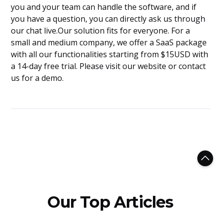
you and your team can handle the software, and if
you have a question, you can directly ask us through
our chat live.Our solution fits for everyone. For a
small and medium company, we offer a SaaS package
with all our functionalities starting from $15USD with
a 14-day free trial. Please visit our website or contact
us for a demo.
Our Top Articles