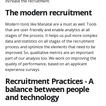
increase the recruitment.
The modern recruitment
Modern tools like Manatal are a must as well. Tools
that are user-friendly and enable analytics at all
stages of the process. It helps us pull more complex
data and statistics on all stages of the recruitment
process and optimize the elements that need to be
improved. So, qualitative metrics are an important
part of our analysis too. We work on improving the
quality of performance, based on an applicant
experience surveys.
Recruitment Practices - A
balance between people
and technology