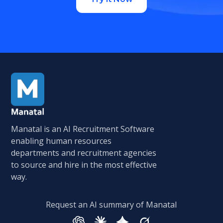
Manatal is an AI Recruitment Software
enabling human resources
departments and recruitment agencies
to source and hire in the most effective
way.
Request an AI summary of Manatal