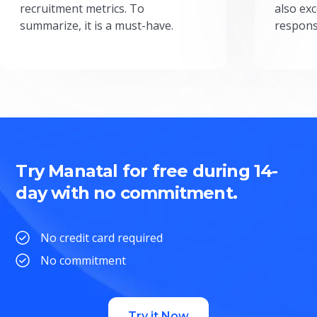
recruitment metrics. To
also exc
summarize, it is a must-have.
respons
Try Manatal for free during 14-
day with no commitment.
No credit card required
No commitment
Try it Now