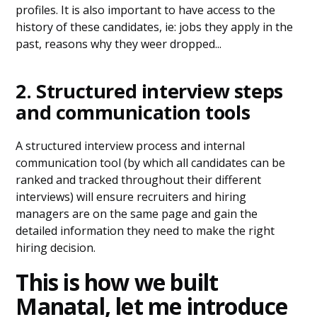
profiles. It is also important to have access to the
history of these candidates, ie: jobs they apply in the
past, reasons why they weer dropped...
2. Structured interview steps
and communication tools
A structured interview process and internal
communication tool (by which all candidates can be
ranked and tracked throughout their different
interviews) will ensure recruiters and hiring
managers are on the same page and gain the
detailed information they need to make the right
hiring decision.
This is how we built
Manatal, let me introduce