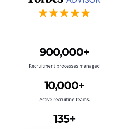
900,000+
Recruitment processes managed.
10,000+
Active recruiting teams.
135+