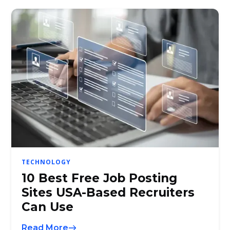
TECHNOLOGY
10 Best Free Job Posting
Sites USA-Based Recruiters
Can Use
Read More