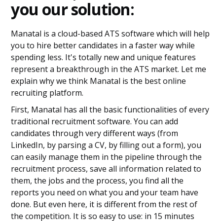
you our solution:
Manatal is a cloud-based ATS software which will help
you to hire better candidates in a faster way while
spending less. It's totally new and unique features
represent a breakthrough in the ATS market. Let me
explain why we think Manatal is the best online
recruiting platform.
First, Manatal has all the basic functionalities of every
traditional recruitment software. You can add
candidates through very different ways (from
LinkedIn, by parsing a CV, by filling out a form), you
can easily manage them in the pipeline through the
recruitment process, save all information related to
them, the jobs and the process, you find all the
reports you need on what you and your team have
done. But even here, it is different from the rest of
the competition. It is so easy to use: in 15 minutes