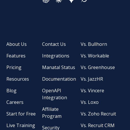
About Us
Contact Us
Vs. Bullhorn
Features
Integrations
Vs. Workable
Pricing
Manatal Status
Vs. Greenhouse
Resources
Documentation
Vs. JazzHR
Blog
OpenAPI
Vs. Vincere
Integration
Careers
Vs. Loxo
Affiliate
Start for Free
Vs. Zoho Recruit
Program
Live Training
Vs. Recruit CRM
Security