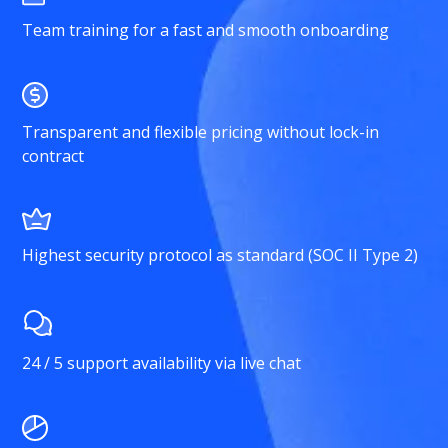
Team training for a fast and smooth onboarding
Transparent and flexible pricing without lock-in
contract
Highest security protocol as standard (SOC II Type 2)
24 / 5 support availability via live chat