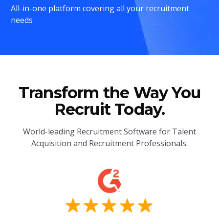
All-in-one platform covering all your recruitment
needs
Transform the Way You
Recruit Today.
World-leading Recruitment Software for Talent
Acquisition and Recruitment Professionals.