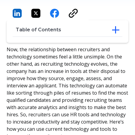
Table of Contents
The modern recruitment
Now, the relationship between recruiters and
Recruitment Practices - A balance
technology sometimes feel a little unsimple. On the
between people and technology
other hand, as recruiting technology evolves, the
This is how we built Manatal, let me
company has an increase in tools at their disposal to
introduce you our solution:
improve how they source, engage, assess, and
interview an applicant. This technology can automate
like sorting through piles of resumes to find the most
qualified candidates and providing recruiting teams
with accurate analytics and insights to make the best
hires. So, recruiters can use HR tools and technology
to increase productivity and stay competitive. Here’s
how you can use current technology and tools to