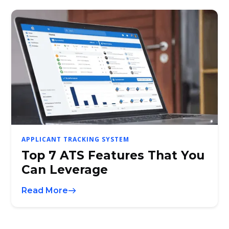
APPLICANT TRACKING SYSTEM
Top 7 ATS Features That You
Can Leverage
Read More