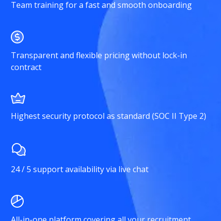
Team training for a fast and smooth onboarding
Transparent and flexible pricing without lock-in
contract
Highest security protocol as standard (SOC II Type 2)
24 / 5 support availability via live chat
All-in-one platform covering all your recruitment