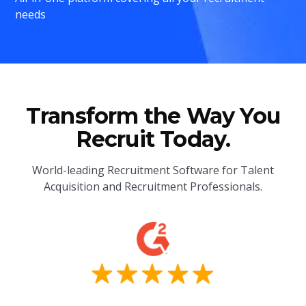
needs
Transform the Way You
Recruit Today.
World-leading Recruitment Software for Talent
Acquisition and Recruitment Professionals.