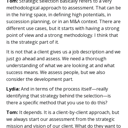
Tom:
Strategic selection basically refers to a very
methodological approach to assessment. That can be
in the hiring space, in defining high potentials, in
succession planning, or in an M&A context. There are
different use cases, but it starts with having a strong
point of view and a strong methodology. I think that
is the strategic part of it.
It is not that a client gives us a job description and we
just go ahead and assess. We need a thorough
understanding of what we are looking at and what
success means. We assess people, but we also
consider the development part.
Lydia:
And in terms of the process itself—really
identifying that strategy behind the selection—is
there a specific method that you use to do this?
Tom:
It depends. It is a client-by-client approach, but
we always start our assessment from the strategic
mission and vision of our client. What do they want to