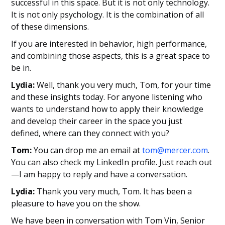
successful in this space. But it is not only technology.
It is not only psychology. It is the combination of all
of these dimensions.
If you are interested in behavior, high performance,
and combining those aspects, this is a great space to
be in.
Lydia:
Well, thank you very much, Tom, for your time
and these insights today. For anyone listening who
wants to understand how to apply their knowledge
and develop their career in the space you just
defined, where can they connect with you?
Tom:
You can drop me an email at
tom@mercer.com
.
You can also check my LinkedIn profile. Just reach out
—I am happy to reply and have a conversation.
Lydia:
Thank you very much, Tom. It has been a
pleasure to have you on the show.
We have been in conversation with Tom Vin, Senior