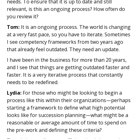
needs. To ensure that it is up to date and still
relevant, is this an ongoing process? How often do
you review it?
Tom:
It is an ongoing process. The world is changing
at a very fast pace, so you have to iterate. Sometimes
I see competency frameworks from two years ago
that already feel outdated. They need an update.
I have been in the business for more than 20 years,
and I see that things are getting outdated faster and
faster. It is a very iterative process that constantly
needs to be redefined.
Lydia:
For those who might be looking to begin a
process like this within their organizations—perhaps
starting a framework to define what high potential
looks like for succession planning—what might be a
reasonable or average amount of time to spend on
the pre-work and defining these criteria?