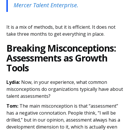
Mercer Talent Enterprise.
It is a mix of methods, but it is efficient. It does not
take three months to get everything in place.
Breaking Misconceptions:
Assessments as Growth
Tools
Lydia:
Now, in your experience, what common
misconceptions do organizations typically have about
talent assessments?
Tom:
The main misconception is that “assessment”
has a negative connotation. People think, “I will be
drilled,” but in our opinion, assessment always has a
development dimension to it, which is actually even