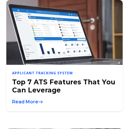
APPLICANT TRACKING SYSTEM
Top 7 ATS Features That You
Can Leverage
Read More