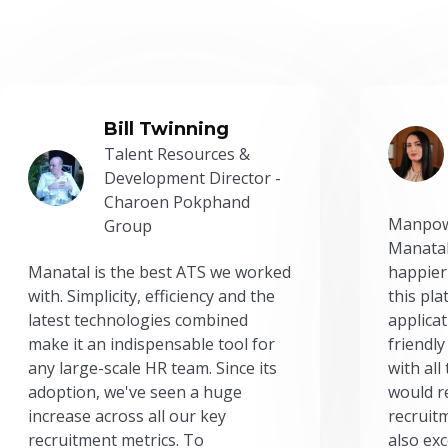
Bill Twinning
Talent Resources &
Development Director -
Charoen Pokphand
Manpow
Group
Manatal
Manatal is the best ATS we worked
happier
with. Simplicity, efficiency and the
this pl
latest technologies combined
applicat
make it an indispensable tool for
friendly
any large-scale HR team. Since its
with all
adoption, we've seen a huge
would r
increase across all our key
recruit
recruitment metrics. To
also exc