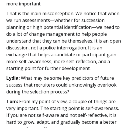
more important.
That is the main misconception. We notice that when
we run assessments—whether for succession
planning or high potential identification—we need to
do a lot of change management to help people
understand that they can be themselves. It is an open
discussion, not a police interrogation. It is an
exchange that helps a candidate or participant gain
more self-awareness, more self-reflection, and a
starting point for further development.
Lydia:
What may be some key predictors of future
success that recruiters could unknowingly overlook
during the selection process?
Tom:
From my point of view, a couple of things are
very important. The starting point is self-awareness.
If you are not self-aware and not self-reflective, it is
hard to grow, adapt, and gradually become a better