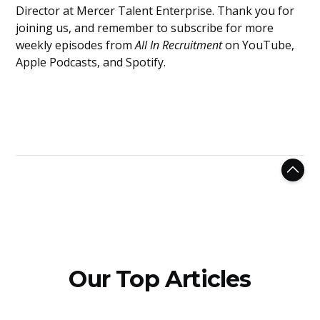
Director at Mercer Talent Enterprise. Thank you for
joining us, and remember to subscribe for more
weekly episodes from
All In Recruitment
on YouTube,
Apple Podcasts, and Spotify.
Our Top Articles