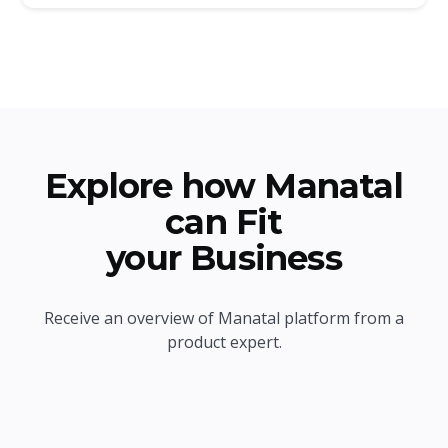
Explore how Manatal
can Fit
your Business
Receive an overview of Manatal platform from a
product expert.