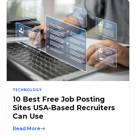
TECHNOLOGY
10 Best Free Job Posting
Sites USA-Based Recruiters
Can Use
Read More