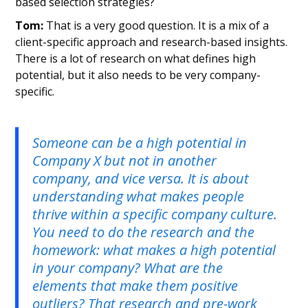
based selection strategies?
Tom:
That is a very good question. It is a mix of a
client-specific approach and research-based insights.
There is a lot of research on what defines high
potential, but it also needs to be very company-
specific.
Someone can be a high potential in
Company X but not in another
company, and vice versa. It is about
understanding what makes people
thrive within a specific company culture.
You need to do the research and the
homework: what makes a high potential
in your company? What are the
elements that make them positive
outliers? That research and pre-work