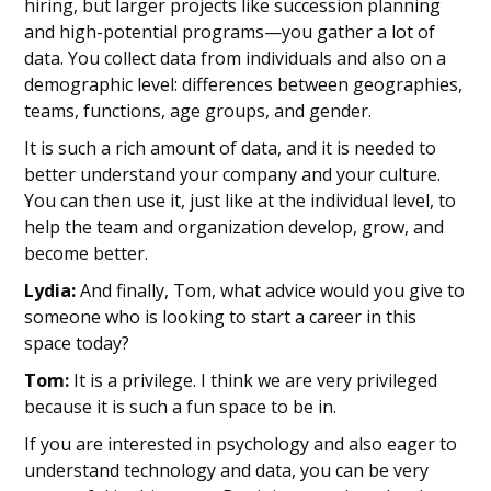
hiring, but larger projects like succession planning
and high-potential programs—you gather a lot of
data. You collect data from individuals and also on a
demographic level: differences between geographies,
teams, functions, age groups, and gender.
It is such a rich amount of data, and it is needed to
better understand your company and your culture.
You can then use it, just like at the individual level, to
help the team and organization develop, grow, and
become better.
Lydia:
And finally, Tom, what advice would you give to
someone who is looking to start a career in this
space today?
Tom:
It is a privilege. I think we are very privileged
because it is such a fun space to be in.
If you are interested in psychology and also eager to
understand technology and data, you can be very