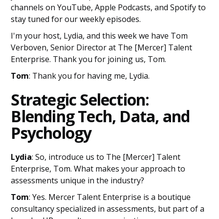
channels on YouTube, Apple Podcasts, and Spotify to
stay tuned for our weekly episodes.
I'm your host, Lydia, and this week we have Tom
Verboven, Senior Director at The [Mercer] Talent
Enterprise. Thank you for joining us, Tom.
Tom
: Thank you for having me, Lydia.
Strategic Selection:
Blending Tech, Data, and
Psychology
Lydia
: So, introduce us to The [Mercer] Talent
Enterprise, Tom. What makes your approach to
assessments unique in the industry?
Tom
: Yes. Mercer Talent Enterprise is a boutique
consultancy specialized in assessments, but part of a