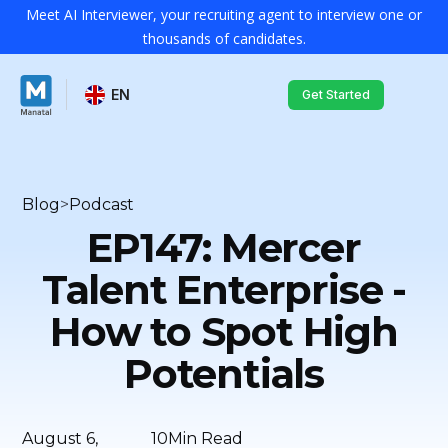
Meet AI Interviewer, your recruiting agent to interview one or
thousands of candidates.
EN
Get Started
Blog
>
Podcast
EP147: Mercer
Talent Enterprise -
How to Spot High
Potentials
August 6,
10
Min Read