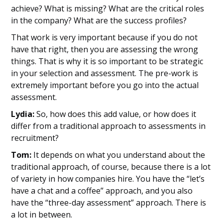
achieve? What is missing? What are the critical roles
in the company? What are the success profiles?
That work is very important because if you do not
have that right, then you are assessing the wrong
things. That is why it is so important to be strategic
in your selection and assessment. The pre-work is
extremely important before you go into the actual
assessment.
Lydia:
So, how does this add value, or how does it
differ from a traditional approach to assessments in
recruitment?
Tom:
It depends on what you understand about the
traditional approach, of course, because there is a lot
of variety in how companies hire. You have the “let’s
have a chat and a coffee” approach, and you also
have the “three-day assessment” approach. There is
a lot in between.