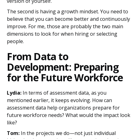
version of yourself.
The second is having a growth mindset. You need to
believe that you can become better and continuously
improve. For me, those are probably the two main
dimensions to look for when hiring or selecting
people.
From Data to
Development: Preparing
for the Future Workforce
Lydia:
In terms of assessment data, as you
mentioned earlier, it keeps evolving. How can
assessment data help organizations prepare for
future workforce needs? What would the impact look
like?
Tom:
In the projects we do—not just individual