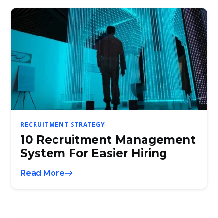
RECRUITMENT STRATEGY
10 Recruitment Management
System For Easier Hiring
Read More