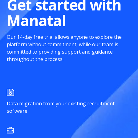
Get started with
Manatal
Our 14-day free trial allows anyone to explore the
platform without commitment, while our team is
committed to providing support and guidance
throughout the process.
Data migration from your existing recruitment
software