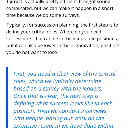
Tom:
It is actually pretty efficient. It might sound
complicated, but we can make it happen in a short
time because we do some surveys.
Typically, for succession planning, the first step is to
define your critical roles. Where do you need
succession? That can be in the minus-one positions,
but it can also be lower in the organization, positions
you do not want to lose.
First, you need a clear view of the critical
roles, which we typically determine
based on a survey with the leaders.
Once that is clear, the next step is
defining what success looks like in each
position. Then we conduct interviews
with people, basing our work on the
extensive research we have done within