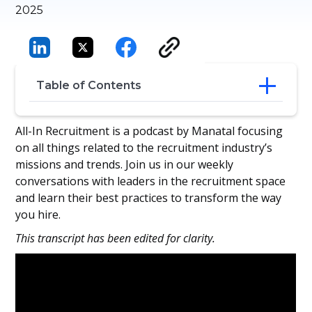
2025
Table of Contents
Strategic Selection: Blending Tech, Data,
All-In Recruitment is a podcast by Manatal focusing
and Psychology
on all things related to the recruitment industry’s
Spotting Hidden Talent and Building
missions and trends. Join us in our weekly
High-Potential Pipelines
conversations with leaders in the recruitment space
Breaking Misconceptions: Assessments
and learn their best practices to transform the way
as Growth Tools
you hire.
From Data to Development: Preparing for
the Future Workforce
This transcript has been edited for clarity.