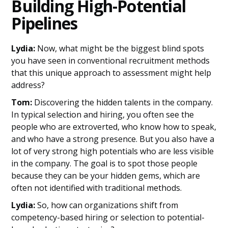
Building High-Potential
Pipelines
Lydia:
Now, what might be the biggest blind spots
you have seen in conventional recruitment methods
that this unique approach to assessment might help
address?
Tom:
Discovering the hidden talents in the company.
In typical selection and hiring, you often see the
people who are extroverted, who know how to speak,
and who have a strong presence. But you also have a
lot of very strong high potentials who are less visible
in the company. The goal is to spot those people
because they can be your hidden gems, which are
often not identified with traditional methods.
Lydia:
So, how can organizations shift from
competency-based hiring or selection to potential-