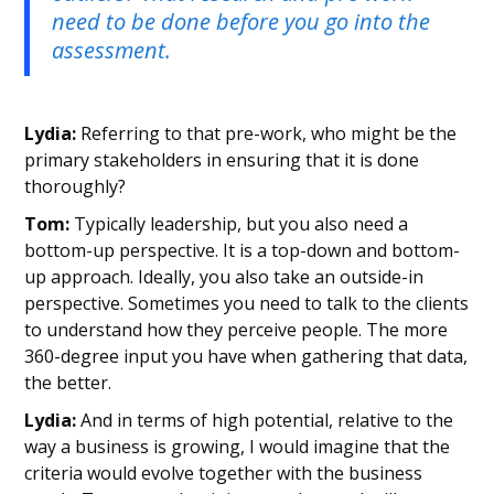
need to be done before you go into the
assessment.
Lydia:
Referring to that pre-work, who might be the
primary stakeholders in ensuring that it is done
thoroughly?
Tom:
Typically leadership, but you also need a
bottom-up perspective. It is a top-down and bottom-
up approach. Ideally, you also take an outside-in
perspective. Sometimes you need to talk to the clients
to understand how they perceive people. The more
360-degree input you have when gathering that data,
the better.
Lydia:
And in terms of high potential, relative to the
way a business is growing, I would imagine that the
criteria would evolve together with the business