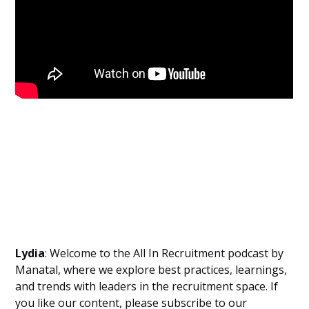
Lydia
: Welcome to the All In Recruitment podcast by
Manatal, where we explore best practices, learnings,
and trends with leaders in the recruitment space. If
you like our content, please subscribe to our