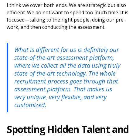
I think we cover both ends. We are strategic but also
efficient. We do not want to spend too much time. It is
focused—talking to the right people, doing our pre-
work, and then conducting the assessment.
What is different for us is definitely our
state-of-the-art assessment platform,
where we collect all the data using truly
state-of-the-art technology. The whole
recruitment process goes through that
assessment platform. That makes us
very unique, very flexible, and very
customized.
Spotting Hidden Talent and