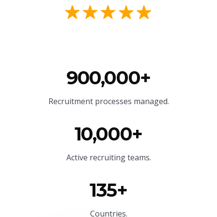
900,000+
Recruitment processes managed.
10,000+
Active recruiting teams.
135+
Countries.