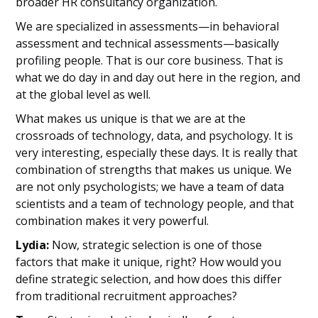
broader HR consultancy organization.
We are specialized in assessments—in behavioral
assessment and technical assessments—basically
profiling people. That is our core business. That is
what we do day in and day out here in the region, and
at the global level as well.
What makes us unique is that we are at the
crossroads of technology, data, and psychology. It is
very interesting, especially these days. It is really that
combination of strengths that makes us unique. We
are not only psychologists; we have a team of data
scientists and a team of technology people, and that
combination makes it very powerful.
Lydia:
Now, strategic selection is one of those
factors that make it unique, right? How would you
define strategic selection, and how does this differ
from traditional recruitment approaches?