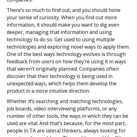
There’s so much to find out, and you should hone
your sense of curiosity. When you find out more
information, it should make you want to dig even
deeper, managing that information and using
technology to do so. Get used to using multiple
technologies and exploring novel ways to apply them.
One of the best ways technology evolves is through
feedback from users on how they’re using it in ways
that weren’t originally planned. Companies often
discover that their technology is being used in
unexpected ways, which helps them develop the
product in a more intuitive direction.
Whether it’s searching and matching technologies,
job boards, video interviewing platforms, or any
number of other tools, the ways in which they can be
used are vital. And that’s because, for the most part,
people in TA are lateral thinkers, always looking for