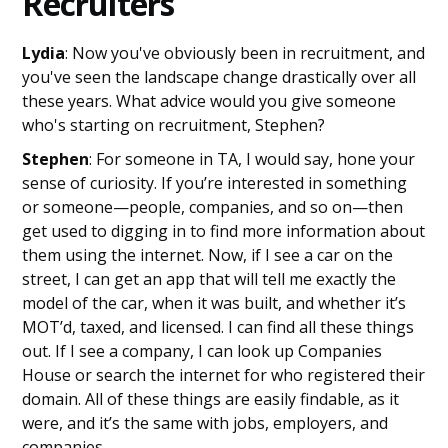
Recruiters
Lydia
: Now you've obviously been in recruitment, and
you've seen the landscape change drastically over all
these years. What advice would you give someone
who's starting on recruitment, Stephen?
Stephen
: For someone in TA, I would say, hone your
sense of curiosity. If you’re interested in something
or someone—people, companies, and so on—then
get used to digging in to find more information about
them using the internet. Now, if I see a car on the
street, I can get an app that will tell me exactly the
model of the car, when it was built, and whether it’s
MOT’d, taxed, and licensed. I can find all these things
out. If I see a company, I can look up Companies
House or search the internet for who registered their
domain. All of these things are easily findable, as it
were, and it’s the same with jobs, employers, and
companies.