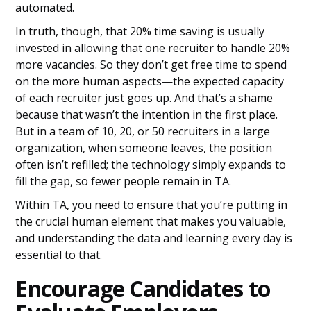
automated.
In truth, though, that 20% time saving is usually
invested in allowing that one recruiter to handle 20%
more vacancies. So they don’t get free time to spend
on the more human aspects—the expected capacity
of each recruiter just goes up. And that’s a shame
because that wasn’t the intention in the first place.
But in a team of 10, 20, or 50 recruiters in a large
organization, when someone leaves, the position
often isn’t refilled; the technology simply expands to
fill the gap, so fewer people remain in TA.
Within TA, you need to ensure that you’re putting in
the crucial human element that makes you valuable,
and understanding the data and learning every day is
essential to that.
Encourage Candidates to