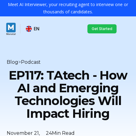
Meet AI Interviewer, your recruiting agent to interview one or
thousands of candidates.
EN
Get Started
Blog
>
Podcast
EP117: TAtech - How
AI and Emerging
Technologies Will
Impact Hiring
November 21,
24
Min Read