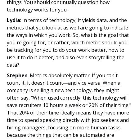
things. You should continually question how
technology works for you.
Lydia
: In terms of technology, it yields data, and the
metrics that you look at as well are going to indicate
the ways in which you work. So, what is the goal that
you're going for, or rather, which metric should you
be tracking for you to do your work better, how to
use it to do it better, and also even storytelling the
data?
Stephen
: Metrics absolutely matter. If you can't
count it, it doesn’t count—and vice versa. When a
company is selling a new technology, they might
often say, "When used correctly, this technology will
save recruiters 10 hours a week or 20% of their time."
That 20% of their time ideally means they have more
time to spend speaking directly with job seekers and
hiring managers, focusing on more human tasks
because the things that can be automated are