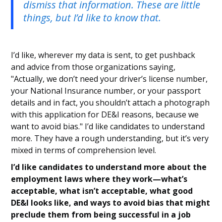
dismiss that information. These are little
things, but I’d like to know that.
I’d like, wherever my data is sent, to get pushback
and advice from those organizations saying,
"Actually, we don’t need your driver’s license number,
your National Insurance number, or your passport
details and in fact, you shouldn’t attach a photograph
with this application for DE&I reasons, because we
want to avoid bias." I’d like candidates to understand
more. They have a rough understanding, but it’s very
mixed in terms of comprehension level.
I’d like candidates to understand more about the
employment laws where they work—what’s
acceptable, what isn’t acceptable, what good
DE&I looks like, and ways to avoid bias that might
preclude them from being successful in a job