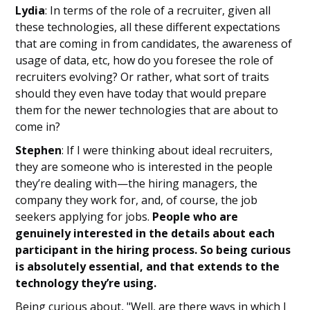
Lydia
: In terms of the role of a recruiter, given all
these technologies, all these different expectations
that are coming in from candidates, the awareness of
usage of data, etc, how do you foresee the role of
recruiters evolving? Or rather, what sort of traits
should they even have today that would prepare
them for the newer technologies that are about to
come in?
Stephen
: If I were thinking about ideal recruiters,
they are someone who is interested in the people
they’re dealing with—the hiring managers, the
company they work for, and, of course, the job
seekers applying for jobs.
People who are
genuinely interested in the details about each
participant in the hiring process. So being curious
is absolutely essential, and that extends to the
technology they’re using.
Being curious about, "Well, are there ways in which I