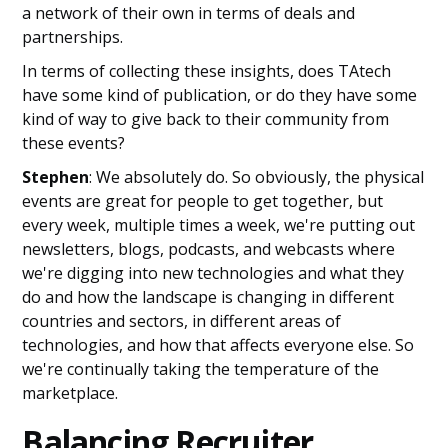
a network of their own in terms of deals and
partnerships.
In terms of collecting these insights, does TAtech
have some kind of publication, or do they have some
kind of way to give back to their community from
these events?
Stephen
: We absolutely do. So obviously, the physical
events are great for people to get together, but
every week, multiple times a week, we're putting out
newsletters, blogs, podcasts, and webcasts where
we're digging into new technologies and what they
do and how the landscape is changing in different
countries and sectors, in different areas of
technologies, and how that affects everyone else. So
we're continually taking the temperature of the
marketplace.
Balancing Recruiter