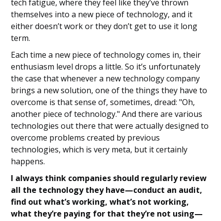
tech fatigue, where they feel like they’ve thrown
themselves into a new piece of technology, and it
either doesn’t work or they don’t get to use it long
term.
Each time a new piece of technology comes in, their
enthusiasm level drops a little. So it’s unfortunately
the case that whenever a new technology company
brings a new solution, one of the things they have to
overcome is that sense of, sometimes, dread: "Oh,
another piece of technology." And there are various
technologies out there that were actually designed to
overcome problems created by previous
technologies, which is very meta, but it certainly
happens.
I always think companies should regularly review
all the technology they have—conduct an audit,
find out what’s working, what’s not working,
what they’re paying for that they’re not using—