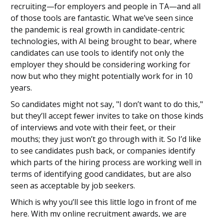
recruiting—for employers and people in TA—and all
of those tools are fantastic. What we’ve seen since
the pandemic is real growth in candidate-centric
technologies, with AI being brought to bear, where
candidates can use tools to identify not only the
employer they should be considering working for
now but who they might potentially work for in 10
years.
So candidates might not say, "I don’t want to do this,"
but they’ll accept fewer invites to take on those kinds
of interviews and vote with their feet, or their
mouths; they just won’t go through with it. So I’d like
to see candidates push back, or companies identify
which parts of the hiring process are working well in
terms of identifying good candidates, but are also
seen as acceptable by job seekers.
Which is why you’ll see this little logo in front of me
here. With my online recruitment awards, we are