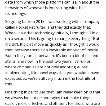
data from which those platforms can learn about the
behaviors of whoever is interacting with that
technology.
So going back to 2018, I was working with a company
called Pocket Recruiter, and they did exactly that.
When I saw that technology initially, I thought, "Hold
on a second. This is going to change everything." But
it didn’t. It didn’t move as quickly as I thought it would
then because there’s an inevitable amount of inertia.
But in the years in between, it’s been a bit of fits and
starts, and now, in the past two years, it’s full-on,
where companies are not only adopting AI but
implementing it in novel ways that you wouldn’t have
expected. So we’re still very much in the foothills of
this.
One thing in particular that I am really keen on is that
we always look at technologies that make things
easier, more effective, and efficient for those who are