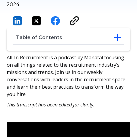
2024
Table of Contents
Stephen’s Perspective on Recruitment
All-In Recruitment is a podcast by Manatal focusing
Tech
on all things related to the recruitment industry’s
Connecting and Integrating Recruitment
missions and trends. Join us in our weekly
Solutions
conversations with leaders in the recruitment space
Balancing Recruiter Efficiency with
and learn their best practices to transform the way
Candidate Experience
you hire.
Embrace Curiosity and Tech to Find
Hidden Talent
This transcript has been edited for clarity.
Revitalize, Don’t Replace Your Existing
Recruitment Tech
Curiosity and Tech-Savviness Can Set You
Apart From Other Recruiters
Encourage Candidates to Evaluate