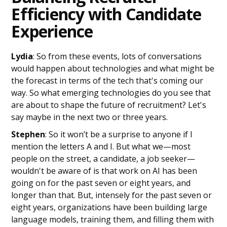
Efficiency with Candidate
Experience
Lydia
: So from these events, lots of conversations
would happen about technologies and what might be
the forecast in terms of the tech that's coming our
way. So what emerging technologies do you see that
are about to shape the future of recruitment? Let's
say maybe in the next two or three years.
Stephen
: So it won’t be a surprise to anyone if I
mention the letters A and I. But what we—most
people on the street, a candidate, a job seeker—
wouldn't be aware of is that work on AI has been
going on for the past seven or eight years, and
longer than that. But, intensely for the past seven or
eight years, organizations have been building large
language models, training them, and filling them with