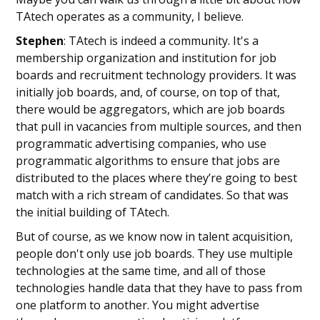
TAtech operates as a community, I believe.
Stephen
: TAtech is indeed a community. It's a
membership organization and institution for job
boards and recruitment technology providers. It was
initially job boards, and, of course, on top of that,
there would be aggregators, which are job boards
that pull in vacancies from multiple sources, and then
programmatic advertising companies, who use
programmatic algorithms to ensure that jobs are
distributed to the places where they’re going to best
match with a rich stream of candidates. So that was
the initial building of TAtech.
But of course, as we know now in talent acquisition,
people don't only use job boards. They use multiple
technologies at the same time, and all of those
technologies handle data that they have to pass from
one platform to another. You might advertise