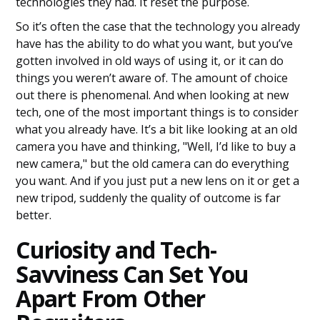
technologies they had. It reset the purpose.
So it’s often the case that the technology you already
have has the ability to do what you want, but you’ve
gotten involved in old ways of using it, or it can do
things you weren’t aware of. The amount of choice
out there is phenomenal. And when looking at new
tech, one of the most important things is to consider
what you already have. It’s a bit like looking at an old
camera you have and thinking, "Well, I’d like to buy a
new camera," but the old camera can do everything
you want. And if you just put a new lens on it or get a
new tripod, suddenly the quality of outcome is far
better.
Curiosity and Tech-
Savviness Can Set You
Apart From Other