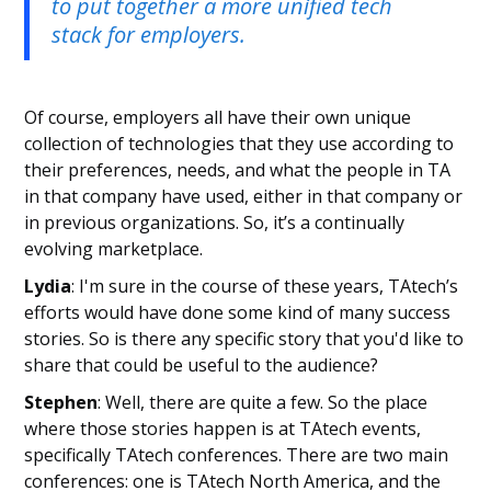
to put together a more unified tech
stack for employers.
Of course, employers all have their own unique
collection of technologies that they use according to
their preferences, needs, and what the people in TA
in that company have used, either in that company or
in previous organizations. So, it’s a continually
evolving marketplace.
Lydia
: I'm sure in the course of these years, TAtech’s
efforts would have done some kind of many success
stories. So is there any specific story that you'd like to
share that could be useful to the audience?
Stephen
: Well, there are quite a few. So the place
where those stories happen is at TAtech events,
specifically TAtech conferences. There are two main
conferences: one is TAtech North America, and the