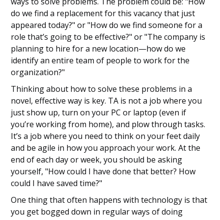
ways to solve problems. The problem could be: "How
do we find a replacement for this vacancy that just
appeared today?" or "How do we find someone for a
role that’s going to be effective?" or "The company is
planning to hire for a new location—how do we
identify an entire team of people to work for the
organization?"
Thinking about how to solve these problems in a
novel, effective way is key. TA is not a job where you
just show up, turn on your PC or laptop (even if
you’re working from home), and plow through tasks.
It’s a job where you need to think on your feet daily
and be agile in how you approach your work. At the
end of each day or week, you should be asking
yourself, "How could I have done that better? How
could I have saved time?"
One thing that often happens with technology is that
you get bogged down in regular ways of doing