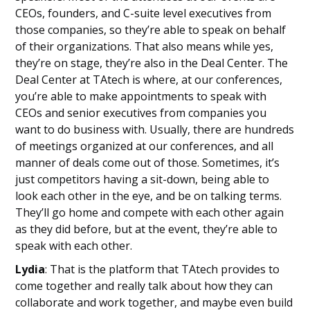
CEOs, founders, and C-suite level executives from
those companies, so they’re able to speak on behalf
of their organizations. That also means while yes,
they’re on stage, they’re also in the Deal Center. The
Deal Center at TAtech is where, at our conferences,
you’re able to make appointments to speak with
CEOs and senior executives from companies you
want to do business with. Usually, there are hundreds
of meetings organized at our conferences, and all
manner of deals come out of those. Sometimes, it’s
just competitors having a sit-down, being able to
look each other in the eye, and be on talking terms.
They’ll go home and compete with each other again
as they did before, but at the event, they’re able to
speak with each other.
Lydia
: That is the platform that TAtech provides to
come together and really talk about how they can
collaborate and work together, and maybe even build