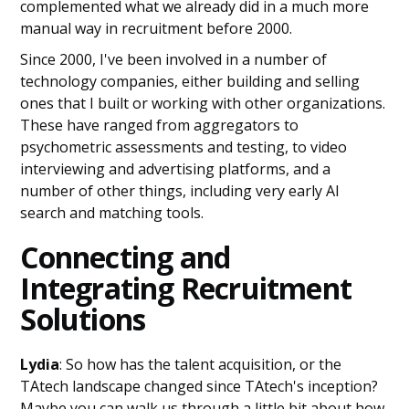
complemented what we already did in a much more
manual way in recruitment before 2000.
Since 2000, I've been involved in a number of
technology companies, either building and selling
ones that I built or working with other organizations.
These have ranged from aggregators to
psychometric assessments and testing, to video
interviewing and advertising platforms, and a
number of other things, including very early AI
search and matching tools.
Connecting and
Integrating Recruitment
Solutions
Lydia
: So how has the talent acquisition, or the
TAtech landscape changed since TAtech's inception?
Maybe you can walk us through a little bit about how