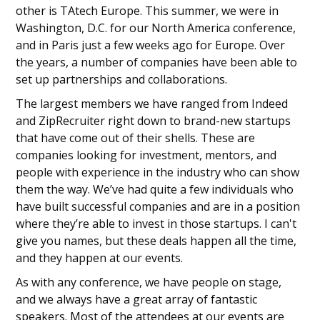
other is TAtech Europe. This summer, we were in
Washington, D.C. for our North America conference,
and in Paris just a few weeks ago for Europe. Over
the years, a number of companies have been able to
set up partnerships and collaborations.
The largest members we have ranged from Indeed
and ZipRecruiter right down to brand-new startups
that have come out of their shells. These are
companies looking for investment, mentors, and
people with experience in the industry who can show
them the way. We’ve had quite a few individuals who
have built successful companies and are in a position
where they’re able to invest in those startups. I can't
give you names, but these deals happen all the time,
and they happen at our events.
As with any conference, we have people on stage,
and we always have a great array of fantastic
speakers. Most of the attendees at our events are