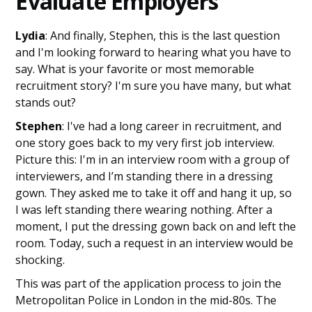
Evaluate Employers
Lydia
: And finally, Stephen, this is the last question
and I'm looking forward to hearing what you have to
say. What is your favorite or most memorable
recruitment story? I'm sure you have many, but what
stands out?
Stephen
: I've had a long career in recruitment, and
one story goes back to my very first job interview.
Picture this: I'm in an interview room with a group of
interviewers, and I’m standing there in a dressing
gown. They asked me to take it off and hang it up, so
I was left standing there wearing nothing. After a
moment, I put the dressing gown back on and left the
room. Today, such a request in an interview would be
shocking.
This was part of the application process to join the
Metropolitan Police in London in the mid-80s. The