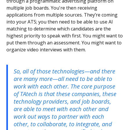
through a programmatic advertising platform on
multiple job boards. You're then receiving
applications from multiple sources. They’re coming
into your ATS; you then need to be able to use AI
matching to determine which candidates are the
highest priority to speak with first. You might want to
put them through an assessment. You might want to
organize video interviews with them.
So, all of those technologies—and there
are many more—all need to be able to
work with each other. The core purpose
of TAtech is that these companies, these
technology providers, and job boards,
are able to meet with each other and
work out ways to partner with each
other, to collaborate, to integrate, and