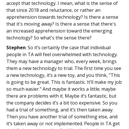
accept that technology. I mean, what is the sense of
that since 2018 and reluctance, or rather an
apprehension towards technology? Is there a sense
that it's moving away? Is there a sense that there's
an increased apprehension toward the emerging
technology? So what's the sense there?
Stephen
: So it’s certainly the case that individual
people in TA will feel overwhelmed with technology.
They may have a manager who, every week, brings
them a new technology to trial. The first time you see
a new technology, it’s a new toy, and you think, "This
is going to be great. This is fantastic. It’ll make my job
so much easier." And maybe it works a little; maybe
there are problems with it. Maybe it’s fantastic, but
the company decides it’s a bit too expensive. So you
had a trial of something, and it’s then taken away.
Then you have another trial of something else, and
it’s taken away or not implemented. People in TA get