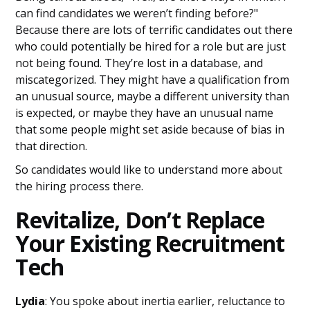
can find candidates we weren’t finding before?"
Because there are lots of terrific candidates out there
who could potentially be hired for a role but are just
not being found. They’re lost in a database, and
miscategorized. They might have a qualification from
an unusual source, maybe a different university than
is expected, or maybe they have an unusual name
that some people might set aside because of bias in
that direction.
So candidates would like to understand more about
the hiring process there.
Revitalize, Don’t Replace
Your Existing Recruitment
Tech
Lydia
: You spoke about inertia earlier, reluctance to