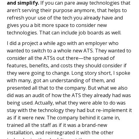
and simplify.
If you can pare away technologies that
aren’t serving their purpose anymore, that helps to
refresh your use of the tech you already have and
gives you a bit more space to consider new
technologies. That can include job boards as well.
I did a project a while ago with an employer who
wanted to switch to a whole new ATS. They wanted to
consider all the ATSs out there—the spread of
features, benefits, and costs they should consider if
they were going to change. Long story short, I spoke
with many, got an understanding of them, and
presented all that to the company. But what we also
did was an audit of how the ATS they already had was
being used. Actually, what they were able to do was
stay with the technology they had but re-implement it
as if it were new. The company behind it came in,
trained all the staff as if it was a brand-new
installation, and reintegrated it with the other