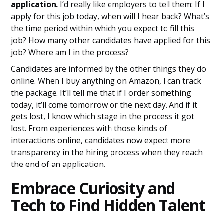
application.
I’d really like employers to tell them: If I
apply for this job today, when will I hear back? What’s
the time period within which you expect to fill this
job? How many other candidates have applied for this
job? Where am I in the process?
Candidates are informed by the other things they do
online. When I buy anything on Amazon, I can track
the package. It’ll tell me that if I order something
today, it’ll come tomorrow or the next day. And if it
gets lost, I know which stage in the process it got
lost. From experiences with those kinds of
interactions online, candidates now expect more
transparency in the hiring process when they reach
the end of an application.
Embrace Curiosity and
Tech to Find Hidden Talent