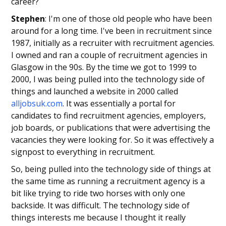
career?
Stephen
: I'm one of those old people who have been
around for a long time. I've been in recruitment since
1987, initially as a recruiter with recruitment agencies.
I owned and ran a couple of recruitment agencies in
Glasgow in the 90s. By the time we got to 1999 to
2000, I was being pulled into the technology side of
things and launched a website in 2000 called
alljobsuk.com
. It was essentially a portal for
candidates to find recruitment agencies, employers,
job boards, or publications that were advertising the
vacancies they were looking for. So it was effectively a
signpost to everything in recruitment.
So, being pulled into the technology side of things at
the same time as running a recruitment agency is a
bit like trying to ride two horses with only one
backside. It was difficult. The technology side of
things interests me because I thought it really