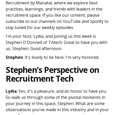
Recruitment by Manatal, where we explore best
practices, learnings, and trends with leaders in the
recruitment space. If you like our content, please
subscribe to our channels on YouTube and Spotify to
stay tuned for our weekly episodes.
I'm your host, Lydia, and joining us this week is
Stephen O'Donnell of TAtech. Great to have you with
us, Stephen. Good afternoon.
Stephen
: It's lovely to be here. I'm very honored.
Stephen’s Perspective on
Recruitment Tech
Lydia
: Yes, it's a pleasure, and an honor to have you.
So walk us through some of the pivotal moments in
your journey in this space, Stephen. What are some
observations you've made in this industry and in your