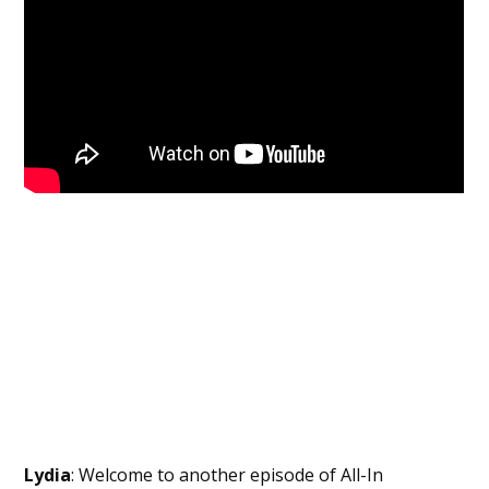
Employers
Lydia
: Welcome to another episode of All-In