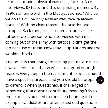
process included physical exercises, face-to-face
interviews, IQ tests, and this surprising moment. By
1996, someone within the Met questioned, “Why do
we do this?” The only answer was, “We’ve always
done it.” With no clear reason, the practice was
dropped. Back then, rules existed around visible
tattoos too; a person who interviewed with me,
coming out of the army with tattoos, didn’t get the
job because of them. Nowadays, stipulations like that
wouldn't hold up.
The point is that doing something just because “it’s
always been done that way” is not a good enough
reason. Every step in the recruitment process should
have a specific purpose, and you should be prepared
to defend it when questioned. If challenged on
something that doesn’t contribute meaningfully to
the process, you need to consider changing it. For
example, candidates are often asked odd questions