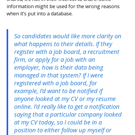
information might be used for the wrong reasons
when it’s put into a database.
So candidates would like more clarity on
what happens to their details. If they
register with a job board, a recruitment
firm, or apply for a job with an
employer, how is their data being
managed in that system? If I were
registered with a job board, for
example, I’d want to be notified if
anyone looked at my CV or my resume
online. I’d really like to get a notification
saying that a particular company looked
at my CV today, so I could be in a
position to either follow up myself or