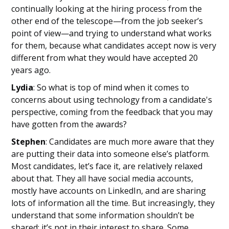
continually looking at the hiring process from the
other end of the telescope—from the job seeker’s
point of view—and trying to understand what works
for them, because what candidates accept now is very
different from what they would have accepted 20
years ago.
Lydia
: So what is top of mind when it comes to
concerns about using technology from a candidate's
perspective, coming from the feedback that you may
have gotten from the awards?
Stephen
: Candidates are much more aware that they
are putting their data into someone else’s platform.
Most candidates, let’s face it, are relatively relaxed
about that. They all have social media accounts,
mostly have accounts on LinkedIn, and are sharing
lots of information all the time. But increasingly, they
understand that some information shouldn’t be
shared; it’s not in their interest to share. Some