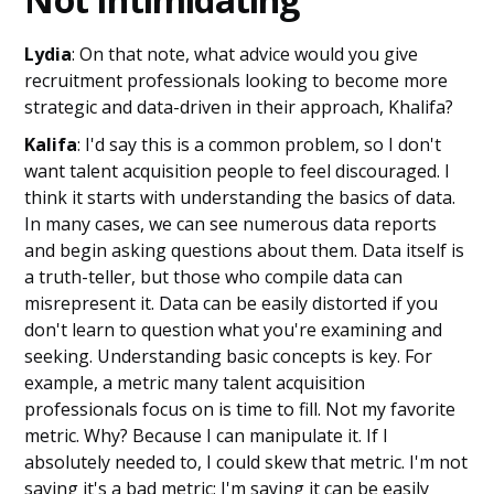
Lydia
: On that note, what advice would you give
recruitment professionals looking to become more
strategic and data-driven in their approach, Khalifa?
Kalifa
: I'd say this is a common problem, so I don't
want talent acquisition people to feel discouraged. I
think it starts with understanding the basics of data.
In many cases, we can see numerous data reports
and begin asking questions about them. Data itself is
a truth-teller, but those who compile data can
misrepresent it. Data can be easily distorted if you
don't learn to question what you're examining and
seeking. Understanding basic concepts is key. For
example, a metric many talent acquisition
professionals focus on is time to fill. Not my favorite
metric. Why? Because I can manipulate it. If I
absolutely needed to, I could skew that metric. I'm not
saying it's a bad metric; I'm saying it can be easily