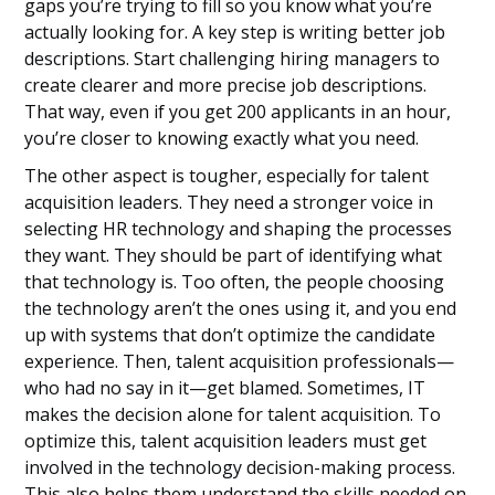
gaps you’re trying to fill so you know what you’re
actually looking for. A key step is writing better job
descriptions. Start challenging hiring managers to
create clearer and more precise job descriptions.
That way, even if you get 200 applicants in an hour,
you’re closer to knowing exactly what you need.
The other aspect is tougher, especially for talent
acquisition leaders. They need a stronger voice in
selecting HR technology and shaping the processes
they want. They should be part of identifying what
that technology is. Too often, the people choosing
the technology aren’t the ones using it, and you end
up with systems that don’t optimize the candidate
experience. Then, talent acquisition professionals—
who had no say in it—get blamed. Sometimes, IT
makes the decision alone for talent acquisition. To
optimize this, talent acquisition leaders must get
involved in the technology decision-making process.
This also helps them understand the skills needed on