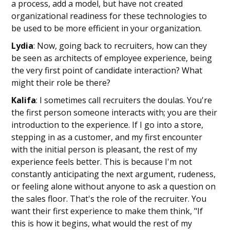
a process, add a model, but have not created
organizational readiness for these technologies to
be used to be more efficient in your organization.
Lydia
: Now, going back to recruiters, how can they
be seen as architects of employee experience, being
the very first point of candidate interaction? What
might their role be there?
Kalifa
: I sometimes call recruiters the doulas. You're
the first person someone interacts with; you are their
introduction to the experience. If I go into a store,
stepping in as a customer, and my first encounter
with the initial person is pleasant, the rest of my
experience feels better. This is because I'm not
constantly anticipating the next argument, rudeness,
or feeling alone without anyone to ask a question on
the sales floor. That's the role of the recruiter. You
want their first experience to make them think, "If
this is how it begins, what would the rest of my