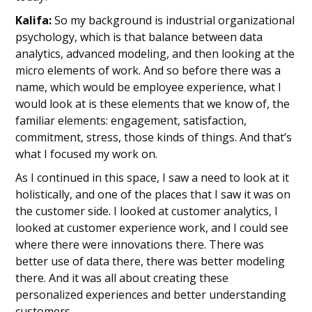
Kalifa:
So my background is industrial organizational
psychology, which is that balance between data
analytics, advanced modeling, and then looking at the
micro elements of work. And so before there was a
name, which would be employee experience, what I
would look at is these elements that we know of, the
familiar elements: engagement, satisfaction,
commitment, stress, those kinds of things. And that’s
what I focused my work on.
As I continued in this space, I saw a need to look at it
holistically, and one of the places that I saw it was on
the customer side. I looked at customer analytics, I
looked at customer experience work, and I could see
where there were innovations there. There was
better use of data there, there was better modeling
there. And it was all about creating these
personalized experiences and better understanding
customers.