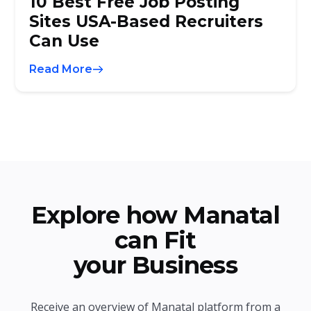
10 Best Free Job Posting
Sites USA-Based Recruiters
Can Use
Read More
Explore how Manatal
can Fit
your Business
Receive an overview of Manatal platform from a