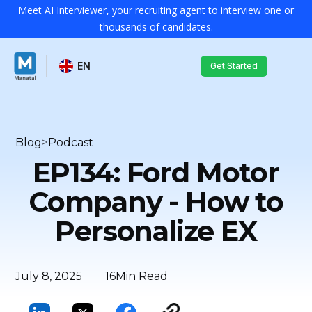
Meet AI Interviewer, your recruiting agent to interview one or
thousands of candidates.
EN
Get Started
Blog
>
Podcast
EP134: Ford Motor
Company - How to
Personalize EX
July 8, 2025
16
Min Read