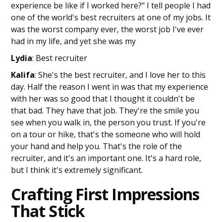
experience be like if I worked here?" I tell people I had
one of the world's best recruiters at one of my jobs. It
was the worst company ever, the worst job I've ever
had in my life, and yet she was my
Lydia
: Best recruiter
Kalifa
: She's the best recruiter, and I love her to this
day. Half the reason I went in was that my experience
with her was so good that I thought it couldn't be
that bad. They have that job. They're the smile you
see when you walk in, the person you trust. If you're
on a tour or hike, that's the someone who will hold
your hand and help you. That's the role of the
recruiter, and it's an important one. It's a hard role,
but I think it's extremely significant.
Crafting First Impressions
That Stick