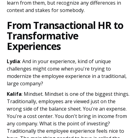
learn from them, but recognize any differences in
context and stakes for somebody.
From Transactional HR to
Transformative
Experiences
Lydia
: And in your experience, kind of unique
challenges might come when you're trying to
modernize the employee experience in a traditional,
large company?
Kalifa
: Mindset. Mindset is one of the biggest things.
Traditionally, employees are viewed just on the
wrong side of the balance sheet. You're an expense.
You're a cost center. You don't bring in income from
any company. What is the point of investing?
Traditionally the employee experience feels nice to