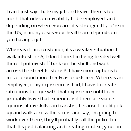
I can’t just say I hate my job and leave; there’s too
much that rides on my ability to be employed, and
depending on where you are, it’s stronger. If you’re in
the US, in many cases your healthcare depends on
you having a job.
Whereas if I’m a customer, it’s a weaker situation. I
walk into store A, I don’t think I’m being treated well
there. I put my stuff back on the shelf and walk
across the street to store B. I have more options to
move around more freely as a customer. Whereas an
employee, if my experience is bad, I have to create
situations to cope with that experience until I can
probably leave that experience if there are viable
options, if my skills can transfer, because I could pick
up and walk across the street and say, I’m going to
work over there, they’ll probably call the police for
that. It’s just balancing and creating context; you can