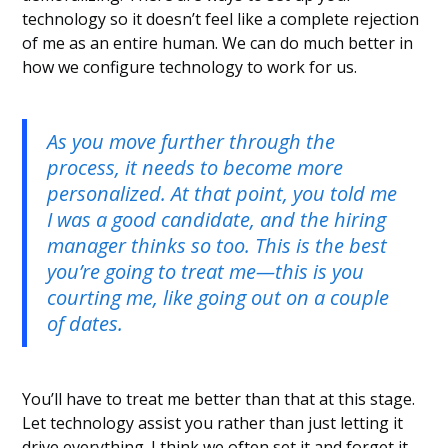
technology so it doesn’t feel like a complete rejection
of me as an entire human. We can do much better in
how we configure technology to work for us.
As you move further through the
process, it needs to become more
personalized. At that point, you told me
I was a good candidate, and the hiring
manager thinks so too. This is the best
you’re going to treat me—this is you
courting me, like going out on a couple
of dates.
You’ll have to treat me better than that at this stage.
Let technology assist you rather than just letting it
drive everything. I think we often set it and forget it,