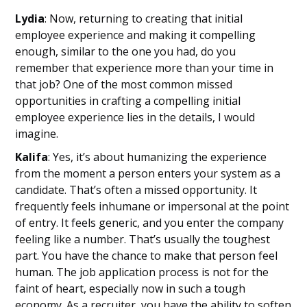
Lydia
: Now, returning to creating that initial
employee experience and making it compelling
enough, similar to the one you had, do you
remember that experience more than your time in
that job? One of the most common missed
opportunities in crafting a compelling initial
employee experience lies in the details, I would
imagine.
Kalifa
: Yes, it’s about humanizing the experience
from the moment a person enters your system as a
candidate. That’s often a missed opportunity. It
frequently feels inhumane or impersonal at the point
of entry. It feels generic, and you enter the company
feeling like a number. That’s usually the toughest
part. You have the chance to make that person feel
human. The job application process is not for the
faint of heart, especially now in such a tough
economy. As a recruiter, you have the ability to soften