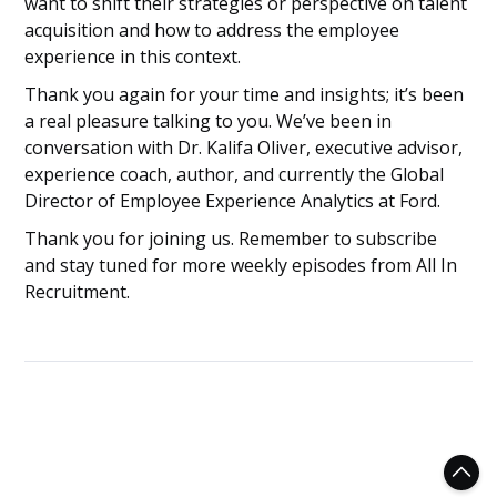
want to shift their strategies or perspective on talent
acquisition and how to address the employee
experience in this context.
Thank you again for your time and insights; it’s been
a real pleasure talking to you. We’ve been in
conversation with Dr. Kalifa Oliver, executive advisor,
experience coach, author, and currently the Global
Director of Employee Experience Analytics at Ford.
Thank you for joining us. Remember to subscribe
and stay tuned for more weekly episodes from All In
Recruitment.