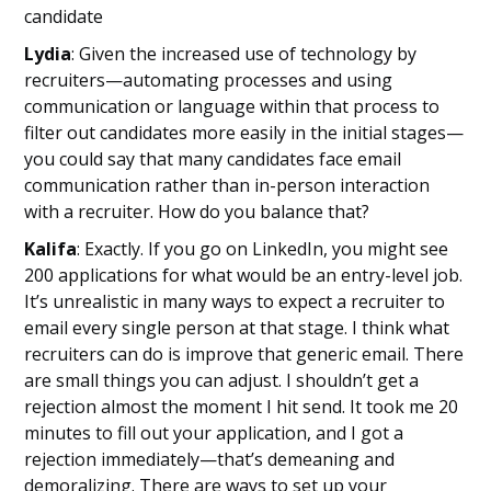
candidate
Lydia
: Given the increased use of technology by
recruiters—automating processes and using
communication or language within that process to
filter out candidates more easily in the initial stages—
you could say that many candidates face email
communication rather than in-person interaction
with a recruiter. How do you balance that?
Kalifa
: Exactly. If you go on LinkedIn, you might see
200 applications for what would be an entry-level job.
It’s unrealistic in many ways to expect a recruiter to
email every single person at that stage. I think what
recruiters can do is improve that generic email. There
are small things you can adjust. I shouldn’t get a
rejection almost the moment I hit send. It took me 20
minutes to fill out your application, and I got a
rejection immediately—that’s demeaning and
demoralizing. There are ways to set up your