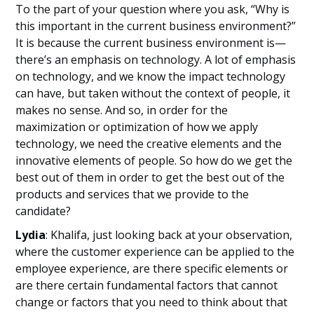
To the part of your question where you ask, “Why is
this important in the current business environment?”
It is because the current business environment is—
there’s an emphasis on technology. A lot of emphasis
on technology, and we know the impact technology
can have, but taken without the context of people, it
makes no sense. And so, in order for the
maximization or optimization of how we apply
technology, we need the creative elements and the
innovative elements of people. So how do we get the
best out of them in order to get the best out of the
products and services that we provide to the
candidate?
Lydia
: Khalifa, just looking back at your observation,
where the customer experience can be applied to the
employee experience, are there specific elements or
are there certain fundamental factors that cannot
change or factors that you need to think about that