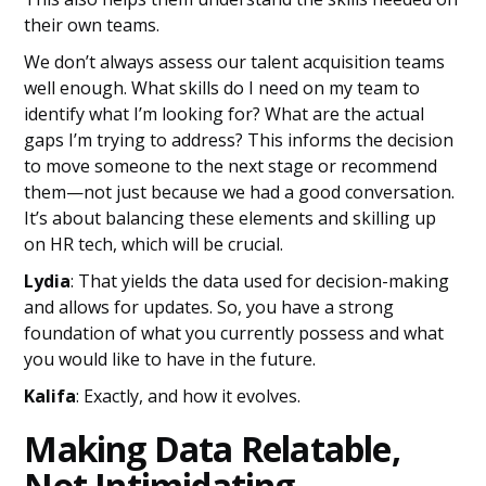
their own teams.
We don’t always assess our talent acquisition teams
well enough. What skills do I need on my team to
identify what I’m looking for? What are the actual
gaps I’m trying to address? This informs the decision
to move someone to the next stage or recommend
them—not just because we had a good conversation.
It’s about balancing these elements and skilling up
on HR tech, which will be crucial.
Lydia
: That yields the data used for decision-making
and allows for updates. So, you have a strong
foundation of what you currently possess and what
you would like to have in the future.
Kalifa
: Exactly, and how it evolves.
Making Data Relatable,
Not Intimidating