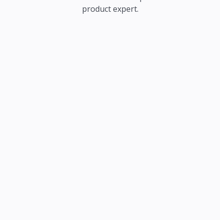
product expert.