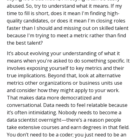
abused. So, try to understand what it means. If my
time to fill is short, does it mean I'm finding high-
quality candidates, or does it mean I'm closing roles
faster than I should and missing out on skilled talent
because I'm trying to meet a metric rather than find
the best talent?
It’s about evolving your understanding of what it
means when you're asked to do something specific. It
involves exposing yourself to key metrics and their
true implications. Beyond that, look at alternative
metrics other organizations or business units use
and consider how they might apply to your work.
That makes data more democratized and
conversational. Data needs to feel relatable because
it’s often intimidating. Nobody needs to become a
data scientist overnight—there’s a reason people
take extensive courses and earn degrees in that field.
You don’t need to be a coder; you just need to be an