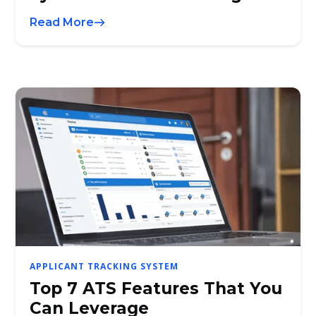
Read More
APPLICANT TRACKING SYSTEM
Top 7 ATS Features That You
Can Leverage