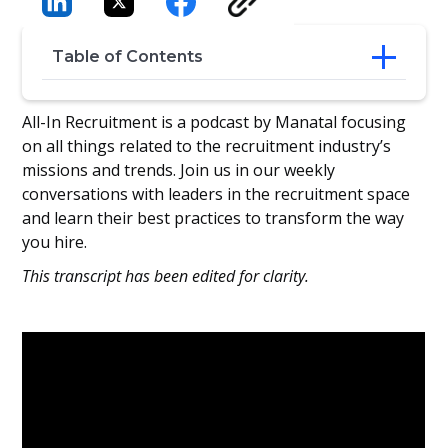
Table of Contents
Why Employee Experience Matters in a
All-In Recruitment is a podcast by Manatal focusing
Tech-Driven World
on all things related to the recruitment industry’s
From Transactional HR to Transformative
missions and trends. Join us in our weekly
Experiences
conversations with leaders in the recruitment space
Crafting First Impressions That Stick
and learn their best practices to transform the way
Empowering Talent Acquisition for
you hire.
Success
Making Data Relatable, Not Intimidating
This transcript has been edited for clarity.