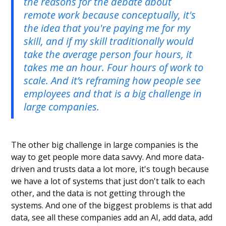
the reasons for the debate about
remote work because conceptually, it's
the idea that you're paying me for my
skill, and if my skill traditionally would
take the average person four hours, it
takes me an hour. Four hours of work to
scale. And it’s reframing how people see
employees and that is a big challenge in
large companies.
The other big challenge in large companies is the
way to get people more data savvy. And more data-
driven and trusts data a lot more, it's tough because
we have a lot of systems that just don't talk to each
other, and the data is not getting through the
systems. And one of the biggest problems is that add
data, see all these companies add an AI, add data, add