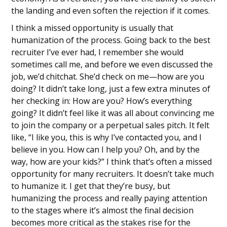
the landing and even soften the rejection if it comes.
I think a missed opportunity is usually that
humanization of the process. Going back to the best
recruiter I’ve ever had, I remember she would
sometimes call me, and before we even discussed the
job, we’d chitchat. She’d check on me—how are you
doing? It didn’t take long, just a few extra minutes of
her checking in: How are you? How’s everything
going? It didn’t feel like it was all about convincing me
to join the company or a perpetual sales pitch. It felt
like, “I like you, this is why I’ve contacted you, and I
believe in you. How can I help you? Oh, and by the
way, how are your kids?” I think that’s often a missed
opportunity for many recruiters. It doesn’t take much
to humanize it. I get that they’re busy, but
humanizing the process and really paying attention
to the stages where it’s almost the final decision
becomes more critical as the stakes rise for the