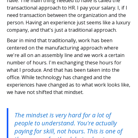
have. The main thing needed to have is called the
transactional approach to HR. I pay your salary. I, if I
need transaction between the organization and the
person. Having an experience just seems like a luxury
company, and that's just a traditional approach.
Bear in mind that traditionally, work has been
centered on the manufacturing approach where
we're all on an assembly line and we work a certain
number of hours. I'm exchanging these hours for
what I produce. And that has been taken into the
office. While technology has changed and the
experiences have changed as to what work looks like,
we have not shifted that mindset.
The mindset is very hard for a lot of
people to understand. You're actually
paying for skill, not hours. This is one of