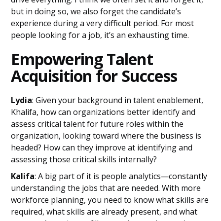
but in doing so, we also forget the candidate’s
experience during a very difficult period. For most
people looking for a job, it’s an exhausting time.
Empowering Talent
Acquisition for Success
Lydia
: Given your background in talent enablement,
Khalifa, how can organizations better identify and
assess critical talent for future roles within the
organization, looking toward where the business is
headed? How can they improve at identifying and
assessing those critical skills internally?
Kalifa
: A big part of it is people analytics—constantly
understanding the jobs that are needed. With more
workforce planning, you need to know what skills are
required, what skills are already present, and what