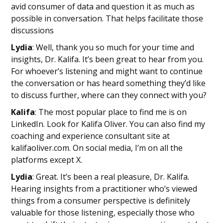
avid consumer of data and question it as much as
possible in conversation. That helps facilitate those
discussions
Lydia
: Well, thank you so much for your time and
insights, Dr. Kalifa. It’s been great to hear from you.
For whoever’s listening and might want to continue
the conversation or has heard something they’d like
to discuss further, where can they connect with you?
Kalifa
: The most popular place to find me is on
LinkedIn. Look for Kalifa Oliver. You can also find my
coaching and experience consultant site at
kalifaoliver.com. On social media, I’m on all the
platforms except X.
Lydia
: Great. It’s been a real pleasure, Dr. Kalifa.
Hearing insights from a practitioner who’s viewed
things from a consumer perspective is definitely
valuable for those listening, especially those who