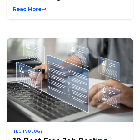
Read More
TECHNOLOGY