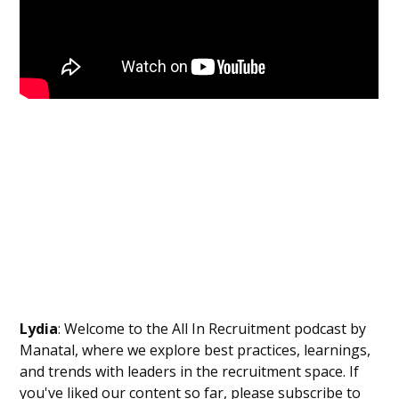
Lydia
: Welcome to the All In Recruitment podcast by
Manatal, where we explore best practices, learnings,
and trends with leaders in the recruitment space. If
you've liked our content so far, please subscribe to