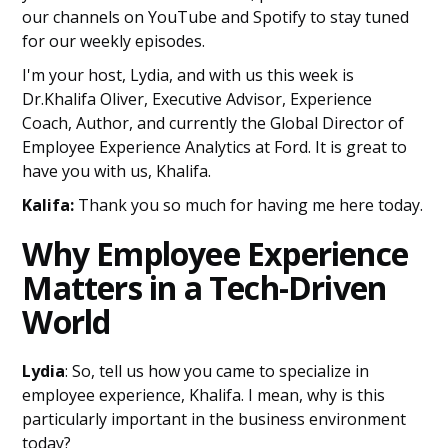
our channels on YouTube and Spotify to stay tuned
for our weekly episodes.
I'm your host, Lydia, and with us this week is
Dr.Khalifa Oliver, Executive Advisor, Experience
Coach, Author, and currently the Global Director of
Employee Experience Analytics at Ford. It is great to
have you with us, Khalifa.
Kalifa:
Thank you so much for having me here today.
Why Employee Experience
Matters in a Tech-Driven
World
Lydia
: So, tell us how you came to specialize in
employee experience, Khalifa. I mean, why is this
particularly important in the business environment
today?