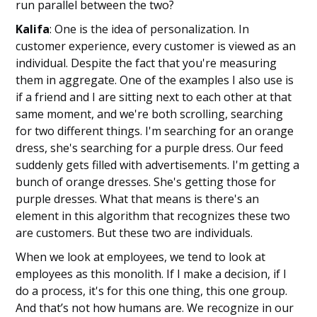
run parallel between the two?
Kalifa
: One is the idea of personalization. In
customer experience, every customer is viewed as an
individual. Despite the fact that you're measuring
them in aggregate. One of the examples I also use is
if a friend and I are sitting next to each other at that
same moment, and we're both scrolling, searching
for two different things. I'm searching for an orange
dress, she's searching for a purple dress. Our feed
suddenly gets filled with advertisements. I'm getting a
bunch of orange dresses. She's getting those for
purple dresses. What that means is there's an
element in this algorithm that recognizes these two
are customers. But these two are individuals.
When we look at employees, we tend to look at
employees as this monolith. If I make a decision, if I
do a process, it's for this one thing, this one group.
And that’s not how humans are. We recognize in our