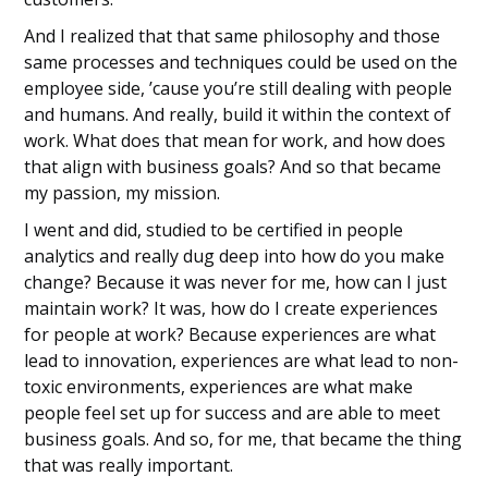
And I realized that that same philosophy and those
same processes and techniques could be used on the
employee side, ’cause you’re still dealing with people
and humans. And really, build it within the context of
work. What does that mean for work, and how does
that align with business goals? And so that became
my passion, my mission.
I went and did, studied to be certified in people
analytics and really dug deep into how do you make
change? Because it was never for me, how can I just
maintain work? It was, how do I create experiences
for people at work? Because experiences are what
lead to innovation, experiences are what lead to non-
toxic environments, experiences are what make
people feel set up for success and are able to meet
business goals. And so, for me, that became the thing
that was really important.