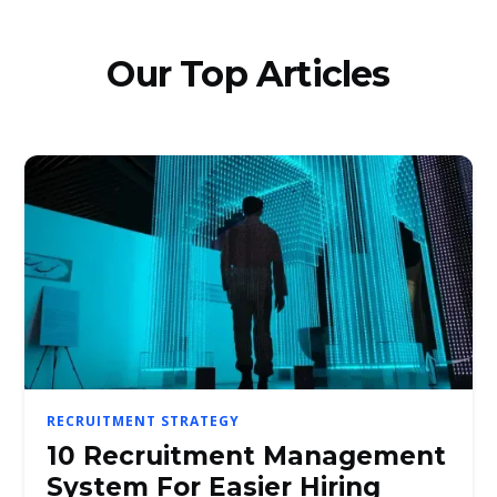
Our Top Articles
RECRUITMENT STRATEGY
10 Recruitment Management
System For Easier Hiring