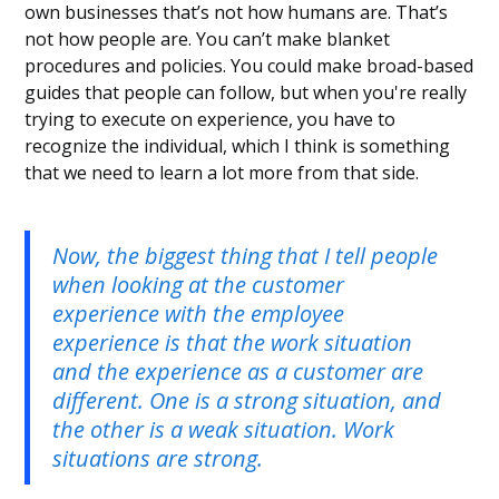
own businesses that’s not how humans are. That’s
not how people are. You can’t make blanket
procedures and policies. You could make broad-based
guides that people can follow, but when you're really
trying to execute on experience, you have to
recognize the individual, which I think is something
that we need to learn a lot more from that side.
Now, the biggest thing that I tell people
when looking at the customer
experience with the employee
experience is that the work situation
and the experience as a customer are
different. One is a strong situation, and
the other is a weak situation. Work
situations are strong.