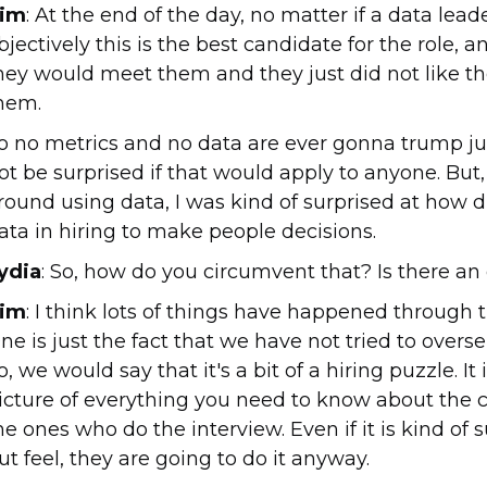
im
: At the end of the day, no matter if a data lea
bjectively this is the best candidate for the role
hey would meet them and they just did not like th
hem.
o no metrics and no data are ever gonna trump just 
ot be surprised if that would apply to anyone. But
round using data, I was kind of surprised at how d
ata in hiring to make people decisions.
ydia
: So, how do you circumvent that? Is there an
im
: I think lots of things have happened through ti
ne is just the fact that we have not tried to overse
o, we would say that it's a bit of a hiring puzzle. I
icture of everything you need to know about the c
he ones who do the interview. Even if it is kind of
ut feel, they are going to do it anyway.