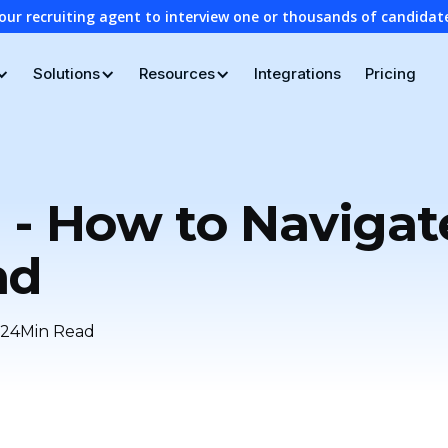
our recruiting agent to interview one or thousands of candidat
Solutions
Resources
Integrations
Pricing
 - How to Navigat
nd
24
Min Read