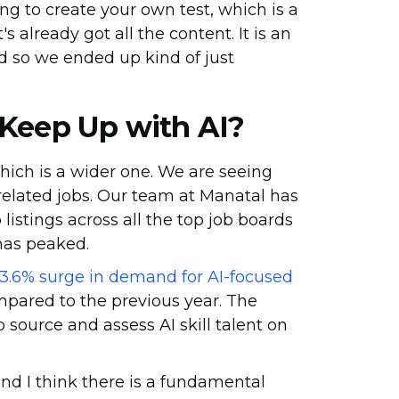
ng to create your own test, which is a
's already got all the content. It is an
nd so we ended up kind of just
 Keep Up with AI?
which is a wider one. We are seeing
elated jobs. Our team at Manatal has
listings across all the top job boards
 has peaked.
3.6% surge in demand for AI-focused
mpared to the previous year. The
 source and assess AI skill talent on
 and I think there is a fundamental