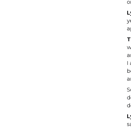
o
L
y
a
T
w
a
I
b
a
S
d
d
L
s