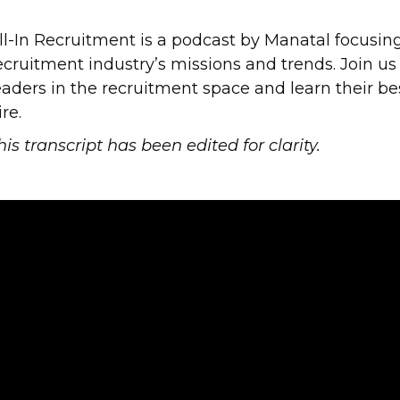
ll-In Recruitment is a podcast by Manatal focusing 
ecruitment industry’s missions and trends. Join us
eaders in the recruitment space and learn their be
ire.
his transcript has been edited for clarity.