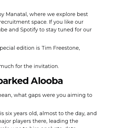
 by Manatal, where we explore best
recruitment space. If you like our
be and Spotify to stay tuned for our
special edition is Tim Freestone,
 much for the invitation.
Sparked Alooba
 mean, what gaps were you aiming to
 is six years old, almost to the day, and
major players there, leading the