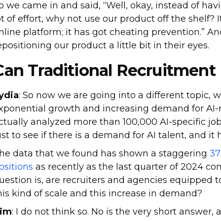
o we came in and said, “Well, okay, instead of havi
ot of effort, why not use our product off the shelf? It
nline platform; it has got cheating prevention.” A
epositioning our product a little bit in their eyes.
Can Traditional Recruitment
ydia
: So now we are going into a different topic, 
xponential growth and increasing demand for AI-r
ctually analyzed more than 100,000 AI-specific job 
ust to see if there is a demand for AI talent, and it
he data that we found has shown a staggering
37
ositions
as recently as the last quarter of 2024 co
uestion is, are recruiters and agencies equipped to
his kind of scale and this increase in demand?
im
: I do not think so. No is the very short answer,