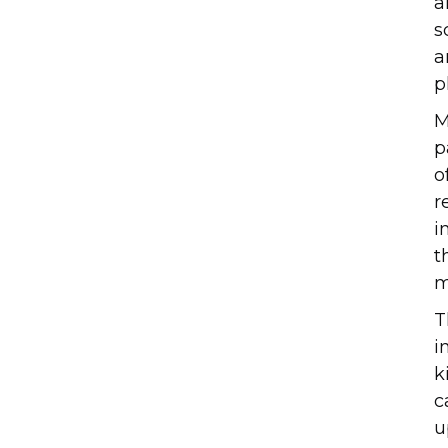
a
s
a
p
M
p
o
r
i
t
m
T
i
k
c
u