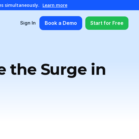
es simultaneously.
Learn more
Book a Demo
Start for Free
Sign In
e the Surge in