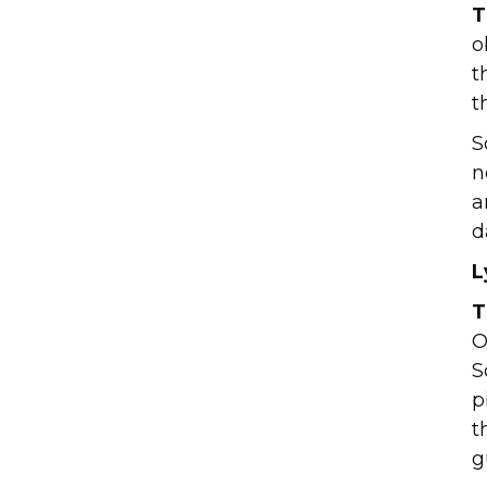
T
o
t
t
S
n
a
d
L
T
O
S
p
t
g