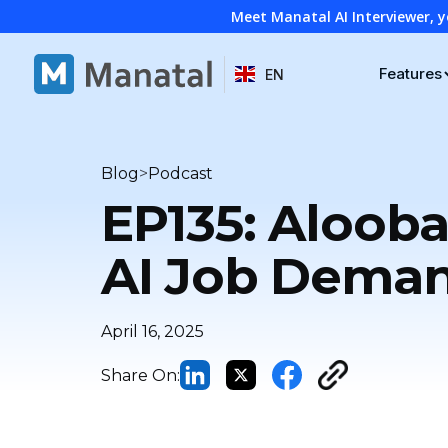
Meet Manatal AI Interviewer, y
Features
EN
>
Blog
Podcast
EP135: Alooba
AI Job Dema
April 16, 2025
Share On: