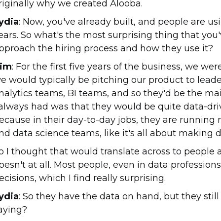
riginally why we created Alooba.
ydia
: Now, you've already built, and people are usi
ears. So what's the most surprising thing that y
pproach the hiring process and how they use it?
im
: For the first five years of the business, we we
e would typically be pitching our product to leade
nalytics teams, BI teams, and so they'd be the ma
 always had was that they would be quite data-dri
ecause in their day-to-day jobs, they are running 
nd data science teams, like it's all about making d
o I thought that would translate across to people 
oesn't at all. Most people, even in data professions
ecisions, which I find really surprising.
ydia
: So they have the data on hand, but they still
aying?