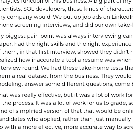
nalytics function of this business. A big part of my
cientists, SQL developers, those kinds of character
ny company would. We put up job ads on LinkedIn
hone screening interviews, and did our own take-h
y biggest pain point was always interviewing cand
aper, had the right skills and the right experien
f them, in that first interview, showed they didn't h
ealized how inaccurate a tool a resume was when 
nterview round. We had these take-home tests th
hem a real dataset from the business. They woul
odeling, answer some different questions, come b
hat was really effective, but it was a lot of work fo
n the process. It was a lot of work for us to grade,
ind of simplified version of that that would be onli
andidates who applied, rather than just manually
p with a more effective, more accurate way to sc