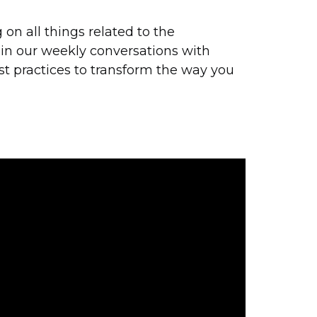
on all things related to the
 in our weekly conversations with
st practices to transform the way you