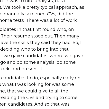
 role was to hire analysts, data
s. We took a pretty typical approach, as
, manually screened CVs, did the
ome tests. There was a lot of work.
idates in that first round who, on
ce. Their resume stood out. Then many
ave the skills they said they had. So, I
deciding who to bring into that
at we gave candidates, where we gave
d go and do some analysis, do some
ack, and present it.
r candidates to do, especially early on
 so what I was looking for was some
ne, that we could give to all the
 reading the CVs and trying to come
reen candidates. And so that was