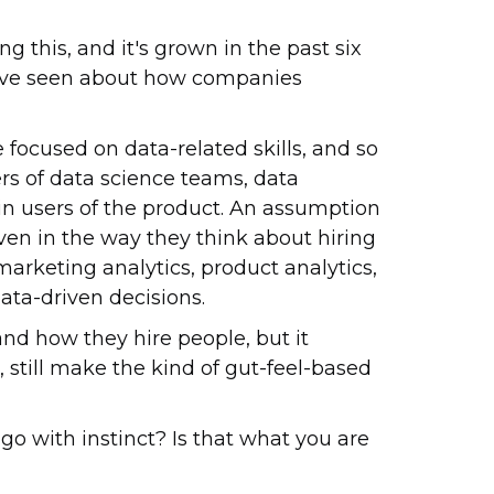
ng this, and it's grown in the past six
ou've seen about how companies
re focused on data-related skills, and so
rs of data science teams, data
in users of the product. An assumption
ven in the way they think about hiring
marketing analytics, product analytics,
ata-driven decisions.
and how they hire people, but it
, still make the kind of gut-feel-based
 go with instinct? Is that what you are