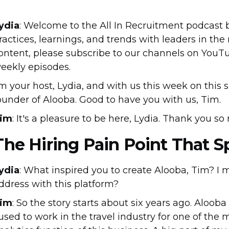
ydia
: Welcome to the All In Recruitment podcast
ractices, learnings, and trends with leaders in the 
ontent, please subscribe to our channels on YouTu
eekly episodes.
'm your host, Lydia, and with us this week on this 
ounder of Alooba. Good to have you with us, Tim.
im
: It's a pleasure to be here, Lydia. Thank you so
The Hiring Pain Point That 
ydia
: What inspired you to create Alooba, Tim? I
ddress with this platform?
im
: So the story starts about six years ago. Alooba
 used to work in the travel industry for one of the 