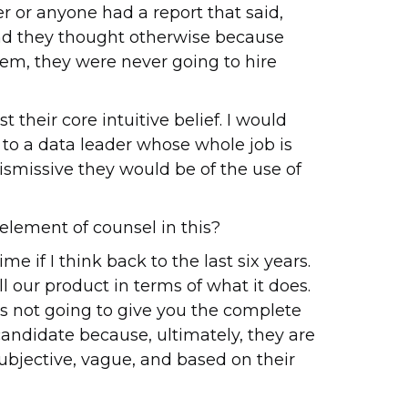
der or anyone had a report that said,
, and they thought otherwise because
em, they were never going to hire
their core intuitive belief. I would
, to a data leader whose whole job is
ismissive they would be of the use of
 element of counsel in this?
me if I think back to the last six years.
ll our product in terms of what it does.
t is not going to give you the complete
andidate because, ultimately, they are
 subjective, vague, and based on their