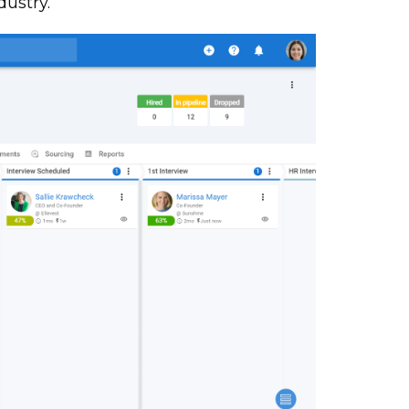
dustry.