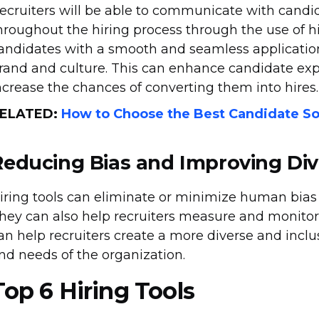
ecruiters will be able to communicate with candid
hroughout the hiring process through the use of hi
andidates with a smooth and seamless application
rand and culture. This can enhance candidate e
ncrease the chances of converting them into hires.
ELATED:
How to Choose the Best Candidate So
Reducing Bias and Improving Div
iring tools can eliminate or minimize human bias t
hey can also help recruiters measure and monitor t
an help recruiters create a more diverse and inclu
nd needs of the organization.
Top 6 Hiring Tools