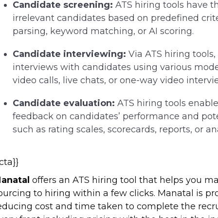
Candidate screening:
ATS hiring tools have the
irrelevant candidates based on predefined cri
parsing, keyword matching, or AI scoring.
Candidate interviewing:
Via ATS hiring tools
interviews with candidates using various mod
video calls, live chats, or one-way video intervi
Candidate evaluation:
ATS hiring tools enable
feedback on candidates’ performance and poten
such as rating scales, scorecards, reports, or ana
{cta}}
anatal
offers an ATS hiring tool that helps you m
ourcing to hiring within a few clicks. Manatal is 
educing cost and time taken to complete the rec