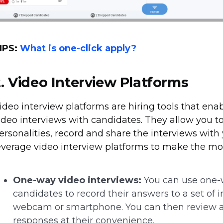
IPS:
What is one-click apply?
2.
Video Interview Platforms
ideo interview platforms are hiring tools that ena
ideo interviews with candidates. They allow you to
ersonalities, record and share the interviews wit
everage video interview platforms to make the mos
One-way video interviews:
You can use one-w
candidates to record their answers to a set of 
webcam or smartphone. You can then review an
responses at their convenience.