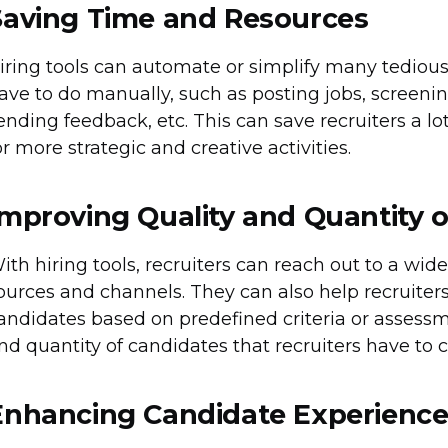
Saving Time and Resources
iring tools can automate or simplify many tedious 
ave to do manually, such as posting jobs, screeni
ending feedback, etc. This can save recruiters a lo
or more strategic and creative activities.
Improving Quality and Quantity 
ith hiring tools, recruiters can reach out to a wid
ources and channels. They can also help recruiters 
andidates based on predefined criteria or assessm
nd quantity of candidates that recruiters have to 
Enhancing Candidate Experienc