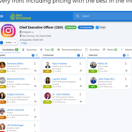
very front including pricing with the best in the in