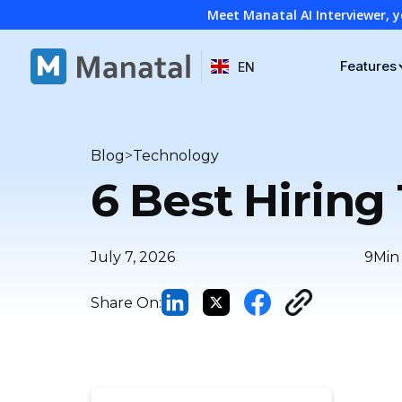
Meet Manatal AI Interviewer, y
Features
EN
>
Blog
Technology
6 Best Hiring
July 7, 2026
9
Min
Share On: