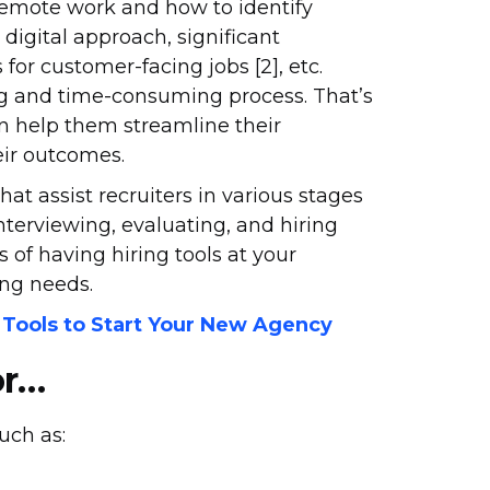
 remote work and how to identify
digital approach, significant
for customer-facing jobs [2], etc.
g and time-consuming process. That’s
an help them streamline their
eir outcomes.
hat assist recruiters in various stages
interviewing, evaluating, and hiring
ts of having hiring tools at your
ing needs.
 Tools to Start Your New Agency
or…
such as: