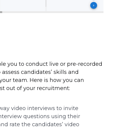
ble you to conduct live or pre-recorded
 assess candidates’ skills and
h your team. Here is how you can
t out of your recruitment:
ay video interviews to invite
interview questions using their
d rate the candidates’ video