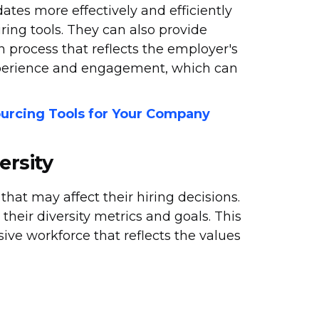
ates more effectively and efficiently
ring tools. They can also provide
 process that reflects the employer's
xperience and engagement, which can
urcing Tools for Your Company
ersity
hat may affect their hiring decisions.
heir diversity metrics and goals. This
sive workforce that reflects the values