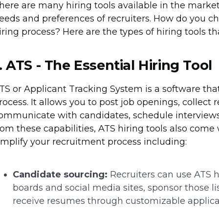
here are many hiring tools available in the market 
eeds and preferences of recruiters. How do you cho
iring process? Here are the types of hiring tools t
. ATS - The Essential Hiring Tool
TS or Applicant Tracking System is a software th
rocess. It allows you to post job openings, collect 
ommunicate with candidates, schedule interviews,
rom these capabilities, ATS hiring tools also come
implify your recruitment process including:
Candidate sourcing:
Recruiters can use ATS hi
boards and social media sites, sponsor those li
receive resumes through customizable applica