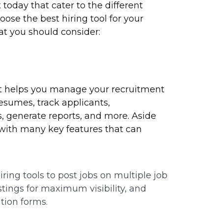
today that cater to the different
ose the best hiring tool for your
hat you should consider:
at helps you manage your recruitment
resumes, track applicants,
 generate reports, and more. Aside
 with many key features that can
ring tools to post jobs on multiple job
stings for maximum visibility, and
tion forms.