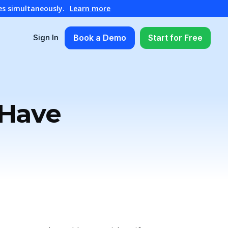
es simultaneously.
Learn more
Book a Demo
Start for Free
Sign In
 Have