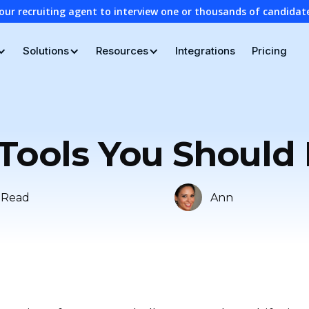
our recruiting agent to interview one or thousands of candidat
Solutions
Resources
Integrations
Pricing
 Tools You Should
 Read
Ann