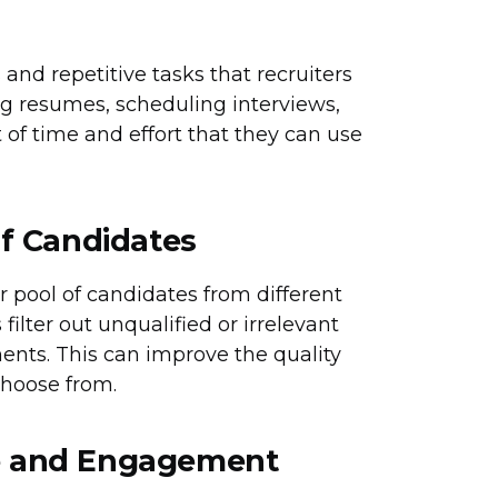
and repetitive tasks that recruiters
ng resumes, scheduling interviews,
t of time and effort that they can use
of Candidates
er pool of candidates from different
filter out unqualified or irrelevant
ents. This can improve the quality
choose from.
e and Engagement