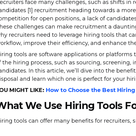
ecruiters face many challenges, such as shifts in
andidates [1] recruitment heading towards a more 
ompetition for open positions, a lack of candidates 
hese challenges can make recruitment a dauntin
hy recruiters need to leverage hiring tools that c
orkflow, improve their efficiency, and enhance th
iring tools are software applications or platforms t
f the hiring process, such as sourcing, screening, 
andidates. In this article, we’ll dive into the benefi
isposal and learn which one is perfect for your hir
OU MIGHT LIKE:
How to Choose the Best Hiring
What We Use
Hiring Tools F
iring tools can offer many benefits for recruiters, 