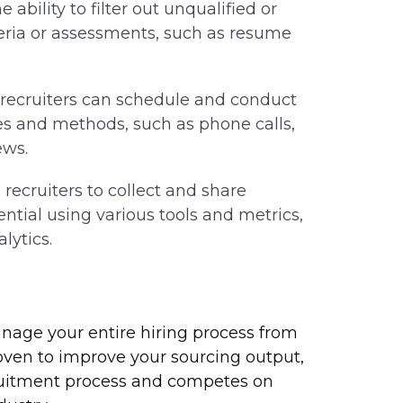
 ability to filter out unqualified or
teria or assessments, such as resume
, recruiters can schedule and conduct
es and methods, such as phone calls,
ews.
 recruiters to collect and share
tial using various tools and metrics,
lytics.
anage your entire hiring process from
proven to improve your sourcing output,
ruitment process and competes on