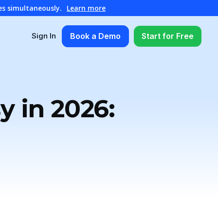
es simultaneously.
Learn more
Book a Demo
Start for Free
Sign In
 in 2026: