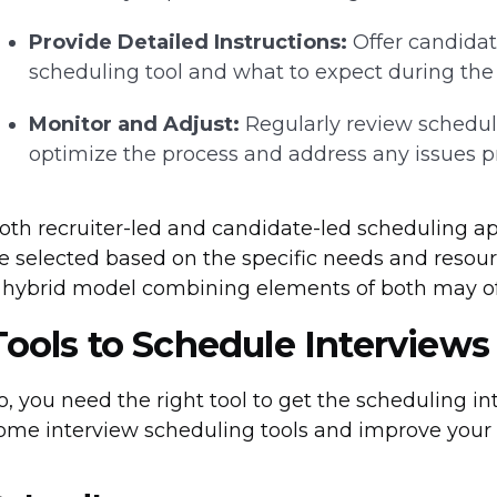
Provide Detailed Instructions:
Offer candidat
scheduling tool and what to expect during the 
Monitor and Adjust:
Regularly review schedul
optimize the process and address any issues p
oth recruiter-led and candidate-led scheduling a
e selected based on the specific needs and resour
 hybrid model combining elements of both may off
Tools to Schedule Interviews
o, you need the right tool to get the scheduling in
ome interview scheduling tools and improve your o