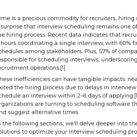
ime is a precious commodity for recruiters, hiring 
 surprise that interview scheduling remains one 
he hiring process. Recent data indicates that re
 hours coordinating a single interview, with 60% fi
chedules among stakeholders. Plus, 57% of com
esponsible for scheduling interviews, underscoring 
ecruitment operations.[1]
hese inefficiencies can have tangible impacts: nea
xited the hiring process due to delays in intervie
chedule an interview within 2–6 days of applying.
rganizations are turning to scheduling software th
nd suggest alternative times.
n the following sections, we'll delve deeper into t
olutions to optimize your interview scheduling pro