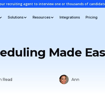
our recruiting agent to interview one or thousands of candidat
Solutions
Resources
Integrations
Pricing
eduling Made Easy
n Read
Ann