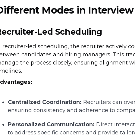
Different Modes in Intervie
Recruiter-Led Scheduling
n recruiter-led scheduling, the recruiter actively c
etween candidates and hiring managers. This tradi
anage the process closely, ensuring alignment wit
imelines.
dvantages:
Centralized Coordination:
Recruiters can over
ensuring consistency and adherence to compa
Personalized Communication:
Direct interac
to address specific concerns and provide tailor