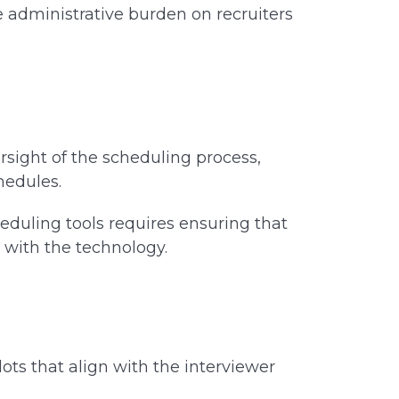
administrative burden on recruiters
rsight of the scheduling process,
chedules.
eduling tools requires ensuring that
t with the technology.
ots that align with the interviewer