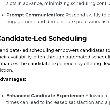
slots in advance, minimizing scheduling conflic
Prompt Communication:
Respond swiftly to c
engagement and demonstrate professionalism
Candidate-Led Scheduling
andidate-led scheduling empowers candidates to se
heir availability, often through automated schedu
nhances the candidate experience by offering flex
riction.
dvantages:
Enhanced Candidate Experience:
Allowing ca
times can lead to increased satisfaction and a