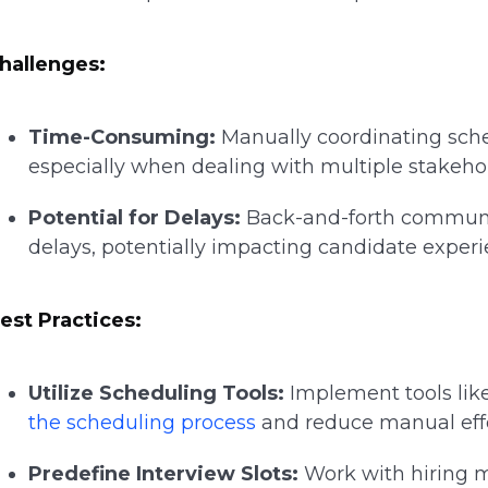
hallenges:
Time-Consuming:
Manually coordinating sche
especially when dealing with multiple stakeho
Potential for Delays:
Back-and-forth communi
delays, potentially impacting candidate exper
est Practices:
Utilize Scheduling Tools:
Implement tools lik
the scheduling process
and reduce manual effo
Predefine Interview Slots:
Work with hiring m