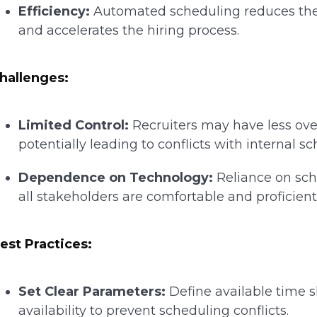
Efficiency:
Automated scheduling reduces the 
and accelerates the hiring process.
hallenges:
Limited Control:
Recruiters may have less ove
potentially leading to conflicts with internal s
Dependence on Technology:
Reliance on sch
all stakeholders are comfortable and proficien
est Practices:
Set Clear Parameters:
Define available time sl
availability to prevent scheduling conflicts.