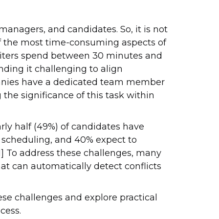
managers, and candidates. So, it is not
of the most time-consuming aspects of
cruiters spend between 30 minutes and
nding it challenging to align
panies have a dedicated team member
the significance of this task within
rly half (49%) of candidates have
w scheduling, and 40% expect to
[1] To address these challenges, many
at can automatically detect conflicts
hese challenges and explore practical
cess.