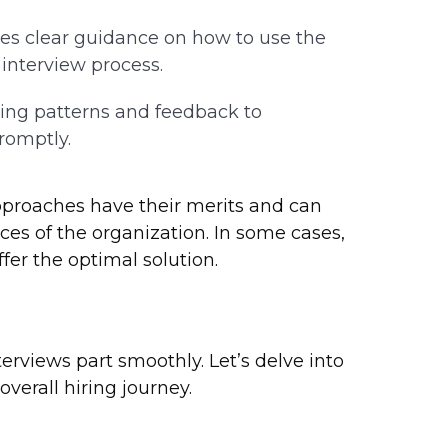
es clear guidance on how to use the
interview process.
ing patterns and feedback to
romptly.
pproaches have their merits and can
ces of the organization. In some cases,
er the optimal solution.
terviews part smoothly. Let’s delve into
verall hiring journey.