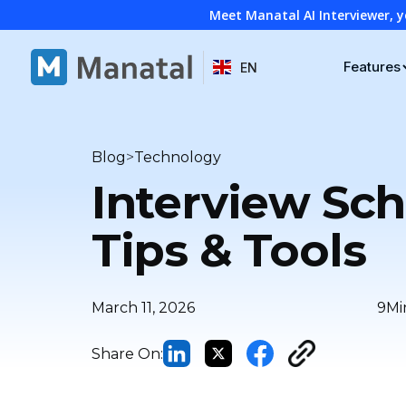
Meet Manatal AI Interviewer, y
Features
EN
>
Blog
Technology
Interview Sch
Tips & Tools
March 11, 2026
9
Mi
Share On: