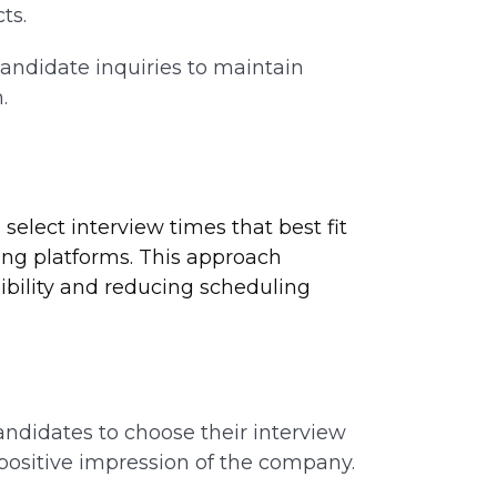
ts.
andidate inquiries to maintain
.
lect interview times that best fit
ling platforms. This approach
ibility and reducing scheduling
ndidates to choose their interview
 positive impression of the company.