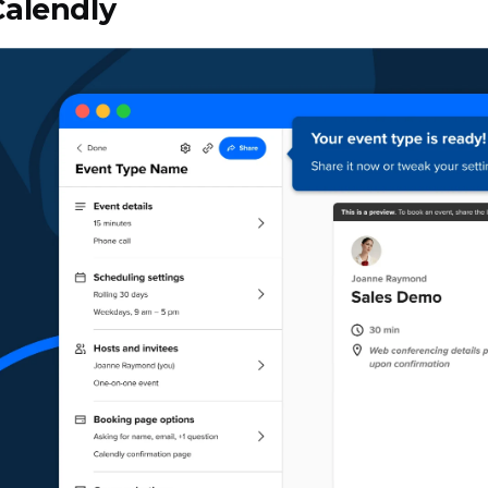
Calendly