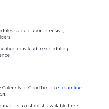
dules can be labor-intensive,
lders.
cation may lead to scheduling
ience
e Calendly or GoodTime to
streamline
rt.
anagers to establish available time