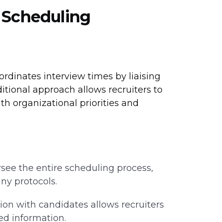
w Scheduling
oordinates interview times by liaising
tional approach allows recruiters to
h organizational priorities and
see the entire scheduling process,
ny protocols.
tion with candidates allows recruiters
ed information.