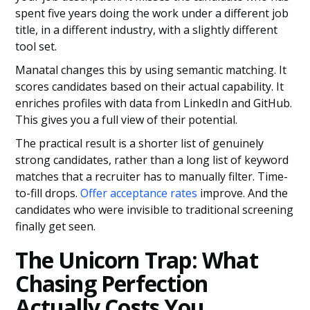
spent five years doing the work under a different job
title, in a different industry, with a slightly different
tool set.
Manatal changes this by using semantic matching. It
scores candidates based on their actual capability. It
enriches profiles with data from LinkedIn and GitHub.
This gives you a full view of their potential.
The practical result is a shorter list of genuinely
strong candidates, rather than a long list of keyword
matches that a recruiter has to manually filter. Time-
to-fill drops.
Offer acceptance rates
improve. And the
candidates who were invisible to traditional screening
finally get seen.
The Unicorn Trap: What
Chasing Perfection
Actually Costs You