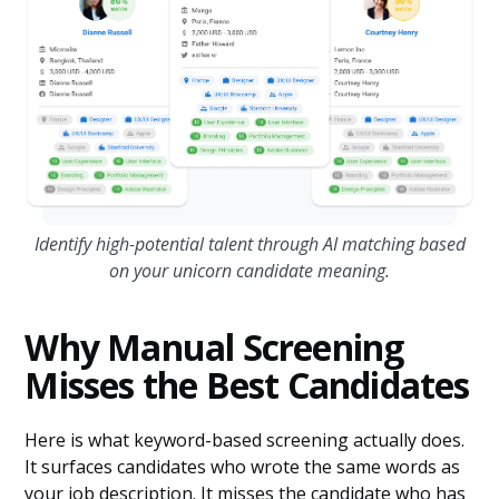
Identify high-potential talent through AI matching based
on your unicorn candidate meaning.
Why Manual Screening
Misses the Best Candidates
Here is what keyword-based screening actually does.
It surfaces candidates who wrote the same words as
your job description. It misses the candidate who has