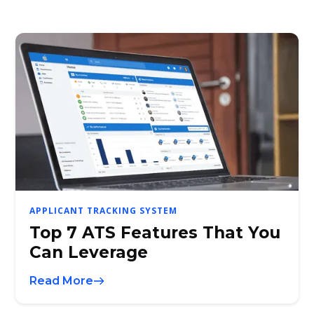
APPLICANT TRACKING SYSTEM
Top 7 ATS Features That You
Can Leverage
Read More