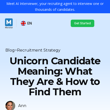
Meet AI Interviewer, your recruiting agent to interview one or
thousands of candidates.
EN
Get Started
Blog
>
Recruitment Strategy
Unicorn Candidate
Meaning: What
They Are & How to
Find Them
Ann