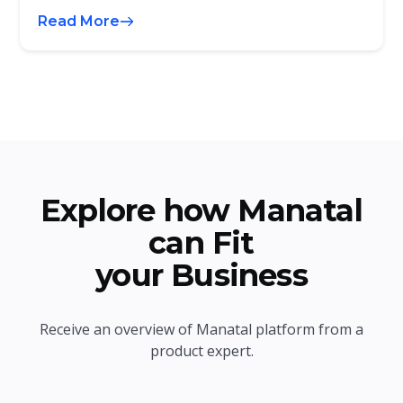
Read More
Explore how Manatal
can Fit
your Business
Receive an overview of Manatal platform from a
product expert.