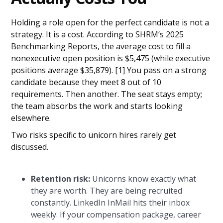
Holding a role open for the perfect candidate is not a
strategy. It is a cost. According to SHRM’s 2025
Benchmarking Reports, the average cost to fill a
nonexecutive open position is $5,475 (while executive
positions average $35,879). [1] You pass on a strong
candidate because they meet 8 out of 10
requirements. Then another. The seat stays empty;
the team absorbs the work and starts looking
elsewhere.
Two risks specific to unicorn hires rarely get
discussed.
Retention risk:
Unicorns know exactly what
they are worth. They are being recruited
constantly. LinkedIn InMail hits their inbox
weekly. If your compensation package, career