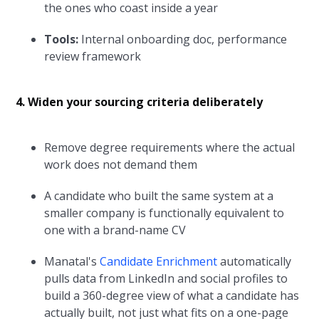
the ones who coast inside a year
Tools:
Internal onboarding doc, performance
review framework
4. Widen your sourcing criteria deliberately
Remove degree requirements where the actual
work does not demand them
A candidate who built the same system at a
smaller company is functionally equivalent to
one with a brand-name CV
Manatal's
Candidate Enrichment
automatically
pulls data from LinkedIn and social profiles to
build a 360-degree view of what a candidate has
actually built, not just what fits on a one-page