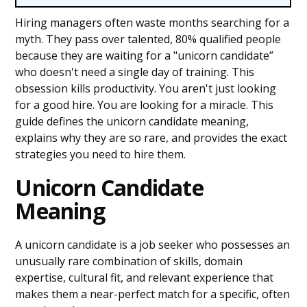
Hiring managers often waste months searching for a
myth. They pass over talented, 80% qualified people
because they are waiting for a "unicorn candidate”
who doesn't need a single day of training. This
obsession kills productivity. You aren't just looking
for a good hire. You are looking for a miracle. This
guide defines the unicorn candidate meaning,
explains why they are so rare, and provides the exact
strategies you need to hire them.
Unicorn Candidate
Meaning
A unicorn candidate is a job seeker who possesses an
unusually rare combination of skills, domain
expertise, cultural fit, and relevant experience that
makes them a near-perfect match for a specific, often