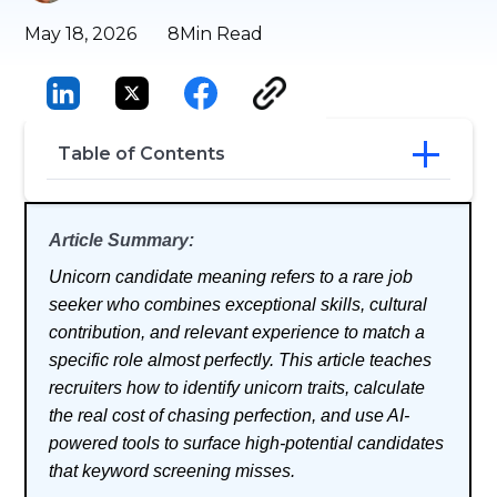
May 18, 2026
8
Min Read
Table of Contents
Unicorn Candidate Meaning
Article Summary:
Key Traits of a Unicorn Employee
How to Find (and Hire) Unicorn
Unicorn candidate meaning refers to a rare job
Candidates
seeker who combines exceptional skills, cultural
Why Manual Screening Misses the Best
contribution, and relevant experience to match a
Candidates
The Unicorn Trap: What Chasing
specific role almost perfectly. This article teaches
Perfection Actually Costs You
recruiters how to identify unicorn traits, calculate
Conclusion
the real cost of chasing perfection, and use AI-
Frequently Asked Questions
powered tools to surface high-potential candidates
that keyword screening misses.