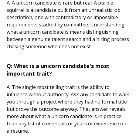
A: A unicorn candidate is rare but real. A purple
squirrel is a candidate built from an unrealistic job
description, one with contradictory or impossible
requirements stacked by committee. Understanding
what a unicorn candidate is means distinguishing
between a genuine talent search and a hiring process
chasing someone who does not exist.
Q: What is a unicorn candidate's most
important trait?
A: The single most telling trait is the ability to
influence without authority. Ask any candidate to walk
you through a project where they had no formal title
but drove the outcome anyway. That answer reveals
more about what a unicorn candidate is in practice
than any list of credentials or years of experience on
a resume.