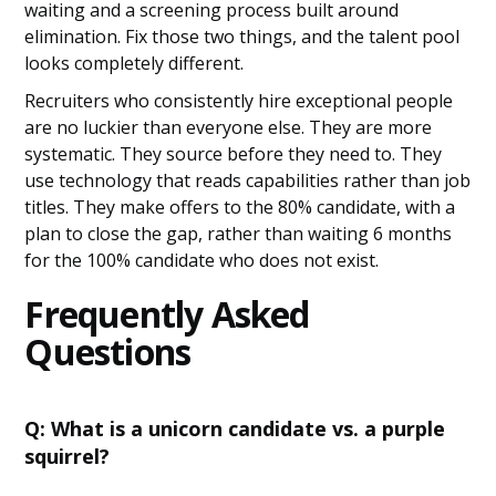
waiting and a screening process built around
elimination. Fix those two things, and the talent pool
looks completely different.
Recruiters who consistently hire exceptional people
are no luckier than everyone else. They are more
systematic. They source before they need to. They
use technology that reads capabilities rather than job
titles. They make offers to the 80% candidate, with a
plan to close the gap, rather than waiting 6 months
for the 100% candidate who does not exist.
Frequently Asked
Questions
Q: What is a unicorn candidate vs. a purple
squirrel?