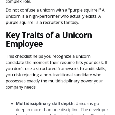
complex role.
Do not confuse a unicorn with a "purple squirrel." A
unicorn is a high-performer who actually exists. A
purple squirrel is a recruiter's fantasy.
Key Traits of a Unicorn
Employee
This checklist helps you recognize a unicorn
candidate the moment their resume hits your desk. If
you don't use a structured framework to audit skills,
you risk rejecting a non-traditional candidate who
possesses exactly the multidisciplinary power your
company needs.
Multidisciplinary skill depth:
Unicorns go
deep in more than one discipline. The developer