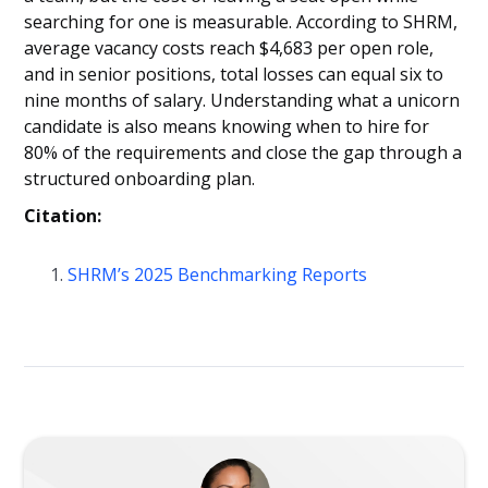
searching for one is measurable. According to SHRM,
average vacancy costs reach $4,683 per open role,
and in senior positions, total losses can equal six to
nine months of salary. Understanding what a unicorn
candidate is also means knowing when to hire for
80% of the requirements and close the gap through a
structured onboarding plan.
Citation:
SHRM’s 2025 Benchmarking Reports