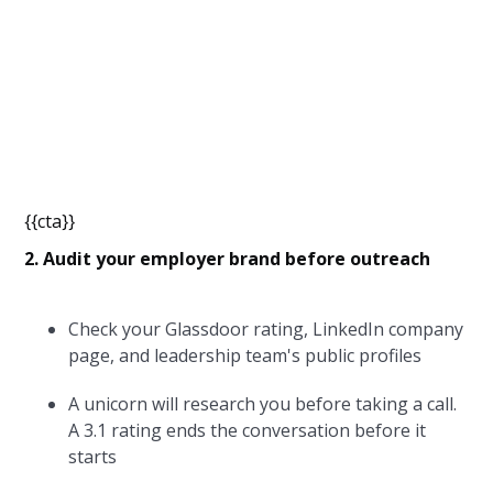
{{cta}}
2. Audit your employer brand before outreach
Check your Glassdoor rating, LinkedIn company
page, and leadership team's public profiles
A unicorn will research you before taking a call.
A 3.1 rating ends the conversation before it
starts