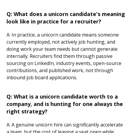
Q: What does a unicorn candidate's meaning
look like in practice for a recruiter?
A: In practice, a unicorn candidate means someone
currently employed, not actively job hunting, and
doing work your team needs but cannot generate
internally. Recruiters find them through passive
sourcing on LinkedIn, industry events, open-source
contributions, and published work, not through
inbound job board applications.
Q: What is a unicorn candidate worth to a
company, and is hunting for one always the
right strategy?
A: A genuine unicorn hire can significantly accelerate
a team, but the cost of leaving a seat open while