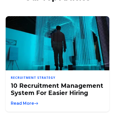
RECRUITMENT STRATEGY
10 Recruitment Management
System For Easier Hiring
Read More