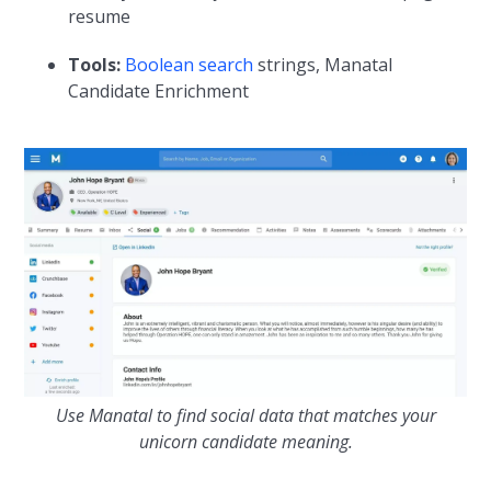
resume
Tools:
Boolean search
strings, Manatal
Candidate Enrichment
Use Manatal to find social data that matches your
unicorn candidate meaning.