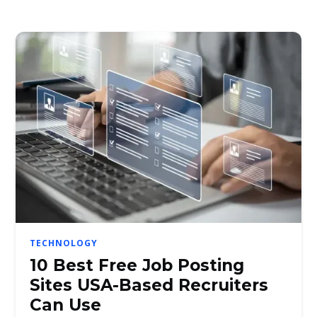
TECHNOLOGY
10 Best Free Job Posting
Sites USA-Based Recruiters
Can Use