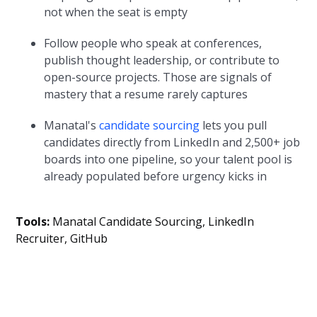
not when the seat is empty
Follow people who speak at conferences,
publish thought leadership, or contribute to
open-source projects. Those are signals of
mastery that a resume rarely captures
Manatal's
candidate sourcing
lets you pull
candidates directly from LinkedIn and 2,500+ job
boards into one pipeline, so your talent pool is
already populated before urgency kicks in
Tools:
Manatal Candidate Sourcing, LinkedIn
Recruiter, GitHub