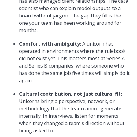
has also managed client relationships. The data
scientist who can explain model outputs to a
board without jargon. The gap they fill is the
one your team has been working around for
months.
Comfort with ambiguity:
A unicorn has
operated in environments where the rulebook
did not exist yet. This matters most at Series A
and Series B companies, where someone who
has done the same job five times will simply do it
again.
Cultura
l
contribution, not just cultural fit:
Unicorns bring a perspective, network, or
methodology that the team cannot generate
internally. In interviews, listen for moments
when they changed a team's direction without
being asked to.