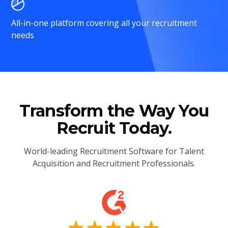
All-in-one platform covering all your recruitment
needs
Transform the Way You
Recruit Today.
World-leading Recruitment Software for Talent
Acquisition and Recruitment Professionals.