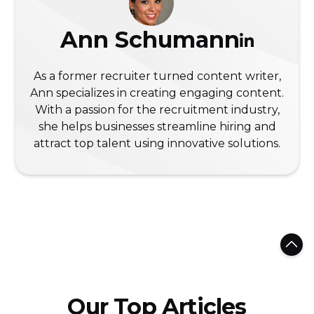
Ann Schumann
As a former recruiter turned content writer,
Ann specializes in creating engaging content.
With a passion for the recruitment industry,
she helps businesses streamline hiring and
attract top talent using innovative solutions.
Our Top Articles