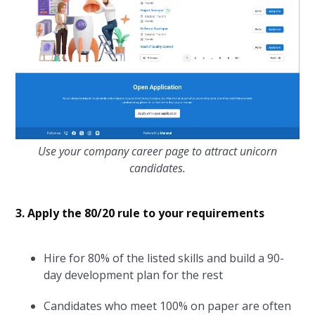
Use your company career page to attract unicorn
candidates.
3. Apply the 80/20 rule to your requirements
Hire for 80% of the listed skills and build a 90-
day development plan for the rest
Candidates who meet 100% on paper are often