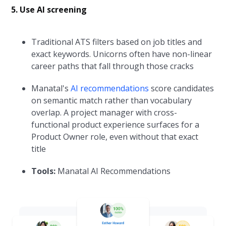
5. Use AI screening
Traditional ATS filters based on job titles and
exact keywords. Unicorns often have non-linear
career paths that fall through those cracks
Manatal's
AI recommendations
score candidates
on semantic match rather than vocabulary
overlap. A project manager with cross-
functional product experience surfaces for a
Product Owner role, even without that exact
title
Tools:
Manatal AI Recommendations