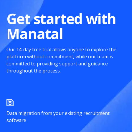
Get started with
Manatal
Our 14-day free trial allows anyone to explore the
platform without commitment, while our team is
committed to providing support and guidance
throughout the process.
Data migration from your existing recruitment
software