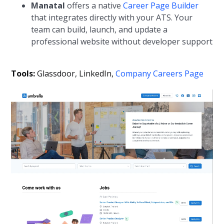
Manatal
offers a native
Career Page Builder
that integrates directly with your ATS. Your
team can build, launch, and update a
professional website without developer support
Tools:
Glassdoor, LinkedIn,
Company Careers Page