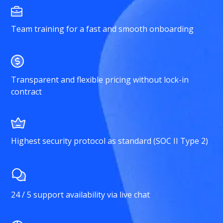
Team training for a fast and smooth onboarding
Transparent and flexible pricing without lock-in
contract
Highest security protocol as standard (SOC II Type 2)
24 / 5 support availability via live chat