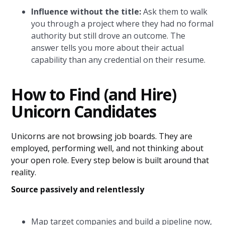
Influence without the title:
Ask them to walk
you through a project where they had no formal
authority but still drove an outcome. The
answer tells you more about their actual
capability than any credential on their resume.
How to Find (and Hire)
Unicorn Candidates
Unicorns are not browsing job boards. They are
employed, performing well, and not thinking about
your open role. Every step below is built around that
reality.
Source passively and relentlessly
Map target companies and build a pipeline now,