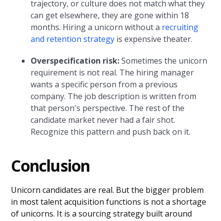
trajectory, or culture does not match what they
can get elsewhere, they are gone within 18
months. Hiring a unicorn without a
recruiting
and retention strategy
is expensive theater.
Overspecification risk:
Sometimes the unicorn
requirement is not real. The hiring manager
wants a specific person from a previous
company. The job description is written from
that person's perspective. The rest of the
candidate market never had a fair shot.
Recognize this pattern and push back on it.
Conclusion
Unicorn candidates are real. But the bigger problem
in most talent acquisition functions is not a shortage
of unicorns. It is a sourcing strategy built around