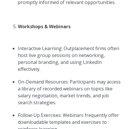
promptly informed of relevant opportunities.
Workshops & Webinars
Interactive Learning: Outplacement firms often
host live group sessions on networking,
personal branding, and using LinkedIn
effectively.
On-Demand Resources: Participants may access
a library of recorded webinars on topics like
salary negotiation, market trends, and job
search strategies.
Follow-Up Exercises: Webinars frequently offer
downloadable templates and exercises to