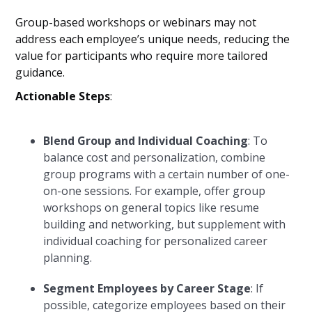
Group-based workshops or webinars may not
address each employee’s unique needs, reducing the
value for participants who require more tailored
guidance.
Actionable Steps
:
Blend Group and Individual Coaching
: To
balance cost and personalization, combine
group programs with a certain number of one-
on-one sessions. For example, offer group
workshops on general topics like resume
building and networking, but supplement with
individual coaching for personalized career
planning.
Segment Employees by Career Stage
: If
possible, categorize employees based on their