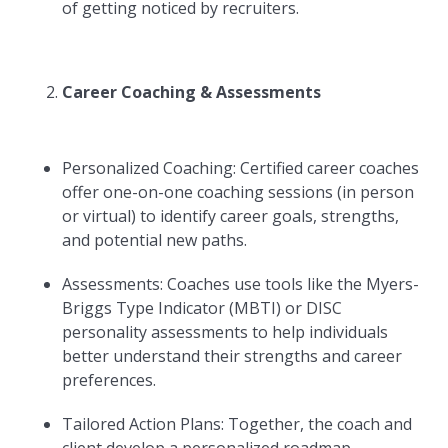
of getting noticed by recruiters.
Career Coaching & Assessments
Personalized Coaching: Certified career coaches
offer one-on-one coaching sessions (in person
or virtual) to identify career goals, strengths,
and potential new paths.
Assessments: Coaches use tools like the Myers-
Briggs Type Indicator (MBTI) or DISC
personality assessments to help individuals
better understand their strengths and career
preferences.
Tailored Action Plans: Together, the coach and