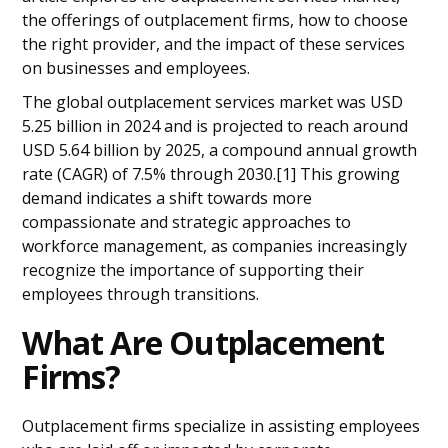
Frequently Asked Questions
the offerings of outplacement firms, how to choose
the right provider, and the impact of these services
on businesses and employees.
The global outplacement services market was USD
5.25 billion in 2024 and is projected to reach around
USD 5.64 billion by 2025, a compound annual growth
rate (CAGR) of 7.5% through 2030.[1] This growing
demand indicates a shift towards more
compassionate and strategic approaches to
workforce management, as companies increasingly
recognize the importance of supporting their
employees through transitions.
What Are Outplacement
Firms?
Outplacement firms specialize in assisting employees