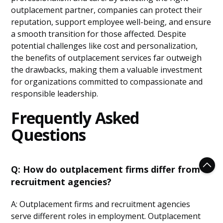
outplacement partner, companies can protect their
reputation, support employee well-being, and ensure
a smooth transition for those affected. Despite
potential challenges like cost and personalization,
the benefits of outplacement services far outweigh
the drawbacks, making them a valuable investment
for organizations committed to compassionate and
responsible leadership.
Frequently Asked
Questions
Q: How do outplacement firms differ from
recruitment agencies?
A: Outplacement firms and recruitment agencies
serve different roles in employment. Outplacement