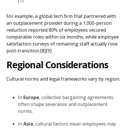
For example, a global tech firm that partnered with
an outplacement provider during a 1,000-person
reduction reported 80% of employees secured
comparable roles within six months, while employee
satisfaction surveys of remaining staff actually rose
post-transition.[8][9]
Regional Considerations
Cultural norms and legal frameworks vary by region:
In
Europe
, collective bargaining agreements
often shape severance and outplacement
norms.
In
Asia
, cultural factors mean employees may