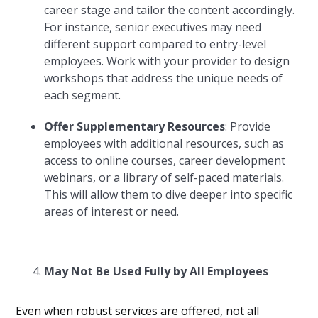
career stage and tailor the content accordingly.
For instance, senior executives may need
different support compared to entry-level
employees. Work with your provider to design
workshops that address the unique needs of
each segment.
Offer Supplementary Resources
: Provide
employees with additional resources, such as
access to online courses, career development
webinars, or a library of self-paced materials.
This will allow them to dive deeper into specific
areas of interest or need.
May Not Be Used Fully by All Employees
Even when robust services are offered, not all