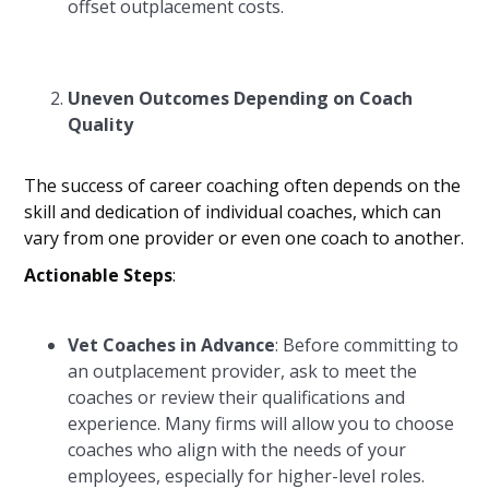
offset outplacement costs.
Uneven Outcomes Depending on Coach
Quality
The success of career coaching often depends on the
skill and dedication of individual coaches, which can
vary from one provider or even one coach to another.
Actionable Steps
:
Vet Coaches in Advance
: Before committing to
an outplacement provider, ask to meet the
coaches or review their qualifications and
experience. Many firms will allow you to choose
coaches who align with the needs of your
employees, especially for higher-level roles.