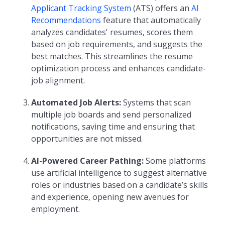
Applicant Tracking System
(ATS) offers an
AI
Recommendations
feature that automatically
analyzes candidates' resumes, scores them
based on job requirements, and suggests the
best matches. This streamlines the resume
optimization process and enhances candidate-
job alignment.
Automated Job Alerts:
Systems that scan
multiple job boards and send personalized
notifications, saving time and ensuring that
opportunities are not missed.
AI-Powered Career Pathing:
Some platforms
use artificial intelligence to suggest alternative
roles or industries based on a candidate’s skills
and experience, opening new avenues for
employment.