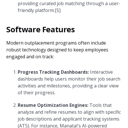
providing curated job matching through a user-
friendly platform.[5]
Software Features
Modern outplacement programs often include
robust technology designed to keep employees
engaged and on track:
Progress Tracking Dashboards:
Interactive
dashboards help users monitor their job search
activities and milestones, providing a clear view
of their progress.
Resume Optimization Engines:
Tools that
analyze and refine resumes to align with specific
job descriptions and applicant tracking systems
(ATS). For instance, Manatal's AI-powered