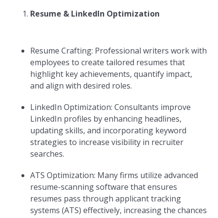
Resume & LinkedIn Optimization
Resume Crafting: Professional writers work with
employees to create tailored resumes that
highlight key achievements, quantify impact,
and align with desired roles.
LinkedIn Optimization: Consultants improve
LinkedIn profiles by enhancing headlines,
updating skills, and incorporating keyword
strategies to increase visibility in recruiter
searches.
ATS Optimization: Many firms utilize advanced
resume-scanning software that ensures
resumes pass through applicant tracking
systems (ATS) effectively, increasing the chances