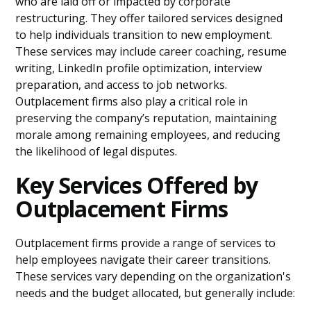
who are laid off or impacted by corporate
restructuring. They offer tailored services designed
to help individuals transition to new employment.
These services may include career coaching, resume
writing, LinkedIn profile optimization, interview
preparation, and access to job networks.
Outplacement firms also play a critical role in
preserving the company’s reputation, maintaining
morale among remaining employees, and reducing
the likelihood of legal disputes.
Key Services Offered by
Outplacement Firms
Outplacement firms provide a range of services to
help employees navigate their career transitions.
These services vary depending on the organization's
needs and the budget allocated, but generally include: