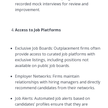
recorded mock interviews for review and
improvement.
Access to Job Platforms
Exclusive Job Boards: Outplacement firms often
provide access to curated job platforms with
exclusive listings, including positions not
available on public job boards.
Employer Networks: Firms maintain
relationships with hiring managers and directly
recommend candidates from their networks.
Job Alerts: Automated job alerts based on
candidates’ profiles ensure that they are