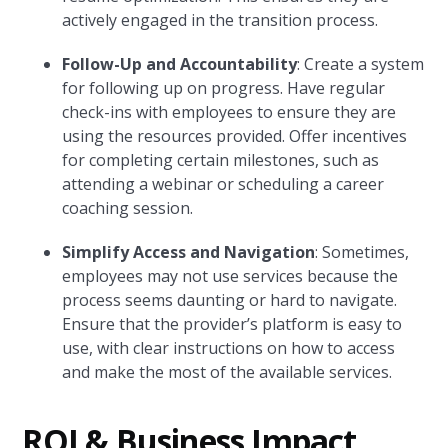
actively engaged in the transition process.
Follow-Up and Accountability
: Create a system
for following up on progress. Have regular
check-ins with employees to ensure they are
using the resources provided. Offer incentives
for completing certain milestones, such as
attending a webinar or scheduling a career
coaching session.
Simplify Access and Navigation
: Sometimes,
employees may not use services because the
process seems daunting or hard to navigate.
Ensure that the provider’s platform is easy to
use, with clear instructions on how to access
and make the most of the available services.
ROI & Business Impact