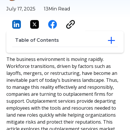
July 17, 2025
13
Min Read
Table of Contents
What Are Outplacement Firms?
The business environment is moving rapidly.
Key Services Offered by Outplacement
Workforce transitions, driven by factors such as
Firms
layoffs, mergers, or restructuring, have become an
Benefits of Using an Outplacement Firm
inevitable part of today’s business landscape. Thus,
When to Choose an Outplacement Firm
to manage this reality effectively and responsibly,
Outplacement Firms & Tools
companies are turning to outplacement firms for
Downsides of Outplacement
ROI & Business Impact
support. Outplacement services provide departing
Regional Considerations
employees with the tools and resources needed to
Future Trends: AI & Digital
land new roles quickly while helping organizations
Transformation in Outplacement
mitigate risks and protect their reputations. This
Conclusion
article explores the outplacement services market,