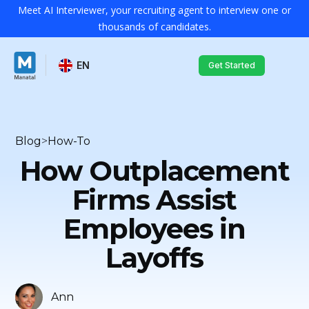
Meet AI Interviewer, your recruiting agent to interview one or
thousands of candidates.
EN
Get Started
Blog
>
How-To
How Outplacement
Firms Assist
Employees in
Layoffs
Ann