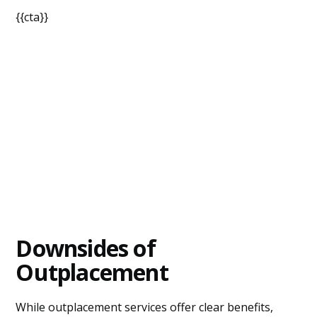
{{cta}}
Downsides of
Outplacement
While outplacement services offer clear benefits,