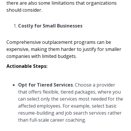
there are also some limitations that organizations
should consider.
Costly for Small Businesses
Comprehensive outplacement programs can be
expensive, making them harder to justify for smaller
companies with limited budgets.
Actionable Steps:
Opt for Tiered Services
: Choose a provider
that offers flexible, tiered packages, where you
can select only the services most needed for the
affected employees. For example, select basic
resume-building and job search services rather
than full-scale career coaching.