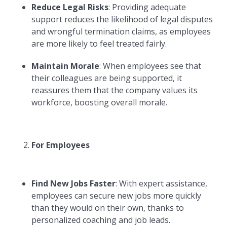
Reduce Legal Risks
: Providing adequate
support reduces the likelihood of legal disputes
and wrongful termination claims, as employees
are more likely to feel treated fairly.
Maintain Morale
: When employees see that
their colleagues are being supported, it
reassures them that the company values its
workforce, boosting overall morale.
For Employees
Find New Jobs Faster
: With expert assistance,
employees can secure new jobs more quickly
than they would on their own, thanks to
personalized coaching and job leads.