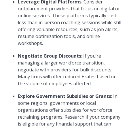
Leverage Digital Platforms
: Consider
outplacement providers that focus on digital or
online services. These platforms typically cost
less than in-person coaching sessions while still
offering valuable resources, such as job alerts,
resume optimization tools, and online
workshops.
Negotiate Group Discounts
: If you’re
managing a larger workforce transition,
negotiate with providers for bulk discounts.
Many firms will offer reduced +rates based on
the volume of employees affected.
Explore Government Subsidies or Grants
: In
some regions, governments or local
organizations offer subsidies for workforce
retraining programs. Research if your company
is eligible for any financial support that can