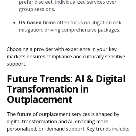
prefer discreet, individualized services over
group sessions.
US-based firms
often focus on litigation risk
mitigation, driving comprehensive packages.
Choosing a provider with experience in your key
markets ensures compliance and culturally sensitive
support.
Future Trends: AI & Digital
Transformation in
Outplacement
The future of outplacement services is shaped by
digital transformation and AI, enabling more
personalized, on-demand support. Key trends include: