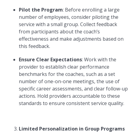
Pilot the Program
: Before enrolling a large
number of employees, consider piloting the
service with a small group. Collect feedback
from participants about the coach’s
effectiveness and make adjustments based on
this feedback.
Ensure Clear Expectations
: Work with the
provider to establish clear performance
benchmarks for the coaches, such as a set
number of one-on-one meetings, the use of
specific career assessments, and clear follow-up
actions. Hold providers accountable to these
standards to ensure consistent service quality.
Limited Personalization in Group Programs