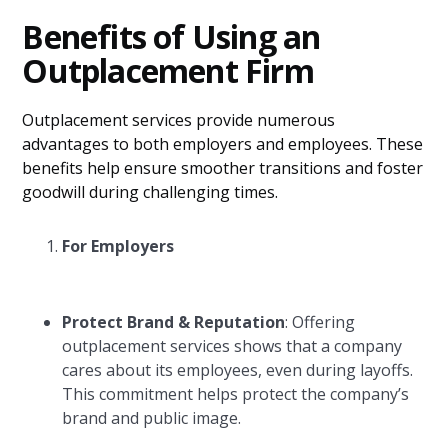
Benefits of Using an
Outplacement Firm
Outplacement services provide numerous
advantages to both employers and employees. These
benefits help ensure smoother transitions and foster
goodwill during challenging times.
For Employers
Protect Brand & Reputation
: Offering
outplacement services shows that a company
cares about its employees, even during layoffs.
This commitment helps protect the company’s
brand and public image.