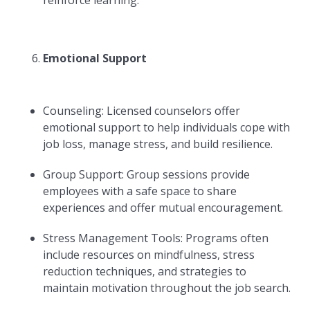
reinforce learning.
Emotional Support
Counseling: Licensed counselors offer
emotional support to help individuals cope with
job loss, manage stress, and build resilience.
Group Support: Group sessions provide
employees with a safe space to share
experiences and offer mutual encouragement.
Stress Management Tools: Programs often
include resources on mindfulness, stress
reduction techniques, and strategies to
maintain motivation throughout the job search.