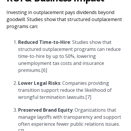
Investing in outplacement pays dividends beyond
goodwill. Studies show that structured outplacement
programs can:
Reduced Time-to-Hire
: Studies show that
structured outplacement programs can reduce
time-to-hire by up to 50%, lowering
unemployment tax costs and insurance
premiums.[6]
Lower Legal Risks
: Companies providing
transition support reduce the likelihood of
wrongful termination lawsuits.[7]
Preserved Brand Equity
: Organizations that
manage layoffs with transparency and support
often experience fewer public relations issues.
[7]