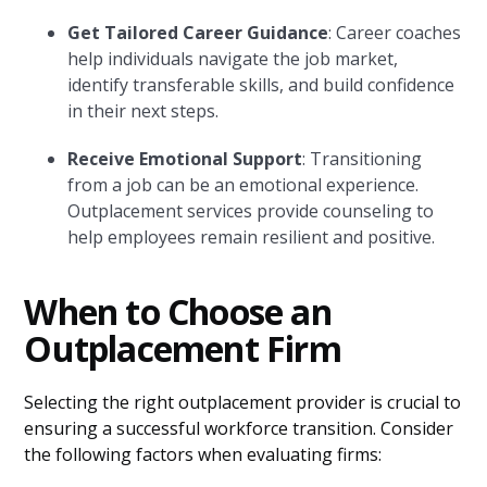
Get Tailored Career Guidance
: Career coaches
help individuals navigate the job market,
identify transferable skills, and build confidence
in their next steps.
Receive Emotional Support
: Transitioning
from a job can be an emotional experience.
Outplacement services provide counseling to
help employees remain resilient and positive.
When to Choose an
Outplacement Firm
Selecting the right outplacement provider is crucial to
ensuring a successful workforce transition. Consider
the following factors when evaluating firms: