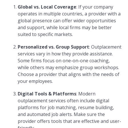
Global vs. Local Coverage
: If your company
operates in multiple countries, a provider with a
global presence can offer wider opportunities
and support, while local firms may be better
suited to specific markets.
Personalized vs. Group Support
: Outplacement
services vary in how they provide assistance.
Some firms focus on one-on-one coaching,
while others may emphasize group workshops.
Choose a provider that aligns with the needs of
your employees.
Digital Tools & Platforms
: Modern
outplacement services often include digital
platforms for job matching, resume building,
and automated job alerts. Make sure the
provider offers tools that are effective and user-