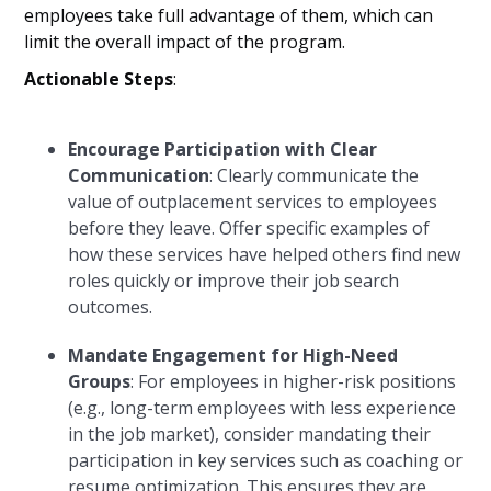
employees take full advantage of them, which can
limit the overall impact of the program.
Actionable Steps
:
Encourage Participation with Clear
Communication
: Clearly communicate the
value of outplacement services to employees
before they leave. Offer specific examples of
how these services have helped others find new
roles quickly or improve their job search
outcomes.
Mandate Engagement for High-Need
Groups
: For employees in higher-risk positions
(e.g., long-term employees with less experience
in the job market), consider mandating their
participation in key services such as coaching or
resume optimization. This ensures they are