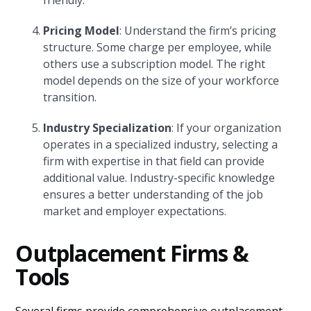
friendly.
Pricing Model
: Understand the firm’s pricing
structure. Some charge per employee, while
others use a subscription model. The right
model depends on the size of your workforce
transition.
Industry Specialization
: If your organization
operates in a specialized industry, selecting a
firm with expertise in that field can provide
additional value. Industry-specific knowledge
ensures a better understanding of the job
market and employer expectations.
Outplacement Firms &
Tools