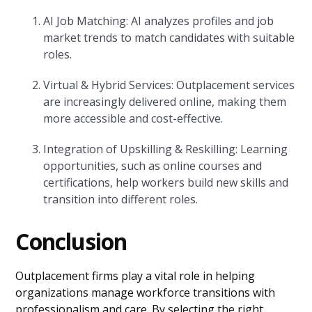
AI Job Matching: AI analyzes profiles and job
market trends to match candidates with suitable
roles.
Virtual & Hybrid Services: Outplacement services
are increasingly delivered online, making them
more accessible and cost-effective.
Integration of Upskilling & Reskilling: Learning
opportunities, such as online courses and
certifications, help workers build new skills and
transition into different roles.
Conclusion
Outplacement firms play a vital role in helping
organizations manage workforce transitions with
professionalism and care. By selecting the right