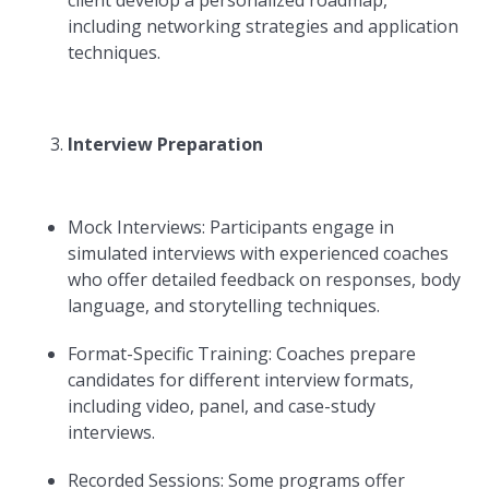
client develop a personalized roadmap,
including networking strategies and application
techniques.
Interview Preparation
Mock Interviews: Participants engage in
simulated interviews with experienced coaches
who offer detailed feedback on responses, body
language, and storytelling techniques.
Format-Specific Training: Coaches prepare
candidates for different interview formats,
including video, panel, and case-study
interviews.
Recorded Sessions: Some programs offer