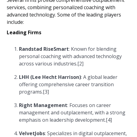
Several firms provide comprehensive outplacement
services, combining personalized coaching with
advanced technology. Some of the leading players
include:
Leading Firms
Randstad RiseSmart
: Known for blending
personal coaching with advanced technology
across various industries.[2]
LHH (Lee Hecht Harrison)
: A global leader
offering comprehensive career transition
programs.[3]
Right Management
: Focuses on career
management and outplacement, with a strong
emphasis on leadership development.[4]
VelvetJobs
: Specializes in digital outplacement,