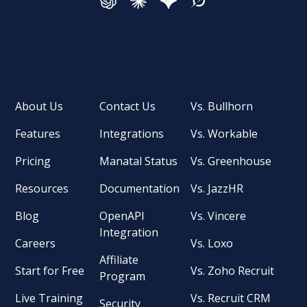
About Us
Contact Us
Vs. Bullhorn
Features
Integrations
Vs. Workable
Pricing
Manatal Status
Vs. Greenhouse
Resources
Documentation
Vs. JazzHR
Blog
OpenAPI
Vs. Vincere
Integration
Careers
Vs. Loxo
Affiliate
Start for Free
Vs. Zoho Recruit
Program
Live Training
Vs. Recruit CRM
Security