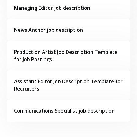
Managing Editor job description
News Anchor job description
Production Artist Job Description Template
for Job Postings
Assistant Editor Job Description Template for
Recruiters
Communications Specialist job description