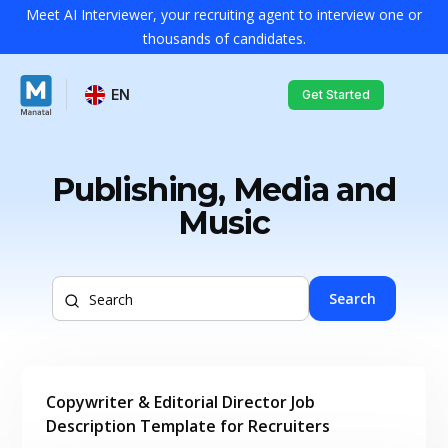
Meet AI Interviewer, your recruiting agent to interview one or
thousands of candidates.
EN
Get Started
Publishing, Media and
Music
Search
Copywriter & Editorial Director Job
Description Template for Recruiters