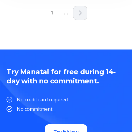
1
...
Try Manatal for free during 14-
day with no commitment.
No credit card required
No commitment