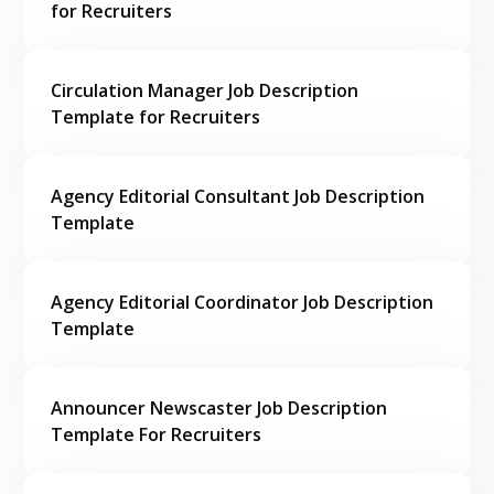
for Recruiters
Circulation Manager Job Description
Template for Recruiters
Agency Editorial Consultant Job Description
Template
Agency Editorial Coordinator Job Description
Template
Announcer Newscaster Job Description
Template For Recruiters