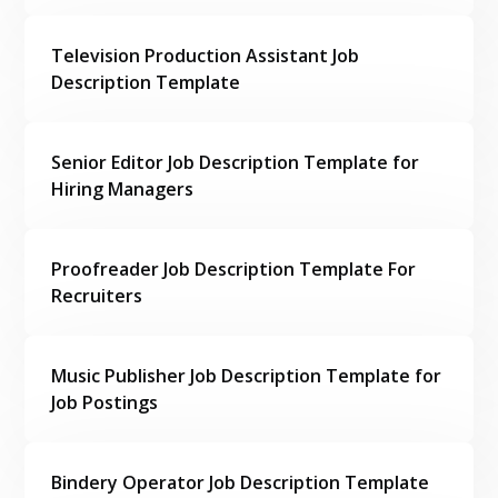
Television Production Assistant Job
Description Template
Senior Editor Job Description Template for
Hiring Managers
Proofreader Job Description Template For
Recruiters
Music Publisher Job Description Template for
Job Postings
Bindery Operator Job Description Template