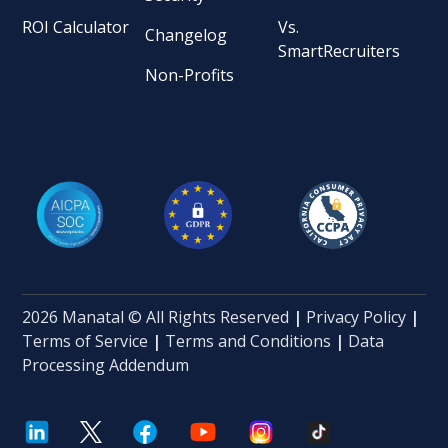
ROI Calculator
Vs.
Changelog
SmartRecruiters
Non-Profits
2026 Manatal © All Rights Reserved
|
Privacy Policy
|
Terms of Service
|
Terms and Conditions
|
Data
Processing Addendum