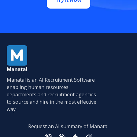
Try it Now
Manatal is an AI Recruitment Software
enabling human resources
departments and recruitment agencies
to source and hire in the most effective
way.
Request an AI summary of Manatal