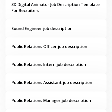
3D Digital Animator Job Description Template
For Recruiters
Sound Engineer job description
Public Relations Officer job description
Public Relations Intern job description
Public Relations Assistant job description
Public Relations Manager job description